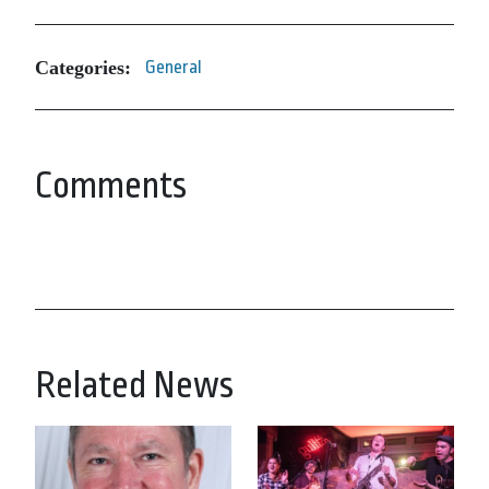
Categories:
General
Comments
Related News