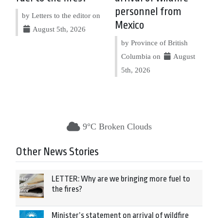
personnel from
by Letters to the editor on
Mexico
August 5th, 2026
by Province of British
Columbia on
August
5th, 2026
9°C Broken Clouds
Other News Stories
LETTER: Why are we bringing more fuel to
the fires?
Minister’s statement on arrival of wildfire