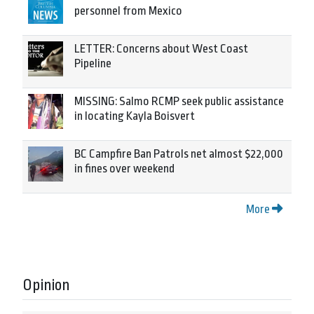
personnel from Mexico
LETTER: Concerns about West Coast
Pipeline
MISSING: Salmo RCMP seek public assistance
in locating Kayla Boisvert
BC Campfire Ban Patrols net almost $22,000
in fines over weekend
More
Opinion