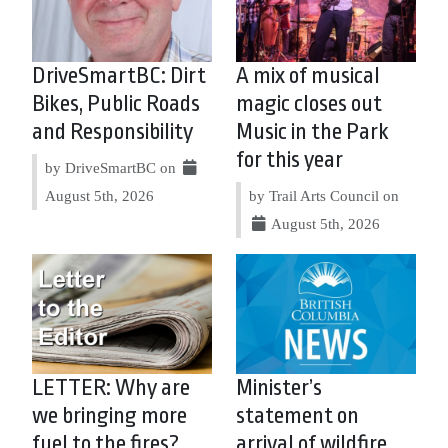
DriveSmartBC: Dirt
A mix of musical
Bikes, Public Roads
magic closes out
and Responsibility
Music in the Park
for this year
by DriveSmartBC on
August 5th, 2026
by Trail Arts Council on
August 5th, 2026
LETTER: Why are
Minister’s
we bringing more
statement on
fuel to the fires?
arrival of wildfire