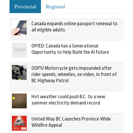
Provincial
Regional
Canada expands online passport renewal to
all eligible adults
OP/ED: Canada has a Generational
Opportunity to Help Build the AI Future
OOPS! Motorcycle gets impounded after
rider speeds, wheelies, on video, in front of
BC Highway Patrol
Hot weather could push B.C. to a new
summer electricity demand record
United Way BC Launches Province-Wide
Wildfire Appeal