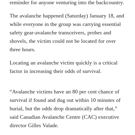
reminder for anyone venturing into the backcountry.
The avalanche happened (Saturday) January 18, and
while everyone in the group was carrying essential
safety gear-avalanche transceivers, probes and
shovels, the victim could not be located for over
three hours.
Locating an avalanche victim quickly is a critical
factor in increasing their odds of survival.
“Avalanche victims have an 80 per cent chance of
survival if found and dug out within 10 minutes of
burial, but the odds drop dramatically after that,”
said Canadian Avalanche Centre (CAC) executive
director Gilles Valade.