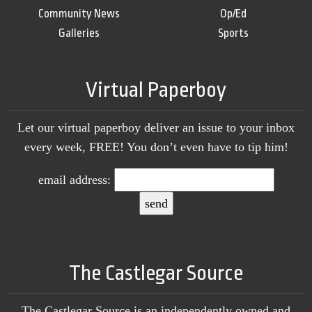
Community News
Op/Ed
Galleries
Sports
Virtual Paperboy
Let our virtual paperboy deliver an issue to your inbox
every week, FREE! You don’t even have to tip him!
email address:
The Castlegar Source
The Castlegar Source is an independently owned and