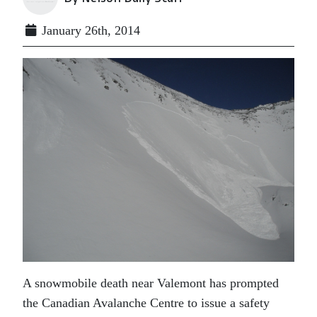
January 26th, 2014
A snowmobile death near Valemont has prompted
the Canadian Avalanche Centre to issue a safety