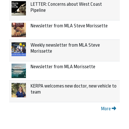
LETTER: Concerns about West Coast
Pipeline
Newsletter from MLA Steve Morissette
Weekly newsletter from MLA Steve
Morissette
Newsletter from MLA Morissette
KERPA welcomes new doctor, new vehicle to
team
More