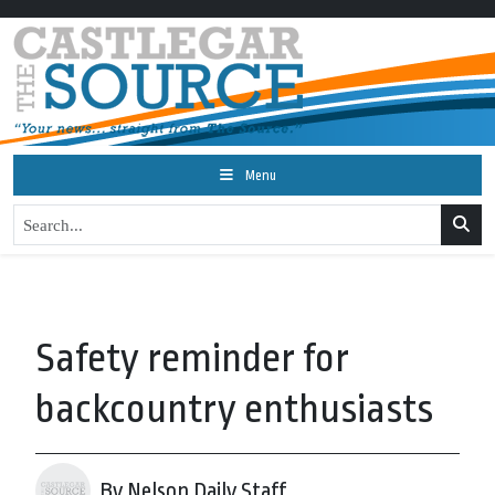
Menu
Safety reminder for
backcountry enthusiasts
By Nelson Daily Staff