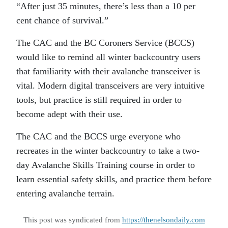
“After just 35 minutes, there’s less than a 10 per
cent chance of survival.”
The CAC and the BC Coroners Service (BCCS)
would like to remind all winter backcountry users
that familiarity with their avalanche transceiver is
vital. Modern digital transceivers are very intuitive
tools, but practice is still required in order to
become adept with their use.
The CAC and the BCCS urge everyone who
recreates in the winter backcountry to take a two-
day Avalanche Skills Training course in order to
learn essential safety skills, and practice them before
entering avalanche terrain.
This post was syndicated from
https://thenelsondaily.com