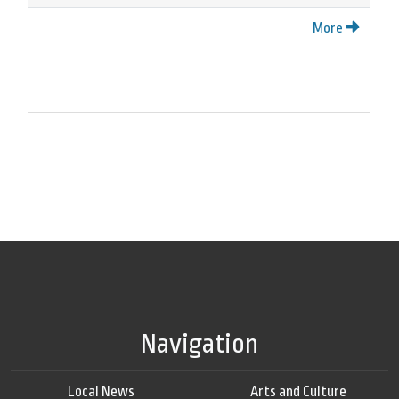
More
Navigation
Local News
Arts and Culture