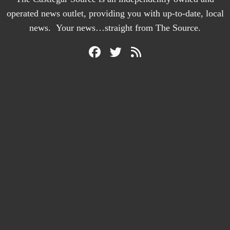
operated news outlet, providing you with up-to-date, local
news. Your news…straight from The Source.