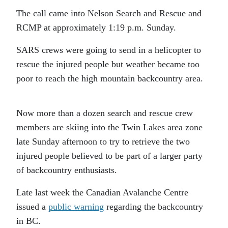
The call came into Nelson Search and Rescue and
RCMP at approximately 1:19 p.m. Sunday.
SARS crews were going to send in a helicopter to
rescue the injured people but weather became too
poor to reach the high mountain backcountry area.
Now more than a dozen search and rescue crew
members are skiing into the Twin Lakes area zone
late Sunday afternoon to try to retrieve the two
injured people believed to be part of a larger party
of backcountry enthusiasts.
Late last week the Canadian Avalanche Centre
issued a
public warning
regarding the backcountry
in BC.