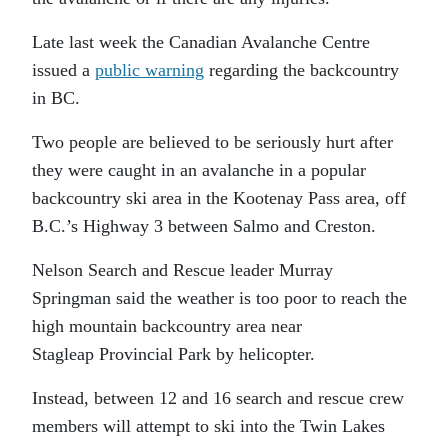
Late last week the Canadian Avalanche Centre
issued a
public warning
regarding the backcountry
in BC.
Two people are believed to be seriously hurt after
they were caught in an avalanche in a popular
backcountry ski area in the Kootenay Pass area, off
B.C.’s Highway 3 between Salmo and Creston.
Nelson Search and Rescue leader Murray
Springman said the weather is too poor to reach the
high mountain backcountry area near
Stagleap Provincial Park by helicopter.
Instead, between 12 and 16 search and rescue crew
members will attempt to ski into the Twin Lakes