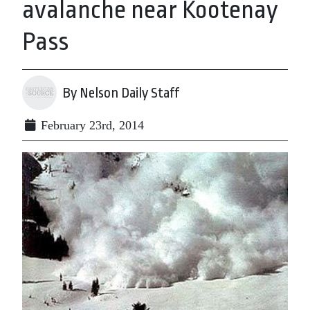
avalanche near Kootenay
Pass
By Nelson Daily Staff
February 23rd, 2014