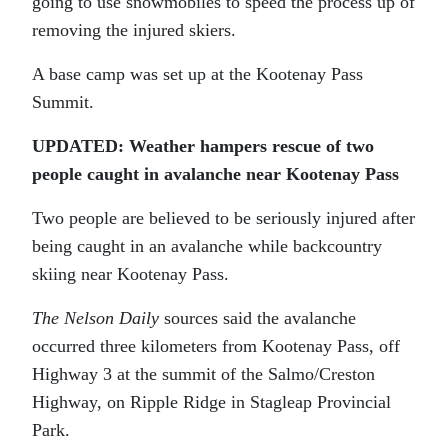
going to use snowmobiles to speed the process up of
removing the injured skiers.
A base camp was set up at the Kootenay Pass
Summit.
UPDATED: Weather hampers rescue of two
people caught in avalanche near Kootenay Pass
Two people are believed to be seriously injured after
being caught in an avalanche while backcountry
skiing near Kootenay Pass.
The Nelson Daily
sources said the avalanche
occurred three kilometers from Kootenay Pass, off
Highway 3 at the summit of the Salmo/Creston
Highway, on Ripple Ridge in Stagleap Provincial
Park.