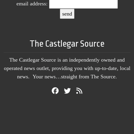
email address:
The Castlegar Source
The Castlegar Source is an independently owned and
operated news outlet, providing you with up-to-date, local
news. Your news…straight from The Source.