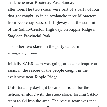
avalanche near Kootenay Pass Sunday
afternoon.The two skiers were part of a party of four
that got caught up in an avalanche three kilometers
from Kootenay Pass, off Highway 3 at the summit
of the Salmo/Creston Highway, on Ripple Ridge in
Stagleap Provincial Park.
The other two skiers in the party called in
emergency crews.
Initially SARS team was going to us a helicopter to
assist in the rescue of the people caught in the
avalanche near Ripple Ridge.
Unfortunately daylight became an issue for the
helicopter along with the steep slope, forcing SARS
team to ski into the area. The rescue team was then