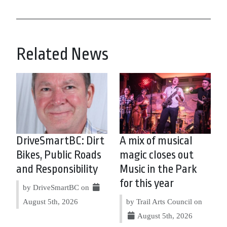
Related News
DriveSmartBC: Dirt
A mix of musical
Bikes, Public Roads
magic closes out
and Responsibility
Music in the Park
for this year
by DriveSmartBC on
August 5th, 2026
by Trail Arts Council on
August 5th, 2026