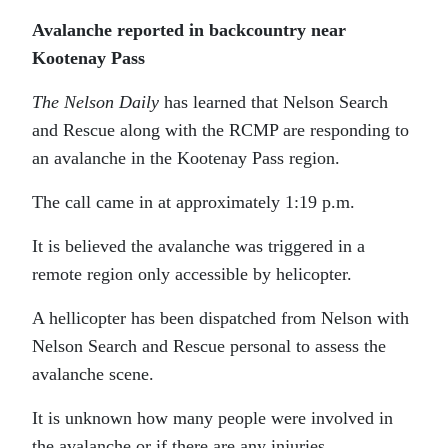
Avalanche reported in backcountry near
Kootenay Pass
The Nelson Daily
has learned that Nelson Search
and Rescue along with the RCMP are responding to
an avalanche in the Kootenay Pass region.
The call came in at approximately 1:19 p.m.
It is believed the avalanche was triggered in a
remote region only accessible by helicopter.
A hellicopter has been dispatched from Nelson with
Nelson Search and Rescue personal to assess the
avalanche scene.
It is unknown how many people were involved in
the avalanche or if there are any injuries.