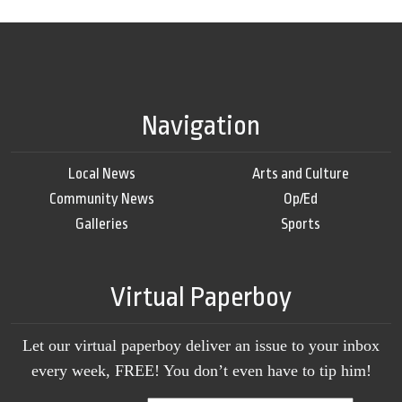
Navigation
Local News
Arts and Culture
Community News
Op/Ed
Galleries
Sports
Virtual Paperboy
Let our virtual paperboy deliver an issue to your inbox
every week, FREE! You don’t even have to tip him!