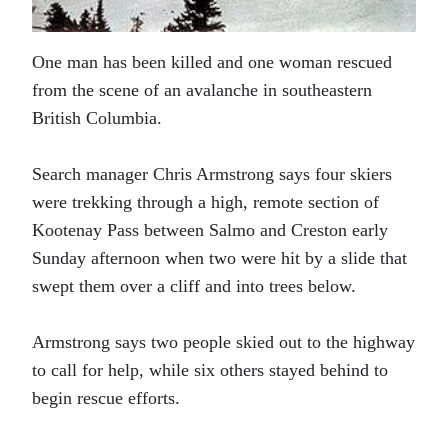
One man has been killed and one woman rescued
from the scene of an avalanche in southeastern
British Columbia.
Search manager Chris Armstrong says four skiers
were trekking through a high, remote section of
Kootenay Pass between Salmo and Creston early
Sunday afternoon when two were hit by a slide that
swept them over a cliff and into trees below.
Armstrong says two people skied out to the highway
to call for help, while six others stayed behind to
begin rescue efforts.