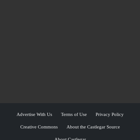
Advertise With Us
Terms of Use
Privacy Policy
Creative Commons
About the Castlegar Source
About Castlegar