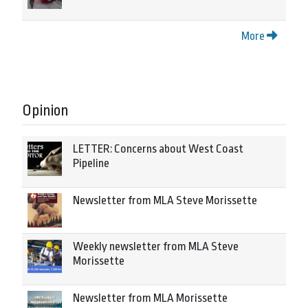
More
Opinion
LETTER: Concerns about West Coast
Pipeline
Newsletter from MLA Steve Morissette
Weekly newsletter from MLA Steve
Morissette
Newsletter from MLA Morissette