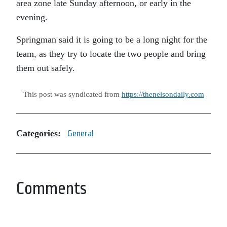
area zone late Sunday afternoon, or early in the
evening.
Springman said it is going to be a long night for the
team, as they try to locate the two people and bring
them out safely.
This post was syndicated from
https://thenelsondaily.com
Categories:
General
Comments