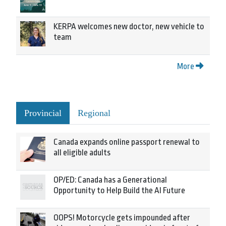
KERPA welcomes new doctor, new vehicle to
team
More
Provincial
Regional
Canada expands online passport renewal to
all eligible adults
OP/ED: Canada has a Generational
Opportunity to Help Build the AI Future
OOPS! Motorcycle gets impounded after