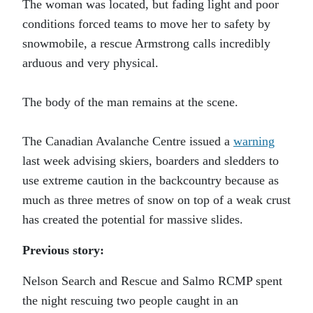
The woman was located, but fading light and poor
conditions forced teams to move her to safety by
snowmobile, a rescue Armstrong calls incredibly
arduous and very physical.
The body of the man remains at the scene.
The Canadian Avalanche Centre issued a
warning
last week advising skiers, boarders and sledders to
use extreme caution in the backcountry because as
much as three metres of snow on top of a weak crust
has created the potential for massive slides.
Previous story:
Nelson Search and Rescue and Salmo RCMP spent
the night rescuing two people caught in an