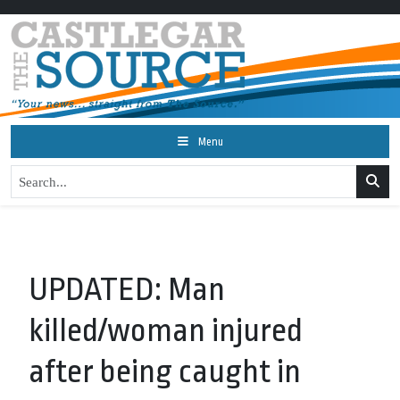
Menu
UPDATED: Man
killed/woman injured
after being caught in