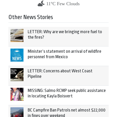
11°C Few Clouds
Other News Stories
LETTER: Why are we bringing more fuel to
the fires?
Minister’s statement on arrival of wildfire
personnel from Mexico
LETTER: Concerns about West Coast
Pipeline
MISSING: Salmo RCMP seek public assistance
in locating Kayla Boisvert
BC Campfire Ban Patrols net almost $22,000
in fines over weekend