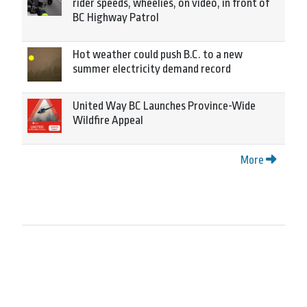
rider speeds, wheelies, on video, in front of
BC Highway Patrol
Hot weather could push B.C. to a new
summer electricity demand record
United Way BC Launches Province-Wide
Wildfire Appeal
More