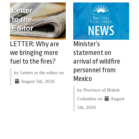
LETTER: Why are
Minister’s
we bringing more
statement on
fuel to the fires?
arrival of wildfire
personnel from
by Letters to the editor on
Mexico
August 5th, 2026
by Province of British
Columbia on
August
5th, 2026