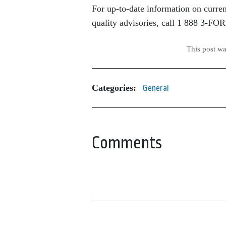
For up-to-date information on current
quality advisories, call 1 888 3-FO
This post w
Categories:
General
Comments