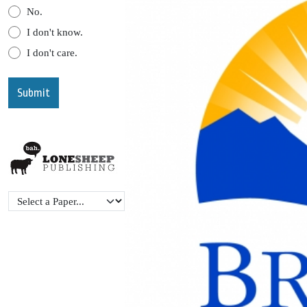
No.
I don't know.
I don't care.