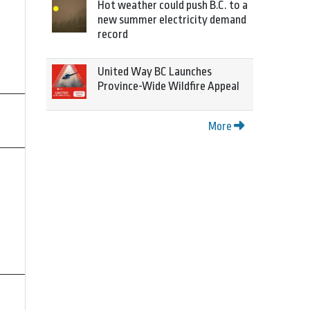
Hot weather could push B.C. to a
new summer electricity demand
record
United Way BC Launches
Province-Wide Wildfire Appeal
More