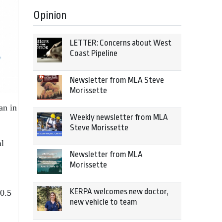
Opinion
LETTER: Concerns about West
Coast Pipeline
Newsletter from MLA Steve
Morissette
an in
Weekly newsletter from MLA
Steve Morissette
al
Newsletter from MLA
Morissette
KERPA welcomes new doctor,
 0.5
new vehicle to team