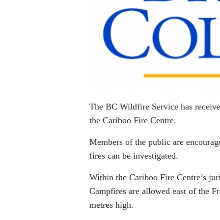
The BC Wildfire Service has receive
the Cariboo Fire Centre.
Members of the public are encouraged
fires can be investigated.
Within the Cariboo Fire Centre’s jur
Campfires are allowed east of the Fr
metres high.