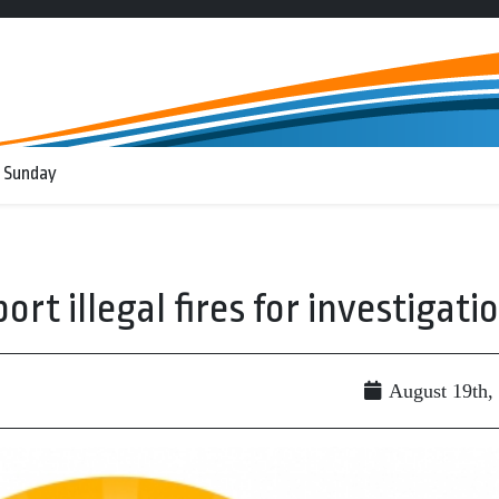
 Sunday
ort illegal fires for investigati
August 19th,