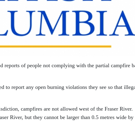
d reports of people not complying with the partial campfire b
 to report any open burning violations they see so that illeg
isdiction, campfires are not allowed west of the Fraser River.
aser River, but they cannot be larger than 0.5 metres wide by