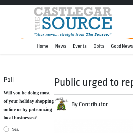
Home
News
Events
Obits
Good News
Poll
Public urged to rep
Will you be doing most
of your holiday shopping
By Contributor
online or by patronizing
local businesses?
Yes.