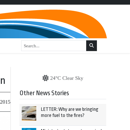
on
24°C Clear Sky
Other News Stories
 2015
LETTER: Why are we bringing
more fuel to the fires?