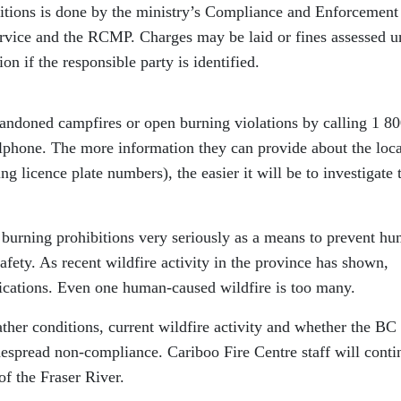
itions is done by the ministry’s Compliance and Enforcement
rvice and the RCMP. Charges may be laid or fines assessed u
on if the responsible party is identified.
andoned campfires or open burning violations by calling 1 8
llphone. The more information they can provide about the loca
ng licence plate numbers), the easier it will be to investigate 
burning prohibitions very seriously as a means to prevent h
afety. As recent wildfire activity in the province has shown,
lications. Even one human-caused wildfire is too many.
her conditions, current wildfire activity and whether the BC
despread non-compliance. Cariboo Fire Centre staff will conti
of the Fraser River.