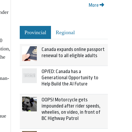
More
nder
Provincial
Regional
00
tion,
Canada expands online passport
renewal to all eligible adults
the
OP/ED: Canada has a
Generational Opportunity to
uman-
Help Build the AI Future
OOPS! Motorcycle gets
impounded after rider speeds,
wheelies, on video, in front of
nue
BC Highway Patrol