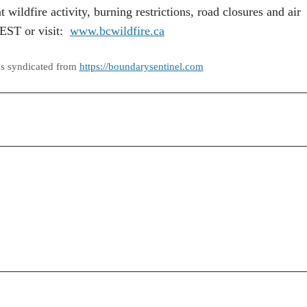
 wildfire activity, burning restrictions, road closures and air
REST or visit:
www.bcwildfire.ca
as syndicated from
https://boundarysentinel.com