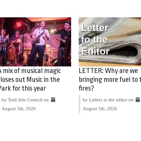
A mix of musical magic
LETTER: Why are we
closes out Music in the
bringing more fuel to 
Park for this year
fires?
by Trail Arts Council on
by Letters to the editor on
August 5th, 2026
August 5th, 2026