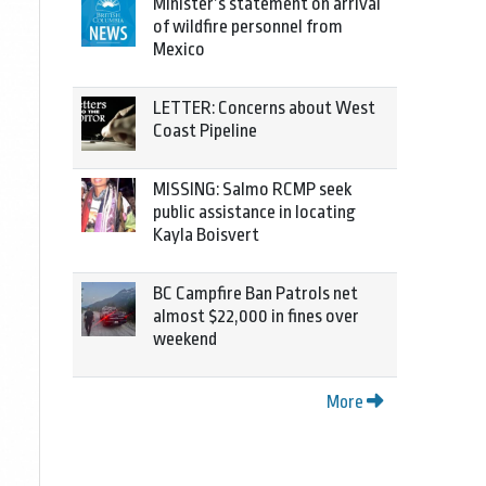
Minister’s statement on arrival
of wildfire personnel from
Mexico
LETTER: Concerns about West
Coast Pipeline
MISSING: Salmo RCMP seek
public assistance in locating
Kayla Boisvert
BC Campfire Ban Patrols net
almost $22,000 in fines over
weekend
More