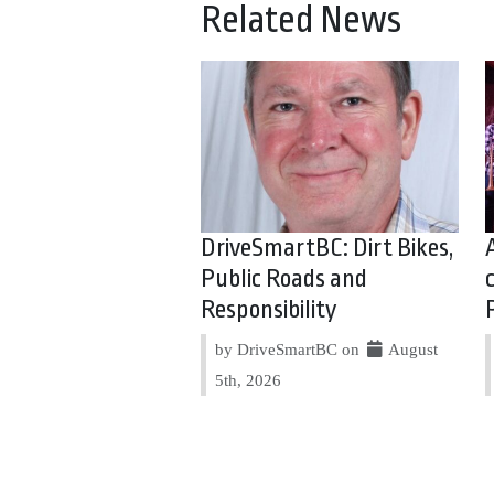
Related News
DriveSmartBC: Dirt Bikes,
Public Roads and
Responsibility
by DriveSmartBC on
August
5th, 2026