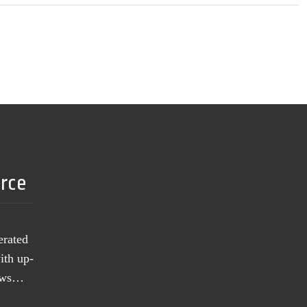
urce
erated
ith up-
news…