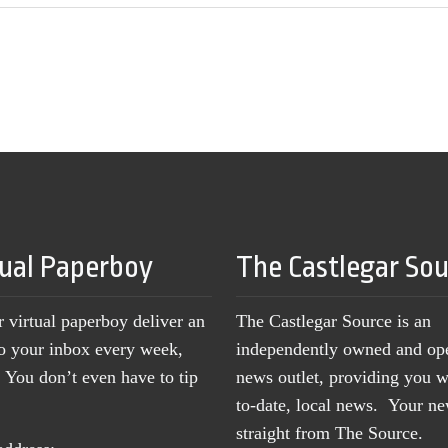
tual Paperboy
The Castlegar So
r virtual paperboy deliver an
The Castlegar Source is an
to your inbox every week,
independently owned and op
You don’t even have to tip
news outlet, providing you w
to-date, local news. Your 
straight from The Source.