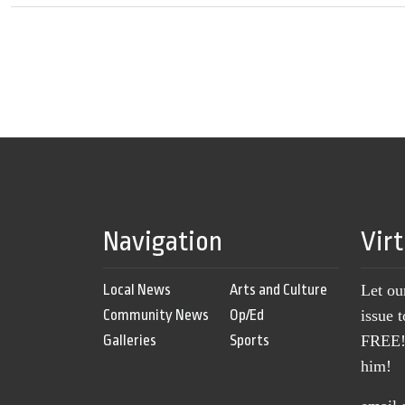
Navigation
Vir
Local News
Arts and Culture
Let ou
Community News
Op/Ed
issue 
Galleries
Sports
FREE! 
him!