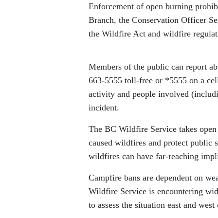
Enforcement of open burning prohib
Branch, the Conservation Officer Se
the Wildfire Act and wildfire regulati
Members of the public can report ab
663-5555 toll-free or *5555 on a ce
activity and people involved (includi
incident.
The BC Wildfire Service takes open 
caused wildfires and protect public s
wildfires can have far-reaching imp
Campfire bans are dependent on weat
Wildfire Service is encountering wi
to assess the situation east and west 