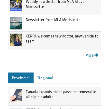
Weekly newsletter from MLA Steve
Morissette
Newsletter from MLA Morissette
KERPA welcomes new doctor, new vehicle to
team
More
Provincial
Regional
Canada expands online passport renewal to
all eligible adults