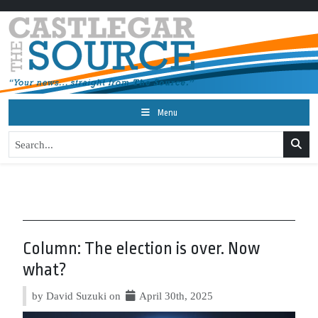
Menu
Column: The election is over. Now
what?
by David Suzuki on
April 30th, 2025