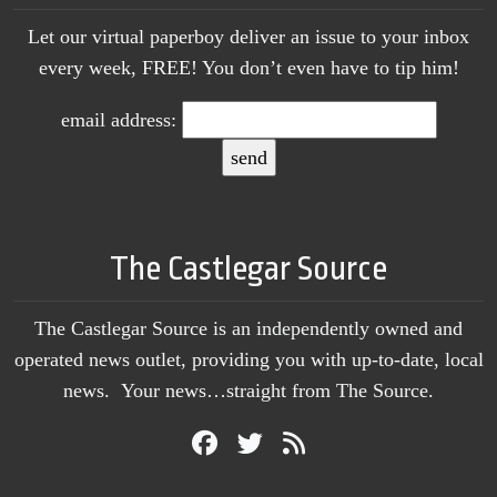
Let our virtual paperboy deliver an issue to your inbox
every week, FREE! You don’t even have to tip him!
email address:
The Castlegar Source
The Castlegar Source is an independently owned and
operated news outlet, providing you with up-to-date, local
news. Your news…straight from The Source.