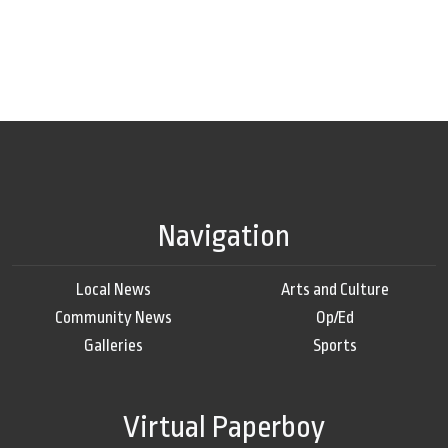
Navigation
Local News
Arts and Culture
Community News
Op/Ed
Galleries
Sports
Virtual Paperboy