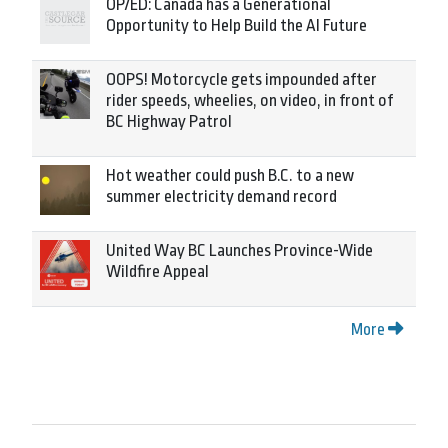
OP/ED: Canada has a Generational
Opportunity to Help Build the AI Future
OOPS! Motorcycle gets impounded after
rider speeds, wheelies, on video, in front of
BC Highway Patrol
Hot weather could push B.C. to a new
summer electricity demand record
United Way BC Launches Province-Wide
Wildfire Appeal
More