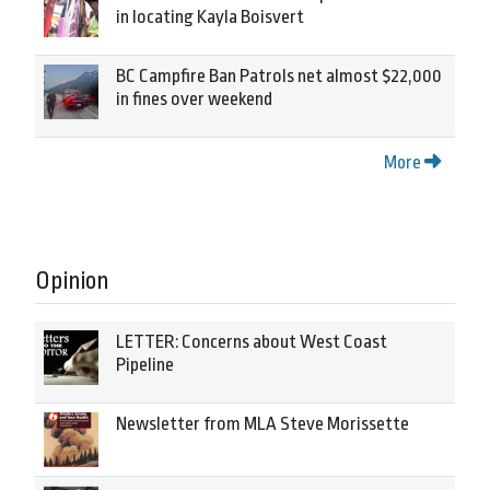
in locating Kayla Boisvert
BC Campfire Ban Patrols net almost $22,000
in fines over weekend
More
Opinion
LETTER: Concerns about West Coast
Pipeline
Newsletter from MLA Steve Morissette