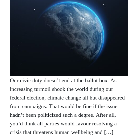
Our civic duty doesn’t end at the ballot box. As
increasing turmoil shook the world during our
federal election, climate change all but disappeared
from campaigns. That would be fine if the issue
hadn’t been politicized such a degree. After all,
you’d think all parties would favour resolving a
crisis that threatens human wellbeing and […]