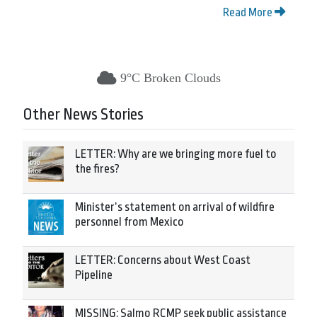
Read More
9°C Broken Clouds
Other News Stories
LETTER: Why are we bringing more fuel to
the fires?
Minister’s statement on arrival of wildfire
personnel from Mexico
LETTER: Concerns about West Coast
Pipeline
MISSING: Salmo RCMP seek public assistance