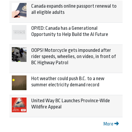
Canada expands online passport renewal to
all eligible adults
OP/ED: Canada has a Generational
Opportunity to Help Build the AI Future
OOPS! Motorcycle gets impounded after
rider speeds, wheelies, on video, in front of
BC Highway Patrol
Hot weather could push B.C. to a new
summer electricity demand record
United Way BC Launches Province-Wide
Wildfire Appeal
More