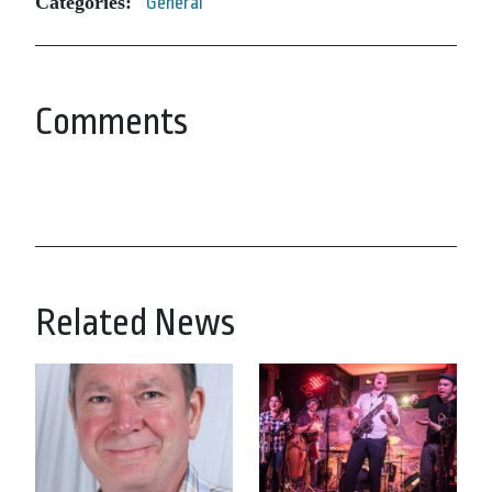
Categories:
General
Comments
Related News