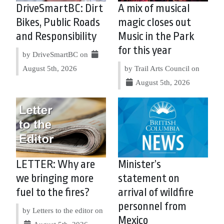
DriveSmartBC: Dirt
A mix of musical
Bikes, Public Roads
magic closes out
and Responsibility
Music in the Park
for this year
by DriveSmartBC on
August 5th, 2026
by Trail Arts Council on
August 5th, 2026
LETTER: Why are
Minister’s
we bringing more
statement on
fuel to the fires?
arrival of wildfire
personnel from
by Letters to the editor on
Mexico