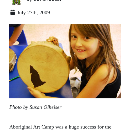
July 27th, 2009
Photo by Susan Olheiser
Aboriginal Art Camp was a huge success for the