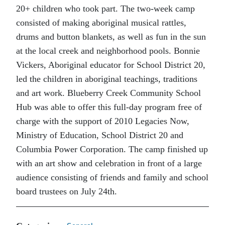
20+ children who took part. The two-week camp
consisted of making aboriginal musical rattles,
drums and button blankets, as well as fun in the sun
at the local creek and neighborhood pools. Bonnie
Vickers, Aboriginal educator for School District 20,
led the children in aboriginal teachings, traditions
and art work. Blueberry Creek Community School
Hub was able to offer this full-day program free of
charge with the support of 2010 Legacies Now,
Ministry of Education, School District 20 and
Columbia Power Corporation. The camp finished up
with an art show and celebration in front of a large
audience consisting of friends and family and school
board trustees on July 24th.