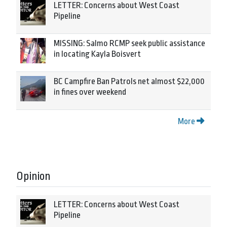
LETTER: Concerns about West Coast
Pipeline
MISSING: Salmo RCMP seek public assistance
in locating Kayla Boisvert
BC Campfire Ban Patrols net almost $22,000
in fines over weekend
More
Opinion
LETTER: Concerns about West Coast
Pipeline