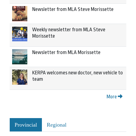
Newsletter from MLA Steve Morissette
Weekly newsletter from MLA Steve
Morissette
Newsletter from MLA Morissette
KERPA welcomes new doctor, new vehicle to
team
More
Provincial
Regional