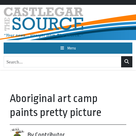
Menu
Aboriginal art camp
paints pretty picture
By Contributor