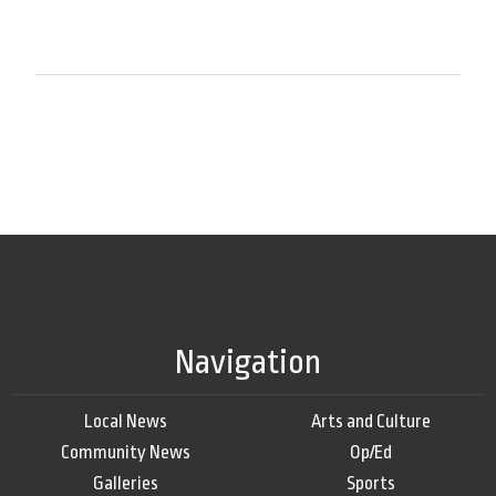
Navigation
Local News
Arts and Culture
Community News
Op/Ed
Galleries
Sports