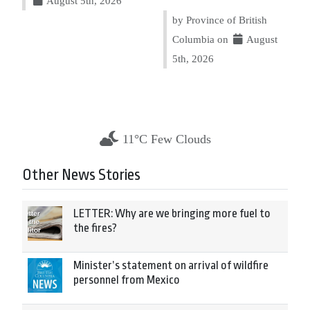
August 5th, 2026
by Province of British
Columbia on
August
5th, 2026
11°C Few Clouds
Other News Stories
LETTER: Why are we bringing more fuel to
the fires?
Minister’s statement on arrival of wildfire
personnel from Mexico