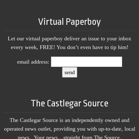
Virtual Paperboy
Let our virtual paperboy deliver an issue to your inbox
every week, FREE! You don’t even have to tip him!
email address:
The Castlegar Source
The Castlegar Source is an independently owned and
operated news outlet, providing you with up-to-date, local
news. Your news…straight from The Source.