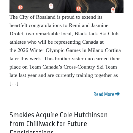
The City of Rossland is proud to extend its
heartfelt congratulations to Remi and Jasmine
Drolet, two remarkable local, Black Jack Ski Club
athletes who will be representing Canada at
the 2026 Winter Olympic Games in Milano Cortina
later this week. This brother-sister duo earned their
place on Team Canada’s Cross‑Country Ski Team
late last year and are currently training together as
[…]
Read More
Smokies Acquire Cole Hutchinson
from Chilliwack for Future
Considerations