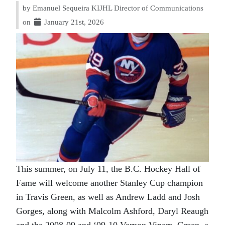
by Emanuel Sequeira KIJHL Director of Communications
on
January 21st, 2026
This summer, on July 11, the B.C. Hockey Hall of
Fame will welcome another Stanley Cup champion
in Travis Green, as well as Andrew Ladd and Josh
Gorges, along with Malcolm Ashford, Daryl Reaugh
and the 2008-09 and ‘09-10 Vernon Vipers. Green, a