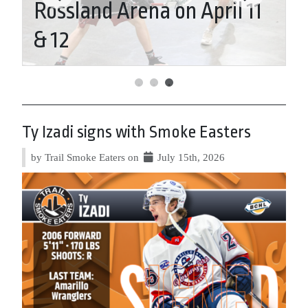
Rossland Arena on April 11
T
& 12
E
Ty Izadi signs with Smoke Easters
by Trail Smoke Eaters on
July 15th, 2026