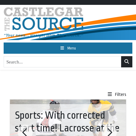
Menu
Filters
Sports: With corrected
start time! Lacrosse at the