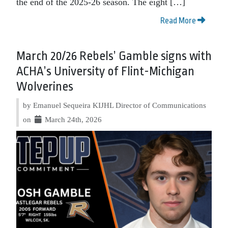
the end of the 2025-26 season. The eight […]
Read More
March 20/26 Rebels’ Gamble signs with
ACHA’s University of Flint-Michigan
Wolverines
by Emanuel Sequeira KIJHL Director of Communications
on
March 24th, 2026