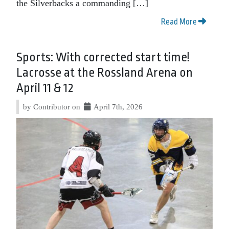
the Silverbacks a commanding […]
Read More
Sports: With corrected start time!
Lacrosse at the Rossland Arena on
April 11 & 12
by Contributor on
April 7th, 2026