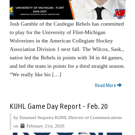
Josh Gamble of the Castlegar Rebels has committed
to play for the University of Flint-Michigan
Wolverines in the American Collegiate Hockey
Association Division 1 next fall. The Wilcox, Sask.,
native led the Rebels in points with 34 in 44 games,
and led the team in points for a third straight season.
“We really like his […]
Read More
KIJHL Game Day Report - Feb. 20
by Emanuel Sequeira KIJHL Director of Communications
on
February 21st, 2026