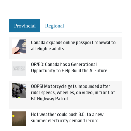
Provincial
Regional
Canada expands online passport renewal to
all eligible adults
OP/ED: Canada has a Generational
Opportunity to Help Build the AI Future
OOPS! Motorcycle gets impounded after
rider speeds, wheelies, on video, in front of
BC Highway Patrol
Hot weather could push B.C. to a new
summer electricity demand record