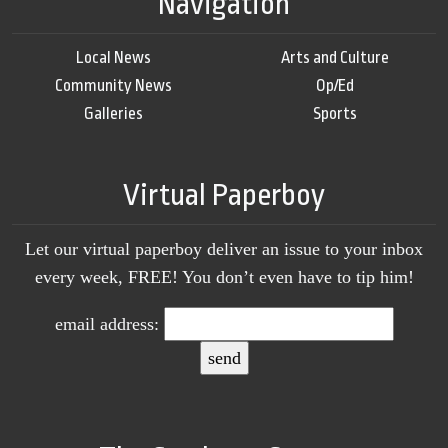
Navigation
Local News
Arts and Culture
Community News
Op/Ed
Galleries
Sports
Virtual Paperboy
Let our virtual paperboy deliver an issue to your inbox
every week, FREE! You don’t even have to tip him!
email address: