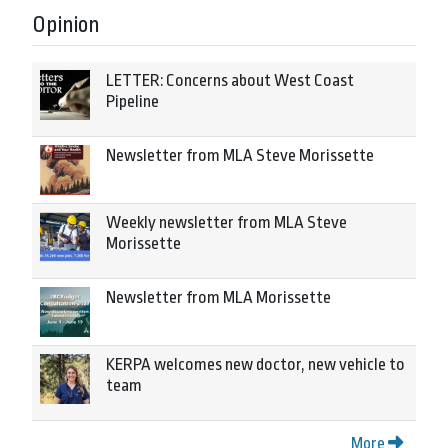
Opinion
LETTER: Concerns about West Coast
Pipeline
Newsletter from MLA Steve Morissette
Weekly newsletter from MLA Steve
Morissette
Newsletter from MLA Morissette
KERPA welcomes new doctor, new vehicle to
team
More