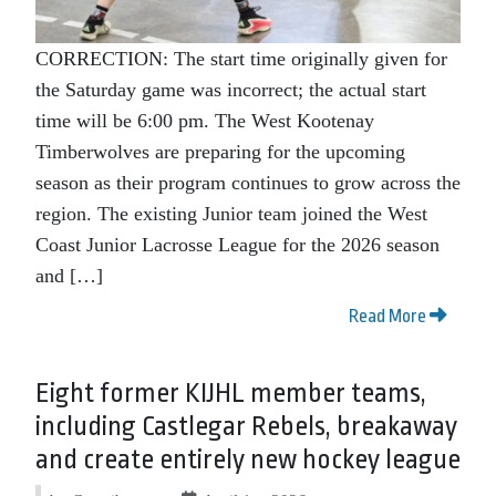
CORRECTION: The start time originally given for
the Saturday game was incorrect; the actual start
time will be 6:00 pm. The West Kootenay
Timberwolves are preparing for the upcoming
season as their program continues to grow across the
region. The existing Junior team joined the West
Coast Junior Lacrosse League for the 2026 season
and […]
Read More
Eight former KIJHL member teams,
including Castlegar Rebels, breakaway
and create entirely new hockey league