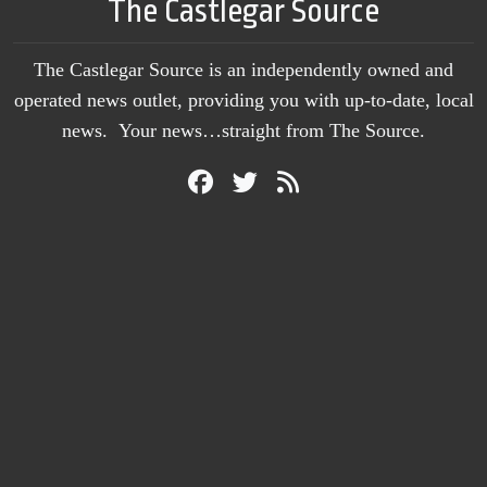
The Castlegar Source
The Castlegar Source is an independently owned and
operated news outlet, providing you with up-to-date, local
news. Your news…straight from The Source.