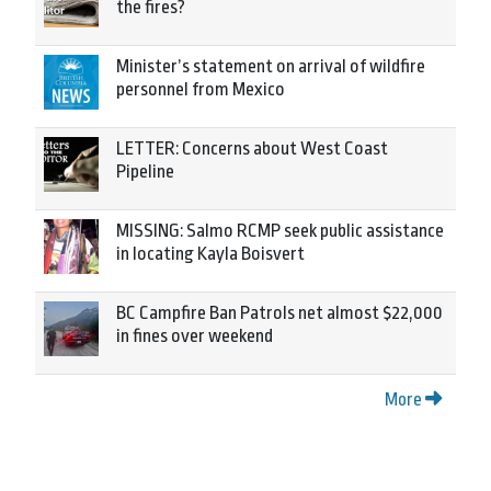
the fires?
Minister’s statement on arrival of wildfire
personnel from Mexico
LETTER: Concerns about West Coast
Pipeline
MISSING: Salmo RCMP seek public assistance
in locating Kayla Boisvert
BC Campfire Ban Patrols net almost $22,000
in fines over weekend
More