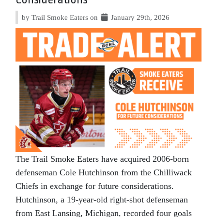
by Trail Smoke Eaters on
January 29th, 2026
The Trail Smoke Eaters have acquired 2006-born
defenseman Cole Hutchinson from the Chilliwack
Chiefs in exchange for future considerations.
Hutchinson, a 19-year-old right-shot defenseman
from East Lansing, Michigan, recorded four goals