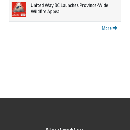
United Way BC Launches Province-Wide
Wildfire Appeal
More