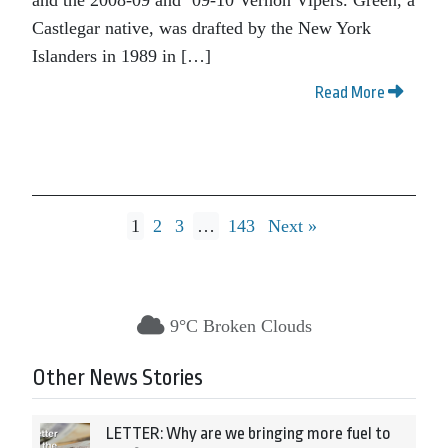
Castlegar native, was drafted by the New York
Islanders in 1989 in […]
Read More
1
2
3
…
143
Next »
9°C Broken Clouds
Other News Stories
LETTER: Why are we bringing more fuel to