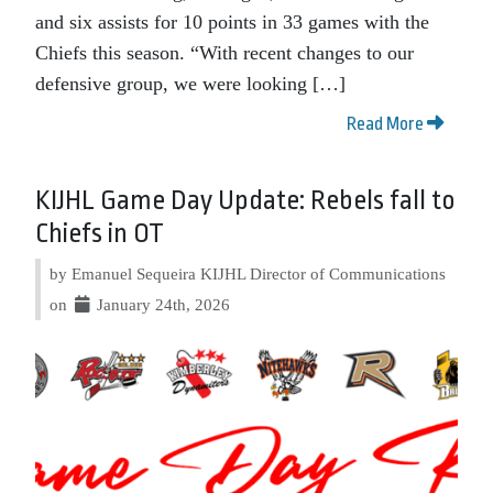
and six assists for 10 points in 33 games with the
Chiefs this season. “With recent changes to our
defensive group, we were looking […]
Read More
KIJHL Game Day Update: Rebels fall to
Chiefs in OT
by Emanuel Sequeira KIJHL Director of Communications
on
January 24th, 2026