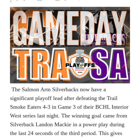
The Salmon Arm Silverbacks now have a
significant playoff lead after defeating the Trail
Smoke Eaters 4-3 in Game 3 of their BCHL Interior
West series last night. The winning goal came from
Silverback Landon Mackie in a power play during
the last 24 seconds of the third period. This gives