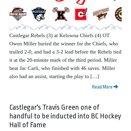
Castlegar Rebels (3) at Kelowna Chiefs (4) OT
Owen Miller buried the winner for the Chiefs, who
trailed 2-0, and had a 3-2 lead before the Rebels tied
it at the 20-minute mark of the third period. Miller
beat Jac Carli, who finished with 46 saves. Miller
also had an assist, starting the play to […]
Read More
Castlegar's Travis Green one of
handful to be inducted into BC Hockey
Hall of Fame