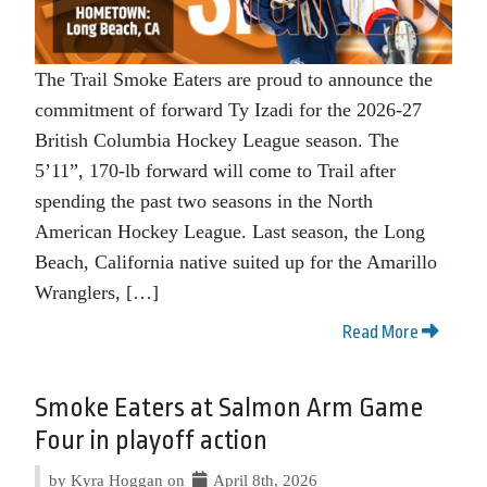
The Trail Smoke Eaters are proud to announce the
commitment of forward Ty Izadi for the 2026-27
British Columbia Hockey League season. The
5’11”, 170-lb forward will come to Trail after
spending the past two seasons in the North
American Hockey League. Last season, the Long
Beach, California native suited up for the Amarillo
Wranglers, […]
Read More
Smoke Eaters at Salmon Arm Game
Four in playoff action
by Kyra Hoggan on
April 8th, 2026