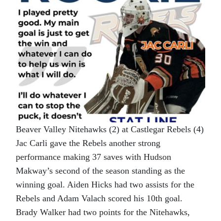
Beaver Valley Nitehawks (2) at Castlegar Rebels (4)
Jac Carli gave the Rebels another strong
performance making 37 saves with Hudson
Makway’s second of the season standing as the
winning goal. Aiden Hicks had two assists for the
Rebels and Adam Valach scored his 10th goal.
Brady Walker had two points for the Nitehawks,