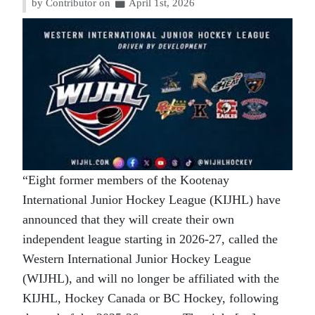
by Contributor on
April 1st, 2026
“Eight former members of the Kootenay
International Junior Hockey League (KIJHL) have
announced that they will create their own
independent league starting in 2026-27, called the
Western International Junior Hockey League
(WIJHL), and will no longer be affiliated with the
KIJHL, Hockey Canada or BC Hockey, following