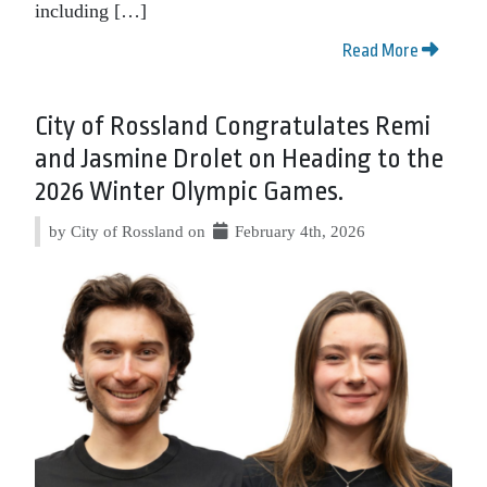
including […]
Read More
City of Rossland Congratulates Remi
and Jasmine Drolet on Heading to the
2026 Winter Olympic Games.
by City of Rossland on
February 4th, 2026