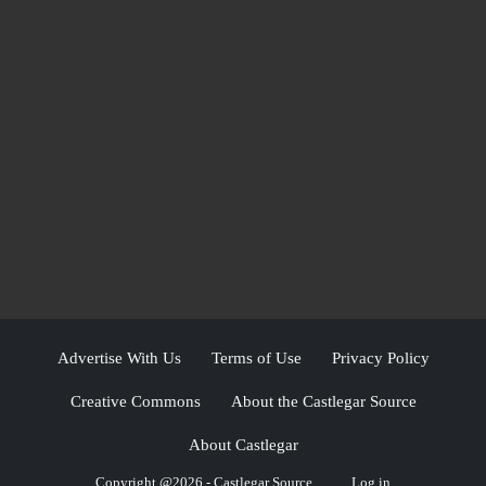
Advertise With Us
Terms of Use
Privacy Policy
Creative Commons
About the Castlegar Source
About Castlegar
Copyright @2026 - Castlegar Source
Log in