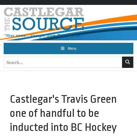
Menu
Castlegar's Travis Green
one of handful to be
inducted into BC Hockey