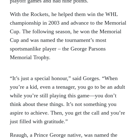
playoff games and had nine points.
With the Rockets, he helped them win the WHL
championship in 2003 and advance to the Memorial
Cup. The following season, he won the Memorial
Cup and was named the tournament’s most
sportsmanlike player – the George Parsons
Memorial Trophy.
“It’s just a special honour,” said Gorges. “When
you’re a kid, even a teenager, you go to be an adult
while you’re still playing this game—you don’t
think about these things. It’s not something you
aspire to achieve. Then, you get the call and you’re
just filled with gratitude.”
Reaugh, a Prince George native, was named the