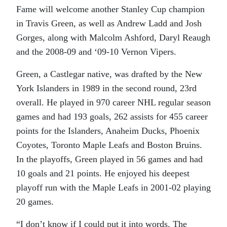
Fame will welcome another Stanley Cup champion
in Travis Green, as well as Andrew Ladd and Josh
Gorges, along with Malcolm Ashford, Daryl Reaugh
and the 2008-09 and ‘09-10 Vernon Vipers.
Green, a Castlegar native, was drafted by the New
York Islanders in 1989 in the second round, 23rd
overall. He played in 970 career NHL regular season
games and had 193 goals, 262 assists for 455 career
points for the Islanders, Anaheim Ducks, Phoenix
Coyotes, Toronto Maple Leafs and Boston Bruins.
In the playoffs, Green played in 56 games and had
10 goals and 21 points. He enjoyed his deepest
playoff run with the Maple Leafs in 2001-02 playing
20 games.
“I don’t know if I could put it into words. The