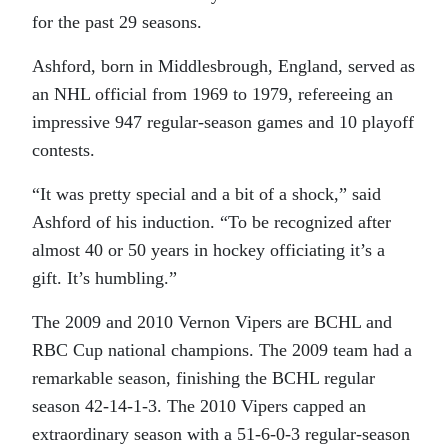
for the past 29 seasons.
Ashford, born in Middlesbrough, England, served as
an NHL official from 1969 to 1979, refereeing an
impressive 947 regular-season games and 10 playoff
contests.
“It was pretty special and a bit of a shock,” said
Ashford of his induction. “To be recognized after
almost 40 or 50 years in hockey officiating it’s a
gift. It’s humbling.”
The 2009 and 2010 Vernon Vipers are BCHL and
RBC Cup national champions. The 2009 team had a
remarkable season, finishing the BCHL regular
season 42-14-1-3. The 2010 Vipers capped an
extraordinary season with a 51-6-0-3 regular-season