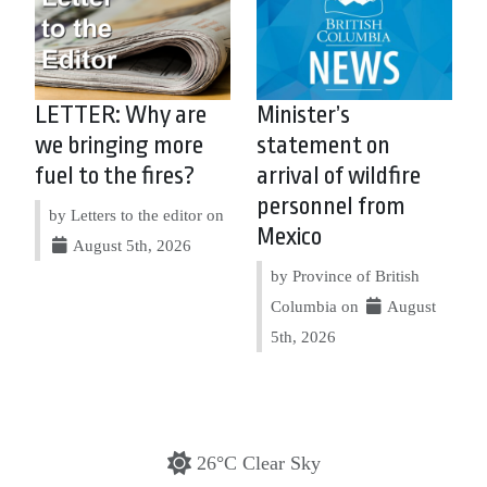
LETTER: Why are
Minister’s
we bringing more
statement on
fuel to the fires?
arrival of wildfire
personnel from
by Letters to the editor on
Mexico
August 5th, 2026
by Province of British
Columbia on
August
5th, 2026
26°C Clear Sky