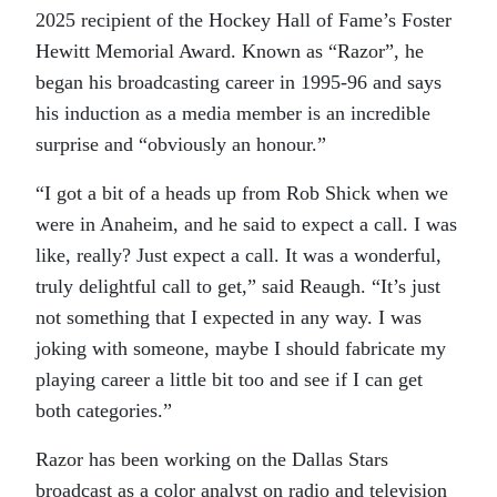
2025 recipient of the Hockey Hall of Fame’s Foster
Hewitt Memorial Award. Known as “Razor”, he
began his broadcasting career in 1995-96 and says
his induction as a media member is an incredible
surprise and “obviously an honour.”
“I got a bit of a heads up from Rob Shick when we
were in Anaheim, and he said to expect a call. I was
like, really? Just expect a call. It was a wonderful,
truly delightful call to get,” said Reaugh. “It’s just
not something that I expected in any way. I was
joking with someone, maybe I should fabricate my
playing career a little bit too and see if I can get
both categories.”
Razor has been working on the Dallas Stars
broadcast as a color analyst on radio and television