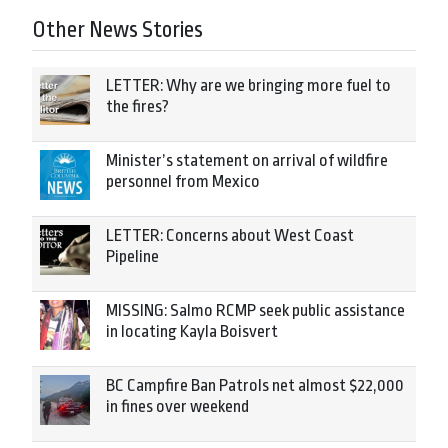
Other News Stories
LETTER: Why are we bringing more fuel to
the fires?
Minister’s statement on arrival of wildfire
personnel from Mexico
LETTER: Concerns about West Coast
Pipeline
MISSING: Salmo RCMP seek public assistance
in locating Kayla Boisvert
BC Campfire Ban Patrols net almost $22,000
in fines over weekend