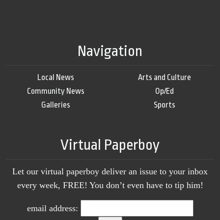
Navigation
Local News
Arts and Culture
Community News
Op/Ed
Galleries
Sports
Virtual Paperboy
Let our virtual paperboy deliver an issue to your inbox
every week, FREE! You don’t even have to tip him!
email address: