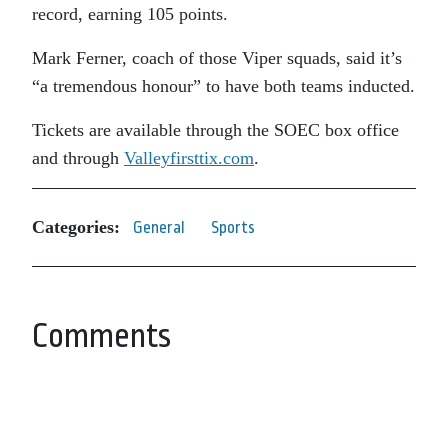
record, earning 105 points.
Mark Ferner, coach of those Viper squads, said it’s
“a tremendous honour” to have both teams inducted.
Tickets are available through the SOEC box office
and through
Valleyfirsttix.com
.
Categories:
General
Sports
Comments