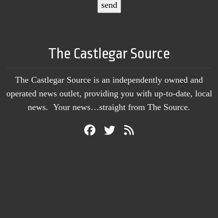
The Castlegar Source
The Castlegar Source is an independently owned and
operated news outlet, providing you with up-to-date, local
news. Your news…straight from The Source.