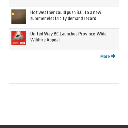
Hot weather could push B.C. to a new
summer electricity demand record
United Way BC Launches Province-Wide
Wildfire Appeal
More