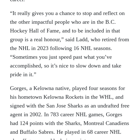
“It really gives you a chance to stop and reflect on
the other impactful people who are in the B.C.
Hockey Hall of Fame, and to be included in that
group is a real honour,” said Ladd, who retired from
the NHL in 2023 following 16 NHL seasons.
“Sometimes you just speed past what you’ve
accomplished, so it’s nice to slow down and take
pride in it.”
Gorges, a Kelowna native, played four seasons for
his hometown Kelowna Rockets in the WHL, and
signed with the San Jose Sharks as an undrafted free
agent in 2002. In 783 career NHL games, Gorges
had 124 points with the Sharks, Montreal Canadiens
and Buffalo Sabres. He played in 68 career NHL