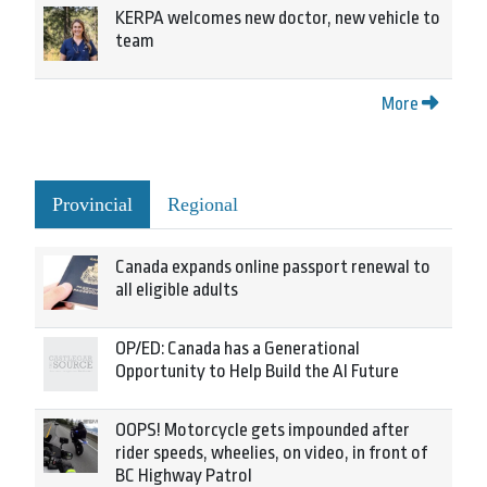
KERPA welcomes new doctor, new vehicle to
team
More
Provincial
Regional
Canada expands online passport renewal to
all eligible adults
OP/ED: Canada has a Generational
Opportunity to Help Build the AI Future
OOPS! Motorcycle gets impounded after
rider speeds, wheelies, on video, in front of
BC Highway Patrol