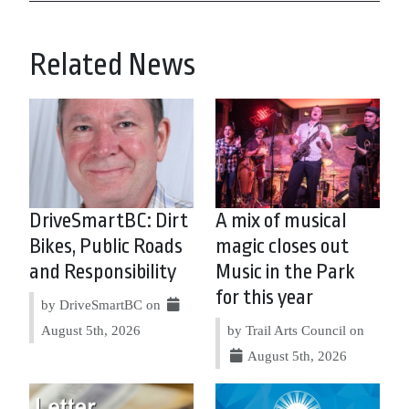
Related News
DriveSmartBC: Dirt
A mix of musical
Bikes, Public Roads
magic closes out
and Responsibility
Music in the Park
for this year
by DriveSmartBC on
August 5th, 2026
by Trail Arts Council on
August 5th, 2026