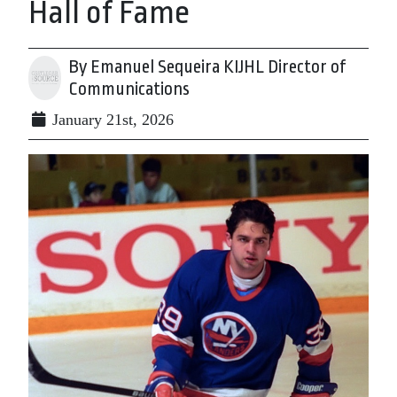
Hall of Fame
By Emanuel Sequeira KIJHL Director of
Communications
January 21st, 2026