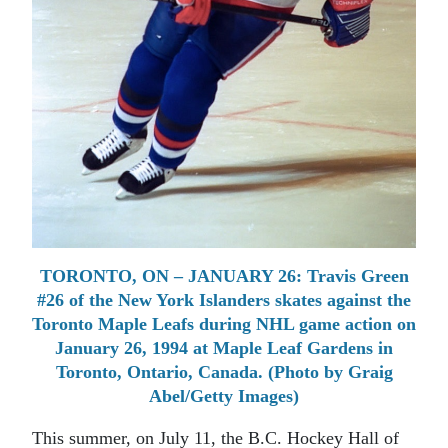
TORONTO, ON – JANUARY 26: Travis Green
#26 of the New York Islanders skates against the
Toronto Maple Leafs during NHL game action on
January 26, 1994 at Maple Leaf Gardens in
Toronto, Ontario, Canada. (Photo by Graig
Abel/Getty Images)
This summer, on July 11, the B.C. Hockey Hall of