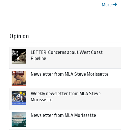
More
Opinion
LETTER: Concerns about West Coast
Pipeline
Newsletter from MLA Steve Morissette
Weekly newsletter from MLA Steve
Morissette
Newsletter from MLA Morissette