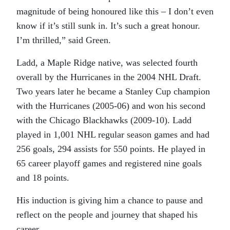
magnitude of being honoured like this – I don’t even
know if it’s still sunk in. It’s such a great honour.
I’m thrilled,” said Green.
Ladd, a Maple Ridge native, was selected fourth
overall by the Hurricanes in the 2004 NHL Draft.
Two years later he became a Stanley Cup champion
with the Hurricanes (2005-06) and won his second
with the Chicago Blackhawks (2009-10). Ladd
played in 1,001 NHL regular season games and had
256 goals, 294 assists for 550 points. He played in
65 career playoff games and registered nine goals
and 18 points.
His induction is giving him a chance to pause and
reflect on the people and journey that shaped his
career.