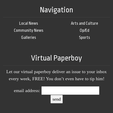
Navigation
Local News
Arts and Culture
Community News
Op/Ed
Galleries
Sports
Virtual Paperboy
Let our virtual paperboy deliver an issue to your inbox
every week, FREE! You don’t even have to tip him!
email address: