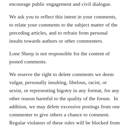
encourage public engagement and civil dialogue.
We ask you to reflect this intent in your comments,
to relate your comments to the subject matter of the
preceding articles, and to refrain from personal
insults towards authors or other commenters.
Lone Sheep is not responsible for the content of
posted comments.
We reserve the right to delete comments we deem
vulgar, personally insulting, libelous, racist, or
sexist, or representing bigotry in any format, for any
other reason harmful to the quality of the forum. In
addition, we may delete excessive postings from one
commenter to give others a chance to comment.
Regular violators of these rules will be blocked from