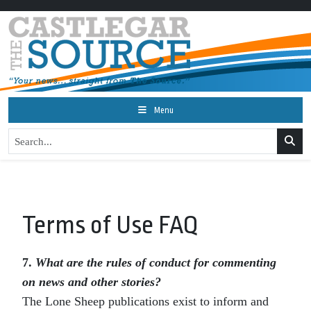
Menu
Terms of Use FAQ
7.
What are the rules of conduct for commenting
on news and other stories?
The Lone Sheep publications exist to inform and