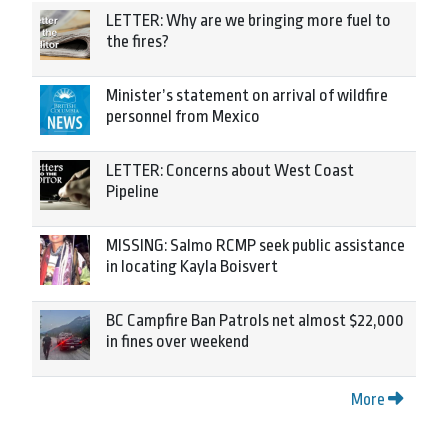
LETTER: Why are we bringing more fuel to
the fires?
Minister’s statement on arrival of wildfire
personnel from Mexico
LETTER: Concerns about West Coast
Pipeline
MISSING: Salmo RCMP seek public assistance
in locating Kayla Boisvert
BC Campfire Ban Patrols net almost $22,000
in fines over weekend
More