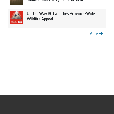
United Way BC Launches Province-Wide
Wildfire Appeal
More