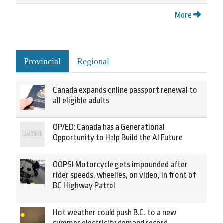
More
Provincial
Regional
Canada expands online passport renewal to
all eligible adults
OP/ED: Canada has a Generational
Opportunity to Help Build the AI Future
OOPS! Motorcycle gets impounded after
rider speeds, wheelies, on video, in front of
BC Highway Patrol
Hot weather could push B.C. to a new
summer electricity demand record