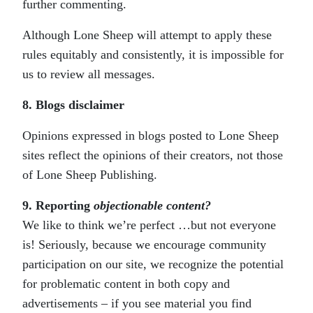
further commenting.
Although Lone Sheep will attempt to apply these
rules equitably and consistently, it is impossible for
us to review all messages.
8. Blogs disclaimer
Opinions expressed in blogs posted to Lone Sheep
sites reflect the opinions of their creators, not those
of Lone Sheep Publishing.
9. Reporting
objectionable
content
?
We like to think we’re perfect …but not everyone
is! Seriously, because we encourage community
participation on our site, we recognize the potential
for problematic content in both copy and
advertisements – if you see material you find