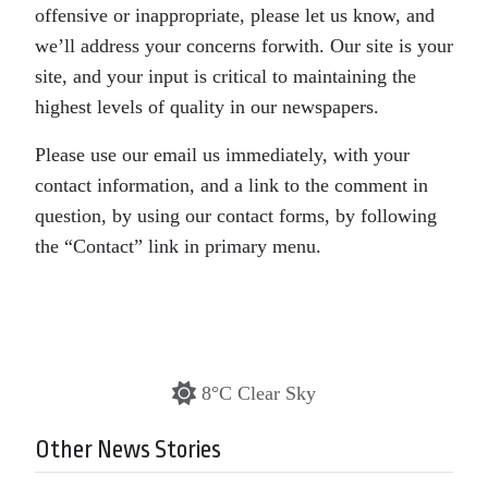
offensive or inappropriate, please let us know, and
we’ll address your concerns forwith. Our site is your
site, and your input is critical to maintaining the
highest levels of quality in our newspapers.
Please use our email us immediately, with your
contact information, and a link to the comment in
question, by using our contact forms, by following
the “Contact” link in primary menu.
8°C Clear Sky
Other News Stories