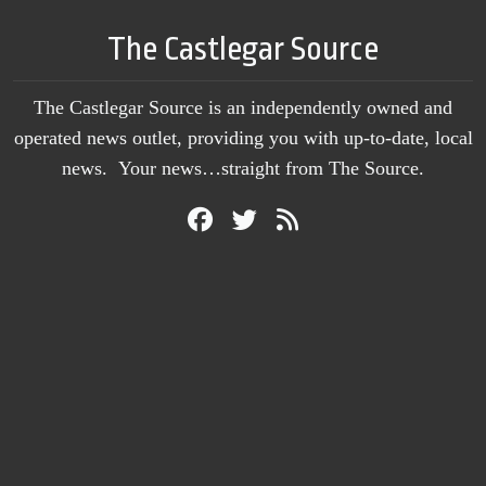
The Castlegar Source
The Castlegar Source is an independently owned and
operated news outlet, providing you with up-to-date, local
news. Your news…straight from The Source.