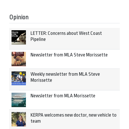
Opinion
LETTER: Concerns about West Coast
Pipeline
Newsletter from MLA Steve Morissette
Weekly newsletter from MLA Steve
Morissette
Newsletter from MLA Morissette
KERPA welcomes new doctor, new vehicle to
team