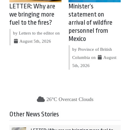
LETTER: Why are
Minister’s
we bringing more
statement on
fuel to the fires?
arrival of wildfire
personnel from
by Letters to the editor on
Mexico
August 5th, 2026
by Province of British
Columbia on
August
5th, 2026
26°C Overcast Clouds
Other News Stories