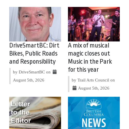
DriveSmartBC: Dirt
A mix of musical
Bikes, Public Roads
magic closes out
and Responsibility
Music in the Park
for this year
by DriveSmartBC on
August 5th, 2026
by Trail Arts Council on
August 5th, 2026