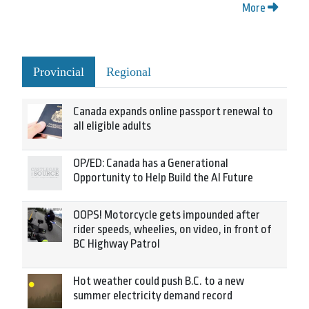
More
Provincial
Regional
Canada expands online passport renewal to
all eligible adults
OP/ED: Canada has a Generational
Opportunity to Help Build the AI Future
OOPS! Motorcycle gets impounded after
rider speeds, wheelies, on video, in front of
BC Highway Patrol
Hot weather could push B.C. to a new
summer electricity demand record