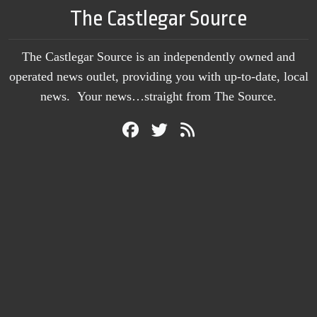
The Castlegar Source
The Castlegar Source is an independently owned and
operated news outlet, providing you with up-to-date, local
news. Your news…straight from The Source.