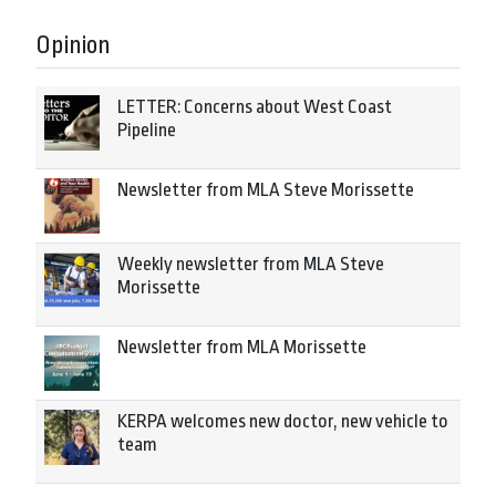
Opinion
LETTER: Concerns about West Coast
Pipeline
Newsletter from MLA Steve Morissette
Weekly newsletter from MLA Steve
Morissette
Newsletter from MLA Morissette
KERPA welcomes new doctor, new vehicle to
team