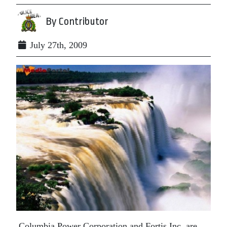
By Contributor
July 27th, 2009
Columbia Power Corporation and Fortis Inc. are