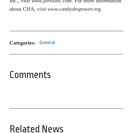
Inc., visit
www.fortisinc.com
. For more information
about CHA,
visit www.canhydropower.org
.
Categories:
General
Comments
Related News