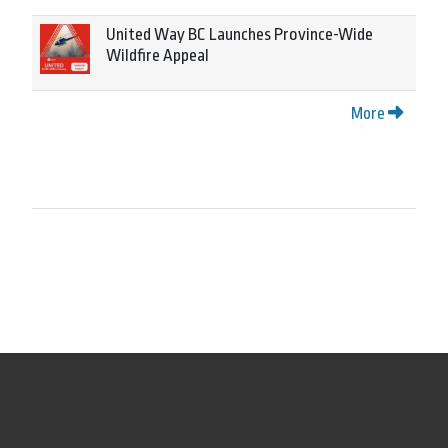
United Way BC Launches Province-Wide
Wildfire Appeal
More