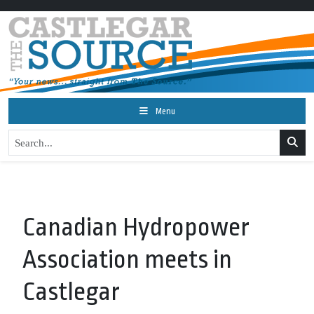
Menu
Canadian Hydropower
Association meets in
Castlegar