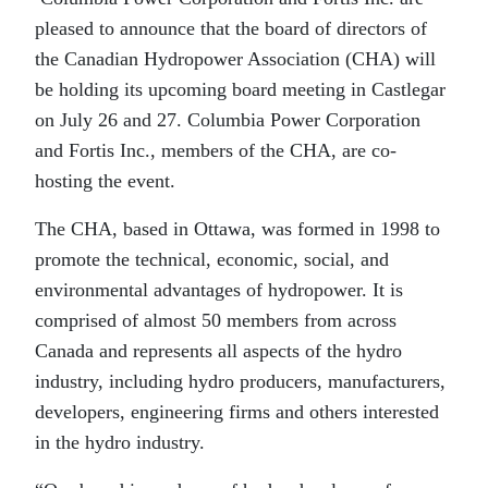
pleased to announce that the board of directors of
the Canadian Hydropower Association (CHA) will
be holding its upcoming board meeting in Castlegar
on July 26 and 27. Columbia Power Corporation
and Fortis Inc., members of the CHA, are co-
hosting the event.
The CHA, based in Ottawa, was formed in 1998 to
promote the technical, economic, social, and
environmental advantages of hydropower. It is
comprised of almost 50 members from across
Canada and represents all aspects of the hydro
industry, including hydro producers, manufacturers,
developers, engineering firms and others interested
in the hydro industry.