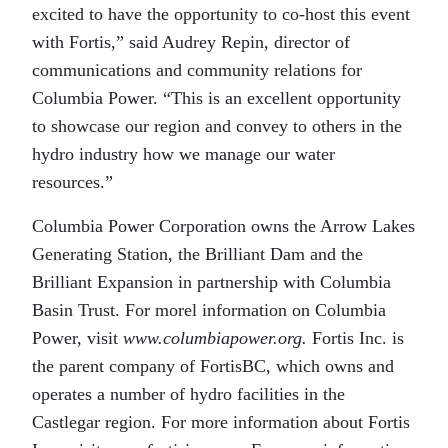
excited to have the opportunity to co-host this event
with Fortis,” said Audrey Repin, director of
communications and community relations for
Columbia Power. “This is an excellent opportunity
to showcase our region and convey to others in the
hydro industry how we manage our water
resources.”
Columbia Power Corporation owns the Arrow Lakes
Generating Station, the Brilliant Dam and the
Brilliant Expansion in partnership with Columbia
Basin Trust. For morel information on Columbia
Power, visit
www.columbiapower.org.
Fortis Inc. is
the parent company of FortisBC, which owns and
operates a number of hydro facilities in the
Castlegar region. For more information about Fortis