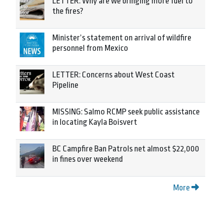
LETTER: Why are we bringing more fuel to
the fires?
Minister’s statement on arrival of wildfire
personnel from Mexico
LETTER: Concerns about West Coast
Pipeline
MISSING: Salmo RCMP seek public assistance
in locating Kayla Boisvert
BC Campfire Ban Patrols net almost $22,000
in fines over weekend
More