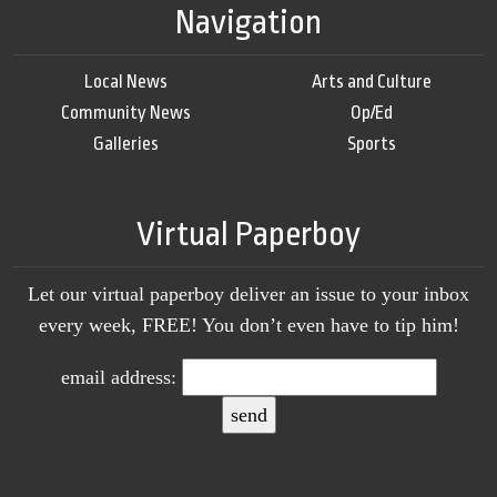
Navigation
Local News
Arts and Culture
Community News
Op/Ed
Galleries
Sports
Virtual Paperboy
Let our virtual paperboy deliver an issue to your inbox
every week, FREE! You don’t even have to tip him!
email address: