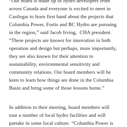
“Our board is made up of hydro developers from
across Canada and everyone is excited to meet in
Castlegar to learn first hand about the projects that
Columbia Power, Fortis and BC Hydro are pursuing
in the region,” said Jacob Irving, CHA president.
“These projects are known for innovation in both
operation and design but perhaps, more importantly,
they are also known for their attention to
sustainability, environmental sensitivity and
community relations. Our board members will be
keen to learn how things are done in the Columbia
Basin and bring some of those lessons home.”
In addition to their meeting, board members will
tour a number of local hydro facilities and will
partake in some local culture. “Columbia Power is