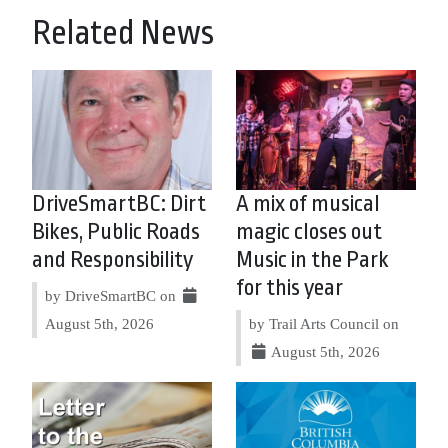
Related News
DriveSmartBC: Dirt
A mix of musical
Bikes, Public Roads
magic closes out
and Responsibility
Music in the Park
for this year
by DriveSmartBC on
August 5th, 2026
by Trail Arts Council on
August 5th, 2026