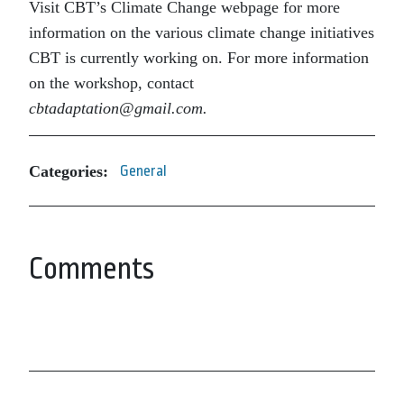
Visit CBT’s Climate Change webpage for more
information on the various climate change initiatives
CBT is currently working on. For more information
on the workshop, contact
cbtadaptation@gmail.com.
Categories:
General
Comments