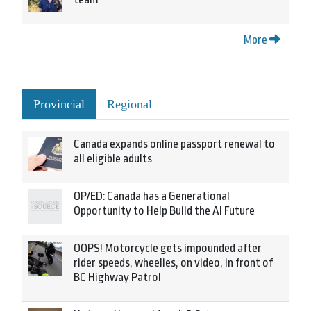
More
Provincial
Regional
Canada expands online passport renewal to
all eligible adults
OP/ED: Canada has a Generational
Opportunity to Help Build the AI Future
OOPS! Motorcycle gets impounded after
rider speeds, wheelies, on video, in front of
BC Highway Patrol