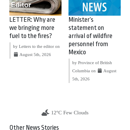
LETTER: Why are
Minister’s
we bringing more
statement on
fuel to the fires?
arrival of wildfire
personnel from
by Letters to the editor on
Mexico
August 5th, 2026
by Province of British
Columbia on
August
5th, 2026
12°C Few Clouds
Other News Stories