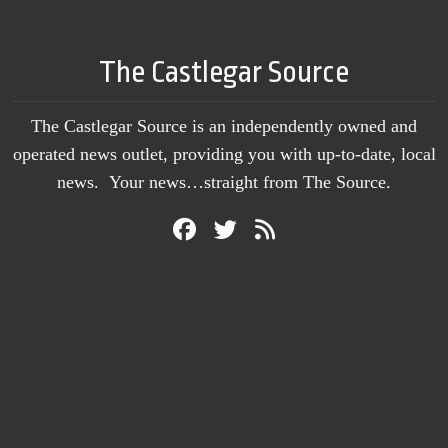
The Castlegar Source
The Castlegar Source is an independently owned and
operated news outlet, providing you with up-to-date, local
news. Your news…straight from The Source.