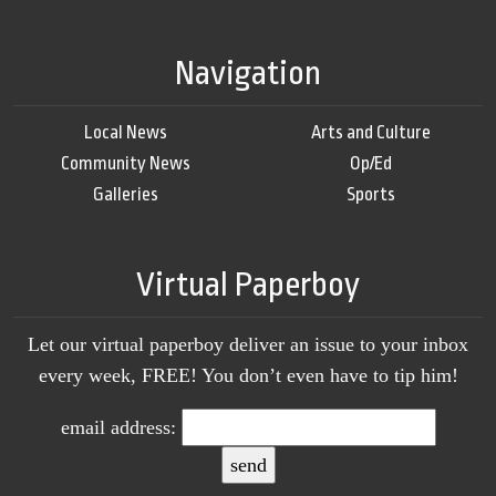
Navigation
Local News
Arts and Culture
Community News
Op/Ed
Galleries
Sports
Virtual Paperboy
Let our virtual paperboy deliver an issue to your inbox
every week, FREE! You don’t even have to tip him!
email address: