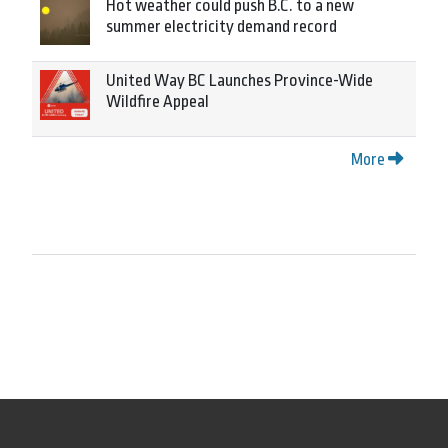
Hot weather could push B.C. to a new
summer electricity demand record
United Way BC Launches Province-Wide
Wildfire Appeal
More