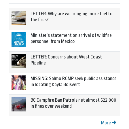
LETTER: Why are we bringing more fuel to
the fires?
Minister’s statement on arrival of wildfire
personnel from Mexico
LETTER: Concerns about West Coast
Pipeline
MISSING: Salmo RCMP seek public assistance
in locating Kayla Boisvert
BC Campfire Ban Patrols net almost $22,000
in fines over weekend
More