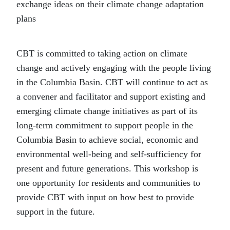
exchange ideas on their climate change adaptation
plans
CBT is committed to taking action on climate
change and actively engaging with the people living
in the Columbia Basin. CBT will continue to act as
a convener and facilitator and support existing and
emerging climate change initiatives as part of its
long-term commitment to support people in the
Columbia Basin to achieve social, economic and
environmental well-being and self-sufficiency for
present and future generations. This workshop is
one opportunity for residents and communities to
provide CBT with input on how best to provide
support in the future.