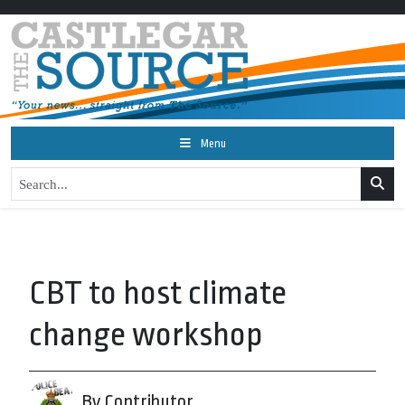
Menu
CBT to host climate
change workshop
By Contributor