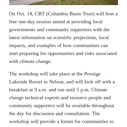
On Oct. 14, CBT (Columbia Basin Trust) will host a
free one-day session aimed at providing local
governments and community supporters with the
latest information on scientific projections, local
impacts, and examples of how communities can
start preparing for opportunities and risks associated
with climate change.
The workshop will take place at the Prestige
Lakeside Resort in Nelson, and will kick off with a
breakfast at 9 a.m. and run until 5 p.m. Climate
change technical experts and resource people and
community supporters will be available throughout
the day for discussion and consultation. The
workshop will provide a forum for communities to