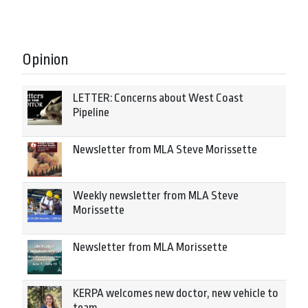
Opinion
LETTER: Concerns about West Coast
Pipeline
Newsletter from MLA Steve Morissette
Weekly newsletter from MLA Steve
Morissette
Newsletter from MLA Morissette
KERPA welcomes new doctor, new vehicle to
team