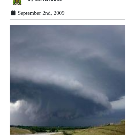
September 2nd, 2009