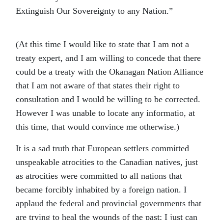
Extinguish Our Sovereignty to any Nation.”
(At this time I would like to state that I am not a
treaty expert, and I am willing to concede that there
could be a treaty with the Okanagan Nation Alliance
that I am not aware of that states their right to
consultation and I would be willing to be corrected.
However I was unable to locate any informatio, at
this time, that would convince me otherwise.)
It is a sad truth that European settlers committed
unspeakable atrocities to the Canadian natives, just
as atrocities were committed to all nations that
became forcibly inhabited by a foreign nation. I
applaud the federal and provincial governments that
are trying to heal the wounds of the past; I just can