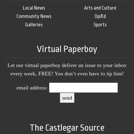
Local News
Arts and Culture
Community News
Op/Ed
Galleries
Sports
Virtual Paperboy
Let our virtual paperboy deliver an issue to your inbox
every week, FREE! You don’t even have to tip him!
email address:
The Castlegar Source