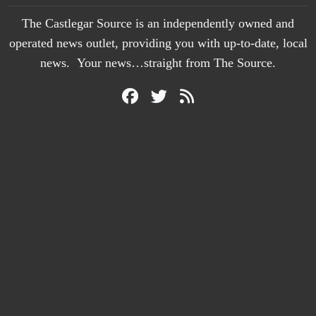
The Castlegar Source is an independently owned and
operated news outlet, providing you with up-to-date, local
news. Your news…straight from The Source.