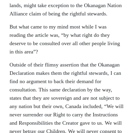
lands, might take exception to the Okanagan Nation
Alliance claim of being the rightful stewards.
But what came to my mind most while I was
reading the article was, “by what right do they
deserve to be consulted over all other people living
in this area”?
Outside of their flimsy assertion that the Okanagan
Declaration makes them the rightful stewards, I can
find no argument to back their demand for
consultation. This same declaration by the way,
states that they are sovereign and are not subject to
any nation but their own, Canada included, “We will
never surrender our Right to carry the Instructions
and Responsibilities the Creator gave to us. We will
never betray our Children. We will never consent to