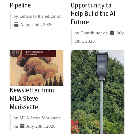
Pipeline
Opportunity to
Help Build the AI
by Letters to the editor on
Future
August 5th, 2026
by Contributor on
July
28th, 2026
Newsletter from
MLA Steve
Morissette
by MLA Steve Morissette
on
July 28th, 2026