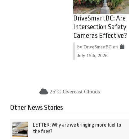
DriveSmartBC: Are
Intersection Safety
Cameras Effective?
by DriveSmartBC on
July 15th, 2026
25°C Overcast Clouds
Other News Stories
LETTER: Why are we bringing more fuel to
the fires?