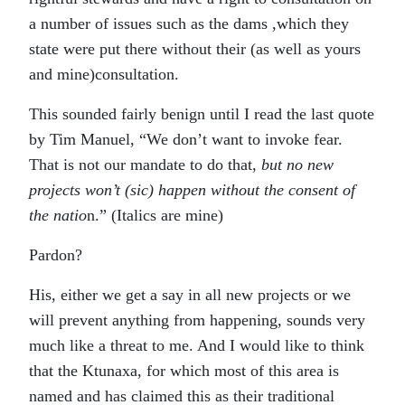
a number of issues such as the dams ,which they
state were put there without their (as well as yours
and mine)consultation.
This sounded fairly benign until I read the last quote
by Tim Manuel, “We don’t want to invoke fear.
That is not our mandate to do that,
but no new
projects won’t (sic) happen without the consent of
the natio
n.” (Italics are mine)
Pardon?
His, either we get a say in all new projects or we
will prevent anything from happening, sounds very
much like a threat to me. And I would like to think
that the Ktunaxa, for which most of this area is
named and has claimed this as their traditional