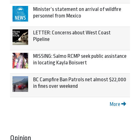
Minister’s statement on arrival of wildfire
personnel from Mexico
LETTER: Concerns about West Coast
Pipeline
MISSING: Salmo RCMP seek public assistance
in locating Kayla Boisvert
BC Campfire Ban Patrols net almost $22,000
in fines over weekend
More
Opinion