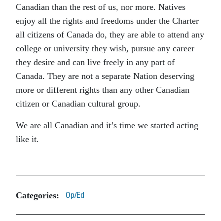
Canadian than the rest of us, nor more. Natives
enjoy all the rights and freedoms under the Charter
all citizens of Canada do, they are able to attend any
college or university they wish, pursue any career
they desire and can live freely in any part of
Canada. They are not a separate Nation deserving
more or different rights than any other Canadian
citizen or Canadian cultural group.
We are all Canadian and it’s time we started acting
like it.
Categories:
Op/Ed