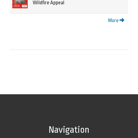
Wildfire Appeal
More
Navigation