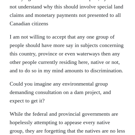
not understand why this should involve special land
claims and monetary payments not presented to all
Canadian citizens
I am not willing to accept that any one group of
people should have more say in subjects concerning
this country, province or even waterways then any
other people currently residing here, native or not,
and to do so in my mind amounts to discrimination.
Could you imagine any environmental group
demanding consultation on a dam project, and
expect to get it?
While the federal and provincial governments are
hopelessly attempting to appease every native
group, they are forgetting that the natives are no less