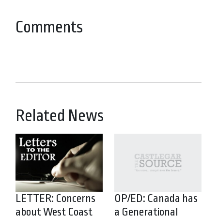
Comments
Related News
LETTER: Concerns
OP/ED: Canada has
about West Coast
a Generational