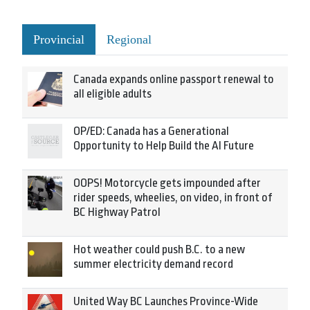
Provincial
Regional
Canada expands online passport renewal to
all eligible adults
OP/ED: Canada has a Generational
Opportunity to Help Build the AI Future
OOPS! Motorcycle gets impounded after
rider speeds, wheelies, on video, in front of
BC Highway Patrol
Hot weather could push B.C. to a new
summer electricity demand record
United Way BC Launches Province-Wide