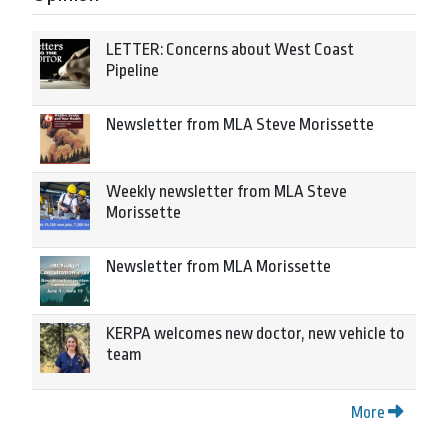
LETTER: Concerns about West Coast
Pipeline
Newsletter from MLA Steve Morissette
Weekly newsletter from MLA Steve
Morissette
Newsletter from MLA Morissette
KERPA welcomes new doctor, new vehicle to
team
More