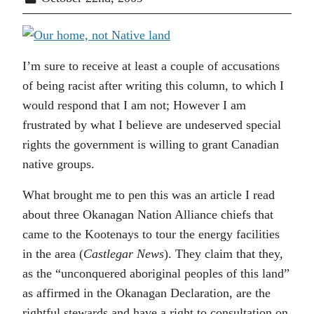
I’m sure to receive at least a couple of accusations
of being racist after writing this column, to which I
would respond that I am not; However I am
frustrated by what I believe are undeserved special
rights the government is willing to grant Canadian
native groups.
What brought me to pen this was an article I read
about three Okanagan Nation Alliance chiefs that
came to the Kootenays to tour the energy facilities
in the area (
Castlegar News
). They claim that they,
as the “unconquered aboriginal peoples of this land”
as affirmed in the Okanagan Declaration, are the
rightful stewards and have a right to consultation on