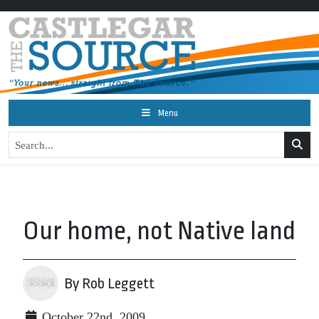
Menu
Our home, not Native land
By Rob Leggett
October 22nd, 2009