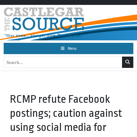
Menu
RCMP refute Facebook
postings; caution against
using social media for