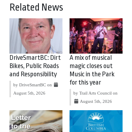
Related News
DriveSmartBC: Dirt
A mix of musical
Bikes, Public Roads
magic closes out
and Responsibility
Music in the Park
for this year
by DriveSmartBC on
August 5th, 2026
by Trail Arts Council on
August 5th, 2026