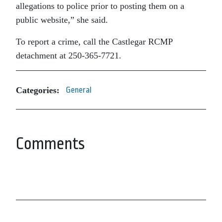
allegations to police prior to posting them on a
public website,” she said.
To report a crime, call the Castlegar RCMP
detachment at 250-365-7721.
Categories:
General
Comments