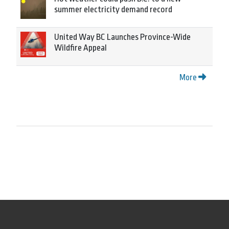
summer electricity demand record
United Way BC Launches Province-Wide
Wildfire Appeal
More