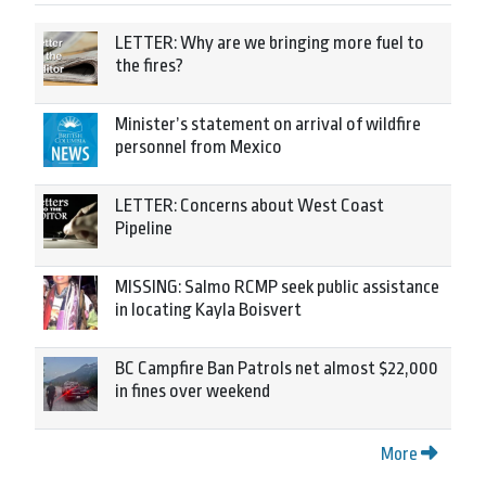
LETTER: Why are we bringing more fuel to
the fires?
Minister’s statement on arrival of wildfire
personnel from Mexico
LETTER: Concerns about West Coast
Pipeline
MISSING: Salmo RCMP seek public assistance
in locating Kayla Boisvert
BC Campfire Ban Patrols net almost $22,000
in fines over weekend
More