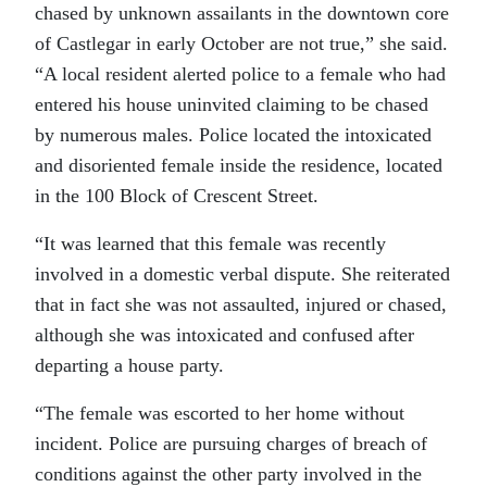
chased by unknown assailants in the downtown core
of Castlegar in early October are not true,” she said.
“A local resident alerted police to a female who had
entered his house uninvited claiming to be chased
by numerous males. Police located the intoxicated
and disoriented female inside the residence, located
in the 100 Block of Crescent Street.
“It was learned that this female was recently
involved in a domestic verbal dispute. She reiterated
that in fact she was not assaulted, injured or chased,
although she was intoxicated and confused after
departing a house party.
“The female was escorted to her home without
incident. Police are pursuing charges of breach of
conditions against the other party involved in the