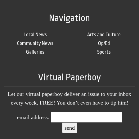
Navigation
Local News
Arts and Culture
Community News
Op/Ed
Galleries
Sports
Virtual Paperboy
Let our virtual paperboy deliver an issue to your inbox
every week, FREE! You don’t even have to tip him!
email address: