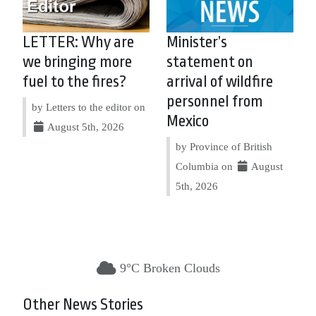
LETTER: Why are
Minister’s
we bringing more
statement on
fuel to the fires?
arrival of wildfire
personnel from
by Letters to the editor on
Mexico
August 5th, 2026
by Province of British
Columbia on
August
5th, 2026
9°C Broken Clouds
Other News Stories