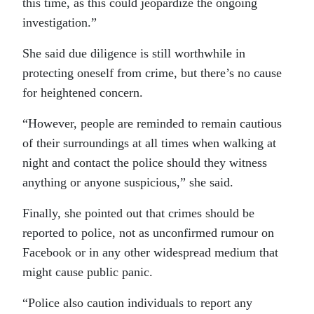
this time, as this could jeopardize the ongoing
investigation.”
She said due diligence is still worthwhile in
protecting oneself from crime, but there’s no cause
for heightened concern.
“However, people are reminded to remain cautious
of their surroundings at all times when walking at
night and contact the police should they witness
anything or anyone suspicious,” she said.
Finally, she pointed out that crimes should be
reported to police, not as unconfirmed rumour on
Facebook or in any other widespread medium that
might cause public panic.
“Police also caution individuals to report any