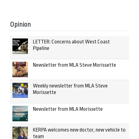
Opinion
LETTER: Concerns about West Coast
Pipeline
Newsletter from MLA Steve Morissette
Weekly newsletter from MLA Steve
Morissette
Newsletter from MLA Morissette
KERPA welcomes new doctor, new vehicle to
team