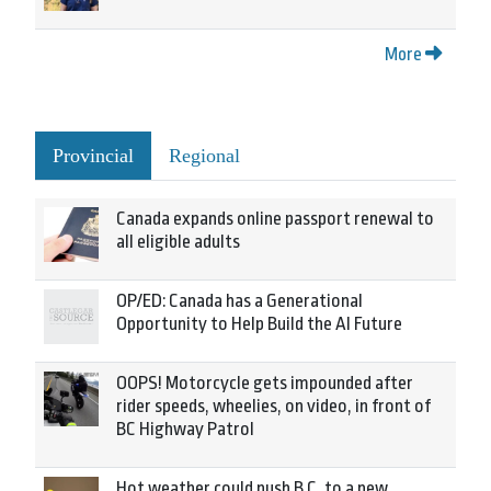
More
Provincial
Regional
Canada expands online passport renewal to
all eligible adults
OP/ED: Canada has a Generational
Opportunity to Help Build the AI Future
OOPS! Motorcycle gets impounded after
rider speeds, wheelies, on video, in front of
BC Highway Patrol
Hot weather could push B.C. to a new