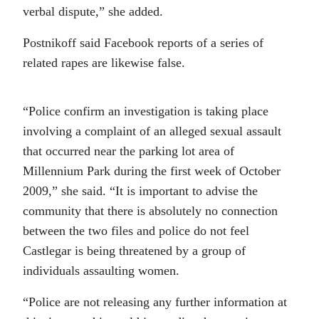
verbal dispute,” she added.
Postnikoff said Facebook reports of a series of
related rapes are likewise false.
“Police confirm an investigation is taking place
involving a complaint of an alleged sexual assault
that occurred near the parking lot area of
Millennium Park during the first week of October
2009,” she said. “It is important to advise the
community that there is absolutely no connection
between the two files and police do not feel
Castlegar is being threatened by a group of
individuals assaulting women.
“Police are not releasing any further information at