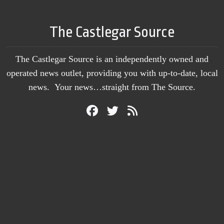
The Castlegar Source
The Castlegar Source is an independently owned and
operated news outlet, providing you with up-to-date, local
news. Your news…straight from The Source.