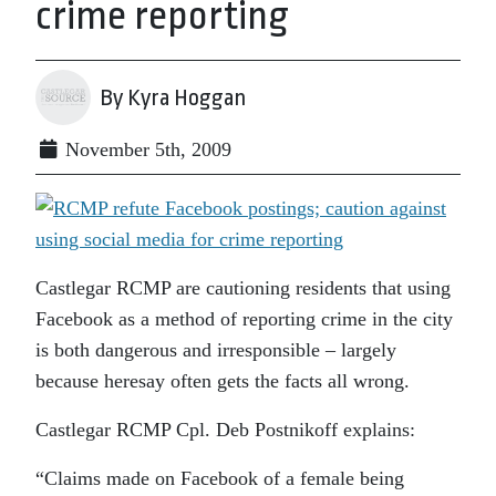
crime reporting
By Kyra Hoggan
November 5th, 2009
Castlegar RCMP are cautioning residents that using
Facebook as a method of reporting crime in the city
is both dangerous and irresponsible – largely
because heresay often gets the facts all wrong.
Castlegar RCMP Cpl. Deb Postnikoff explains:
“Claims made on Facebook of a female being