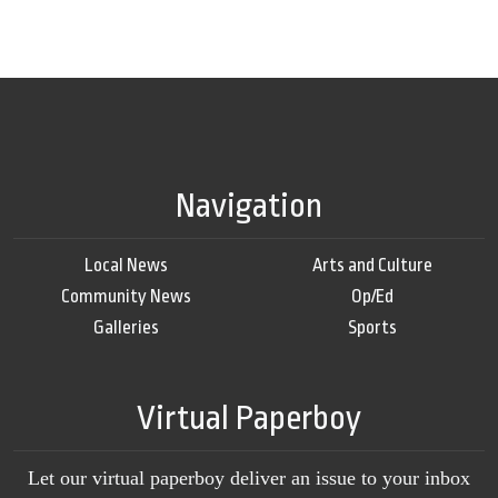
Navigation
Local News
Arts and Culture
Community News
Op/Ed
Galleries
Sports
Virtual Paperboy
Let our virtual paperboy deliver an issue to your inbox