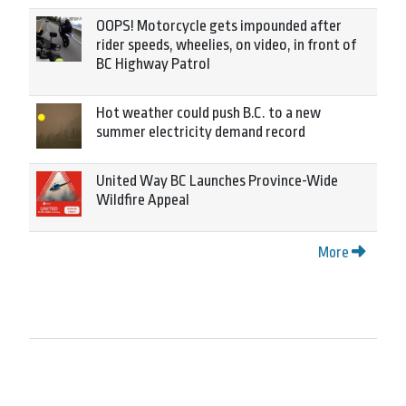
OOPS! Motorcycle gets impounded after
rider speeds, wheelies, on video, in front of
BC Highway Patrol
Hot weather could push B.C. to a new
summer electricity demand record
United Way BC Launches Province-Wide
Wildfire Appeal
More