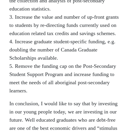
the collection and analysis of post-secondary
education statistics.
3. Increase the value and number of up-front grants
to students by re-directing funds currently used on
education related tax credits and savings schemes.
4. Increase graduate student-specific funding, e.g.
doubling the number of Canada Graduate
Scholarships available.
5. Remove the funding cap on the Post-Secondary
Student Support Program and increase funding to
meet the needs of all aboriginal post-secondary
learners.
In conclusion, I would like to say that by investing
in our young people today, we are investing in our
future. Well educated graduates who are debt-free
are one of the best economic drivers and “stimulus