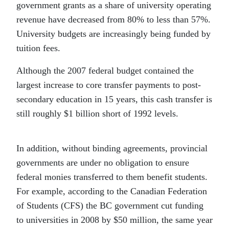
government grants as a share of university operating
revenue have decreased from 80% to less than 57%.
University budgets are increasingly being funded by
tuition fees.
Although the 2007 federal budget contained the
largest increase to core transfer payments to post-
secondary education in 15 years, this cash transfer is
still roughly $1 billion short of 1992 levels.
In addition, without binding agreements, provincial
governments are under no obligation to ensure
federal monies transferred to them benefit students.
For example, according to the Canadian Federation
of Students (CFS) the BC government cut funding
to universities in 2008 by $50 million, the same year