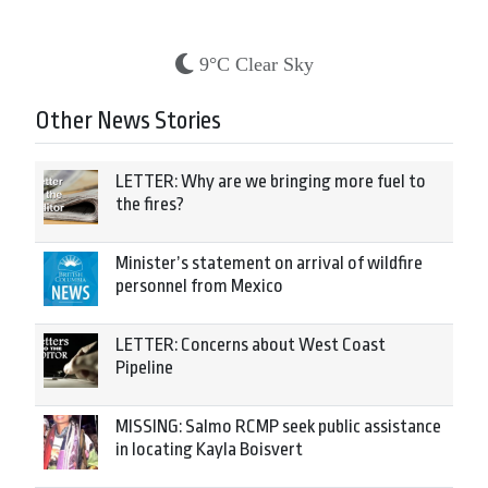
9°C Clear Sky
Other News Stories
LETTER: Why are we bringing more fuel to
the fires?
Minister’s statement on arrival of wildfire
personnel from Mexico
LETTER: Concerns about West Coast
Pipeline
MISSING: Salmo RCMP seek public assistance
in locating Kayla Boisvert