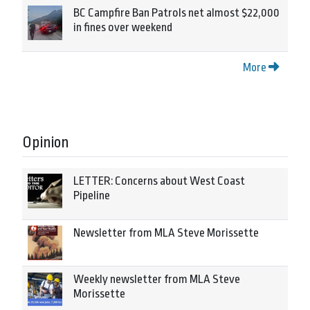
BC Campfire Ban Patrols net almost $22,000
in fines over weekend
More
Opinion
LETTER: Concerns about West Coast
Pipeline
Newsletter from MLA Steve Morissette
Weekly newsletter from MLA Steve
Morissette