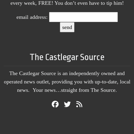
every week, FREE! You don’t even have to tip him!
email address:
The Castlegar Source
The Castlegar Source is an independently owned and
operated news outlet, providing you with up-to-date, local
news. Your news…straight from The Source.