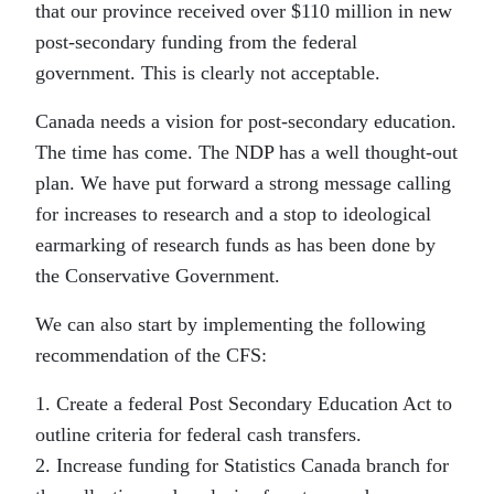
that our province received over $110 million in new
post-secondary funding from the federal
government. This is clearly not acceptable.
Canada needs a vision for post-secondary education.
The time has come. The NDP has a well thought-out
plan. We have put forward a strong message calling
for increases to research and a stop to ideological
earmarking of research funds as has been done by
the Conservative Government.
We can also start by implementing the following
recommendation of the CFS:
1. Create a federal Post Secondary Education Act to
outline criteria for federal cash transfers.
2. Increase funding for Statistics Canada branch for