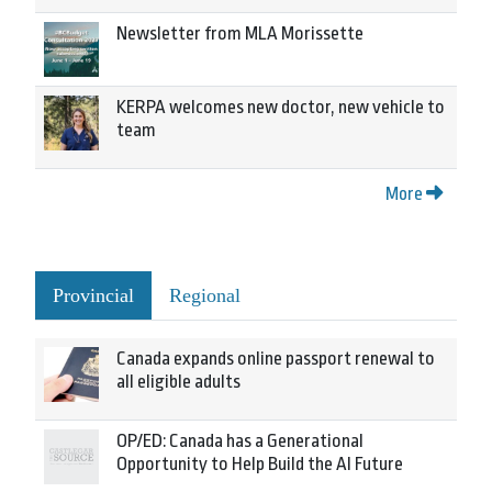
Newsletter from MLA Morissette
KERPA welcomes new doctor, new vehicle to
team
More
Provincial
Regional
Canada expands online passport renewal to
all eligible adults
OP/ED: Canada has a Generational
Opportunity to Help Build the AI Future