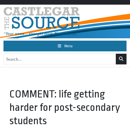
Menu
COMMENT: life getting
harder for post-secondary
students