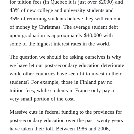
for tuition fees (in Quebec it is just over $2000) and
43% of new college and university students and
35% of returning students believe they will run out
of money by Christmas. The average student debt
upon graduation is approximately $40,000 with
some of the highest interest rates in the world.
The question we should be asking ourselves is why
we have let our post-secondary education deteriorate
while other countries have seen fit to invest in their
students? For example, those in Finland pay no
tuition fees, while students in France only pay a
very small portion of the cost.
Massive cuts in federal funding to the provinces for
post-secondary education over the past twenty years
have taken their toll. Between 1986 and 2006,