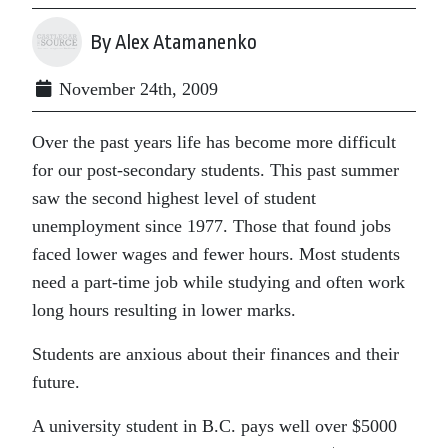
By Alex Atamanenko
November 24th, 2009
Over the past years life has become more difficult
for our post-secondary students. This past summer
saw the second highest level of student
unemployment since 1977. Those that found jobs
faced lower wages and fewer hours. Most students
need a part-time job while studying and often work
long hours resulting in lower marks.
Students are anxious about their finances and their
future.
A university student in B.C. pays well over $5000