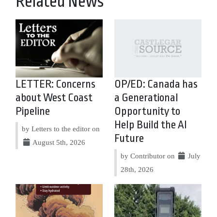
Related News
LETTER: Concerns
OP/ED: Canada has
about West Coast
a Generational
Pipeline
Opportunity to
Help Build the AI
by Letters to the editor on
Future
August 5th, 2026
by Contributor on
July
28th, 2026