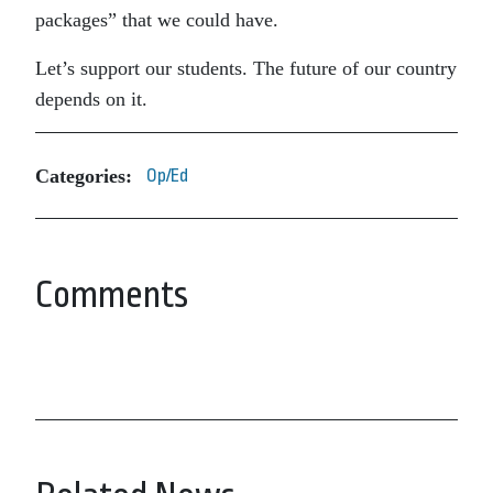
packages” that we could have.
Let’s support our students. The future of our country
depends on it.
Categories:
Op/Ed
Comments