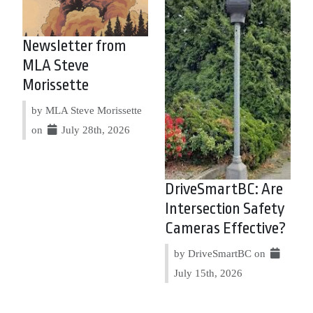
Newsletter from
MLA Steve
Morissette
by MLA Steve Morissette
on
July 28th, 2026
DriveSmartBC: Are
Intersection Safety
Cameras Effective?
by DriveSmartBC on
July 15th, 2026