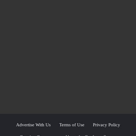
Advertise With Us
Terms of Use
Privacy Policy