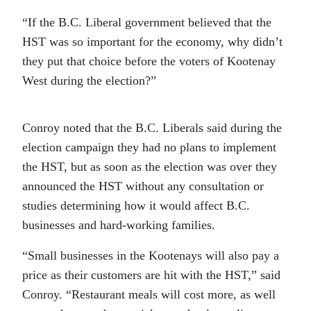
“If the B.C. Liberal government believed that the
HST was so important for the economy, why didn’t
they put that choice before the voters of Kootenay
West during the election?”
Conroy noted that the B.C. Liberals said during the
election campaign they had no plans to implement
the HST, but as soon as the election was over they
announced the HST without any consultation or
studies determining how it would affect B.C.
businesses and hard-working families.
“Small businesses in the Kootenays will also pay a
price as their customers are hit with the HST,” said
Conroy. “Restaurant meals will cost more, as well