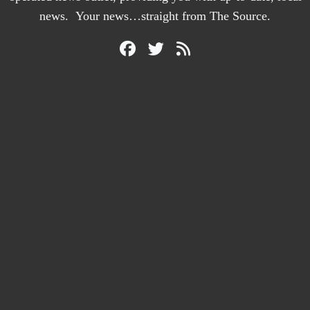
news. Your news…straight from The Source.