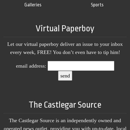
Galleries
Sports
Virtual Paperboy
Let our virtual paperboy deliver an issue to your inbox
every week, FREE! You don’t even have to tip him!
email address:
The Castlegar Source
The Castlegar Source is an independently owned and
operated news outlet, providing you with up-to-date, local