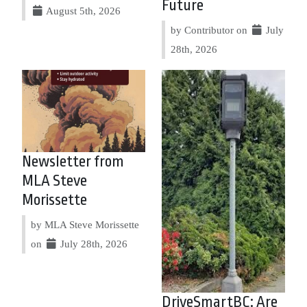
Future
August 5th, 2026
by Contributor on
July
28th, 2026
Newsletter from
MLA Steve
Morissette
by MLA Steve Morissette
on
July 28th, 2026
DriveSmartBC: Are