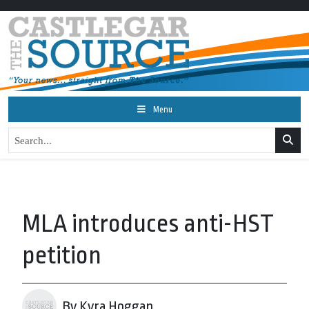
Menu
MLA introduces anti-HST
petition
By Kyra Hoggan