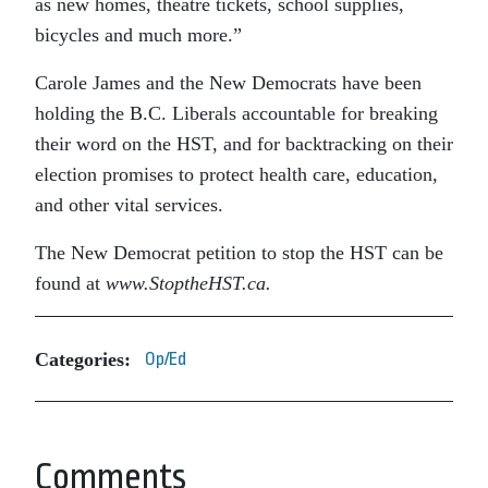
as new homes, theatre tickets, school supplies,
bicycles and much more.”
Carole James and the New Democrats have been
holding the B.C. Liberals accountable for breaking
their word on the HST, and for backtracking on their
election promises to protect health care, education,
and other vital services.
The New Democrat petition to stop the HST can be
found at
www.StoptheHST.ca.
Categories:
Op/Ed
Comments