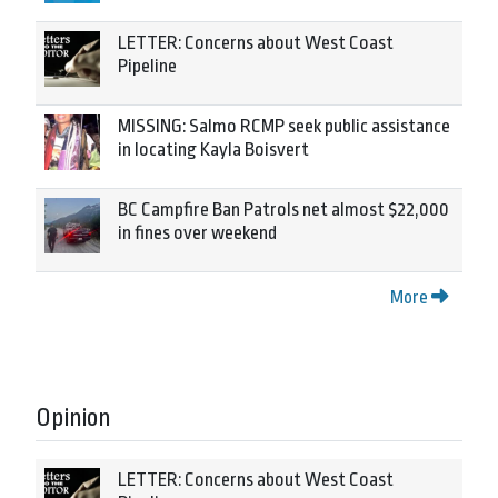
LETTER: Concerns about West Coast
Pipeline
MISSING: Salmo RCMP seek public assistance
in locating Kayla Boisvert
BC Campfire Ban Patrols net almost $22,000
in fines over weekend
More
Opinion
LETTER: Concerns about West Coast