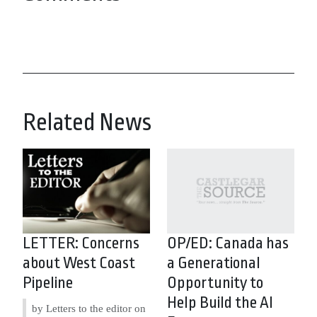
Related News
LETTER: Concerns
OP/ED: Canada has
about West Coast
a Generational
Pipeline
Opportunity to
Help Build the AI
by Letters to the editor on