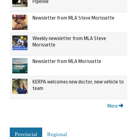
Pipeline
Newsletter from MLA Steve Morissette
Weekly newsletter from MLA Steve
Morissette
Newsletter from MLA Morissette
KERPA welcomes new doctor, new vehicle to
team
More
Provincial
Regional