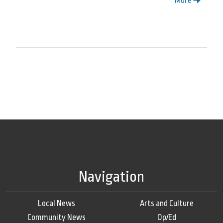
More
Navigation
Local News
Arts and Culture
Community News
Op/Ed