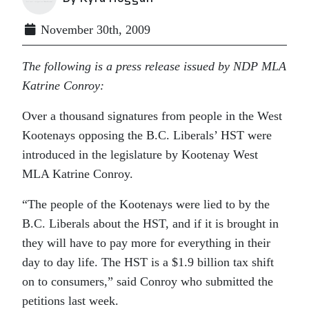
November 30th, 2009
The following is a press release issued by NDP MLA
Katrine Conroy:
Over a thousand signatures from people in the West
Kootenays opposing the B.C. Liberals’ HST were
introduced in the legislature by Kootenay West
MLA Katrine Conroy.
“The people of the Kootenays were lied to by the
B.C. Liberals about the HST, and if it is brought in
they will have to pay more for everything in their
day to day life. The HST is a $1.9 billion tax shift
on to consumers,” said Conroy who submitted the
petitions last week.