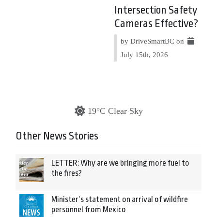
Intersection Safety
Cameras Effective?
by DriveSmartBC on
July 15th, 2026
19°C Clear Sky
Other News Stories
LETTER: Why are we bringing more fuel to
the fires?
Minister’s statement on arrival of wildfire
personnel from Mexico