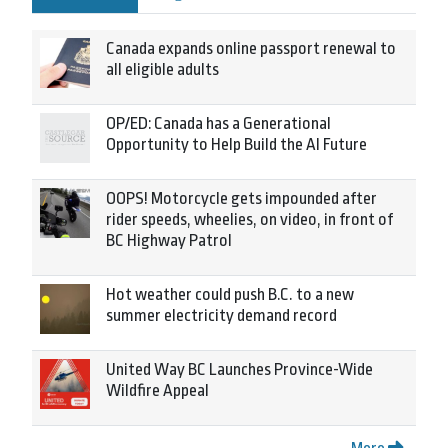
Canada expands online passport renewal to
all eligible adults
OP/ED: Canada has a Generational
Opportunity to Help Build the AI Future
OOPS! Motorcycle gets impounded after
rider speeds, wheelies, on video, in front of
BC Highway Patrol
Hot weather could push B.C. to a new
summer electricity demand record
United Way BC Launches Province-Wide
Wildfire Appeal