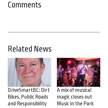
Comments
Related News
DriveSmartBC: Dirt
A mix of musical
Bikes, Public Roads
magic closes out
and Responsibility
Music in the Park