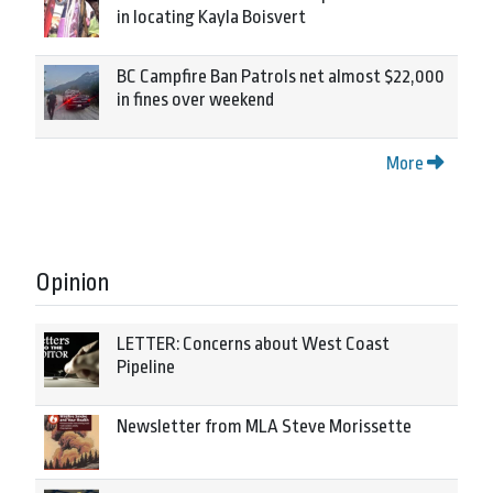
in locating Kayla Boisvert
BC Campfire Ban Patrols net almost $22,000
in fines over weekend
More
Opinion
LETTER: Concerns about West Coast
Pipeline
Newsletter from MLA Steve Morissette