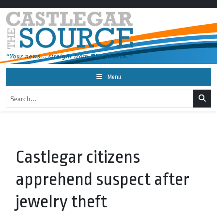
Menu
Castlegar citizens
apprehend suspect after
jewelry theft