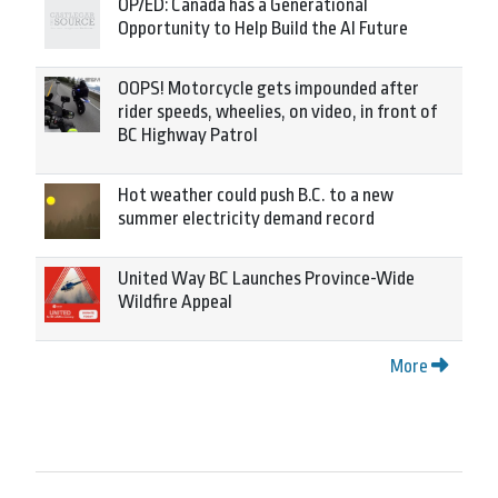
OP/ED: Canada has a Generational
Opportunity to Help Build the AI Future
OOPS! Motorcycle gets impounded after
rider speeds, wheelies, on video, in front of
BC Highway Patrol
Hot weather could push B.C. to a new
summer electricity demand record
United Way BC Launches Province-Wide
Wildfire Appeal
More