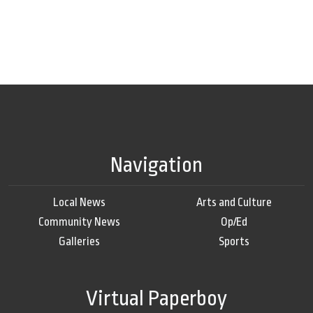
Navigation
Local News
Arts and Culture
Community News
Op/Ed
Galleries
Sports
Virtual Paperboy