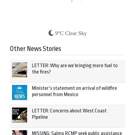
9°C Clear Sky
Other News Stories
LETTER: Why are we bringing more fuel to
the fires?
Minister’s statement on arrival of wildfire
personnel from Mexico
LETTER: Concerns about West Coast
Pipeline
MISSING: Salmo RCMP seek public assistance