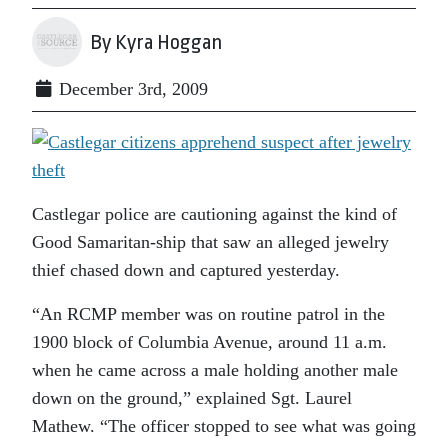
By Kyra Hoggan
December 3rd, 2009
Castlegar police are cautioning against the kind of
Good Samaritan-ship that saw an alleged jewelry
thief chased down and captured yesterday.
“An RCMP member was on routine patrol in the
1900 block of Columbia Avenue, around 11 a.m.
when he came across a male holding another male
down on the ground,” explained Sgt. Laurel
Mathew. “The officer stopped to see what was going