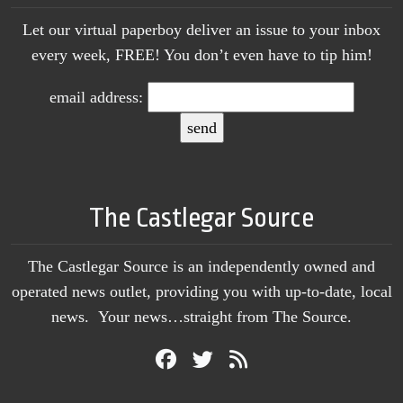
Let our virtual paperboy deliver an issue to your inbox
every week, FREE! You don’t even have to tip him!
email address:
The Castlegar Source
The Castlegar Source is an independently owned and
operated news outlet, providing you with up-to-date, local
news. Your news…straight from The Source.