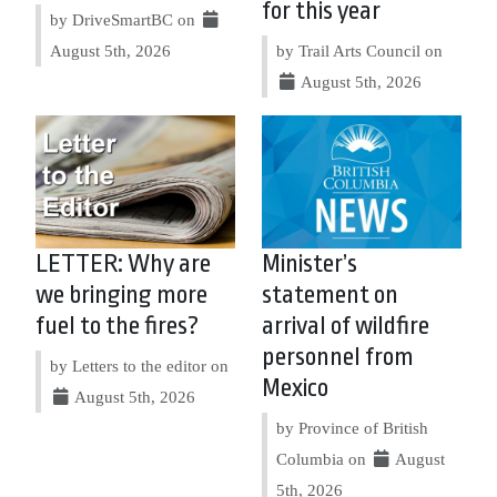
for this year
by DriveSmartBC on
August 5th, 2026
by Trail Arts Council on
August 5th, 2026
LETTER: Why are
Minister’s
we bringing more
statement on
fuel to the fires?
arrival of wildfire
personnel from
by Letters to the editor on
Mexico
August 5th, 2026
by Province of British
Columbia on
August
5th, 2026