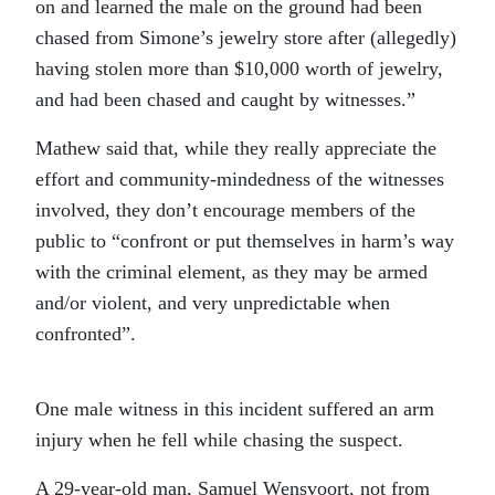
on and learned the male on the ground had been
chased from Simone’s jewelry store after (allegedly)
having stolen more than $10,000 worth of jewelry,
and had been chased and caught by witnesses.”
Mathew said that, while they really appreciate the
effort and community-mindedness of the witnesses
involved, they don’t encourage members of the
public to “confront or put themselves in harm’s way
with the criminal element, as they may be armed
and/or violent, and very unpredictable when
confronted”.
One male witness in this incident suffered an arm
injury when he fell while chasing the suspect.
A 29-year-old man, Samuel Wensvoort, not from