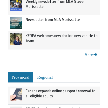
Weekly newsletter from MLA Steve
Morissette
Newsletter from MLA Morissette
KERPA welcomes new doctor, new vehicle to
team
More
Provincial
Regional
Canada expands online passport renewal to
all eligible adults