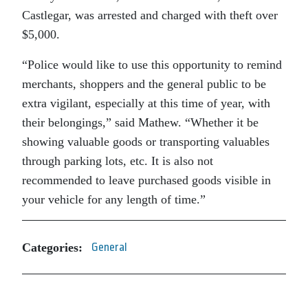
Castlegar, was arrested and charged with theft over
$5,000.
“Police would like to use this opportunity to remind
merchants, shoppers and the general public to be
extra vigilant, especially at this time of year, with
their belongings,” said Mathew. “Whether it be
showing valuable goods or transporting valuables
through parking lots, etc. It is also not
recommended to leave purchased goods visible in
your vehicle for any length of time.”
Categories:
General