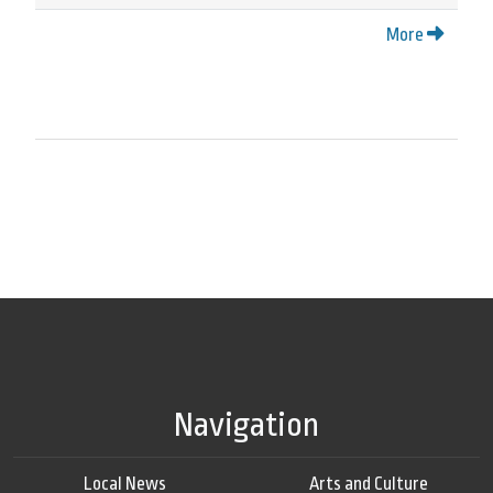
More
Navigation
Local News
Arts and Culture