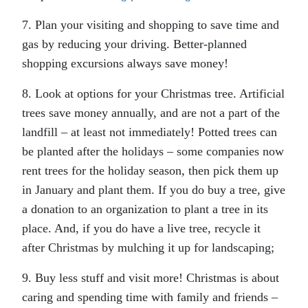
7. Plan your visiting and shopping to save time and
gas by reducing your driving. Better-planned
shopping excursions always save money!
8. Look at options for your Christmas tree. Artificial
trees save money annually, and are not a part of the
landfill – at least not immediately! Potted trees can
be planted after the holidays – some companies now
rent trees for the holiday season, then pick them up
in January and plant them. If you do buy a tree, give
a donation to an organization to plant a tree in its
place. And, if you do have a live tree, recycle it
after Christmas by mulching it up for landscaping;
9. Buy less stuff and visit more! Christmas is about
caring and spending time with family and friends –