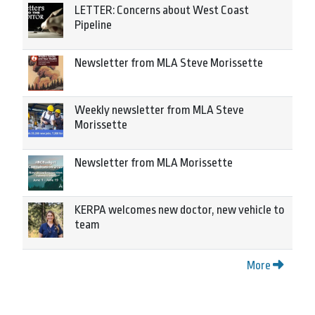
LETTER: Concerns about West Coast
Pipeline
Newsletter from MLA Steve Morissette
Weekly newsletter from MLA Steve
Morissette
Newsletter from MLA Morissette
KERPA welcomes new doctor, new vehicle to
team
More