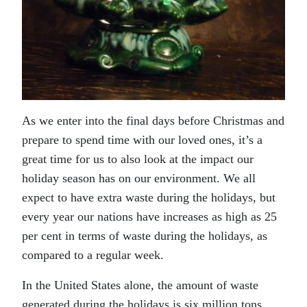
As we enter into the final days before Christmas and
prepare to spend time with our loved ones, it’s a
great time for us to also look at the impact our
holiday season has on our environment. We all
expect to have extra waste during the holidays, but
every year our nations have increases as high as 25
per cent in terms of waste during the holidays, as
compared to a regular week.
In the United States alone, the amount of waste
generated during the holidays is six million tons,