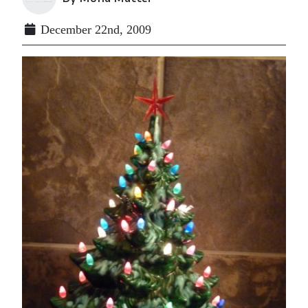
December 22nd, 2009