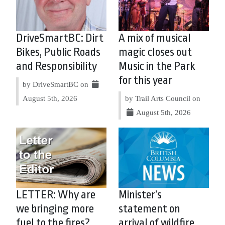
DriveSmartBC: Dirt
A mix of musical
Bikes, Public Roads
magic closes out
and Responsibility
Music in the Park
for this year
by DriveSmartBC on
August 5th, 2026
by Trail Arts Council on
August 5th, 2026
LETTER: Why are
Minister’s
we bringing more
statement on
fuel to the fires?
arrival of wildfire