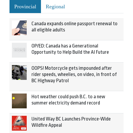
Provincial
Regional
Canada expands online passport renewal to
all eligible adults
OP/ED: Canada has a Generational
Opportunity to Help Build the AI Future
OOPS! Motorcycle gets impounded after
rider speeds, wheelies, on video, in front of
BC Highway Patrol
Hot weather could push B.C. to a new
summer electricity demand record
United Way BC Launches Province-Wide
Wildfire Appeal