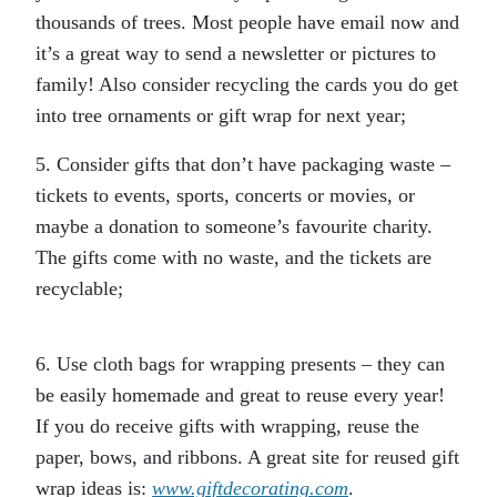
thousands of trees. Most people have email now and
it’s a great way to send a newsletter or pictures to
family! Also consider recycling the cards you do get
into tree ornaments or gift wrap for next year;
5. Consider gifts that don’t have packaging waste –
tickets to events, sports, concerts or movies, or
maybe a donation to someone’s favourite charity.
The gifts come with no waste, and the tickets are
recyclable;
6. Use cloth bags for wrapping presents – they can
be easily homemade and great to reuse every year!
If you do receive gifts with wrapping, reuse the
paper, bows, and ribbons. A great site for reused gift
wrap ideas is:
www.giftdecorating.com
.