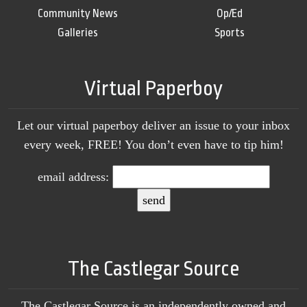
Community News
Op/Ed
Galleries
Sports
Virtual Paperboy
Let our virtual paperboy deliver an issue to your inbox
every week, FREE! You don’t even have to tip him!
email address:
The Castlegar Source
The Castlegar Source is an independently owned and