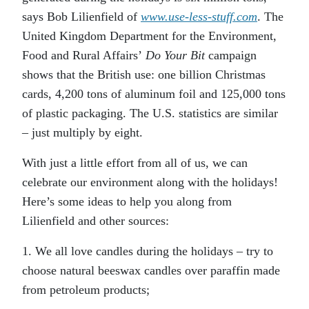
says Bob Lilienfield of
www.use-less-stuff.com
. The
United Kingdom Department for the Environment,
Food and Rural Affairs’
Do Your Bit
campaign
shows that the British use: one billion Christmas
cards, 4,200 tons of aluminum foil and 125,000 tons
of plastic packaging. The U.S. statistics are similar
– just multiply by eight.
With just a little effort from all of us, we can
celebrate our environment along with the holidays!
Here’s some ideas to help you along from
Lilienfield and other sources:
1. We all love candles during the holidays – try to
choose natural beeswax candles over paraffin made
from petroleum products;