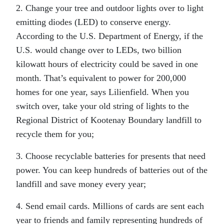
2. Change your tree and outdoor lights over to light
emitting diodes (LED) to conserve energy.
According to the U.S. Department of Energy, if the
U.S. would change over to LEDs, two billion
kilowatt hours of electricity could be saved in one
month. That’s equivalent to power for 200,000
homes for one year, says Lilienfield. When you
switch over, take your old string of lights to the
Regional District of Kootenay Boundary landfill to
recycle them for you;
3. Choose recyclable batteries for presents that need
power. You can keep hundreds of batteries out of the
landfill and save money every year;
4. Send email cards. Millions of cards are sent each
year to friends and family representing hundreds of