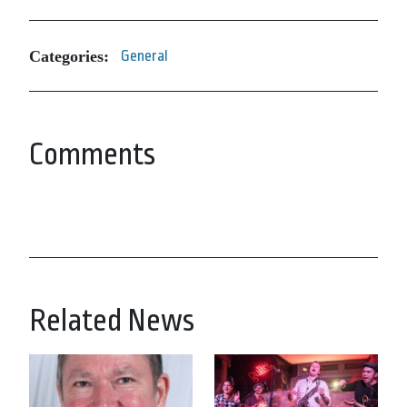
Categories:
General
Comments
Related News