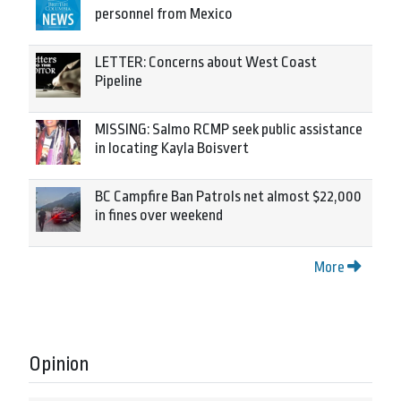
personnel from Mexico
LETTER: Concerns about West Coast
Pipeline
MISSING: Salmo RCMP seek public assistance
in locating Kayla Boisvert
BC Campfire Ban Patrols net almost $22,000
in fines over weekend
More
Opinion