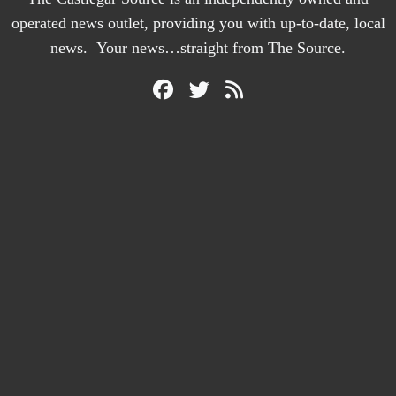
operated news outlet, providing you with up-to-date, local
news. Your news…straight from The Source.