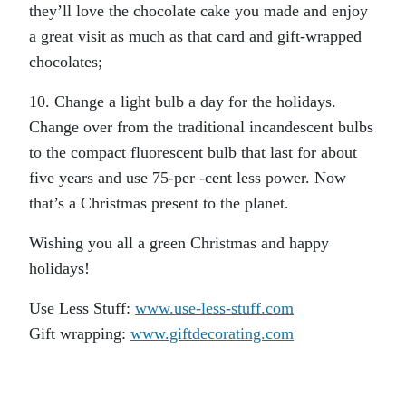
they’ll love the chocolate cake you made and enjoy
a great visit as much as that card and gift-wrapped
chocolates;
10. Change a light bulb a day for the holidays.
Change over from the traditional incandescent bulbs
to the compact fluorescent bulb that last for about
five years and use 75-per -cent less power. Now
that’s a Christmas present to the planet.
Wishing you all a green Christmas and happy
holidays!
Use Less Stuff:
www.use-less-stuff.com
Gift wrapping:
www.giftdecorating.com