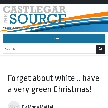
Menu
Forget about white .. have
a very green Christmas!
By Mona Mattei