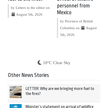
personnel from
by Letters to the editor on
Mexico
August 5th, 2026
by Province of British
Columbia on
August
5th, 2026
10°C Clear Sky
Other News Stories
LETTER: Why are we bringing more fuel to
the fires?
Minister’s statement on arrival of wildfire