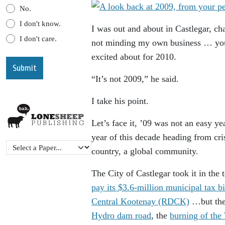
No.
I don't know.
I was out and about in Castlegar, ch
I don't care.
not minding my own business … you
excited about for 2010.
“It’s not 2009,” he said.
I take his point.
Let’s face it, ’09 was not an easy yea
year of this decade heading from cris
country, a global community.
The City of Castlegar took it in the 
pay its $3.6-million municipal tax bi
Central Kootenay (RDCK)
…but the
Hydro dam road
, the
burning of th