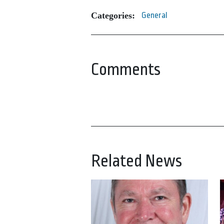
Categories:
General
Comments
Related News