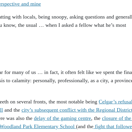
atting with locals, being snoopy, asking questions and general
 know, the usual … when I asked a fellow what he’s most
r for many of us … in fact, it often felt like we spent the fina
is to calamity: personally, professionally, as a city, a provinc
teeth on several fronts, the most notable being
Celgar’s refusal
ll
and the
city’s subsequent conflict with the Regional Distric
re was also the
delay of the gaming centre
, the
closure of the
e Woodland Park Elementary School
(and the
fight that follow