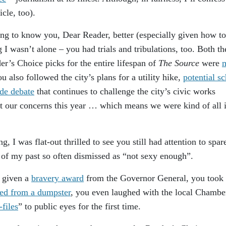
icle, too).
ting to know you, Dear Reader, better (especially given how t
g I wasn’t alone – you had trials and tribulations, too. Both th
s Choice picks for the entire lifespan of
The Source
were
 also followed the city’s plans for a utility hike,
potential s
ide debate
that continues to challenge the city’s civic works
 our concerns this year … which means we were kind of all i
 I was flat-out thrilled to see you still had attention to spar
 of my past so often dismissed as “not sexy enough”.
s given a
bravery award
from the Governor General, you took 
ued from a dumpster
, you even laughed with the local Chambe
-files
” to public eyes for the first time.