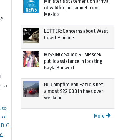
Minister’s statement on arrival
of wildfire personnel from
Mexico
ly
LETTER: Concerns about West
Coast Pipeline
MISSING: Salmo RCMP seek
public assistance in locating
Kayla Boisvert
l
BC Campfire Ban Patrols net
e, a
almost $22,000 in fines over
weekend
 to
More
t of
 B.C.
ed