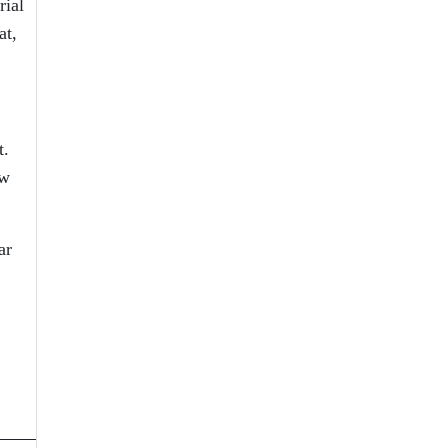
rial
at,
t.
ow
ar