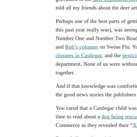
told all my friends about the deer art
Perhaps one of the best parts of get
this past year really was), was seein
Number One and Number Two Reader’
and
Rob’s columns
on Swine Flu. You
closures in Castlegar
, and the
pestic
department. None of us were without
together.
And if that knowledge was comforting,
the good news stories the publishers
You cared that a Castlegar child wa
time to read about a
dog being resc
Commerce as they revealed their “
X