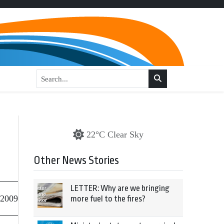
22°C Clear Sky
Other News Stories
LETTER: Why are we bringing
 2009
more fuel to the fires?