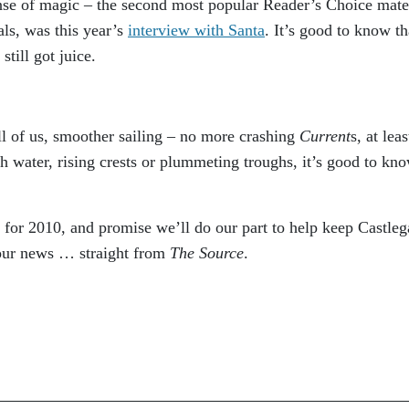
ense of magic – the second most popular Reader’s Choice mate
als, was this year’s
interview with Santa
. It’s good to know th
still got juice.
ll of us, smoother sailing – no more crashing
Current
s, at leas
 water, rising crests or plummeting troughs, it’s good to kn
, for 2010, and promise we’ll do our part to help keep Castleg
your news … straight from
The Source
.