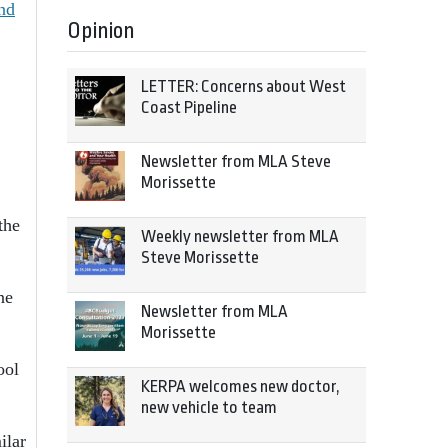
nd
Opinion
LETTER: Concerns about West
Coast Pipeline
Newsletter from MLA Steve
Morissette
the
Weekly newsletter from MLA
Steve Morissette
ne
Newsletter from MLA
Morissette
ool
KERPA welcomes new doctor,
new vehicle to team
ilar