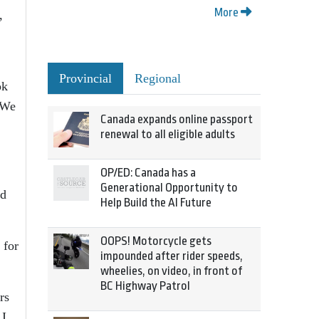
More
,
Provincial
Regional
ok
 We
Canada expands online passport
renewal to all eligible adults
OP/ED: Canada has a
Generational Opportunity to
nd
Help Build the AI Future
OOPS! Motorcycle gets
 for
impounded after rider speeds,
wheelies, on video, in front of
BC Highway Patrol
rs
 I