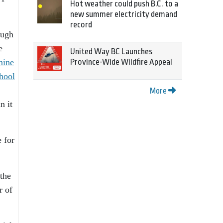
Hot weather could push B.C. to a
new summer electricity demand
record
ough
e
United Way BC Launches
mine
Province-Wide Wildfire Appeal
chool
More
n it
e for
the
r of