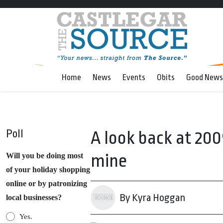
Home
News
Events
Obits
Good News
Poll
A look back at 20
mine
Will you be doing most
of your holiday shopping
online or by patronizing
By Kyra Hoggan
local businesses?
Yes.