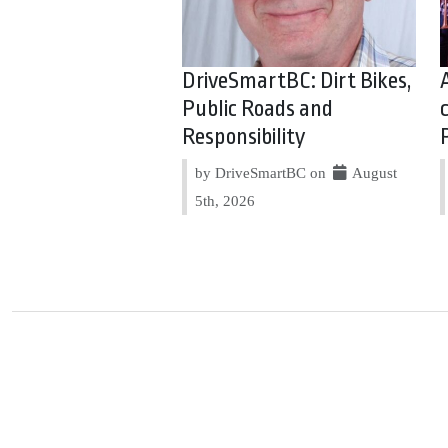
DriveSmartBC: Dirt Bikes,
Public Roads and
Responsibility
by DriveSmartBC on
August
5th, 2026