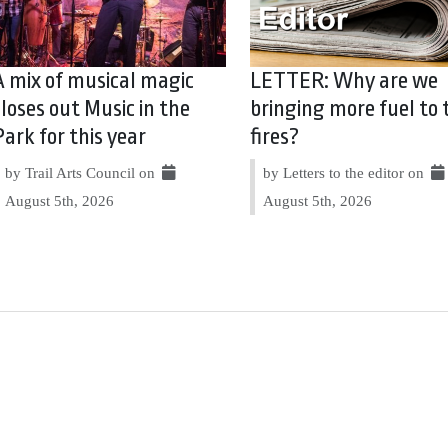
A mix of musical magic
LETTER: Why are we
closes out Music in the
bringing more fuel to 
Park for this year
fires?
by Trail Arts Council on
by Letters to the editor on
August 5th, 2026
August 5th, 2026