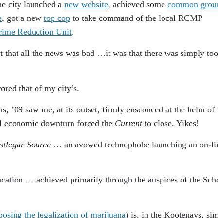
the city launched a
new website
, achieved some
common grou
e
, got a new
top cop
to take command of the local RCMP
rime Reduction Unit
.
t that all the news was bad …it was that there was simply too
red that of my city’s.
ns, ’09 saw me, at its outset, firmly ensconced at the helm of 
l economic downturn forced the
Current
to close. Yikes!
stlegar Source
… an avowed technophobe launching an on-li
ducation … achieved primarily through the auspices of the Sch
posing the legalization of marijuana
) is, in the Kootenays, sim