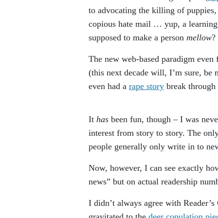
to advocating the killing of puppies,
copious hate mail … yup, a learning 
supposed to make a person
mellow
?
The new web-based paradigm even fo
(this next decade will, I’m sure, b
even had a
rape story
break through
It
has
been fun, though – I was never
interest from story to story. The on
people generally only write in to n
Now, however, I can see exactly how
news” but on actual readership numb
I didn’t always agree with Reader’s 
gravitated to the
deer copulation pie