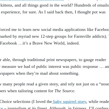
 kittens, and all things good in the world? Hundreds of emails
experience, for sure. As I said back then, I thought pot was
rced me to learn new social media applications like Facebo
e marked by myriad new 12-step groups for Farmville addicts).
 Facebook …it’s a Brave New World, indeed.
 able, through traditional print newspapers, to gauge reader
ly measure we had of public interest was public response … a
ewspapers when they’re mad about something.
 many people read a given story, and rely not just on a “nose
ers when tailoring content for
The Source
.
Choice selections (I loved the
baby squirrel story
, while reade
ce
– journalism at its finest. Although, in fairness, I’ll confess