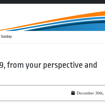
 Sunday
09, from your perspective and
December 30th,