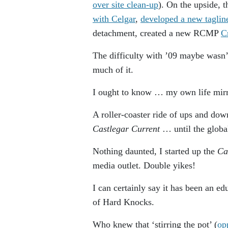
over site clean-up
). On the upside, 
with Celgar
,
developed a new taglin
detachment, created a new RCMP
C
The difficulty with ’09 maybe wasn’
much of it.
I ought to know … my own life mirro
A roller-coaster ride of ups and dow
Castlegar Current
… until the globa
Nothing daunted, I started up the
Ca
media outlet. Double yikes!
I can certainly say it has been an e
of Hard Knocks.
Who knew that ‘stirring the pot’ (
op