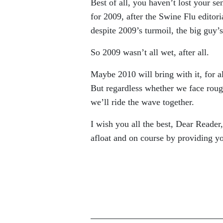
Best of all, you haven’t lost your s
for 2009, after the Swine Flu editori
despite 2009’s turmoil, the big guy’s 
So 2009 wasn’t all wet, after all.
Maybe 2010 will bring with it, for a
But regardless whether we face rough
we’ll ride the wave together.
I wish you all the best, Dear Reader
afloat and on course by providing 