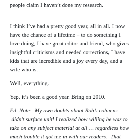
people claim I haven’t done my research.
I think I’ve had a pretty good year, all in all. I now
have the chance of a lifetime – to do something I
love doing, I have great editor and friend, who gives
insightful criticisms and needed corrections, I have
kids that are incredible and a joy every day, and a
wife who is…
Well, everything.
Yep, it’s been a good year. Bring on 2010.
Ed. Note: My own doubts about Rob’s columns
didn’t surface unitl I realized how willing he was to
take on any subject material at all … regardless how
much trouble it got
me
in with our readers. That