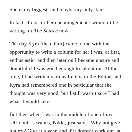
She is my biggest, and maybe my only, fan!
In fact, if not for her encouragement I wouldn’t be
writing for
The Source
now.
The day Kyra (the editor) came to me with the
opportunity to write a column for her I was, at first,
enthusiastic, and then later on I became unsure and
doubtful if I was good enough to take it on. At the
time, I had written various Letters to the Editor, and
Kyra had remembered one in particular that she
thought was very good, but I still wasn’t sure I had
what it would take.
But then when I was in the middle of one of my
self-doubt sessions, Nikki, just said, “Why not give
it a try? Give it a year, and if it doesn’t work out, at