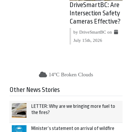
DriveSmartBC: Are
Intersection Safety
Cameras Effective?
by DriveSmartBC on
July 15th, 2026
14°C Broken Clouds
Other News Stories
LETTER: Why are we bringing more fuel to
the fires?
Minister’s statement on arrival of wildfire