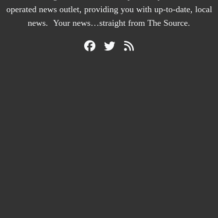
operated news outlet, providing you with up-to-date, local
news. Your news…straight from The Source.