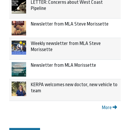
LETTER: Concerns about West Coast
Pipeline
Newsletter from MLA Steve Morissette
Weekly newsletter from MLA Steve
Morissette
Newsletter from MLA Morissette
KERPA welcomes new doctor, new vehicle to
team
More