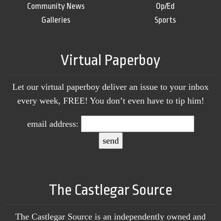
Community News
Op/Ed
Galleries
Sports
Virtual Paperboy
Let our virtual paperboy deliver an issue to your inbox
every week, FREE! You don’t even have to tip him!
email address:
The Castlegar Source
The Castlegar Source is an independently owned and