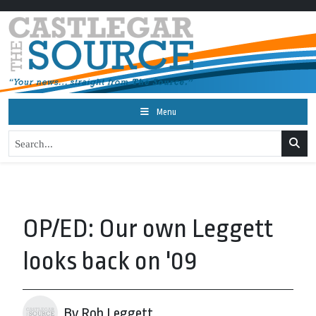
Menu
OP/ED: Our own Leggett
looks back on '09
By Rob Leggett