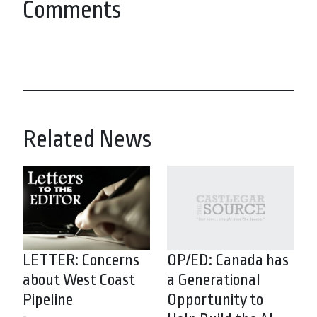
Comments
Related News
LETTER: Concerns
OP/ED: Canada has
about West Coast
a Generational
Pipeline
Opportunity to