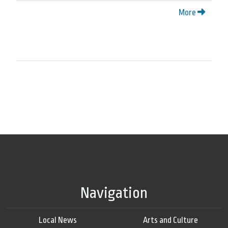
More
Navigation
Local News
Arts and Culture