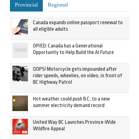
Provincial
Regional
Canada expands online passport renewal to
all eligible adults
OP/ED: Canada has a Generational
Opportunity to Help Build the AI Future
OOPS! Motorcycle gets impounded after
rider speeds, wheelies, on video, in front of
BC Highway Patrol
Hot weather could push B.C. to a new
summer electricity demand record
United Way BC Launches Province-Wide
Wildfire Appeal