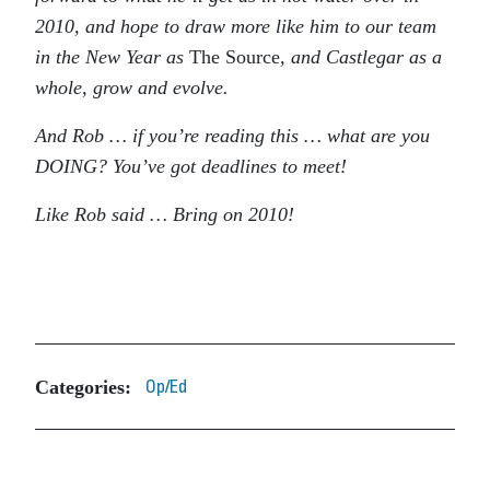
2010, and hope to draw more like him to our team
in the New Year as
The Source
, and Castlegar as a
whole, grow and evolve.
And Rob … if you’re reading this … what are you
DOING? You’ve got deadlines to meet!
Like Rob said … Bring on 2010!
Categories:
Op/Ed