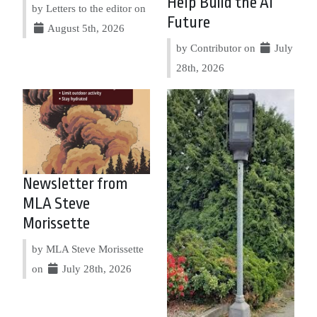
Help Build the AI
by Letters to the editor on
Future
August 5th, 2026
by Contributor on
July
28th, 2026
Newsletter from
MLA Steve
Morissette
by MLA Steve Morissette
on
July 28th, 2026