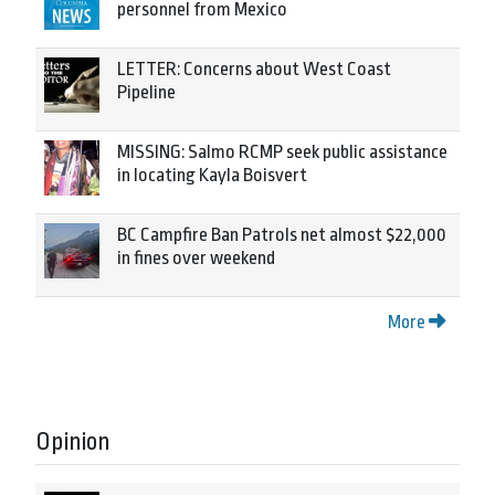
personnel from Mexico
LETTER: Concerns about West Coast
Pipeline
MISSING: Salmo RCMP seek public assistance
in locating Kayla Boisvert
BC Campfire Ban Patrols net almost $22,000
in fines over weekend
More
Opinion