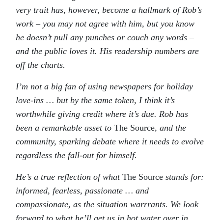
very trait has, however, become a hallmark of Rob’s
work – you may not agree with him, but you know
he doesn’t pull any punches or couch any words –
and the public loves it. His readership numbers are
off the charts.
I’m not a big fan of using newspapers for holiday
love-ins … but by the same token, I think it’s
worthwhile giving credit where it’s due. Rob has
been a remarkable asset to
The Source,
and the
community, sparking debate where it needs to evolve
regardless the fall-out for himself.
He’s a true reflection of what
The Source
stands for:
informed, fearless, passionate … and
compassionate, as the situation warrrants. We look
forward to what he’ll get us in hot water over in