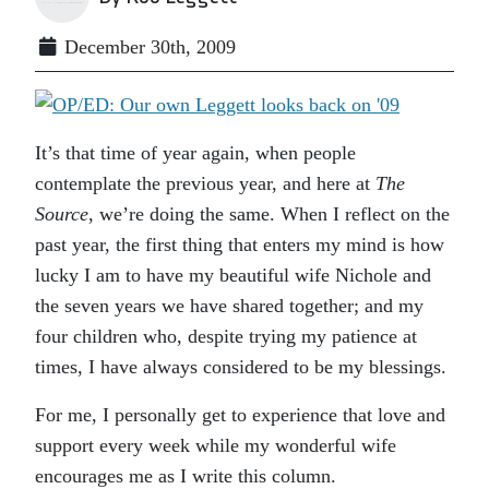
December 30th, 2009
It’s that time of year again, when people
contemplate the previous year, and here at
The
Source
, we’re doing the same. When I reflect on the
past year, the first thing that enters my mind is how
lucky I am to have my beautiful wife Nichole and
the seven years we have shared together; and my
four children who, despite trying my patience at
times, I have always considered to be my blessings.
For me, I personally get to experience that love and
support every week while my wonderful wife
encourages me as I write this column.