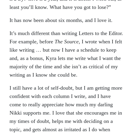
least you’ll know. What have you got to lose?”
It has now been about six months, and I love it.
It’s much different than writing Letters to the Editor.
For example, before
The Source
, I wrote when I felt
like writing … but now I have a schedule to keep
and, as a bonus, Kyra lets me write what I want the
majority of the time and she isn’t as critical of my
writing as I know she could be.
I still have a lot of self-doubt, but I am getting more
confident with each column I write, and I have
come to really appreciate how much my darling
Nikki supports me. I love that she encourages me in
my times of doubt, helps me with deciding on a
topic, and gets almost as irritated as I do when