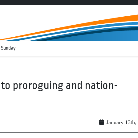
 Sunday
to proroguing and nation-
January 13th,