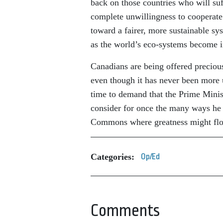
back on those countries who will su
complete unwillingness to cooperate
toward a fairer, more sustainable sys
as the world’s eco-systems become in
Canadians are being offered precious
even though it has never been more u
time to demand that the Prime Minis
consider for once the many ways he 
Commons where greatness might flou
Categories:
Op/Ed
Comments