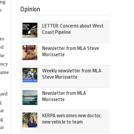
ing
Opinion
e
LETTER: Concerns about West
Coast Pipeline
to
ed
Newsletter from MLA Steve
Morissette
he
ency
Weekly newsletter from MLA
name
Steve Morissette
Newsletter from MLA
gard
Morissette
g
ur
KERPA welcomes new doctor,
ng
new vehicle to team
ur