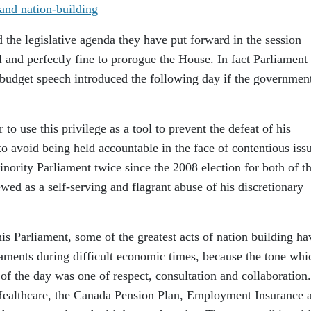
he legislative agenda they have put forward in the session
l and perfectly fine to prorogue the House. In fact Parliament
budget speech introduced the following day if the governmen
 to use this privilege as a tool to prevent the defeat of his
o avoid being held accountable in the face of contentious iss
ority Parliament twice since the 2008 election for both of t
wed as a self-serving and flagrant abuse of his discretionary
his Parliament, some of the greatest acts of nation building ha
aments during difficult economic times, because the tone whi
of the day was one of respect, consultation and collaboration
 Healthcare, the Canada Pension Plan, Employment Insurance 