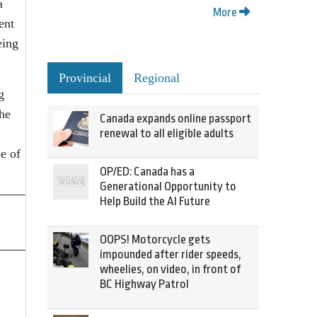
a
More
ent
eing
Provincial
Regional
g
the
Canada expands online passport
renewal to all eligible adults
e of
OP/ED: Canada has a
Generational Opportunity to
Help Build the AI Future
OOPS! Motorcycle gets
impounded after rider speeds,
wheelies, on video, in front of
BC Highway Patrol