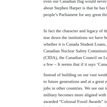
even our Canadian flag would never 
about Stephen Harper is that he has 
people’s Parliament for any great th
In fact the character and legacy of t
tear down the institutions we have b
whether it is Canada Student Loans
Canadian Nuclear Safety Commissio
(CIDA), the Canadian Council on L
a few – It seems that if it says ‘Cana
Instead of building on our vast wea
to future generations and at a great
jobs in other countries. We see our 
military becomes more aligned with U
awarded “Colossal Fossil Awards” in