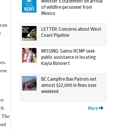
Minister’s statement on arrival
of wildfire personnel from
Mexico
 can
LETTER: Concerns about West
t
Coast Pipeline
MISSING: Salmo RCMP seek
public assistance in locating
ues.
Kayla Boisvert
hese
BC Campfire Ban Patrols net
almost $22,000 in fines over
weekend
ve
ch
More
. The
and