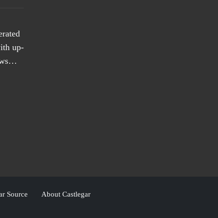
erated
ith up-
news…
ar Source
About Castlegar