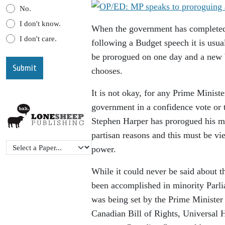
No.
I don't know.
When the government has completed t
I don't care.
following a Budget speech it is usua
be prorogued on one day and a new 
chooses.
It is not okay, for any Prime Minister
government in a confidence vote or t
Stephen Harper has prorogued his min
partisan reasons and this must be vie
power.
While it could never be said about t
been accomplished in minority Parli
was being set by the Prime Minister 
Canadian Bill of Rights, Universal