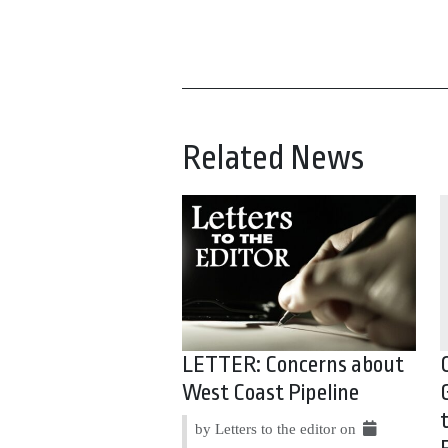
Related News
LETTER: Concerns about
West Coast Pipeline
by Letters to the editor on