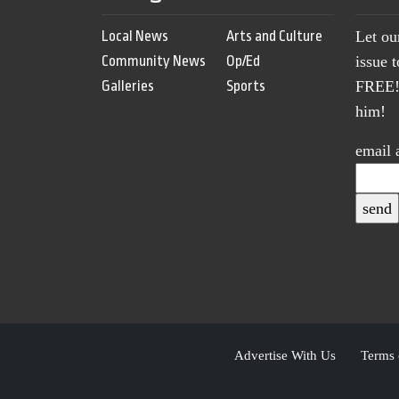
Local News
Arts and Culture
Let ou
Community News
Op/Ed
issue 
Galleries
Sports
FREE! 
him!
email 
Advertise With Us
Terms 