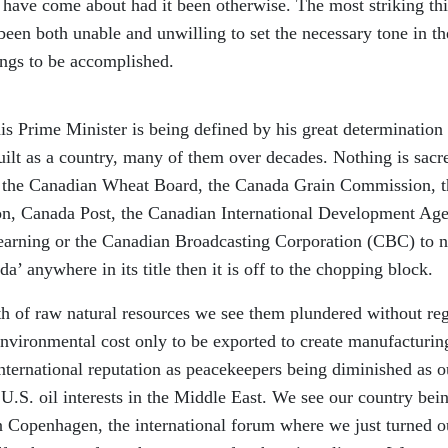
have come about had it been otherwise. The most striking th
been both unable and unwilling to set the necessary tone in th
ings to be accomplished.
his Prime Minister is being defined by his great determination 
uilt as a country, many of them over decades. Nothing is sacr
, the Canadian Wheat Board, the Canada Grain Commission, t
n, Canada Post, the Canadian International Development Ag
earning or the Canadian Broadcasting Corporation (CBC) to 
da’ anywhere in its title then it is off to the chopping block.
lth of raw natural resources we see them plundered without re
 environmental cost only to be exported to create manufacturin
international reputation as peacekeepers being diminished as o
.S. oil interests in the Middle East. We see our country bei
 Copenhagen, the international forum where we just turned o