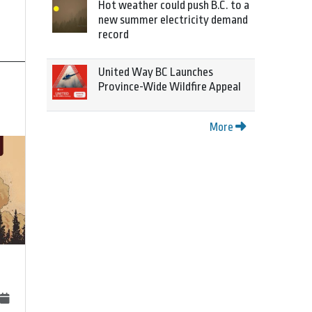
Hot weather could push B.C. to a
new summer electricity demand
record
United Way BC Launches
Province-Wide Wildfire Appeal
More