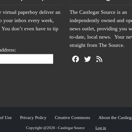
r virtual paperboy deliver an
The Castlegar Source is an
to your inbox every week,
independently owned and op
You don’t even have to tip
news outlet, providing you w
to-date, local news. Your 
straight from The Source.
address:
of Use
Privacy Policy
Creative Commons
About the Castleg
Copyright @2026 - Castlegar Source
Log in