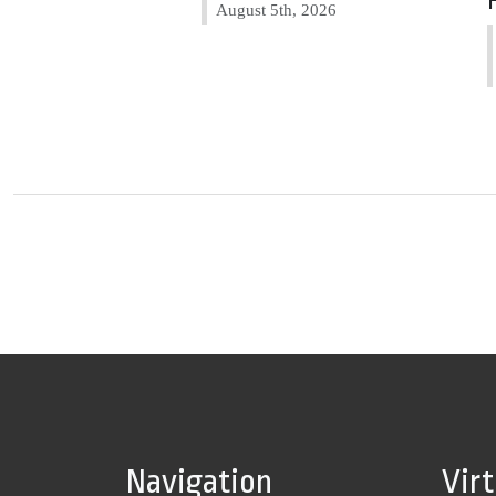
August 5th, 2026
Navigation
Vir