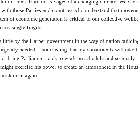
ffer the most from the ravages of a changing climate. We see 
 with those Parties and countries who understand that movem
tem of economic generation is critical to our collective wellb
creasingly fragile.
 little by the Harper government in the way of nation buildin
rgently needed. I am trusting that my constituents will take 
ter bring Parliament back to work on schedule and seriously
might exercise his power to create an atmosphere in the Hous
rish once again.