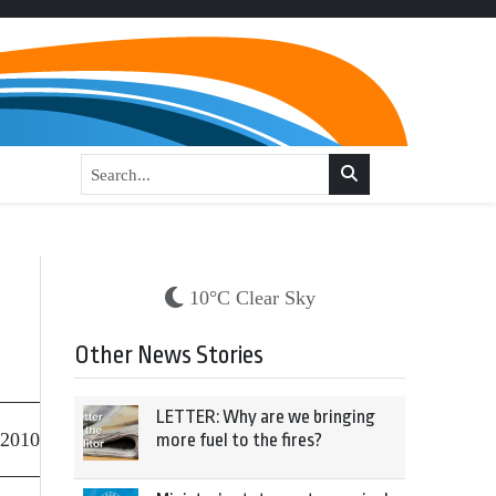
10°C Clear Sky
Other News Stories
LETTER: Why are we bringing
 2010
more fuel to the fires?