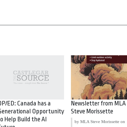
OP/ED: Canada has a
Newsletter from MLA
Generational Opportunity
Steve Morissette
to Help Build the AI
by MLA Steve Morissette on