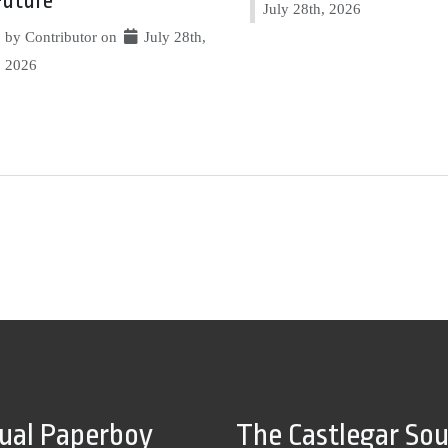
Future
July 28th, 2026
by Contributor on
July 28th,
2026
tual Paperboy
The Castlegar So