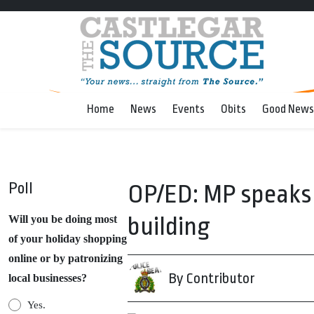
Home
News
Events
Obits
Good News
Poll
OP/ED: MP speaks 
building
Will you be doing most
of your holiday shopping
online or by patronizing
By Contributor
local businesses?
Yes.