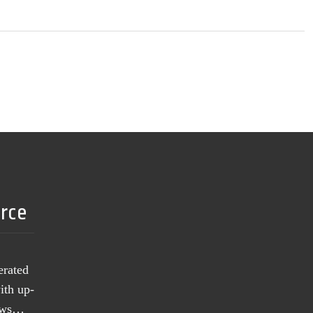
urce
erated
ith up-
news…