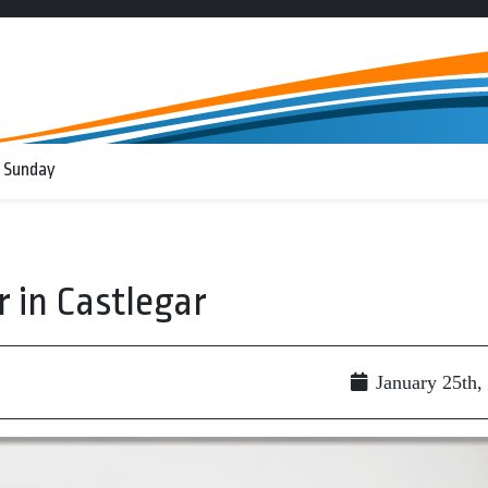
 Sunday
 in Castlegar
January 25th,