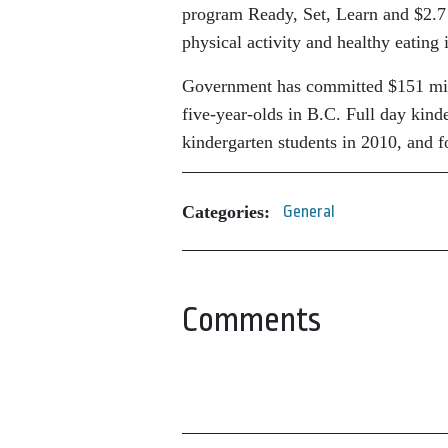
program Ready, Set, Learn and $2.7 
physical activity and healthy eating 
Government has committed $151 milli
five-year-olds in B.C. Full day kind
kindergarten students in 2010, and f
Categories:
General
Comments