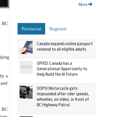
More
rt BC
Provincial
Regional
e
Canada expands online passport
renewal to all eligible adults
lping
OP/ED: Canada has a
Generational Opportunity to
Help Build the AI Future
 by a
 and
OOPS! Motorcycle gets
impounded after rider speeds,
wheelies, on video, in front of
BC Highway Patrol
rt BC
tart