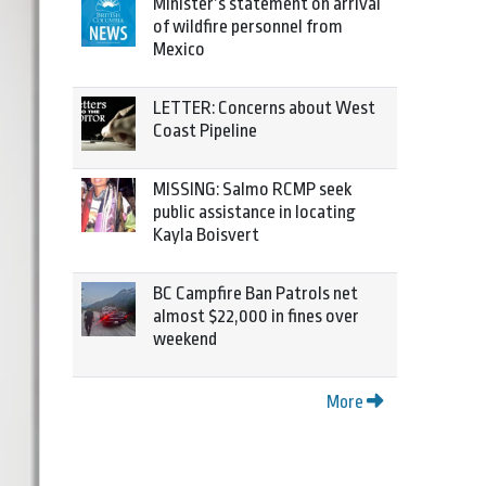
Minister’s statement on arrival
of wildfire personnel from
Mexico
LETTER: Concerns about West
Coast Pipeline
MISSING: Salmo RCMP seek
public assistance in locating
Kayla Boisvert
BC Campfire Ban Patrols net
almost $22,000 in fines over
weekend
More