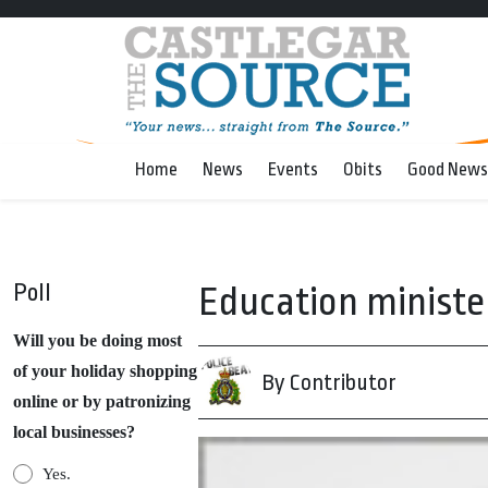
Home
News
Events
Obits
Good News
Poll
Education minister
Will you be doing most
of your holiday shopping
By Contributor
online or by patronizing
local businesses?
Yes.