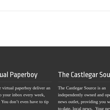
tual Paperboy
The Castlegar So
r virtual paperboy deliver an
The Castlegar Source is an
to your inbox every week,
independently owned and op
You don’t even have to tip
news outlet, providing you w
to-date, local news. Your 