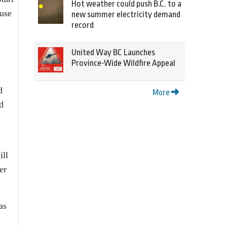
Hot weather could push B.C. to a
 use
new summer electricity demand
record
United Way BC Launches
Province-Wide Wildfire Appeal
d
More
d
ill
er
as