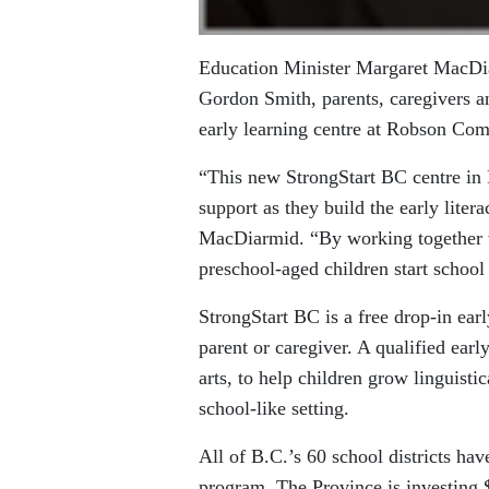
Education Minister Margaret MacDi
Gordon Smith, parents, caregivers and
early learning centre at Robson Co
“This new StrongStart BC centre in 
support as they build the early literac
MacDiarmid. “By working together w
preschool-aged children start school 
StrongStart BC is a free drop-in ea
parent or caregiver. A qualified earl
arts, to help children grow linguist
school-like setting.
All of B.C.’s 60 school districts hav
program. The Province is investing 