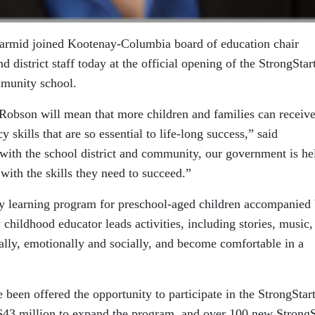
armid joined Kootenay-Columbia board of education chair
 district staff today at the official opening of the StrongSta
mmunity school.
Robson will mean that more children and families can receiv
y skills that are so essential to life-long success,” said
ith the school district and community, our government is he
with the skills they need to succeed.”
rly learning program for preschool-aged children accompanied
y childhood educator leads activities, including stories, music,
ically, emotionally and socially, and become comfortable in a
e been offered the opportunity to participate in the StrongSta
$43 million to expand the program, and over 100 new StrongS