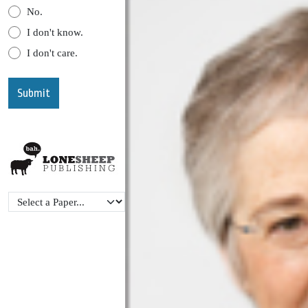
No.
I don't know.
I don't care.