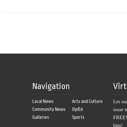
Navigation
Vir
Local News
Arts and Culture
Let ou
Community News
Op/Ed
issue 
Galleries
Sports
FREE! 
him!