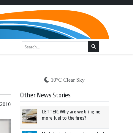
10°C Clear Sky
Other News Stories
 2010
LETTER: Why are we bringing
more fuel to the fires?