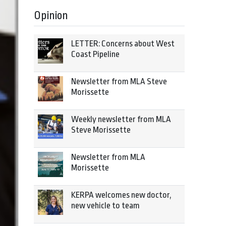
Opinion
LETTER: Concerns about West
Coast Pipeline
Newsletter from MLA Steve
Morissette
Weekly newsletter from MLA
Steve Morissette
Newsletter from MLA
Morissette
KERPA welcomes new doctor,
new vehicle to team