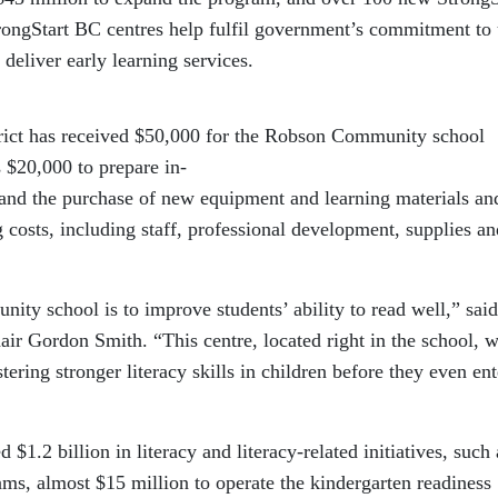
rongStart BC centres help fulfil government’s commitment to
 deliver early learning services.
ict has received $50,000 for the Robson Community school
 $20,000 to prepare in-
 and the purchase of new equipment and learning materials an
g costs, including staff, professional development, supplies an
ty school is to improve students’ ability to read well,” said
r Gordon Smith. “This centre, located right in the school, w
ering stronger literacy skills in children before they even ent
$1.2 billion in literacy and literacy-related initiatives, such 
ms, almost $15 million to operate the kindergarten readiness