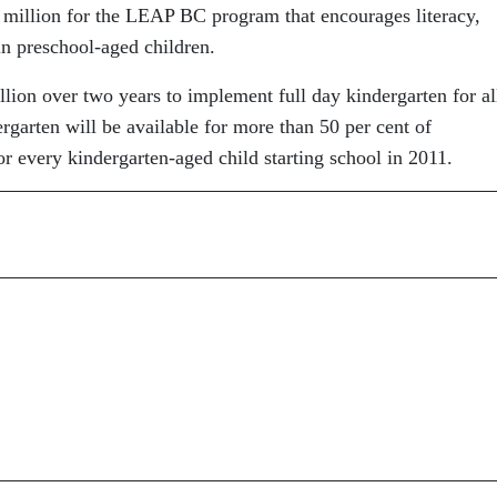
million for the LEAP BC program that encourages literacy,
in preschool-aged children.
on over two years to implement full day kindergarten for al
ergarten will be available for more than 50 per cent of
or every kindergarten-aged child starting school in 2011.