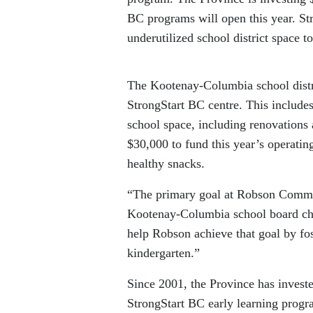
BC programs will open this year. St
underutilized school district space to
The Kootenay-Columbia school distr
StrongStart BC centre. This includes
school space, including renovations
$30,000 to fund this year’s operatin
healthy snacks.
“The primary goal at Robson Communi
Kootenay-Columbia school board chai
help Robson achieve that goal by fost
kindergarten.”
Since 2001, the Province has invested 
StrongStart BC early learning progra