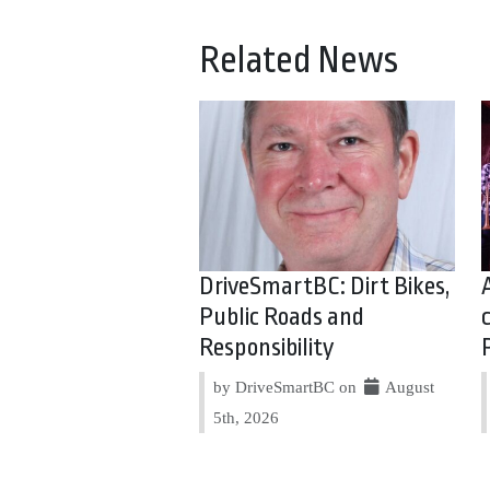
Related News
DriveSmartBC: Dirt Bikes,
Public Roads and
Responsibility
by DriveSmartBC on
August
5th, 2026