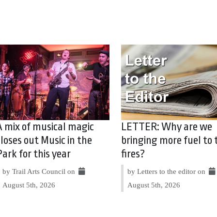
A mix of musical magic
LETTER: Why are we
closes out Music in the
bringing more fuel to 
Park for this year
fires?
by Trail Arts Council on
by Letters to the editor on
August 5th, 2026
August 5th, 2026