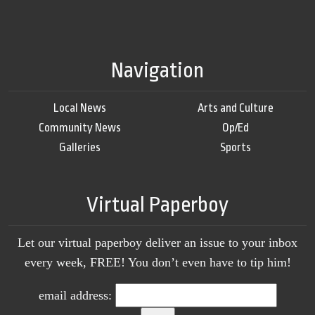
Navigation
Local News
Arts and Culture
Community News
Op/Ed
Galleries
Sports
Virtual Paperboy
Let our virtual paperboy deliver an issue to your inbox
every week, FREE! You don’t even have to tip him!
email address: