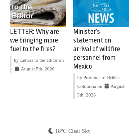
LETTER: Why are
Minister’s
we bringing more
statement on
fuel to the fires?
arrival of wildfire
personnel from
by Letters to the editor on
Mexico
August 5th, 2026
by Province of British
Columbia on
August
5th, 2026
18°C Clear Sky