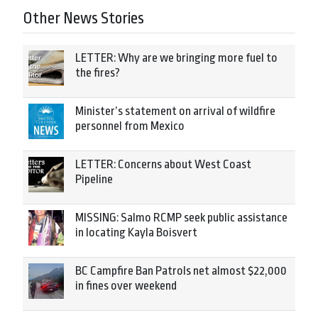
Other News Stories
LETTER: Why are we bringing more fuel to
the fires?
Minister’s statement on arrival of wildfire
personnel from Mexico
LETTER: Concerns about West Coast
Pipeline
MISSING: Salmo RCMP seek public assistance
in locating Kayla Boisvert
BC Campfire Ban Patrols net almost $22,000
in fines over weekend