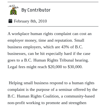
By Contributor
February 8th, 2010
A workplace human rights complaint can cost an
employer money, time and reputation. Small
business employers, which are 43% of B.C.
businesses, can be hit especially hard if the case
goes to a B.C. Human Rights Tribunal hearing.
Legal fees might reach $20,000 to $30,000.
Helping small business respond to a human rights
complaint is the purpose of a seminar offered by the
B.C. Human Rights Coalition, a community-based
non-profit working to promote and strengthen