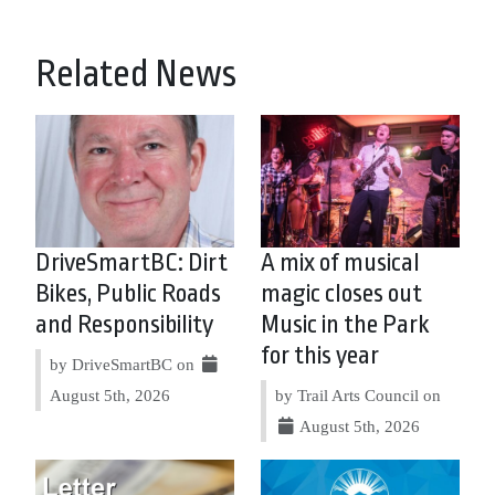
Related News
DriveSmartBC: Dirt
A mix of musical
Bikes, Public Roads
magic closes out
and Responsibility
Music in the Park
for this year
by DriveSmartBC on
August 5th, 2026
by Trail Arts Council on
August 5th, 2026