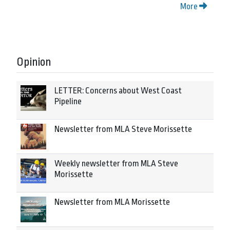
More
Opinion
LETTER: Concerns about West Coast
Pipeline
Newsletter from MLA Steve Morissette
Weekly newsletter from MLA Steve
Morissette
Newsletter from MLA Morissette