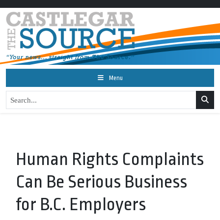
Menu
Human Rights Complaints
Can Be Serious Business
for B.C. Employers