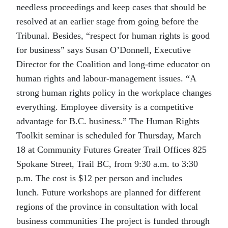
needless proceedings and keep cases that should be
resolved at an earlier stage from going before the
Tribunal. Besides, “respect for human rights is good
for business” says Susan O’Donnell, Executive
Director for the Coalition and long-time educator on
human rights and labour-management issues. “A
strong human rights policy in the workplace changes
everything. Employee diversity is a competitive
advantage for B.C. business.” The Human Rights
Toolkit seminar is scheduled for Thursday, March
18 at Community Futures Greater Trail Offices 825
Spokane Street, Trail BC, from 9:30 a.m. to 3:30
p.m. The cost is $12 per person and includes
lunch. Future workshops are planned for different
regions of the province in consultation with local
business communities The project is funded through