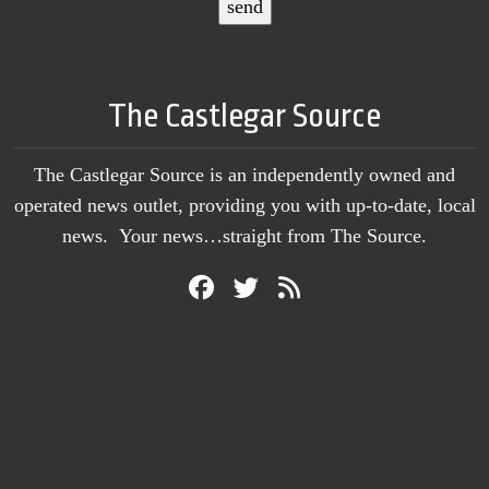
The Castlegar Source
The Castlegar Source is an independently owned and
operated news outlet, providing you with up-to-date, local
news. Your news…straight from The Source.