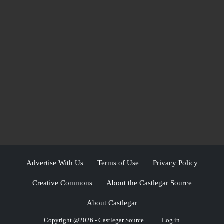
Advertise With Us
Terms of Use
Privacy Policy
Creative Commons
About the Castlegar Source
About Castlegar
Copyright @2026 - Castlegar Source
Log in