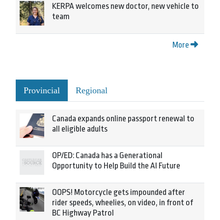
KERPA welcomes new doctor, new vehicle to
team
More
Provincial
Regional
Canada expands online passport renewal to
all eligible adults
OP/ED: Canada has a Generational
Opportunity to Help Build the AI Future
OOPS! Motorcycle gets impounded after
rider speeds, wheelies, on video, in front of
BC Highway Patrol