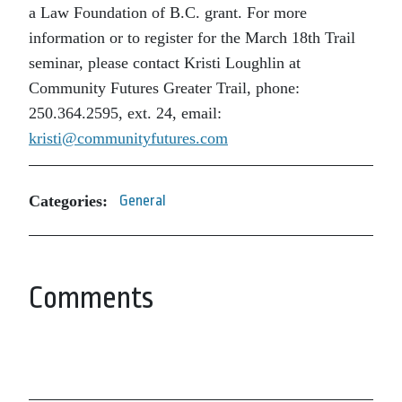
a Law Foundation of B.C. grant. For more
information or to register for the March 18th Trail
seminar, please contact Kristi Loughlin at
Community Futures Greater Trail, phone:
250.364.2595, ext. 24, email:
kristi@communityfutures.com
Categories:
General
Comments