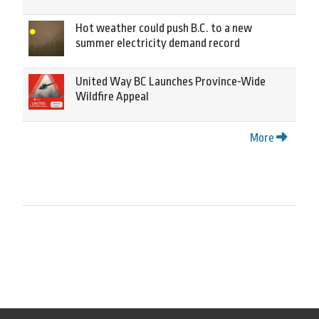
Hot weather could push B.C. to a new
summer electricity demand record
United Way BC Launches Province-Wide
Wildfire Appeal
More