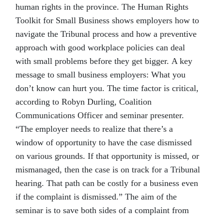
human rights in the province. The Human Rights
Toolkit for Small Business shows employers how to
navigate the Tribunal process and how a preventive
approach with good workplace policies can deal
with small problems before they get bigger. A key
message to small business employers: What you
don’t know can hurt you. The time factor is critical,
according to Robyn Durling, Coalition
Communications Officer and seminar presenter.
“The employer needs to realize that there’s a
window of opportunity to have the case dismissed
on various grounds. If that opportunity is missed, or
mismanaged, then the case is on track for a Tribunal
hearing. That path can be costly for a business even
if the complaint is dismissed.” The aim of the
seminar is to save both sides of a complaint from