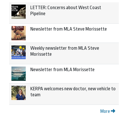
LETTER: Concerns about West Coast
Pipeline
Newsletter from MLA Steve Morissette
Weekly newsletter from MLA Steve
Morissette
Newsletter from MLA Morissette
KERPA welcomes new doctor, new vehicle to
team
More