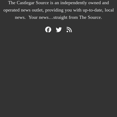
The Castlegar Source is an independently owned and
operated news outlet, providing you with up-to-date, local
news. Your news…straight from The Source.