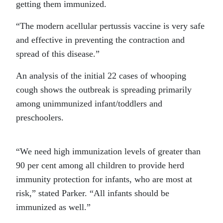
getting them immunized.
“The modern acellular pertussis vaccine is very safe
and effective in preventing the contraction and
spread of this disease.”
An analysis of the initial 22 cases of whooping
cough shows the outbreak is spreading primarily
among unimmunized infant/toddlers and
preschoolers.
“We need high immunization levels of greater than
90 per cent among all children to provide herd
immunity protection for infants, who are most at
risk,” stated Parker. “All infants should be
immunized as well.”