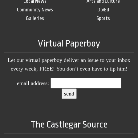
Local News
Arts and Culture
Community News
Op/Ed
Galleries
Sports
Virtual Paperboy
Let our virtual paperboy deliver an issue to your inbox
every week, FREE! You don’t even have to tip him!
email address:
The Castlegar Source