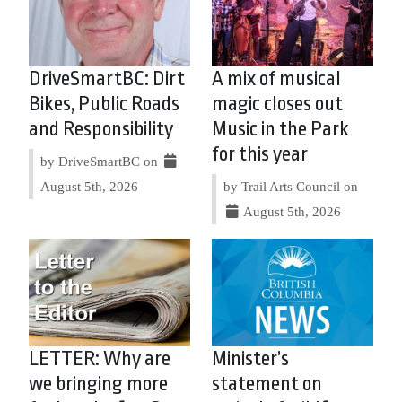
DriveSmartBC: Dirt
A mix of musical
Bikes, Public Roads
magic closes out
and Responsibility
Music in the Park
for this year
by DriveSmartBC on
August 5th, 2026
by Trail Arts Council on
August 5th, 2026
LETTER: Why are
Minister’s
we bringing more
statement on