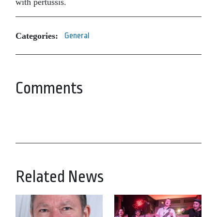
with pertussis.
Categories:
General
Comments
Related News