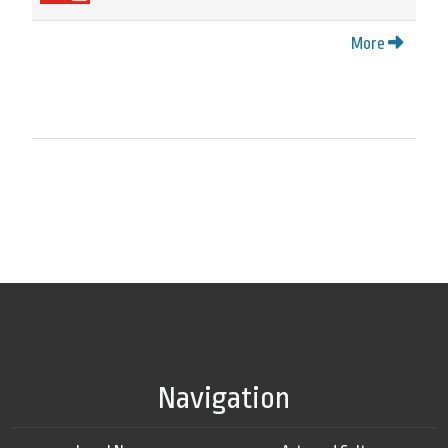
More
Navigation