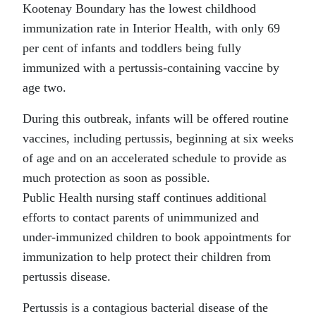
Kootenay Boundary has the lowest childhood
immunization rate in Interior Health, with only 69
per cent of infants and toddlers being fully
immunized with a pertussis-containing vaccine by
age two.
During this outbreak, infants will be offered routine
vaccines, including pertussis, beginning at six weeks
of age and on an accelerated schedule to provide as
much protection as soon as possible.
Public Health nursing staff continues additional
efforts to contact parents of unimmunized and
under-immunized children to book appointments for
immunization to help protect their children from
pertussis disease.
Pertussis is a contagious bacterial disease of the