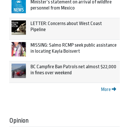
Minister’s statement on arrival of wildfire
personnel from Mexico
LETTER: Concerns about West Coast
Pipeline
MISSING: Salmo RCMP seek public assistance
in locating Kayla Boisvert
BC Campfire Ban Patrols net almost $22,000
in fines over weekend
More
Opinion