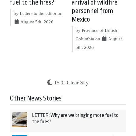
fuel to the fires?
arrival of wildfire
personnel from
by Letters to the editor on
Mexico
August 5th, 2026
by Province of British
Columbia on
August
5th, 2026
15°C Clear Sky
Other News Stories
LETTER: Why are we bringing more fuel to
the fires?