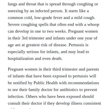
lungs and throat that is spread through coughing or
sneezing by an infected person. It starts like a
common cold, low-grade fever and a mild cough.
Severe coughing spells that often end with a whoop
can develop in one to two weeks. Pregnant women
in their 3rd trimester and infants under one year of
age are at greatest risk of disease. Pertussis is
especially serious for infants, and may lead to
hospitalization and even death.
Pregnant women in their third trimester and parents
of infants that have been exposed to pertussis will
be notified by Public Health with recommendations
to see their family doctor for antibiotics to prevent
infection. Others who have been exposed should
consult their doctor if they develop illness consistent