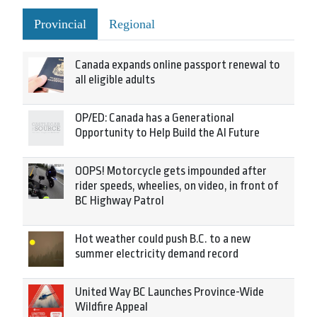
Provincial
Regional
Canada expands online passport renewal to
all eligible adults
OP/ED: Canada has a Generational
Opportunity to Help Build the AI Future
OOPS! Motorcycle gets impounded after
rider speeds, wheelies, on video, in front of
BC Highway Patrol
Hot weather could push B.C. to a new
summer electricity demand record
United Way BC Launches Province-Wide
Wildfire Appeal