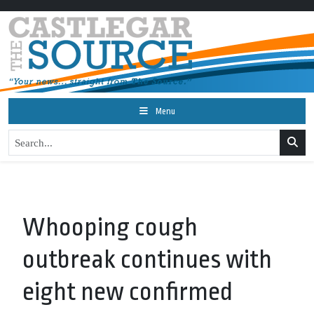
Menu
Whooping cough
outbreak continues with
eight new confirmed