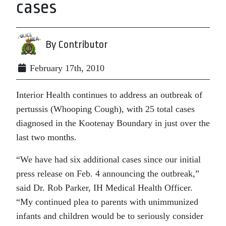
cases
By Contributor
February 17th, 2010
Interior Health continues to address an outbreak of
pertussis (Whooping Cough), with 25 total cases
diagnosed in the Kootenay Boundary in just over the
last two months.
“We have had six additional cases since our initial
press release on Feb. 4 announcing the outbreak,”
said Dr. Rob Parker, IH Medical Health Officer.
“My continued plea to parents with unimmunized
infants and children would be to seriously consider