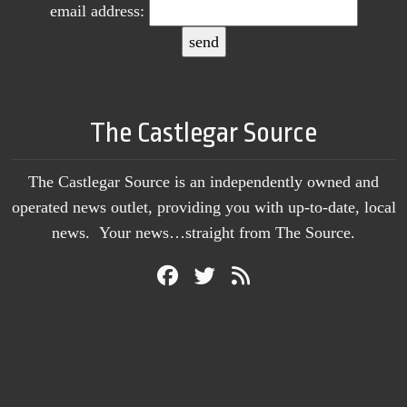
email address:
The Castlegar Source
The Castlegar Source is an independently owned and
operated news outlet, providing you with up-to-date, local
news. Your news…straight from The Source.