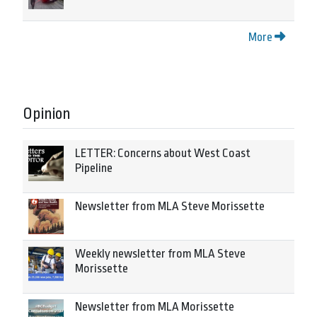
More
Opinion
LETTER: Concerns about West Coast
Pipeline
Newsletter from MLA Steve Morissette
Weekly newsletter from MLA Steve
Morissette
Newsletter from MLA Morissette