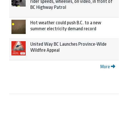
rider speeds, wheelies, on video, in front of
BC Highway Patrol
Hot weather could push B.C. to a new
summer electricity demand record
United Way BC Launches Province-Wide
Wildfire Appeal
More