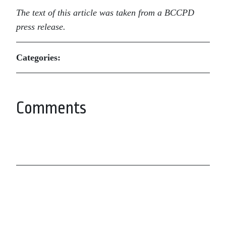
The text of this article was taken from a BCCPD
press release.
Categories:
Comments