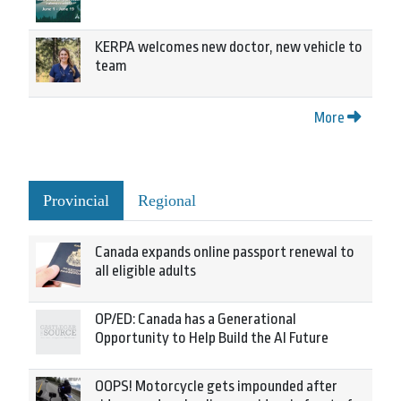
KERPA welcomes new doctor, new vehicle to
team
More
Provincial
Regional
Canada expands online passport renewal to
all eligible adults
OP/ED: Canada has a Generational
Opportunity to Help Build the AI Future
OOPS! Motorcycle gets impounded after