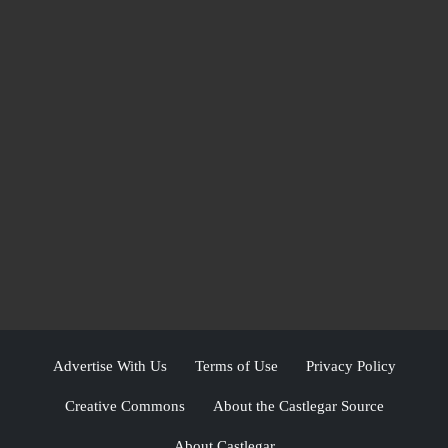
Advertise With Us
Terms of Use
Privacy Policy
Creative Commons
About the Castlegar Source
About Castlegar