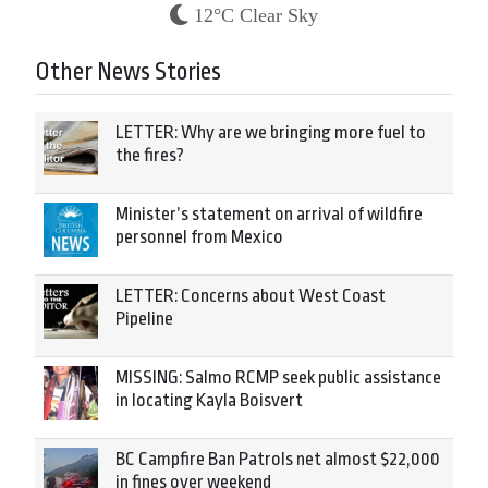
12°C Clear Sky
Other News Stories
LETTER: Why are we bringing more fuel to
the fires?
Minister’s statement on arrival of wildfire
personnel from Mexico
LETTER: Concerns about West Coast
Pipeline
MISSING: Salmo RCMP seek public assistance
in locating Kayla Boisvert
BC Campfire Ban Patrols net almost $22,000
in fines over weekend