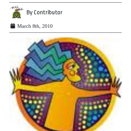
By Contributor
March 8th, 2010