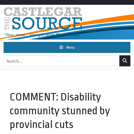
Menu
COMMENT: Disability
community stunned by
provincial cuts