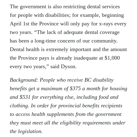
The government is also restricting dental services
for people with disabilities; for example, beginning
April 1st the Province will only pay for x-rays every
two years. “The lack of adequate dental coverage
has been a long-time concern of our community.
Dental health is extremely important and the amount
the Province pays is already inadequate at $1,000
every two years,” said Dyson.
Background: People who receive BC disability
benefits get a maximum of $375 a month for housing
and $531 for everything else, including food and
clothing. In order for provincial benefits recipients
to access health supplements from the government
they must meet all the eligibility requirements under
the legislation.