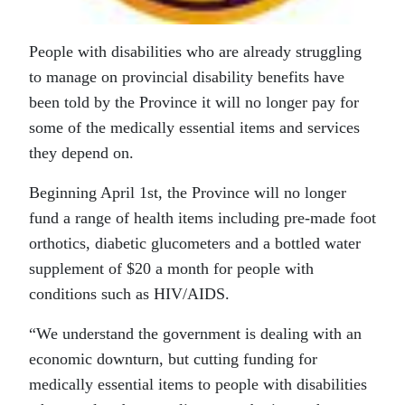
People with disabilities who are already struggling
to manage on provincial disability benefits have
been told by the Province it will no longer pay for
some of the medically essential items and services
they depend on.
Beginning April 1st, the Province will no longer
fund a range of health items including pre-made foot
orthotics, diabetic glucometers and a bottled water
supplement of $20 a month for people with
conditions such as HIV/AIDS.
“We understand the government is dealing with an
economic downturn, but cutting funding for
medically essential items to people with disabilities