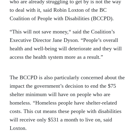
who are already struggling to get by is not the way
to deal with it, said Robin Loxton of the BC
Coalition of People with Disabilities (BCCPD).
“This will not save money,“ said the Coalition’s
Executive Director Jane Dyson. “People’s overall
health and well-being will deteriorate and they will
access the health system more as a result.”
The BCCPD is also particularly concerned about the
impact the government’s decision to end the $75
shelter minimum will have on people who are
homeless. “Homeless people have shelter-related
costs. This cut means these people with disabilities
will receive only $531 a month to live on, said
Loxton.