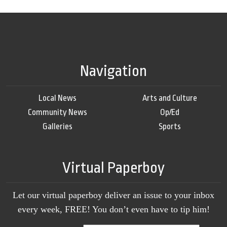
Navigation
Local News
Arts and Culture
Community News
Op/Ed
Galleries
Sports
Virtual Paperboy
Let our virtual paperboy deliver an issue to your inbox
every week, FREE! You don’t even have to tip him!