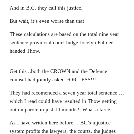
And in B.C. they call this justice.
But wait, it’s even worse than that!
These calculations are based on the total nine year
sentence provincial court Judge Jocelyn Palmer
handed Thow.
Get this ..both the CROWN and the Defence
counsel had jointly asked FOR LESS!!!
They had recomended a seven year total sentence …
which I read could have resulted in Thow getting
out on parole in just 14 months! What a farce!
As I have written here before… BC’s injustice
system profits the lawyers, the courts, the judges