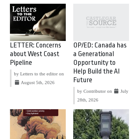
LETTER: Concerns
OP/ED: Canada has
about West Coast
a Generational
Pipeline
Opportunity to
Help Build the AI
by Letters to the editor on
Future
August 5th, 2026
by Contributor on
July
28th, 2026