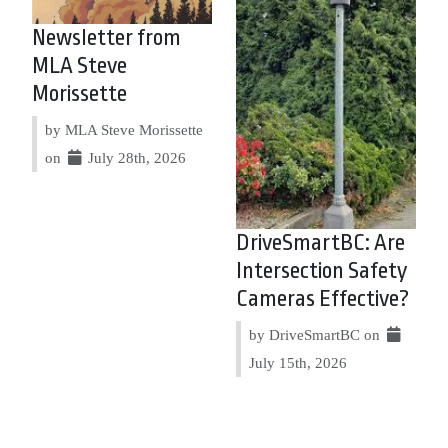
Newsletter from
MLA Steve
Morissette
by MLA Steve Morissette
on
July 28th, 2026
DriveSmartBC: Are
Intersection Safety
Cameras Effective?
by DriveSmartBC on
July 15th, 2026