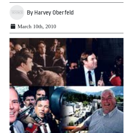
By Harvey Oberfeld
March 10th, 2010