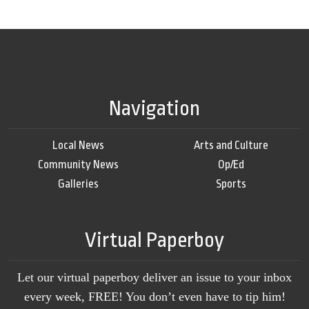
Navigation
Local News
Arts and Culture
Community News
Op/Ed
Galleries
Sports
Virtual Paperboy
Let our virtual paperboy deliver an issue to your inbox
every week, FREE! You don’t even have to tip him!