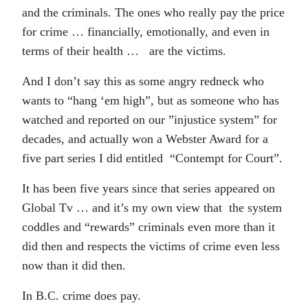
and the criminals. The ones who really pay the price
for crime … financially, emotionally, and even in
terms of their health … are the victims.
And I don’t say this as some angry redneck who
wants to “hang ‘em high”, but as someone who has
watched and reported on our ”injustice system” for
decades, and actually won a Webster Award for a
five part series I did entitled “Contempt for Court”.
It has been five years since that series appeared on
Global Tv … and it’s my own view that the system
coddles and “rewards” criminals even more than it
did then and respects the victims of crime even less
now than it did then.
In B.C. crime does pay.