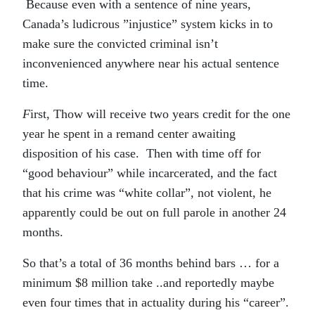
Because even with a sentence of nine years,
Canada’s ludicrous ”injustice” system kicks in to
make sure the convicted criminal isn’t
inconvenienced anywhere near his actual sentence
time.
F
irst, Thow will receive two years credit for the one
year he spent in a remand center awaiting
disposition of his case. Then with time off for
“good behaviour” while incarcerated, and the fact
that his crime was “white collar”, not violent, he
apparently could be out on full parole in another 24
months.
So that’s a total of 36 months behind bars … for a
minimum $8 million take ..and reportedly maybe
even four times that in actuality during his “career”.