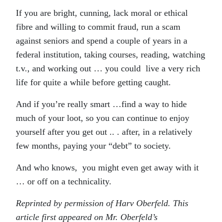
If you are bright, cunning, lack moral or ethical
fibre and willing to commit fraud, run a scam
against seniors and spend a couple of years in a
federal institution, taking courses, reading, watching
t.v., and working out … you could live a very rich
life for quite a while before getting caught.
And if you’re really smart …find a way to hide
much of your loot, so you can continue to enjoy
yourself after you get out .. . after, in a relatively
few months, paying your “debt” to society.
And who knows, you might even get away with it
… or off on a technicality.
Reprinted by permission of Harv Oberfeld. This
article first appeared on Mr. Oberfeld’s