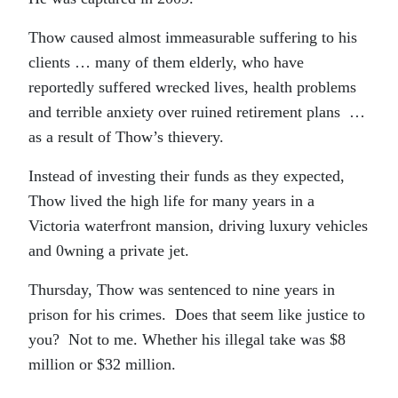
Thow caused almost immeasurable suffering to his
clients … many of them elderly, who have
reportedly suffered wrecked lives, health problems
and terrible anxiety over ruined retirement plans …
as a result of Thow’s thievery.
Instead of investing their funds as they expected,
Thow lived the high life for many years in a
Victoria waterfront mansion, driving luxury vehicles
and 0wning a private jet.
Thursday, Thow was sentenced to nine years in
prison for his crimes. Does that seem like justice to
you? Not to me. Whether his illegal take was $8
million or $32 million.