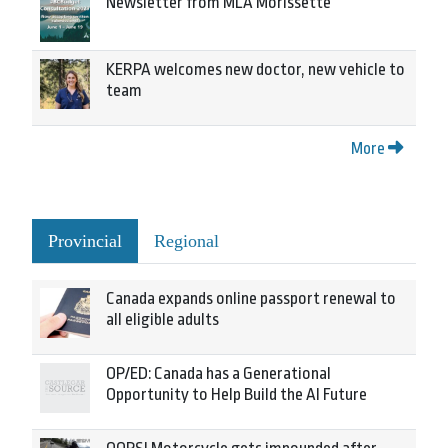
Newsletter from MLA Morissette
KERPA welcomes new doctor, new vehicle to
team
More
Provincial
Regional
Canada expands online passport renewal to
all eligible adults
OP/ED: Canada has a Generational
Opportunity to Help Build the AI Future