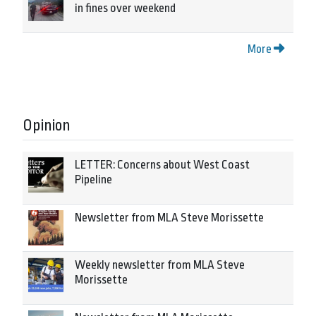
in fines over weekend
More
Opinion
LETTER: Concerns about West Coast
Pipeline
Newsletter from MLA Steve Morissette
Weekly newsletter from MLA Steve
Morissette