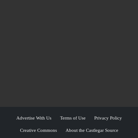
Advertise With Us
Terms of Use
Privacy Policy
Creative Commons
About the Castlegar Source