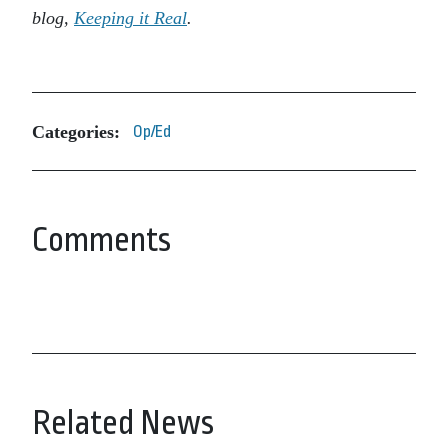
blog,
Keeping it Real
.
Categories:
Op/Ed
Comments
Related News