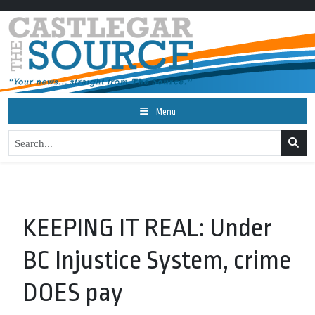
Menu
KEEPING IT REAL: Under
BC Injustice System, crime
DOES pay