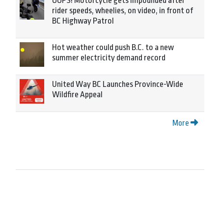
OOPS! Motorcycle gets impounded after
rider speeds, wheelies, on video, in front of
BC Highway Patrol
Hot weather could push B.C. to a new
summer electricity demand record
United Way BC Launches Province-Wide
Wildfire Appeal
More