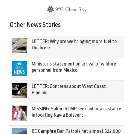
9°C Clear Sky
Other News Stories
LETTER: Why are we bringing more fuel to
the fires?
Minister’s statement on arrival of wildfire
personnel from Mexico
LETTER: Concerns about West Coast
Pipeline
MISSING: Salmo RCMP seek public assistance
in locating Kayla Boisvert
BC Campfire Ban Patrols net almost $22,000