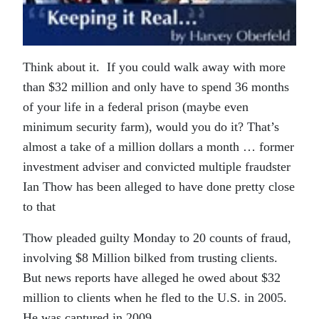
Think about it. If you could walk away with more
than $32 million and only have to spend 36 months
of your life in a federal prison (maybe even
minimum security farm), would you do it? That’s
almost a take of a million dollars a month … former
investment adviser and convicted multiple fraudster
Ian Thow has been alleged to have done pretty close
to that
Thow pleaded guilty Monday to 20 counts of fraud,
involving $8 Million bilked from trusting clients.
But news reports have alleged he owed about $32
million to clients when he fled to the U.S. in 2005.
He was captured in 2009.