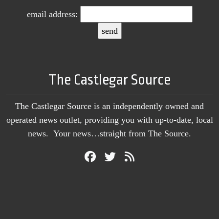
email address:
The Castlegar Source
The Castlegar Source is an independently owned and
operated news outlet, providing you with up-to-date, local
news. Your news…straight from The Source.