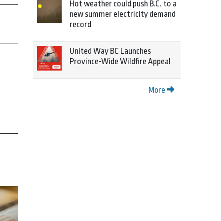
Hot weather could push B.C. to a
new summer electricity demand
record
United Way BC Launches
Province-Wide Wildfire Appeal
More