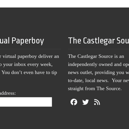
tual Paperboy
The Castlegar So
r virtual paperboy deliver an
The Castlegar Source is an
to your inbox every week,
independently owned and op
You don’t even have to tip
news outlet, providing you w
to-date, local news. Your 
straight from The Source.
address: