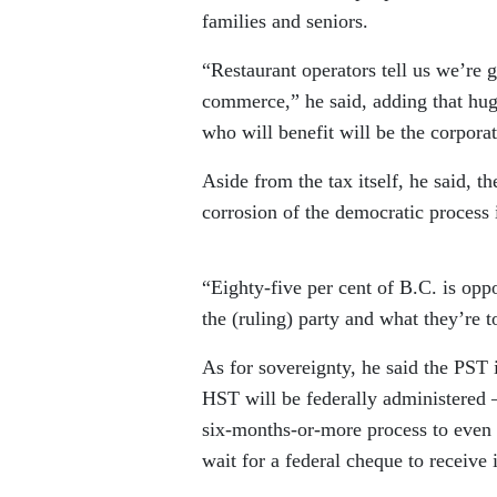
families and seniors.
“Restaurant operators tell us we’re g
commerce,” he said, adding that hug
who will benefit will be the corpora
Aside from the tax itself, he said, t
corrosion of the democratic process 
“Eighty-five per cent of B.C. is oppo
the (ruling) party and what they’re t
As for sovereignty, he said the PST i
HST will be federally administered 
six-months-or-more process to even
wait for a federal cheque to receive