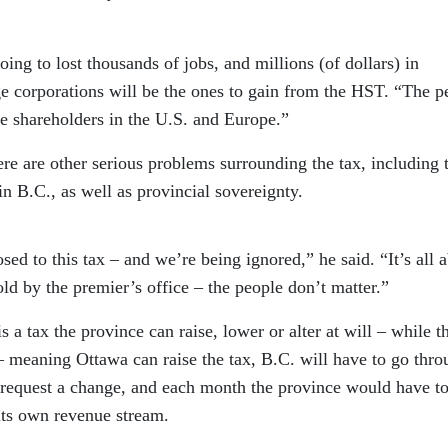
oing to lost thousands of jobs, and millions (of dollars) in
e corporations will be the ones to gain from the HST. “The p
te shareholders in the U.S. and Europe.”
here are other serious problems surrounding the tax, including 
in B.C., as well as provincial sovereignty.
sed to this tax – and we’re being ignored,” he said. “It’s all 
old by the premier’s office – the people don’t matter.”
s a tax the province can raise, lower or alter at will – while t
– meaning Ottawa can raise the tax, B.C. will have to go thro
 request a change, and each month the province would have t
 its own revenue stream.