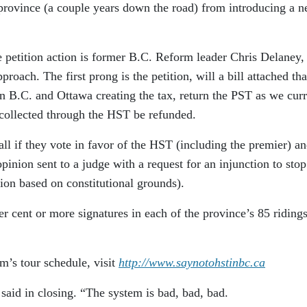
 province (a couple years down the road) from introducing a 
 petition action is former B.C. Reform leader Chris Delaney
roach. The first prong is the petition, will a bill attached tha
 B.C. and Ottawa creating the tax, return the PST as we curr
collected through the HST be refunded.
all if they vote in favor of the HST (including the premier) a
pinion sent to a judge with a request for an injunction to stop
on based on constitutional grounds).
 cent or more signatures in each of the province’s 85 ridings
’s tour schedule, visit
http://www.saynotohstinbc.ca
said in closing. “The system is bad, bad, bad.