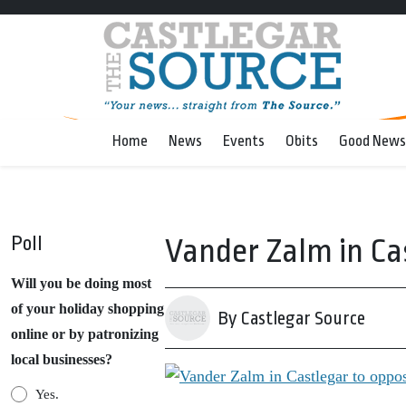
Home
News
Events
Obits
Good News
Poll
Vander Zalm in Ca
Will you be doing most
of your holiday shopping
By Castlegar Source
online or by patronizing
local businesses?
Yes.