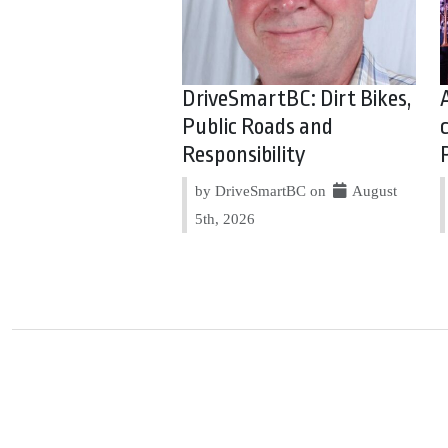
DriveSmartBC: Dirt Bikes,
Public Roads and
Responsibility
by DriveSmartBC on
August
5th, 2026