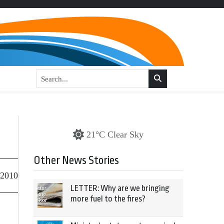
21°C Clear Sky
Other News Stories
 2010
LETTER: Why are we bringing
more fuel to the fires?