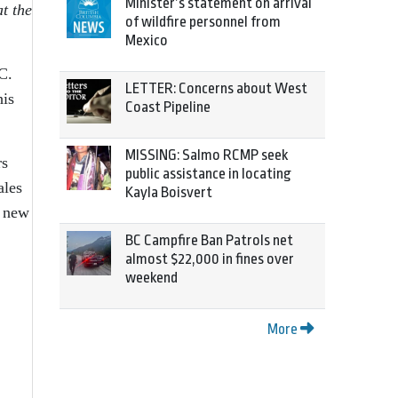
Minister’s statement on arrival
t the
of wildfire personnel from
Mexico
C.
LETTER: Concerns about West
his
Coast Pipeline
MISSING: Salmo RCMP seek
rs
public assistance in locating
ales
Kayla Boisvert
n new
BC Campfire Ban Patrols net
almost $22,000 in fines over
weekend
More