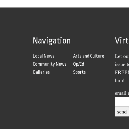
Navigation
Vir
Local News
Arts and Culture
Let ou
Community News
Op/Ed
issue 
Galleries
Sports
FREE! 
him!
email 