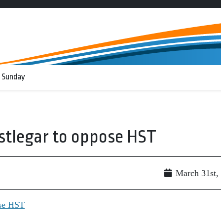
 Sunday
stlegar to oppose HST
March 31st,