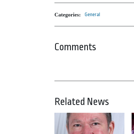
Categories:
General
Comments
Related News