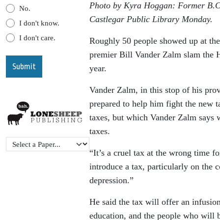
Photo by Kyra Hoggan: Former B.C. 
No.
Castlegar Public Library Monday.
I don't know.
I don't care.
Roughly 50 people showed up at the
premier Bill Vander Zalm slam the H
year.
Vander Zalm, in this stop of his pro
prepared to help him fight the new t
taxes, but which Vander Zalm says w
taxes.
“It’s a cruel tax at the wrong time 
introduce a tax, particularly on the 
depression.”
He said the tax will offer an infusio
education, and the people who will b