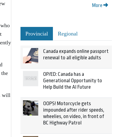
new
More
, who
Provincial
Regional
t
ently
Canada expands online passport
renewal to all eligible adults
nd
 the
OP/ED: Canada has a
Generational Opportunity to
Help Build the AI Future
 will
OOPS! Motorcycle gets
impounded after rider speeds,
wheelies, on video, in front of
BC Highway Patrol