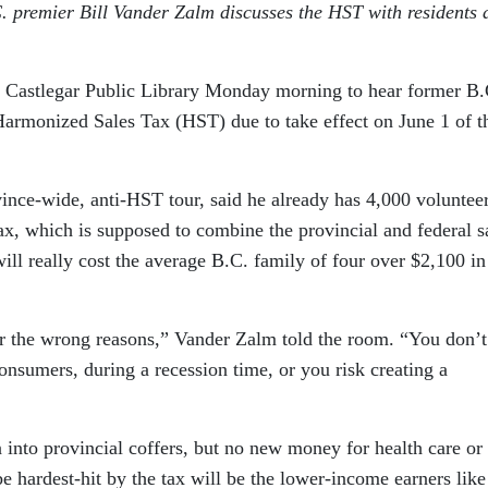
premier Bill Vander Zalm discusses the HST with residents a
 Castlegar Public Library Monday morning to hear former B.
armonized Sales Tax (HST) due to take effect on June 1 of t
vince-wide, anti-HST tour, said he already has 4,000 voluntee
ax, which is supposed to combine the provincial and federal s
ill really cost the average B.C. family of four over $2,100 i
for the wrong reasons,” Vander Zalm told the room. “You don’t
consumers, during a recession time, or you risk creating a
n into provincial coffers, but no new money for health care or
e hardest-hit by the tax will be the lower-income earners like