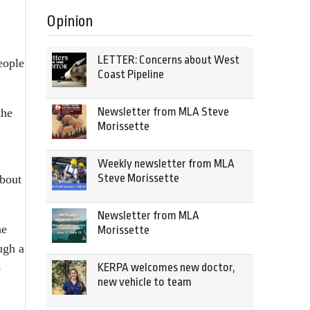
Opinion
LETTER: Concerns about West
eople
Coast Pipeline
Newsletter from MLA Steve
the
Morissette
Weekly newsletter from MLA
Steve Morissette
about
Newsletter from MLA
he
Morissette
ugh a
o
KERPA welcomes new doctor,
new vehicle to team