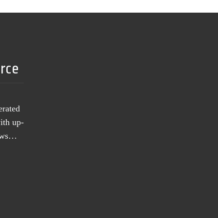
urce
erated
ith up-
news…