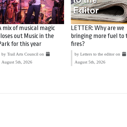
A mix of musical magic
LETTER: Why are we
closes out Music in the
bringing more fuel to 
Park for this year
fires?
by Trail Arts Council on
by Letters to the editor on
August 5th, 2026
August 5th, 2026