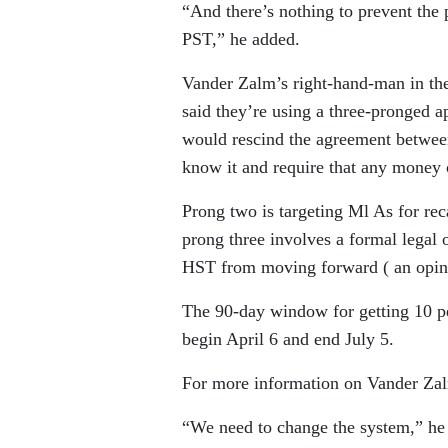
“And there’s nothing to prevent the
PST,” he added.
Vander Zalm’s right-hand-man in the
said they’re using a three-pronged app
would rescind the agreement between
know it and require that any money 
Prong two is targeting Ml As for rec
prong three involves a formal legal o
HST from moving forward ( an opini
The 90-day window for getting 10 per
begin April 6 and end July 5.
For more information on Vander Zalm
“We need to change the system,” he 