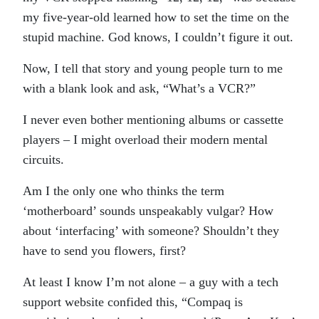
my five-year-old learned how to set the time on the
stupid machine. God knows, I couldn’t figure it out.
Now, I tell that story and young people turn to me
with a blank look and ask, “What’s a VCR?”
I never even bother mentioning albums or cassette
players – I might overload their modern mental
circuits.
Am I the only one who thinks the term
‘motherboard’ sounds unspeakably vulgar? How
about ‘interfacing’ with someone? Shouldn’t they
have to send you flowers, first?
At least I know I’m not alone – a guy with a tech
support website confided this, “Compaq is