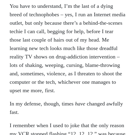
You have to understand, I’m the last of a dying
breed of technophobes – yes, I run an Internet media
outlet, but only because there’s a behind-the-scenes
techie I can call, begging for help, before I tear
those last couple of hairs out of my head. Me
learning new tech looks much like those dreadful
reality TV shows on drug-addiction intervention –
lots of shaking, weeping, cursing, blame-throwing
and, sometimes, violence, as I threaten to shoot the
computer or the tech, whichever one manages to
upset me more, first.
In my defense, though, times
have
changed awfully
fast.
I remember when I used to joke that the only reason
my VCR stopped flashing “12, 12, 12,” was because