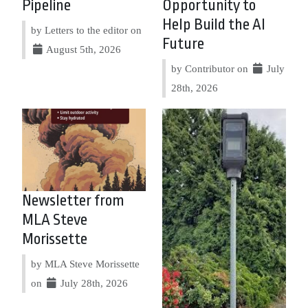
Pipeline
Opportunity to
Help Build the AI
by Letters to the editor on
Future
August 5th, 2026
by Contributor on
July
28th, 2026
Newsletter from
MLA Steve
Morissette
by MLA Steve Morissette
on
July 28th, 2026