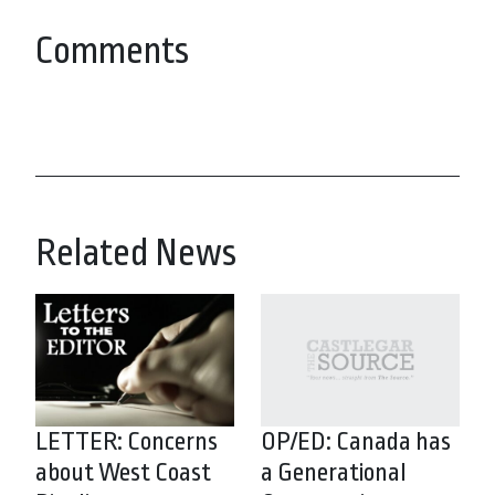
Comments
Related News
LETTER: Concerns
OP/ED: Canada has
about West Coast
a Generational