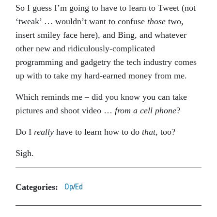
So I guess I’m going to have to learn to Tweet (not
‘tweak’ … wouldn’t want to confuse
those
two,
insert smiley face here), and Bing, and whatever
other new and ridiculously-complicated
programming and gadgetry the tech industry comes
up with to take my hard-earned money from me.
Which reminds me – did you know you can take
pictures and shoot video …
from a cell phone
?
Do I
really
have to learn how to do
that,
too?
Sigh.
Categories:
Op/Ed