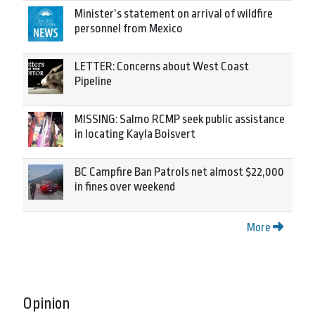
Minister’s statement on arrival of wildfire
personnel from Mexico
LETTER: Concerns about West Coast
Pipeline
MISSING: Salmo RCMP seek public assistance
in locating Kayla Boisvert
BC Campfire Ban Patrols net almost $22,000
in fines over weekend
More
Opinion