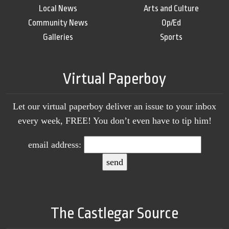
Local News
Arts and Culture
Community News
Op/Ed
Galleries
Sports
Virtual Paperboy
Let our virtual paperboy deliver an issue to your inbox
every week, FREE! You don’t even have to tip him!
email address:
The Castlegar Source