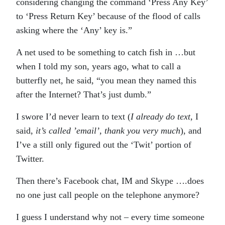
considering changing the command ‘Press Any Key’
to ‘Press Return Key’ because of the flood of calls
asking where the ‘Any’ key is.”
A net used to be something to catch fish in …but
when I told my son, years ago, what to call a
butterfly net, he said, “you mean they named this
after the Internet? That’s just dumb.”
I swore I’d never learn to text (
I already do text,
I
said,
it’s called ’email’, thank you very much
), and
I’ve a still only figured out the ‘Twit’ portion of
Twitter.
Then there’s Facebook chat, IM and Skype ….does
no one just call people on the telephone anymore?
I guess I understand why not – every time someone