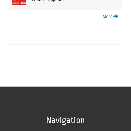
More
Navigation