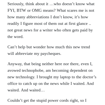
Seriously, think about it …who doesn’t know what
FYI, BTW or OMG means? What scares me is not
how many abbreviations I don’t know, it’s how
readily I figure most of them out at first glance ..
not great news for a writer who often gets paid by
the word.
Can’t help but wonder how much this new trend
will abbreviate my paycheques.
Anyway, that being neither here nor there, even I,
avowed technophobe, am becoming dependent on
new technology. I brought my laptop to the doctor’s
office to catch up on the news while I waited. And
waited. And waited…
Couldn’t get the stupid power cords right, so I