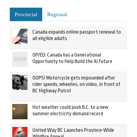
Provincial
Regional
Canada expands online passport renewal to
all eligible adults
OP/ED: Canada has a Generational
Opportunity to Help Build the AI Future
OOPS! Motorcycle gets impounded after
rider speeds, wheelies, on video, in front of
BC Highway Patrol
Hot weather could push B.C. to a new
summer electricity demand record
United Way BC Launches Province-Wide
Wildfire Appeal