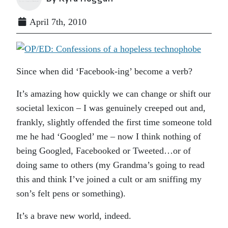
April 7th, 2010
Since when did ‘Facebook-ing’ become a verb?
It’s amazing how quickly we can change or shift our
societal lexicon – I was genuinely creeped out and,
frankly, slightly offended the first time someone told
me he had ‘Googled’ me – now I think nothing of
being Googled, Facebooked or Tweeted…or of
doing same to others (my Grandma’s going to read
this and think I’ve joined a cult or am sniffing my
son’s felt pens or something).
It’s a brave new world, indeed.