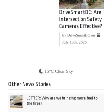
DriveSmartBC: Are
Intersection Safety
Cameras Effective?
by DriveSmartBC on
July 15th, 2026
15°C Clear Sky
Other News Stories
LETTER: Why are we bringing more fuel to
the fires?