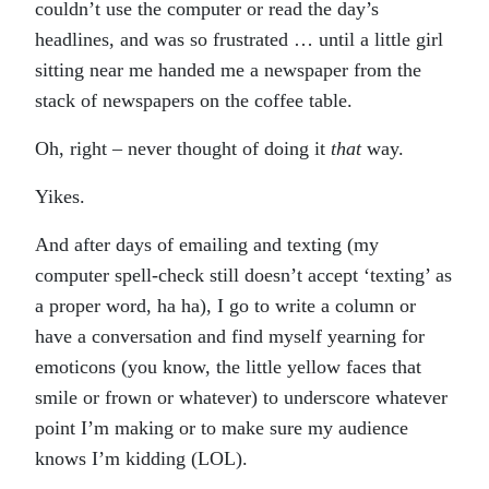
couldn’t use the computer or read the day’s
headlines, and was so frustrated … until a little girl
sitting near me handed me a newspaper from the
stack of newspapers on the coffee table.
Oh, right – never thought of doing it
that
way.
Yikes.
And after days of emailing and texting (my
computer spell-check still doesn’t accept ‘texting’ as
a proper word, ha ha), I go to write a column or
have a conversation and find myself yearning for
emoticons (you know, the little yellow faces that
smile or frown or whatever) to underscore whatever
point I’m making or to make sure my audience
knows I’m kidding (LOL).