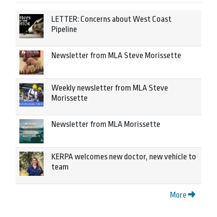
LETTER: Concerns about West Coast
Pipeline
Newsletter from MLA Steve Morissette
Weekly newsletter from MLA Steve
Morissette
Newsletter from MLA Morissette
KERPA welcomes new doctor, new vehicle to
team
More