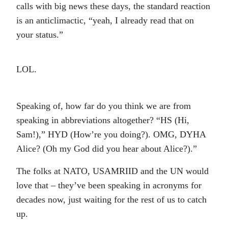
calls with big news these days, the standard reaction
is an anticlimactic, “yeah, I already read that on
your status.”
LOL.
Speaking of, how far do you think we are from
speaking in abbreviations altogether? “HS (Hi,
Sam!),” HYD (How’re you doing?). OMG, DYHA
Alice? (Oh my God did you hear about Alice?).”
The folks at NATO, USAMRIID and the UN would
love that – they’ve been speaking in acronyms for
decades now, just waiting for the rest of us to catch
up.