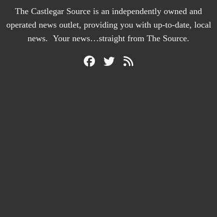
The Castlegar Source is an independently owned and
operated news outlet, providing you with up-to-date, local
news. Your news…straight from The Source.