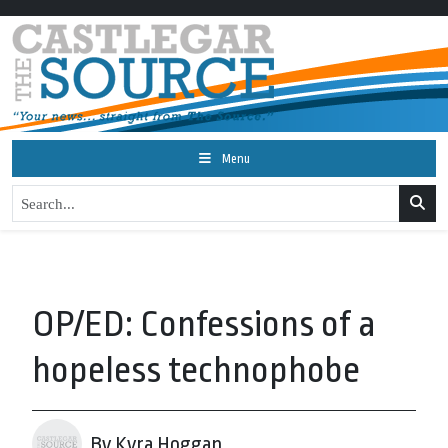
Menu
OP/ED: Confessions of a
hopeless technophobe
By Kyra Hoggan