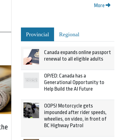
More
Provincial
Regional
Canada expands online passport
renewal to all eligible adults
OP/ED: Canada has a
Generational Opportunity to
Help Build the AI Future
OOPS! Motorcycle gets
impounded after rider speeds,
wheelies, on video, in front of
BC Highway Patrol
the