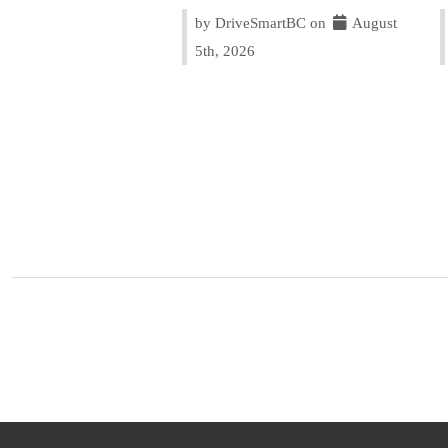
by DriveSmartBC on
August
5th, 2026