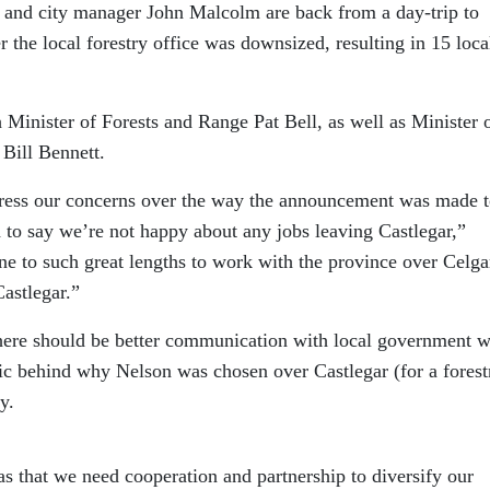
and city manager John Malcolm are back from a day-trip to
er the local forestry office was downsized, resulting in 15 loca
Minister of Forests and Range Pat Bell, as well as Minister 
ill Bennett.
press our concerns over the way the announcement was made t
to say we’re not happy about any jobs leaving Castlegar,”
ne to such great lengths to work with the province over Celga
Castlegar.”
there should be better communication with local government 
gic behind why Nelson was chosen over Castlegar (for a forest
y.
s that we need cooperation and partnership to diversify our