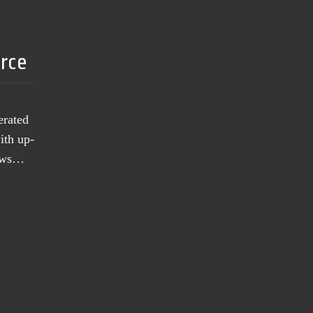
urce
erated
ith up-
news…