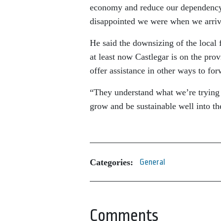
economy and reduce our dependency 
disappointed we were when we arriv
He said the downsizing of the local fo
at least now Castlegar is on the prov
offer assistance in other ways to for
“They understand what we’re trying 
grow and be sustainable well into th
Categories:
General
Comments