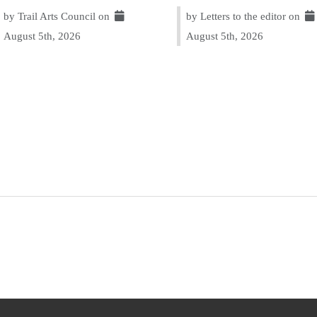
by Trail Arts Council on
by Letters to the editor on
August 5th, 2026
August 5th, 2026