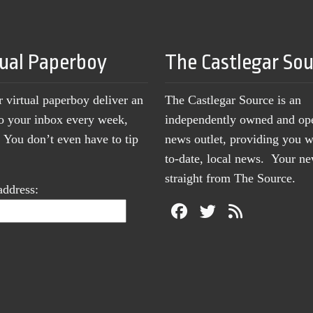
tual Paperboy
The Castlegar So
r virtual paperboy deliver an
The Castlegar Source is an
to your inbox every week,
independently owned and op
You don’t even have to tip
news outlet, providing you w
to-date, local news. Your 
straight from The Source.
address: