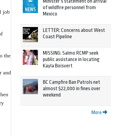
Minister’s statement on arrival
of wildfire personnel from
l job
Mexico
LETTER: Concerns about West
of
Coast Pipeline
MISSING: Salmo RCMP seek
o the
public assistance in locating
Kayla Boisvert
r and
BC Campfire Ban Patrols net
almost $22,000 in fines over
when
weekend
ry
More