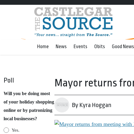
Home
News
Events
Obits
Good News
Poll
Mayor returns fro
Will you be doing most
of your holiday shopping
By Kyra Hoggan
online or by patronizing
local businesses?
Yes.