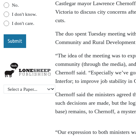
Castlegar mayor Lawrence Chernoff 
No.
Victoria to discuss city concerns aft
I don't know.
cuts.
I don't care.
The duo spent Tuesday meeting with 
Community and Rural Development B
“The idea of the meeting was to ex
community (through the media), and 
Chernoff said. “Especially we’ve go
Interfor; to improve job stability in 
Chernoff said the ministers agreed 
such decisions are made, but the lo
base) remains, to Chernoff, a myster
“Our expression to both ministers wa