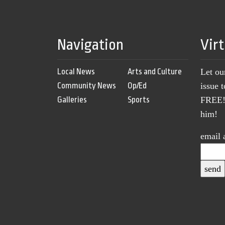
Navigation
Vir
Local News
Arts and Culture
Let ou
Community News
Op/Ed
issue 
Galleries
Sports
FREE! 
him!
email 