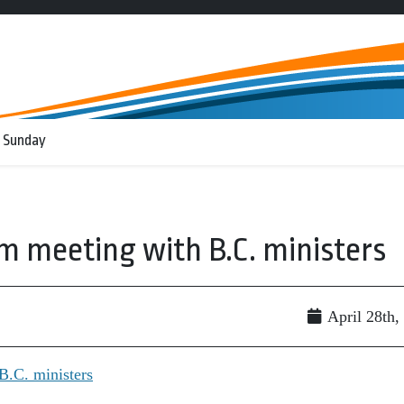
 Sunday
m meeting with B.C. ministers
April 28th,