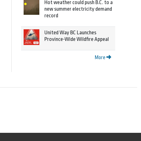
Hot weather could push B.C. to a
new summer electricity demand
record
United Way BC Launches
Province-Wide Wildfire Appeal
More