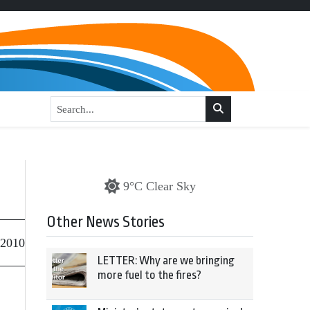
9°C Clear Sky
Other News Stories
 2010
LETTER: Why are we bringing
more fuel to the fires?