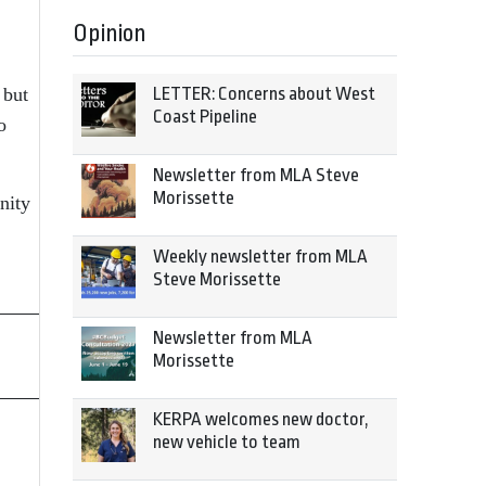
Opinion
 but
LETTER: Concerns about West
Coast Pipeline
o
Newsletter from MLA Steve
Morissette
nity
Weekly newsletter from MLA
Steve Morissette
Newsletter from MLA
Morissette
KERPA welcomes new doctor,
new vehicle to team