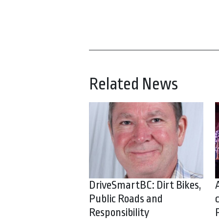
Related News
DriveSmartBC: Dirt Bikes,
Public Roads and
Responsibility