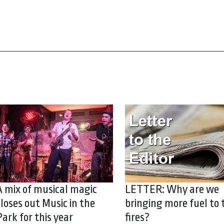
A mix of musical magic
LETTER: Why are we
closes out Music in the
bringing more fuel to 
Park for this year
fires?