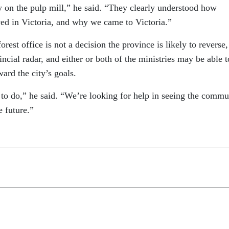
on the pulp mill,” he said. “They clearly understood how
ed in Victoria, and why we came to Victoria.”
rest office is not a decision the province is likely to reverse,
incial radar, and either or both of the ministries may be able t
ward the city’s goals.
to do,” he said. “We’re looking for help in seeing the commu
e future.”