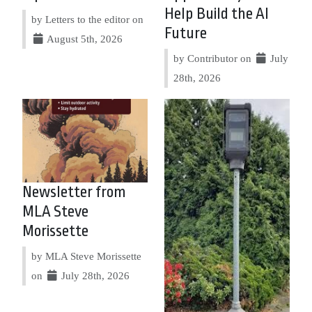
Help Build the AI
by Letters to the editor on
Future
August 5th, 2026
by Contributor on
July
28th, 2026
Newsletter from
MLA Steve
Morissette
by MLA Steve Morissette
on
July 28th, 2026