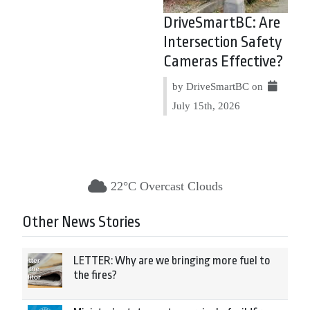
DriveSmartBC: Are
Intersection Safety
Cameras Effective?
by DriveSmartBC on
July 15th, 2026
22°C Overcast Clouds
Other News Stories
LETTER: Why are we bringing more fuel to
the fires?