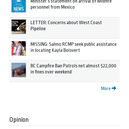
Minister’s statement on arrival of wildfire
personnel from Mexico
LETTER: Concerns about West Coast
Pipeline
MISSING: Salmo RCMP seek public assistance
in locating Kayla Boisvert
BC Campfire Ban Patrols net almost $22,000
in fines over weekend
More
Opinion