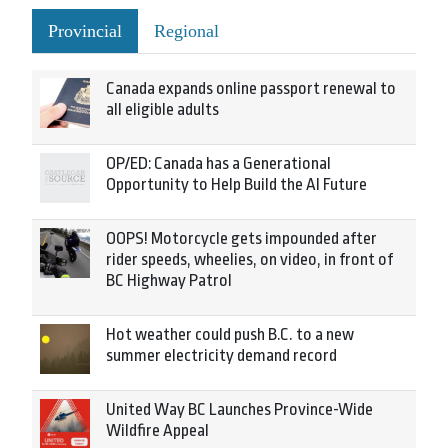
Provincial
Regional
Canada expands online passport renewal to
all eligible adults
OP/ED: Canada has a Generational
Opportunity to Help Build the AI Future
OOPS! Motorcycle gets impounded after
rider speeds, wheelies, on video, in front of
BC Highway Patrol
Hot weather could push B.C. to a new
summer electricity demand record
United Way BC Launches Province-Wide
Wildfire Appeal