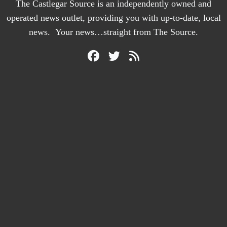
The Castlegar Source is an independently owned and
operated news outlet, providing you with up-to-date, local
news. Your news…straight from The Source.