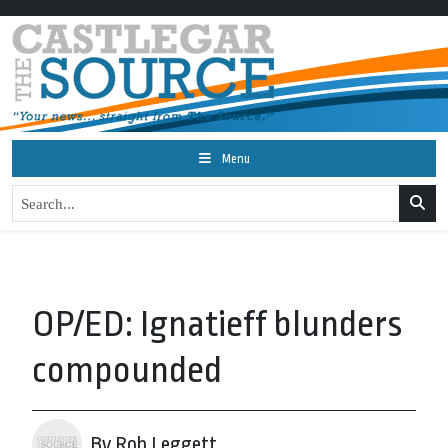
Menu
OP/ED: Ignatieff blunders
compounded
By Rob Leggett