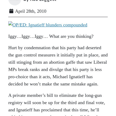
April 28th, 2010
Iggy…Iggy…Iggy… What are you thinking?
Hurt by condemnation that his party had deserted
the gun control measures it initially put in place, and
still stinging from an abortion gaffe that saw Liberal
MPs break ranks and divulge that his party is less
pro-choice than it acts, Michael Ignatieff has
decided he won’t make the same mistake again.
A private member’s bill to eliminate the long-gun
registry will soon be up for the third and final vote,
and Ignatieff has proclaimed that this time, he’ll