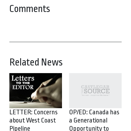
Comments
Related News
LETTER: Concerns
OP/ED: Canada has
about West Coast
a Generational
Pipeline
Opportunity to