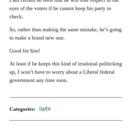
I am certain he feels that he will lose respect in the
eyes of the voters if he cannot keep his party in
check.
So, rather than making the same mistake, he’s going
to make a brand new one.
Good for him!
At least if he keeps this kind of irrational politicking
up, I won’t have to worry about a Liberal federal
government any time soon.
Categories:
Op/Ed