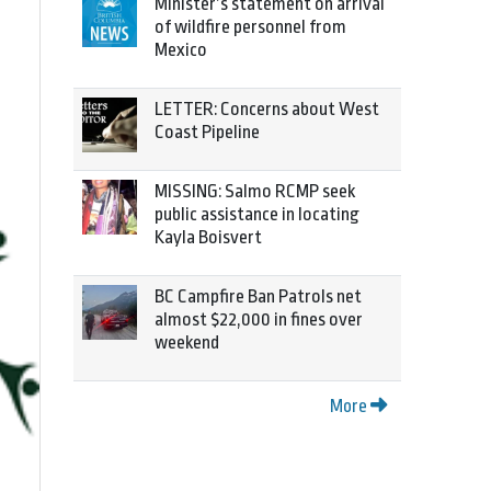
Minister’s statement on arrival
of wildfire personnel from
Mexico
LETTER: Concerns about West
Coast Pipeline
MISSING: Salmo RCMP seek
public assistance in locating
Kayla Boisvert
BC Campfire Ban Patrols net
almost $22,000 in fines over
weekend
More