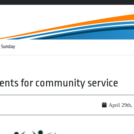
 Sunday
ents for community service
April 29th,