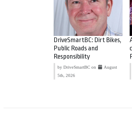
DriveSmartBC: Dirt Bikes,
Public Roads and
Responsibility
by DriveSmartBC on
August
5th, 2026