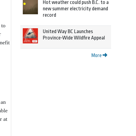
Hot weather could push B.C. to a
new summer electricity demand
record
 to
United Way BC Launches
r
Province-Wide Wildfire Appeal
nefit
More
 an
able
r at