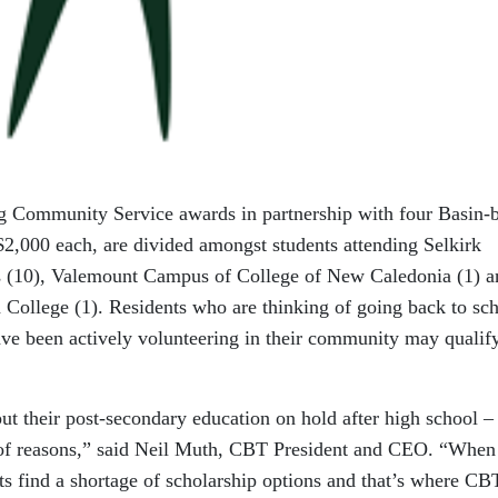
ng Community Service awards in partnership with four Basin-
$2,000 each, are divided amongst students attending Selkirk
es (10), Valemount Campus of College of New Caledonia (1) a
College (1). Residents who are thinking of going back to sch
ave been actively volunteering in their community may qualify
ut their post-secondary education on hold after high school –
 of reasons,” said Neil Muth, CBT President and CEO. “When
nts find a shortage of scholarship options and that’s where CB