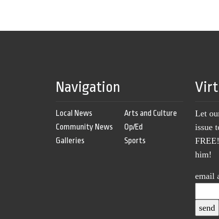
Navigation
Vir
Local News
Arts and Culture
Let ou
Community News
Op/Ed
issue 
Galleries
Sports
FREE! 
him!
email 