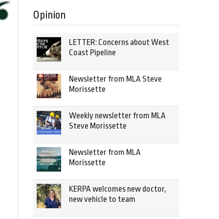
Opinion
LETTER: Concerns about West
Coast Pipeline
Newsletter from MLA Steve
Morissette
Weekly newsletter from MLA
Steve Morissette
Newsletter from MLA
Morissette
KERPA welcomes new doctor,
new vehicle to team