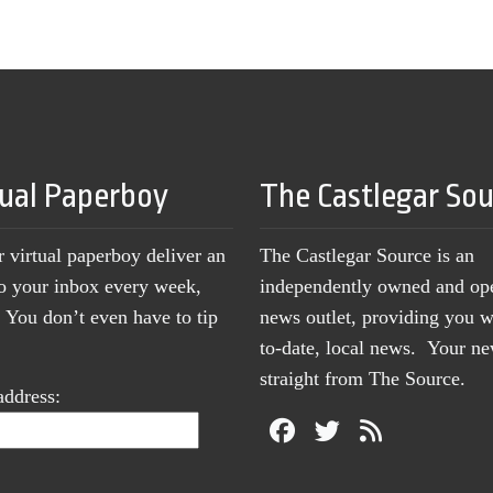
tual Paperboy
The Castlegar So
r virtual paperboy deliver an
The Castlegar Source is an
to your inbox every week,
independently owned and op
You don’t even have to tip
news outlet, providing you w
to-date, local news. Your 
straight from The Source.
address: