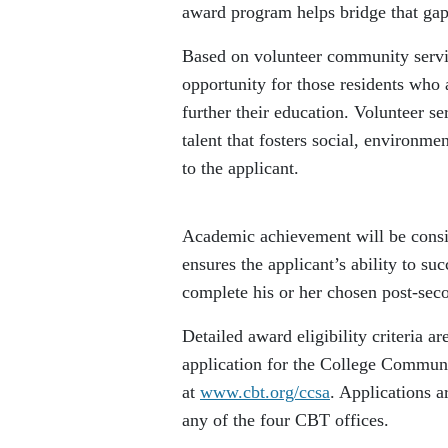
award program helps bridge that gap
Based on volunteer community servic
opportunity for those residents who 
further their education. Volunteer se
talent that fosters social, environme
to the applicant.
Academic achievement will be consid
ensures the applicant’s ability to suc
complete his or her chosen post-sec
Detailed award eligibility criteria a
application for the College Communi
at
www.cbt.org/ccsa
. Applications ar
any of the four CBT offices.