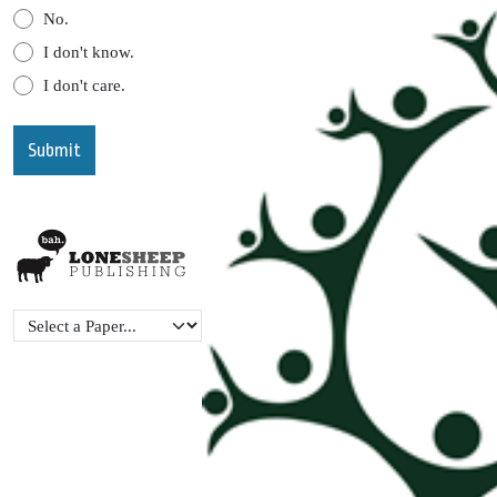
No.
I don't know.
I don't care.