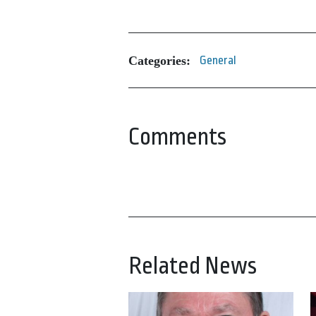
Categories:
General
Comments
Related News