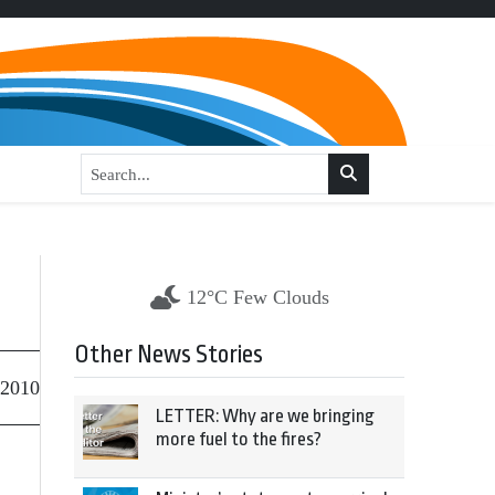
12°C Few Clouds
Other News Stories
 2010
LETTER: Why are we bringing
more fuel to the fires?