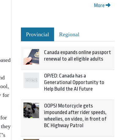
More
Provincial
Regional
Canada expands online passport
renewal to all eligible adults
based
OP/ED: Canada has a
nd
Generational Opportunity to
ool,
Help Build the AI Future
 for
OOPS! Motorcycle gets
impounded after rider speeds,
 for
wheelies, on video, in front of
BC Highway Patrol
 they
T’s