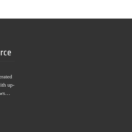
urce
erated
ith up-
news…