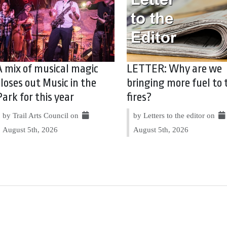
A mix of musical magic
LETTER: Why are we
closes out Music in the
bringing more fuel to 
Park for this year
fires?
by Trail Arts Council on
by Letters to the editor on
August 5th, 2026
August 5th, 2026