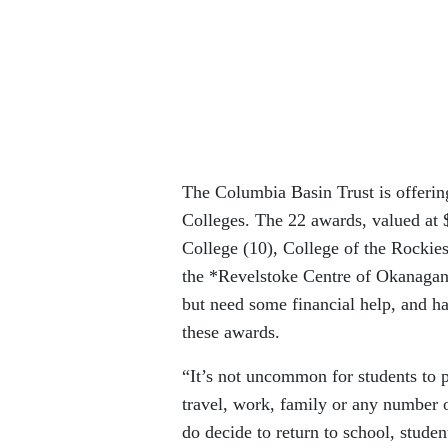
The Columbia Basin Trust is offeri
Colleges. The 22 awards, valued at 
College (10), College of the Rocki
the *Revelstoke Centre of Okanagan 
but need some financial help, and h
these awards.
“It’s not uncommon for students to p
travel, work, family or any number
do decide to return to school, stude