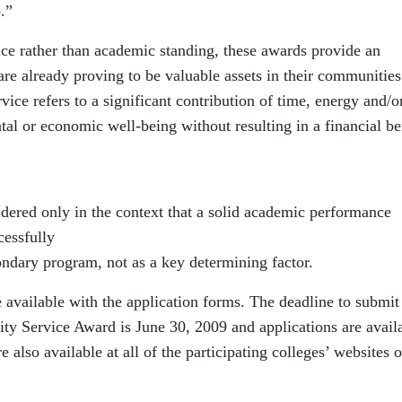
.”
e rather than academic standing, these awards provide an
are already proving to be valuable assets in their communities
rvice refers to a significant contribution of time, energy and/o
ntal or economic well-being without resulting in a financial be
ered only in the context that a solid academic performance
cessfully
ondary program, not as a key determining factor.
re available with the application forms. The deadline to submit
ty Service Award is June 30, 2009 and applications are avail
e also available at all of the participating colleges’ websites o