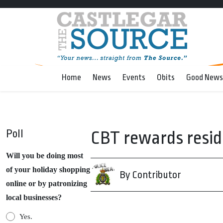
Home
News
Events
Obits
Good News
Poll
CBT rewards resid
Will you be doing most
of your holiday shopping
By Contributor
online or by patronizing
local businesses?
Yes.