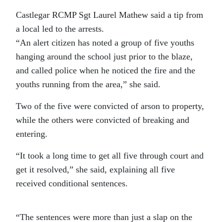
Castlegar RCMP Sgt Laurel Mathew said a tip from
a local led to the arrests.
“An alert citizen has noted a group of five youths
hanging around the school just prior to the blaze,
and called police when he noticed the fire and the
youths running from the area,” she said.
Two of the five were convicted of arson to property,
while the others were convicted of breaking and
entering.
“It took a long time to get all five through court and
get it resolved,” she said, explaining all five
received conditional sentences.
“The sentences were more than just a slap on the