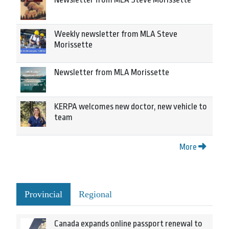
Weekly newsletter from MLA Steve
Morissette
Newsletter from MLA Morissette
KERPA welcomes new doctor, new vehicle to
team
More
Provincial
Regional
Canada expands online passport renewal to