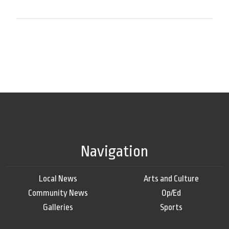
Navigation
Local News
Arts and Culture
Community News
Op/Ed
Galleries
Sports