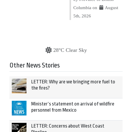
Columbia on
August
5th, 2026
28°C Clear Sky
Other News Stories
LETTER: Why are we bringing more fuel to
the fires?
Minister’s statement on arrival of wildfire
personnel from Mexico
LETTER: Concerns about West Coast