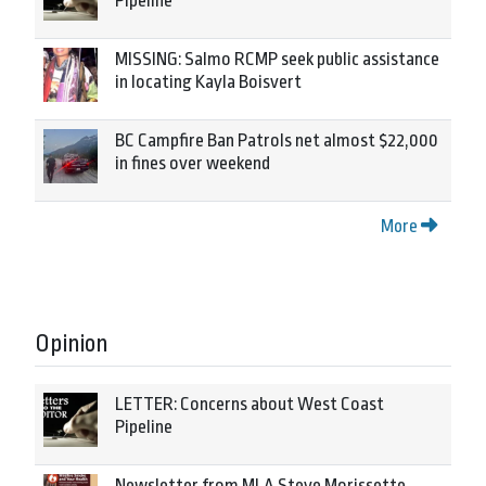
Pipeline
MISSING: Salmo RCMP seek public assistance
in locating Kayla Boisvert
BC Campfire Ban Patrols net almost $22,000
in fines over weekend
More
Opinion
LETTER: Concerns about West Coast
Pipeline
Newsletter from MLA Steve Morissette