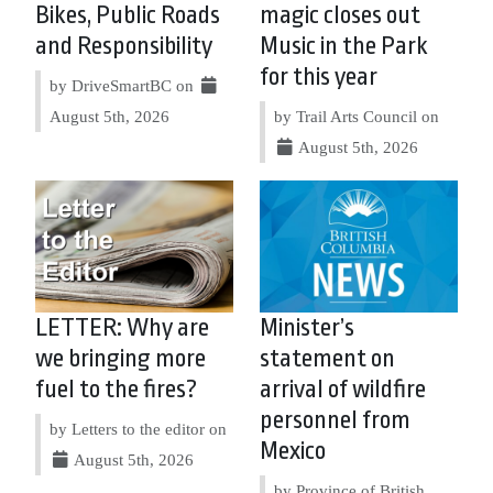
Bikes, Public Roads
magic closes out
and Responsibility
Music in the Park
for this year
by DriveSmartBC on
August 5th, 2026
by Trail Arts Council on
August 5th, 2026
LETTER: Why are
Minister’s
we bringing more
statement on
fuel to the fires?
arrival of wildfire
personnel from
by Letters to the editor on
Mexico
August 5th, 2026
by Province of British