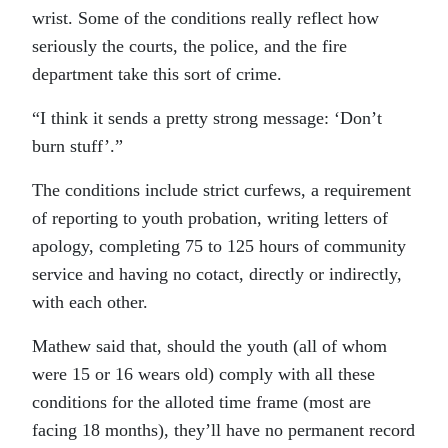
wrist. Some of the conditions really reflect how
seriously the courts, the police, and the fire
department take this sort of crime.
“I think it sends a pretty strong message: ‘Don’t
burn stuff’.”
The conditions include strict curfews, a requirement
of reporting to youth probation, writing letters of
apology, completing 75 to 125 hours of community
service and having no cotact, directly or indirectly,
with each other.
Mathew said that, should the youth (all of whom
were 15 or 16 wears old) comply with all these
conditions for the alloted time frame (most are
facing 18 months), they’ll have no permanent record