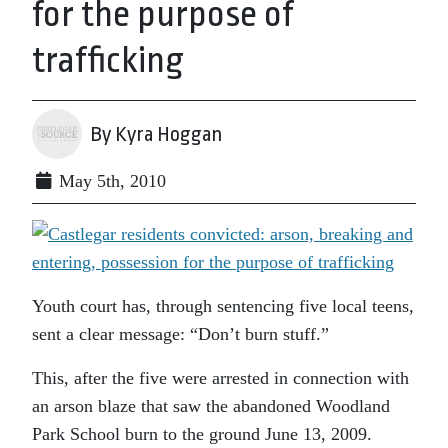
for the purpose of
trafficking
By Kyra Hoggan
May 5th, 2010
Youth court has, through sentencing five local teens,
sent a clear message: “Don’t burn stuff.”
This, after the five were arrested in connection with
an arson blaze that saw the abandoned Woodland
Park School burn to the ground June 13, 2009.