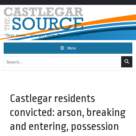
Menu
Castlegar residents
convicted: arson, breaking
and entering, possession