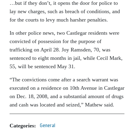
…but if they don’t, it opens the door for police to
lay new charges, such as breach of conditions, and
for the courts to levy much harsher penalties.
In other police news, two Castlegar residents were
convicted of possession for the purpose of
trafficking on April 28. Joy Ramsden, 70, was
sentenced to eight months in jail, while Cecil Mark,
55, will be sentenced May 31.
“The convictions come after a search warrant was
executed on a residence on 10th Avenue in Castlegar
on Dec. 18, 2008, and a substantial amount of drugs
and cash was located and seized,” Mathew said.
Categories:
General