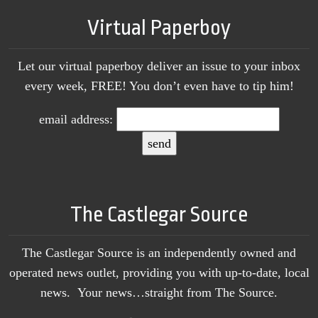
Virtual Paperboy
Let our virtual paperboy deliver an issue to your inbox
every week, FREE! You don’t even have to tip him!
email address:
The Castlegar Source
The Castlegar Source is an independently owned and
operated news outlet, providing you with up-to-date, local
news. Your news…straight from The Source.