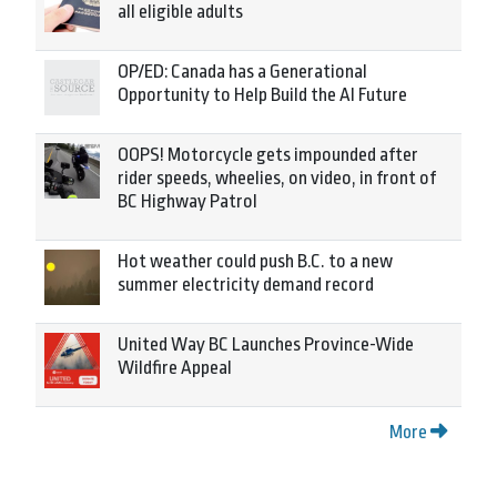
all eligible adults
OP/ED: Canada has a Generational
Opportunity to Help Build the AI Future
OOPS! Motorcycle gets impounded after
rider speeds, wheelies, on video, in front of
BC Highway Patrol
Hot weather could push B.C. to a new
summer electricity demand record
United Way BC Launches Province-Wide
Wildfire Appeal
More