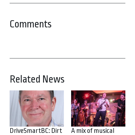
Comments
Related News
DriveSmartBC: Dirt
A mix of musical