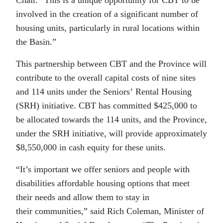
involved in the creation of a significant number of
housing units, particularly in rural locations within
the Basin.”
This partnership between CBT and the Province will
contribute to the overall capital costs of nine sites
and 114 units under the Seniors’ Rental Housing
(SRH) initiative. CBT has committed $425,000 to
be allocated towards the 114 units, and the Province,
under the SRH initiative, will provide approximately
$8,550,000 in cash equity for these units.
“It’s important we offer seniors and people with
disabilities affordable housing options that meet
their needs and allow them to stay in
their communities,” said Rich Coleman, Minister of