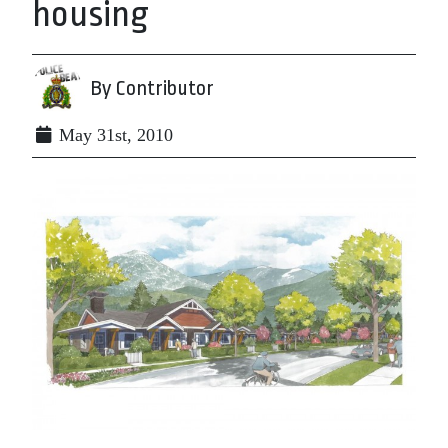
housing
By Contributor
May 31st, 2010