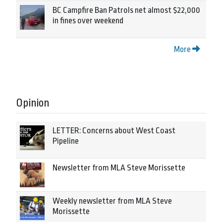
BC Campfire Ban Patrols net almost $22,000
in fines over weekend
More
Opinion
LETTER: Concerns about West Coast
Pipeline
Newsletter from MLA Steve Morissette
Weekly newsletter from MLA Steve
Morissette