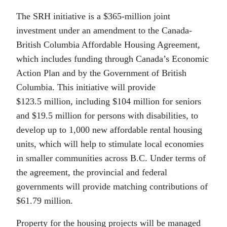
The SRH initiative is a $365-million joint
investment under an amendment to the Canada-
British Columbia Affordable Housing Agreement,
which includes funding through Canada’s Economic
Action Plan and by the Government of British
Columbia. This initiative will provide
$123.5 million, including $104 million for seniors
and $19.5 million for persons with disabilities, to
develop up to 1,000 new affordable rental housing
units, which will help to stimulate local economies
in smaller communities across B.C. Under terms of
the agreement, the provincial and federal
governments will provide matching contributions of
$61.79 million.
Property for the housing projects will be managed