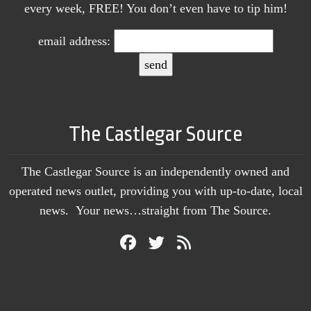
every week, FREE! You don’t even have to tip him!
email address:
The Castlegar Source
The Castlegar Source is an independently owned and
operated news outlet, providing you with up-to-date, local
news. Your news…straight from The Source.