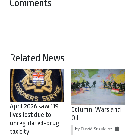
Comments
Related News
April 2026 saw 119
Column: Wars and
lives lost due to
Oil
unregulated-drug
by David Suzuki on
toxicity