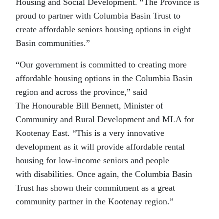
Housing and Social Development. “The Province is
proud to partner with Columbia Basin Trust to
create affordable seniors housing options in eight
Basin communities.”
“Our government is committed to creating more
affordable housing options in the Columbia Basin
region and across the province,” said
The Honourable Bill Bennett, Minister of
Community and Rural Development and MLA for
Kootenay East. “This is a very innovative
development as it will provide affordable rental
housing for low-income seniors and people
with disabilities. Once again, the Columbia Basin
Trust has shown their commitment as a great
community partner in the Kootenay region.”