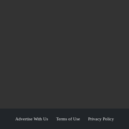
Advertise With Us
Terms of Use
Privacy Policy