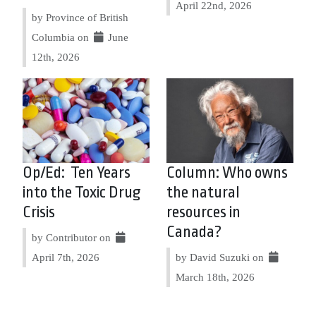
April 22nd, 2026
by Province of British
Columbia on
June
12th, 2026
Op/Ed: Ten Years
Column: Who owns
into the Toxic Drug
the natural
Crisis
resources in
Canada?
by Contributor on
April 7th, 2026
by David Suzuki on
March 18th, 2026