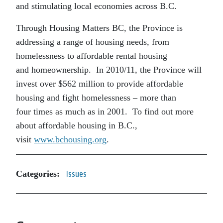
and stimulating local economies across B.C.
Through Housing Matters BC, the Province is
addressing a range of housing needs, from
homelessness to affordable rental housing
and homeownership. In 2010/11, the Province will
invest over $562 million to provide affordable
housing and fight homelessness – more than
four times as much as in 2001. To find out more
about affordable housing in B.C.,
visit
www.bchousing.org
.
Categories:
Issues