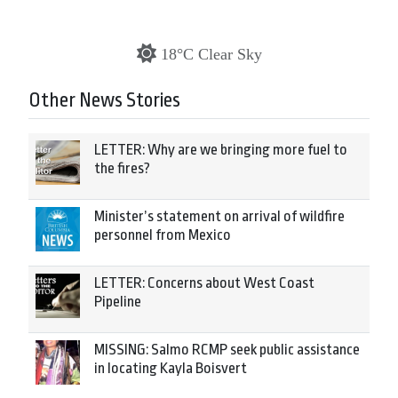
18°C Clear Sky
Other News Stories
LETTER: Why are we bringing more fuel to
the fires?
Minister’s statement on arrival of wildfire
personnel from Mexico
LETTER: Concerns about West Coast
Pipeline
MISSING: Salmo RCMP seek public assistance
in locating Kayla Boisvert