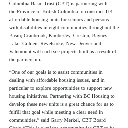
Columbia Basin Trust (CBT) is partnering with
the Province of British Columbia to construct 114
affordable housing units for seniors and persons
with disabilities in eight communities throughout the
Basin; Cranbrook, Kimberley, Creston, Baynes
Lake, Golden, Revelstoke, New Denver and
Valemount will each see projects built as a result of
the partnership.
“One of our goals is to assist communities in
dealing with affordable housing issues, and in
particular to explore opportunities to support new
housing initiatives. Partnering with BC Housing to
develop these new units is a great chance for us to
fulfill that goal while meeting a clear need in
communities,” said Garry Merkel, CBT Board
Chair. “This is a unique opportunity for CBT to be