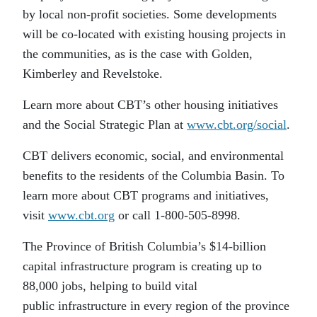
by local non-profit societies. Some developments
will be co-located with existing housing projects in
the communities, as is the case with Golden,
Kimberley and Revelstoke.
Learn more about CBT’s other housing initiatives
and the Social Strategic Plan at
www.cbt.org/social
.
CBT delivers economic, social, and environmental
benefits to the residents of the Columbia Basin. To
learn more about CBT programs and initiatives,
visit
www.cbt.org
or call 1-800-505-8998.
The Province of British Columbia’s $14-billion
capital infrastructure program is creating up to
88,000 jobs, helping to build vital
public infrastructure in every region of the province