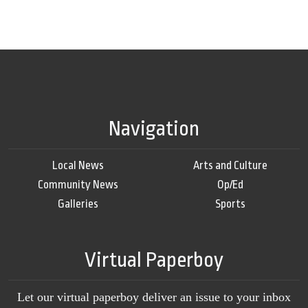
Navigation
Local News
Arts and Culture
Community News
Op/Ed
Galleries
Sports
Virtual Paperboy
Let our virtual paperboy deliver an issue to your inbox