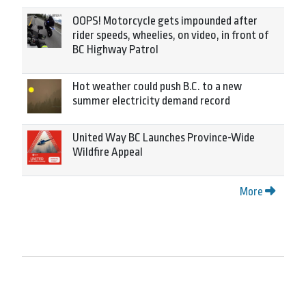
OOPS! Motorcycle gets impounded after
rider speeds, wheelies, on video, in front of
BC Highway Patrol
Hot weather could push B.C. to a new
summer electricity demand record
United Way BC Launches Province-Wide
Wildfire Appeal
More