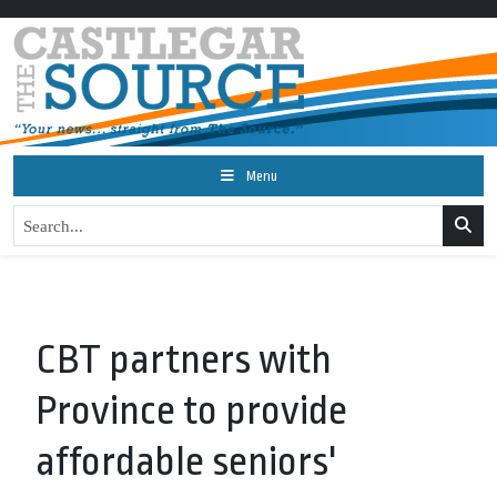
Menu
CBT partners with
Province to provide
affordable seniors'