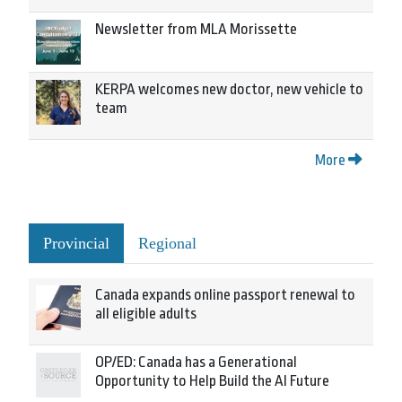
Newsletter from MLA Morissette
KERPA welcomes new doctor, new vehicle to
team
More
Provincial
Regional
Canada expands online passport renewal to
all eligible adults
OP/ED: Canada has a Generational
Opportunity to Help Build the AI Future