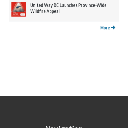
United Way BC Launches Province-Wide
Wildfire Appeal
More