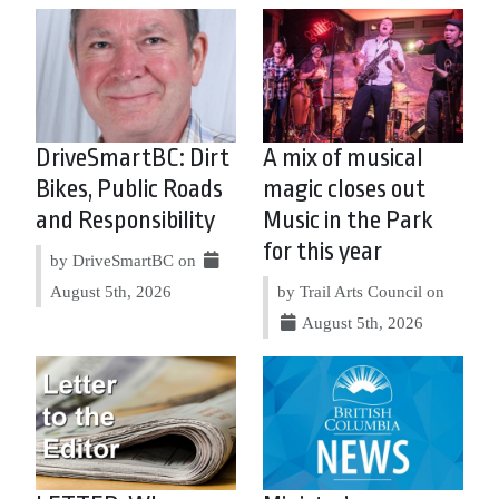
DriveSmartBC: Dirt
A mix of musical
Bikes, Public Roads
magic closes out
and Responsibility
Music in the Park
for this year
by DriveSmartBC on
August 5th, 2026
by Trail Arts Council on
August 5th, 2026