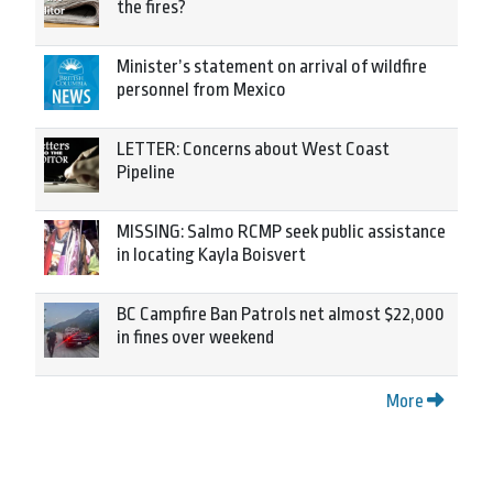
the fires?
Minister’s statement on arrival of wildfire
personnel from Mexico
LETTER: Concerns about West Coast
Pipeline
MISSING: Salmo RCMP seek public assistance
in locating Kayla Boisvert
BC Campfire Ban Patrols net almost $22,000
in fines over weekend
More