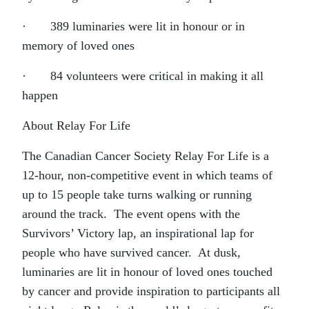
· 389 luminaries were lit in honour or in
memory of loved ones
· 84 volunteers were critical in making it all
happen
About Relay For Life
The Canadian Cancer Society Relay For Life is a
12-hour, non-competitive event in which teams of
up to 15 people take turns walking or running
around the track. The event opens with the
Survivors’ Victory lap, an inspirational lap for
people who have survived cancer. At dusk,
luminaries are lit in honour of loved ones touched
by cancer and provide inspiration to participants all