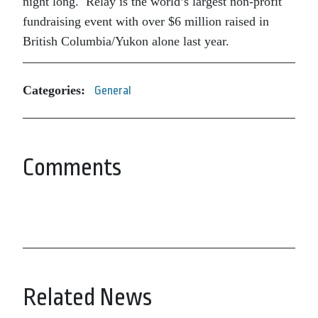
night long. Relay is the world’s largest non-profit
fundraising event with over $6 million raised in
British Columbia/Yukon alone last year.
Categories:
General
Comments
Related News