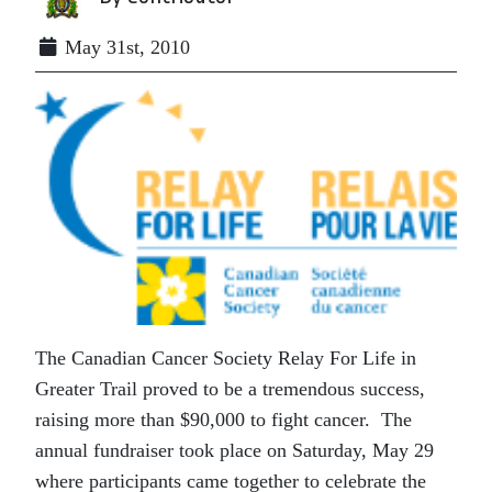
May 31st, 2010
The Canadian Cancer Society Relay For Life in
Greater Trail proved to be a tremendous success,
raising more than $90,000 to fight cancer. The
annual fundraiser took place on Saturday, May 29
where participants came together to celebrate the