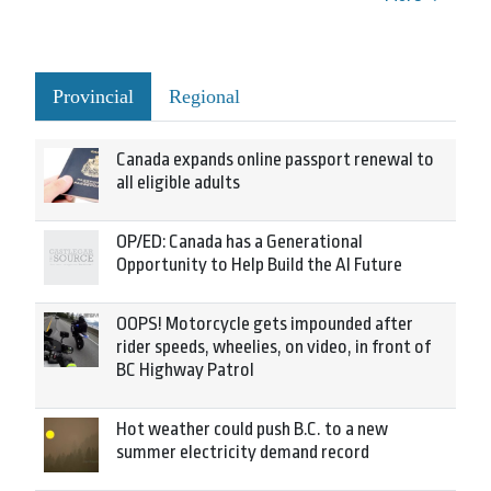
Provincial
Regional
Canada expands online passport renewal to
all eligible adults
OP/ED: Canada has a Generational
Opportunity to Help Build the AI Future
OOPS! Motorcycle gets impounded after
rider speeds, wheelies, on video, in front of
BC Highway Patrol
Hot weather could push B.C. to a new
summer electricity demand record