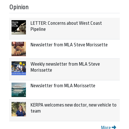
Opinion
LETTER: Concerns about West Coast
Pipeline
Newsletter from MLA Steve Morissette
Weekly newsletter from MLA Steve
Morissette
Newsletter from MLA Morissette
KERPA welcomes new doctor, new vehicle to
team
More