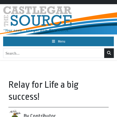
Menu
Relay for Life a big
success!
By Contributor