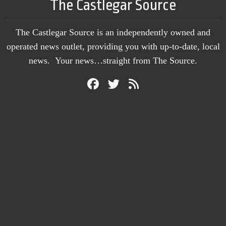
The Castlegar Source
The Castlegar Source is an independently owned and
operated news outlet, providing you with up-to-date, local
news. Your news…straight from The Source.