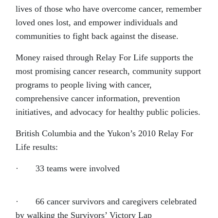
lives of those who have overcome cancer, remember
loved ones lost, and empower individuals and
communities to fight back against the disease.
Money raised through Relay For Life supports the
most promising cancer research, community support
programs to people living with cancer,
comprehensive cancer information, prevention
initiatives, and advocacy for healthy public policies.
British Columbia and the Yukon’s 2010 Relay For
Life results:
· 33 teams were involved
· 66 cancer survivors and caregivers celebrated
by walking the Survivors’ Victory Lap