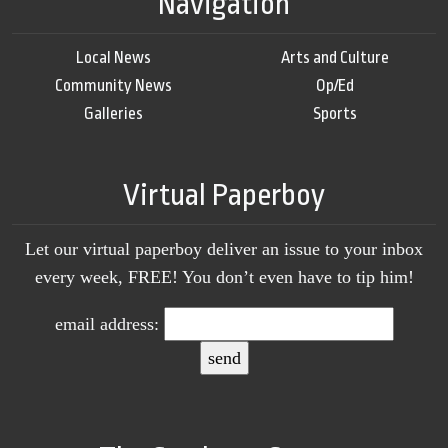
Navigation
Local News
Arts and Culture
Community News
Op/Ed
Galleries
Sports
Virtual Paperboy
Let our virtual paperboy deliver an issue to your inbox
every week, FREE! You don’t even have to tip him!
email address: