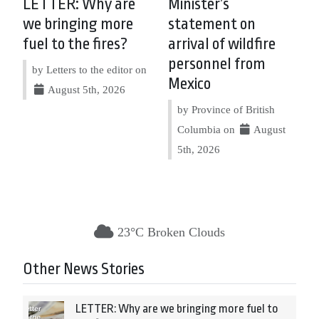
LETTER: Why are
Minister’s
we bringing more
statement on
fuel to the fires?
arrival of wildfire
personnel from
by Letters to the editor on
Mexico
August 5th, 2026
by Province of British
Columbia on
August
5th, 2026
23°C Broken Clouds
Other News Stories
LETTER: Why are we bringing more fuel to