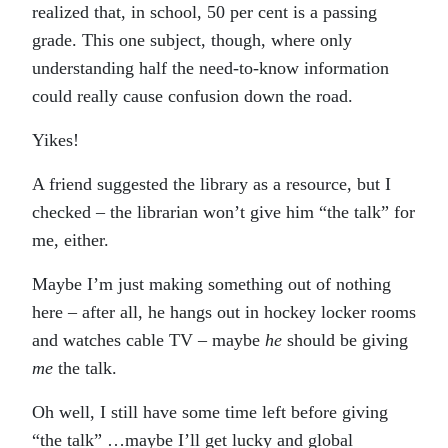
realized that, in school, 50 per cent is a passing
grade. This one subject, though, where only
understanding half the need-to-know information
could really cause confusion down the road.
Yikes!
A friend suggested the library as a resource, but I
checked – the librarian won’t give him “the talk” for
me, either.
Maybe I’m just making something out of nothing
here – after all, he hangs out in hockey locker rooms
and watches cable TV – maybe
he
should be giving
me
the talk.
Oh well, I still have some time left before giving
“the talk” …maybe I’ll get lucky and global