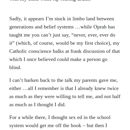
Sadly, it appears I’m stuck in limbo land between
generations and belief systems …while Oprah has
taught me you can’t just say, “never, ever, ever do
it” (which, of course, would be my first choice), my
Catholic conscience balks at frank discussion of that
which I once believed could make a person go
blind.
I can’t harken back to the talk my parents gave me,
either …all I remember is that I already knew twice
as much as they were willing to tell me, and not half
as much as I thought I did.
For a while there, I thought sex ed in the school
system would get me off the hook – but then I