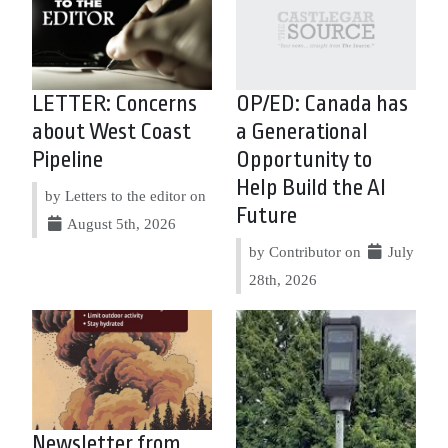
LETTER: Concerns
OP/ED: Canada has
about West Coast
a Generational
Pipeline
Opportunity to
Help Build the AI
by Letters to the editor on
Future
August 5th, 2026
by Contributor on
July
28th, 2026
Newsletter from