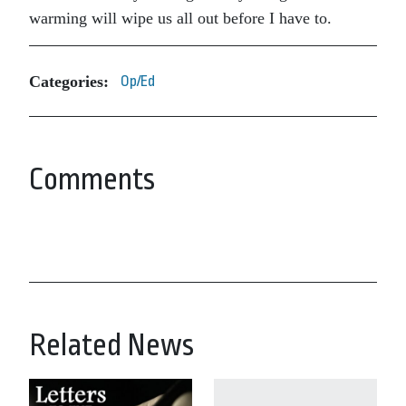
warming will wipe us all out before I have to.
Categories:
Op/Ed
Comments
Related News