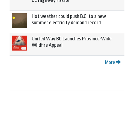
BC Highway Patrol
Hot weather could push B.C. to a new
summer electricity demand record
United Way BC Launches Province-Wide
Wildfire Appeal
More