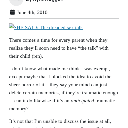
June 4th, 2010
There comes a time for every parent when they
realize they’ll soon need to have “the talk” with
their child (ren).
I don’t know what made me think I was exempt,
except maybe that I blocked the idea to avoid the
sheer horror of it – they say your mind can just
delete certain memories, if they’re traumatic enough
…can it do likewise if it’s an
anticipated
traumatic
memory?
It’s not that I’m unable to discuss the issue at all,