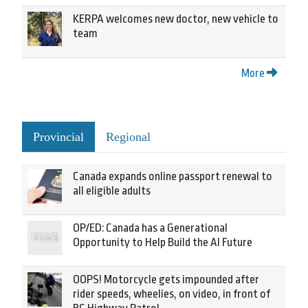
KERPA welcomes new doctor, new vehicle to
team
More
Provincial
Regional
Canada expands online passport renewal to
all eligible adults
OP/ED: Canada has a Generational
Opportunity to Help Build the AI Future
OOPS! Motorcycle gets impounded after
rider speeds, wheelies, on video, in front of