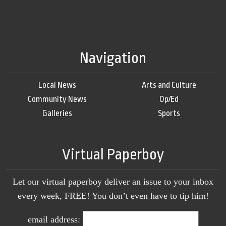
Navigation
Local News
Arts and Culture
Community News
Op/Ed
Galleries
Sports
Virtual Paperboy
Let our virtual paperboy deliver an issue to your inbox
every week, FREE! You don’t even have to tip him!
email address: