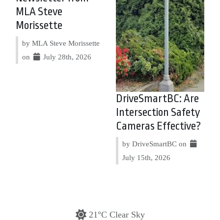
MLA Steve
Morissette
by MLA Steve Morissette
on
July 28th, 2026
DriveSmartBC: Are
Intersection Safety
Cameras Effective?
by DriveSmartBC on
July 15th, 2026
21°C Clear Sky