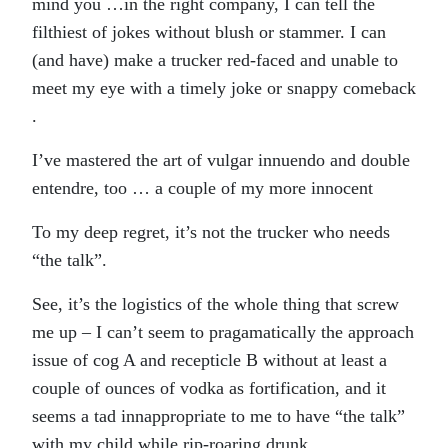
mind you …in the right company, I can tell the
filthiest of jokes without blush or stammer. I can
(and have) make a trucker red-faced and unable to
meet my eye with a timely joke or snappy comeback
.
I’ve mastered the art of vulgar innuendo and double
entendre, too … a couple of my more innocent
To my deep regret, it’s not the trucker who needs
“the talk”.
See, it’s the logistics of the whole thing that screw
me up – I can’t seem to pragamatically the approach
issue of cog A and recepticle B without at least a
couple of ounces of vodka as fortification, and it
seems a tad innappropriate to me to have “the talk”
with my child while rip-roaring drunk.