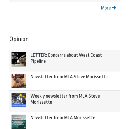
More
Opinion
LETTER: Concerns about West Coast
Pipeline
Newsletter from MLA Steve Morissette
Weekly newsletter from MLA Steve
Morissette
Newsletter from MLA Morissette