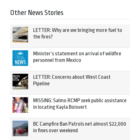
Other News Stories
LETTER: Why are we bringing more fuel to
the fires?
Minister’s statement on arrival of wildfire
personnel from Mexico
LETTER: Concerns about West Coast
Pipeline
MISSING: Salmo RCMP seek public assistance
in locating Kayla Boisvert
BC Campfire Ban Patrols net almost $22,000
in fines over weekend