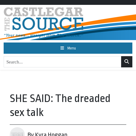
Menu
SHE SAID: The dreaded
sex talk
By Kyra Hoggan