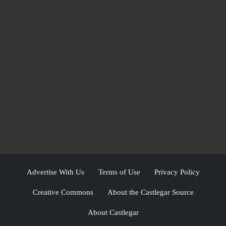
Advertise With Us
Terms of Use
Privacy Policy
Creative Commons
About the Castlegar Source
About Castlegar