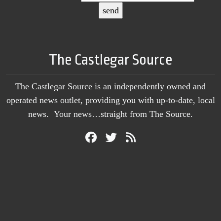
The Castlegar Source
The Castlegar Source is an independently owned and
operated news outlet, providing you with up-to-date, local
news. Your news…straight from The Source.