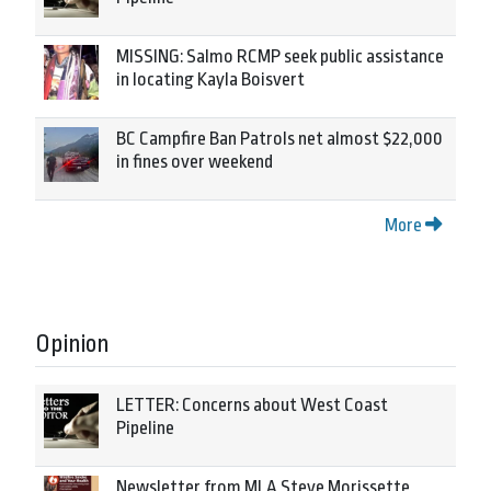
MISSING: Salmo RCMP seek public assistance
in locating Kayla Boisvert
BC Campfire Ban Patrols net almost $22,000
in fines over weekend
More
Opinion
LETTER: Concerns about West Coast
Pipeline
Newsletter from MLA Steve Morissette