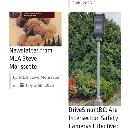
28th, 2026
Newsletter from
MLA Steve
Morissette
by MLA Steve Morissette
on
July 28th, 2026
DriveSmartBC: Are
Intersection Safety
Cameras Effective?