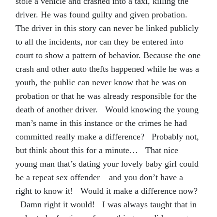
stole a vehicle and crashed into a taxi, killing the
driver. He was found guilty and given probation.
The driver in this story can never be linked publicly
to all the incidents, nor can they be entered into
court to show a pattern of behavior. Because the one
crash and other auto thefts happened while he was a
youth, the public can never know that he was on
probation or that he was already responsible for the
death of another driver. Would knowing the young
man’s name in this instance or the crimes he had
committed really make a difference? Probably not,
but think about this for a minute… That nice
young man that’s dating your lovely baby girl could
be a repeat sex offender – and you don’t have a
right to know it! Would it make a difference now?
Damn right it would! I was always taught that in