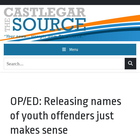
Menu
OP/ED: Releasing names
of youth offenders just
makes sense