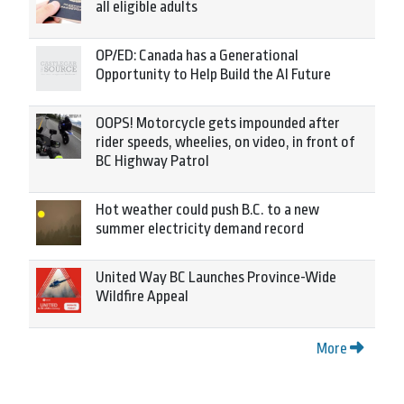
all eligible adults
OP/ED: Canada has a Generational
Opportunity to Help Build the AI Future
OOPS! Motorcycle gets impounded after
rider speeds, wheelies, on video, in front of
BC Highway Patrol
Hot weather could push B.C. to a new
summer electricity demand record
United Way BC Launches Province-Wide
Wildfire Appeal
More