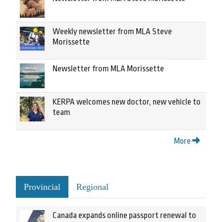
Weekly newsletter from MLA Steve
Morissette
Newsletter from MLA Morissette
KERPA welcomes new doctor, new vehicle to
team
More
Provincial
Regional
Canada expands online passport renewal to