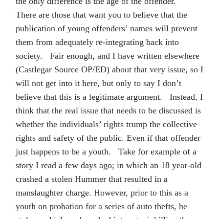
the only difference is the age of the offender.
There are those that want you to believe that the
publication of young offenders’ names will prevent
them from adequately re-integrating back into
society. Fair enough, and I have written elsewhere
(Castlegar Source OP/ED) about that very issue, so I
will not get into it here, but only to say I don’t
believe that this is a legitimate argument. Instead, I
think that the real issue that needs to be discussed is
whether the individuals’ rights trump the collective
rights and safety of the public. Even if that offender
just happens to be a youth. Take for example of a
story I read a few days ago; in which an 18 year-old
crashed a stolen Hummer that resulted in a
manslaughter charge. However, prior to this as a
youth on probation for a series of auto thefts, he