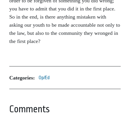
order to be forgiven of something you did wrong;
you have to admit that you did it in the first place.
So in the end, is there anything mistaken with
asking our youth to be made accountable not only to
the law, but also to the community they wronged in
the first place?
Categories:
Op/Ed
Comments