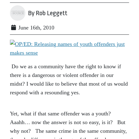
By Rob Leggett
June 16th, 2010
Do we as a community have the right to know if
there is a dangerous or violent offender in our
midst? I would like to believe that most of us would
respond with a resounding yes.
Yet, what if that same offender was a youth?
Aaahh… now the answer is not so easy, is it? But
why not? The same crime in the same community,