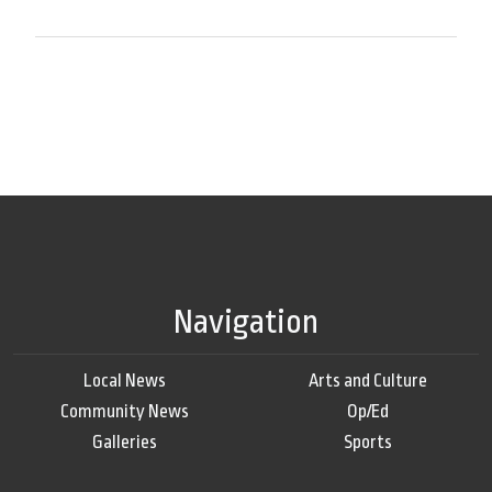
Navigation
Local News
Arts and Culture
Community News
Op/Ed
Galleries
Sports