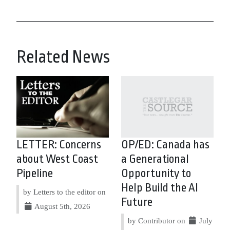
Related News
LETTER: Concerns
OP/ED: Canada has
about West Coast
a Generational
Pipeline
Opportunity to
Help Build the AI
by Letters to the editor on
Future
August 5th, 2026
by Contributor on
July