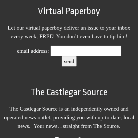
Virtual Paperboy
Let our virtual paperboy deliver an issue to your inbox
every week, FREE! You don’t even have to tip him!
email address:
The Castlegar Source
The Castlegar Source is an independently owned and
operated news outlet, providing you with up-to-date, local
news. Your news…straight from The Source.