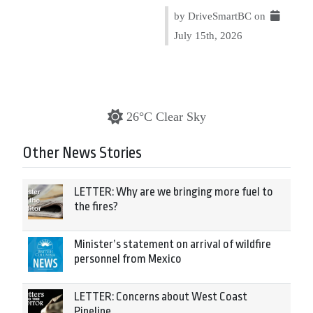
by DriveSmartBC on
July 15th, 2026
26°C Clear Sky
Other News Stories
LETTER: Why are we bringing more fuel to
the fires?
Minister’s statement on arrival of wildfire
personnel from Mexico
LETTER: Concerns about West Coast
Pipeline