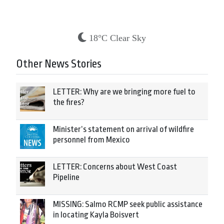
18°C Clear Sky
Other News Stories
LETTER: Why are we bringing more fuel to
the fires?
Minister’s statement on arrival of wildfire
personnel from Mexico
LETTER: Concerns about West Coast
Pipeline
MISSING: Salmo RCMP seek public assistance
in locating Kayla Boisvert