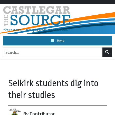
Menu
Selkirk students dig into
their studies
By Contributor