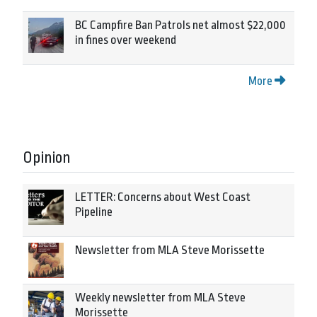
BC Campfire Ban Patrols net almost $22,000
in fines over weekend
More
Opinion
LETTER: Concerns about West Coast
Pipeline
Newsletter from MLA Steve Morissette
Weekly newsletter from MLA Steve
Morissette