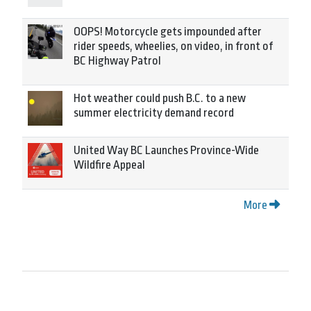
OOPS! Motorcycle gets impounded after
rider speeds, wheelies, on video, in front of
BC Highway Patrol
Hot weather could push B.C. to a new
summer electricity demand record
United Way BC Launches Province-Wide
Wildfire Appeal
More