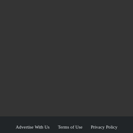
Advertise With Us
Terms of Use
Privacy Policy