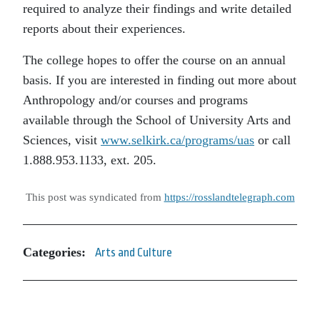
required to analyze their findings and write detailed
reports about their experiences.
The college hopes to offer the course on an annual
basis. If you are interested in finding out more about
Anthropology and/or courses and programs
available through the School of University Arts and
Sciences, visit
www.selkirk.ca/programs/uas
or call
1.888.953.1133, ext. 205.
This post was syndicated from
https://rosslandtelegraph.com
Categories:
Arts and Culture