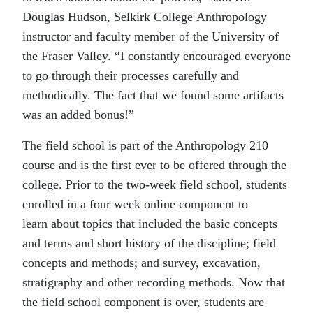
Douglas Hudson, Selkirk College Anthropology
instructor and faculty member of the University of
the Fraser Valley. “I constantly encouraged everyone
to go through their processes carefully and
methodically. The fact that we found some artifacts
was an added bonus!”
The field school is part of the Anthropology 210
course and is the first ever to be offered through the
college. Prior to the two-week field school, students
enrolled in a four week online component to
learn about topics that included the basic concepts
and terms and short history of the discipline; field
concepts and methods; and survey, excavation,
stratigraphy and other recording methods. Now that
the field school component is over, students are