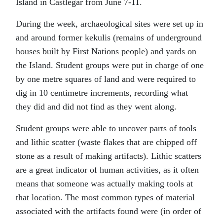
Island in Castlegar from June 7-11.
During the week, archaeological sites were set up in
and around former kekulis (remains of underground
houses built by First Nations people) and yards on
the Island. Student groups were put in charge of one
by one metre squares of land and were required to
dig in 10 centimetre increments, recording what
they did and did not find as they went along.
Student groups were able to uncover parts of tools
and lithic scatter (waste flakes that are chipped off
stone as a result of making artifacts). Lithic scatters
are a great indicator of human activities, as it often
means that someone was actually making tools at
that location. The most common types of material
associated with the artifacts found were (in order of