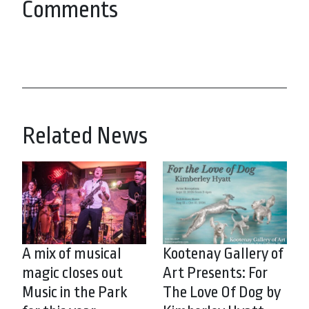
Comments
Related News
A mix of musical
Kootenay Gallery of
magic closes out
Art Presents: For
Music in the Park
The Love Of Dog by