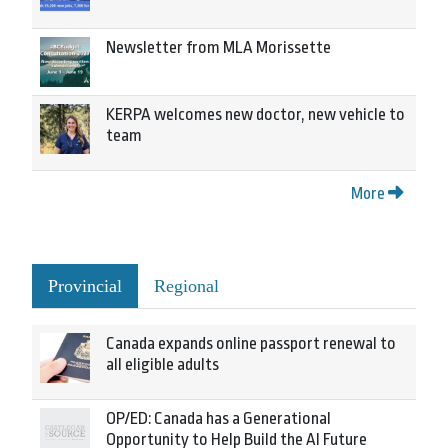
Newsletter from MLA Morissette
KERPA welcomes new doctor, new vehicle to
team
More
Provincial
Regional
Canada expands online passport renewal to
all eligible adults
OP/ED: Canada has a Generational
Opportunity to Help Build the AI Future