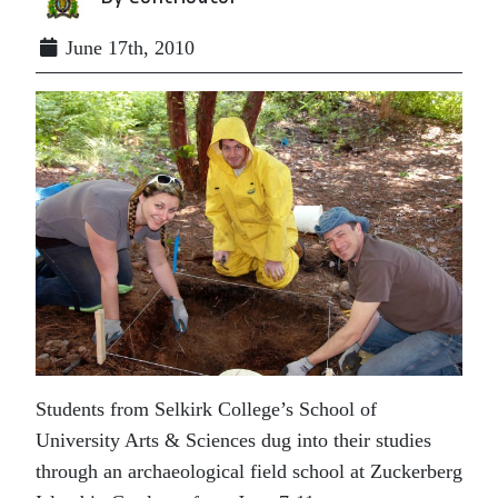
June 17th, 2010
Students from Selkirk College’s School of
University Arts & Sciences dug into their studies
through an archaeological field school at Zuckerberg