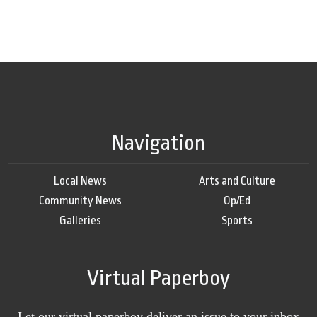
Navigation
Local News
Arts and Culture
Community News
Op/Ed
Galleries
Sports
Virtual Paperboy
Let our virtual paperboy deliver an issue to your inbox