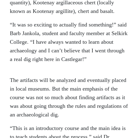
quantity), Kootenay argillaceous chert (locally
known as Kootenay argillite), chert and basalt.
“It was so exciting to actually find something!” said
Barb Jankola, student and faculty member at Selkirk
College. “I have always wanted to learn about
archaeology and I can’t believe that I went through
a real dig right here in Castlegar!”
The artifacts will be analyzed and eventually placed
in local museums. But the main emphasis of the
course was not so much about finding artifacts as it
was about going through the rules and regulations of
an archaeological dig.
“This is an introductory course and the main idea is
to teach students about the process,” said Dr.