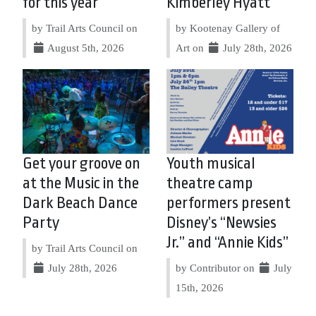
for this year
Kimberley Hyatt
by Trail Arts Council on
by Kootenay Gallery of
August 5th, 2026
Art on
July 28th, 2026
Get your groove on
Youth musical
at the Music in the
theatre camp
Dark Beach Dance
performers present
Party
Disney’s “Newsies
Jr.” and “Annie Kids”
by Trail Arts Council on
July 28th, 2026
by Contributor on
July
15th, 2026