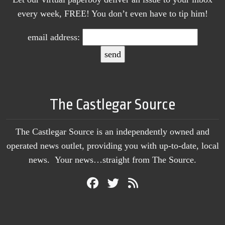
every week, FREE! You don’t even have to tip him!
email address:
The Castlegar Source
The Castlegar Source is an independently owned and
operated news outlet, providing you with up-to-date, local
news. Your news…straight from The Source.