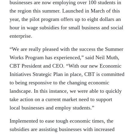
businesses are now employing over 100 students in
the region this summer. Launched in March of this
year, the pilot program offers up to eight dollars an
hour in wage subsidies for small business and social
enterprise.
“We are really pleased with the success the Summer
Works Program has experienced,” said Neil Muth,
CBT President and CEO. “With our new Economic
Initiatives Strategic Plan in place, CBT is committed
to being responsive to the changing economic
landscape. In this instance, we were able to quickly
take action on a current market need to support
local businesses and employ students.”
Implemented to ease tough economic times, the
subsidies are assisting businesses with increased