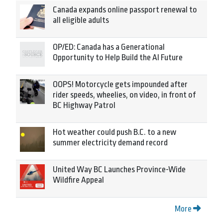
Canada expands online passport renewal to
all eligible adults
OP/ED: Canada has a Generational
Opportunity to Help Build the AI Future
OOPS! Motorcycle gets impounded after
rider speeds, wheelies, on video, in front of
BC Highway Patrol
Hot weather could push B.C. to a new
summer electricity demand record
United Way BC Launches Province-Wide
Wildfire Appeal
More