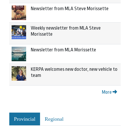
Newsletter from MLA Steve Morissette
Weekly newsletter from MLA Steve
Morissette
Newsletter from MLA Morissette
KERPA welcomes new doctor, new vehicle to
team
More
Provincial
Regional