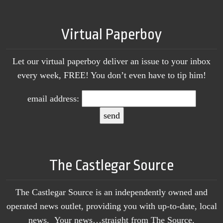
Virtual Paperboy
Let our virtual paperboy deliver an issue to your inbox
every week, FREE! You don’t even have to tip him!
email address:
The Castlegar Source
The Castlegar Source is an independently owned and
operated news outlet, providing you with up-to-date, local
news. Your news…straight from The Source.