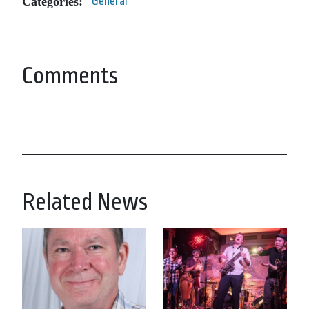
Categories:
General
Comments
Related News