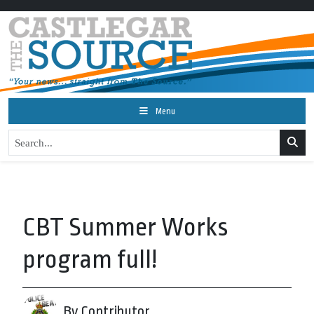
Menu
CBT Summer Works
program full!
By Contributor