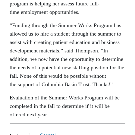
program is helping her assess future full-
time employment opportunities.
“Funding through the Summer Works Program has
allowed us to hire a student through the summer to
assist with creating patient education and business
development materials,” said Thompson. “In
addition, we now have the opportunity to determine
the needs of a potential new staffing position for the
fall. None of this would be possible without
the support of Columbia Basin Trust. Thanks!”
Evaluation of the Summer Works Program will be
completed in the fall to determine if it will be
offered next year.