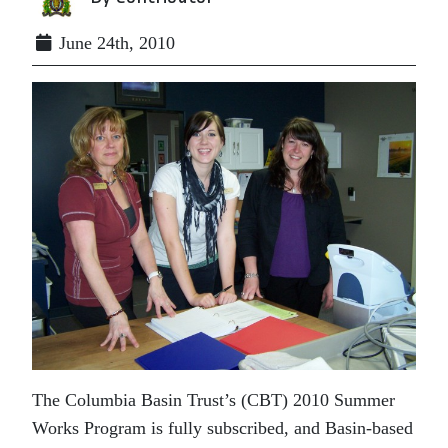
June 24th, 2010
The Columbia Basin Trust’s (CBT) 2010 Summer
Works Program is fully subscribed, and Basin-based