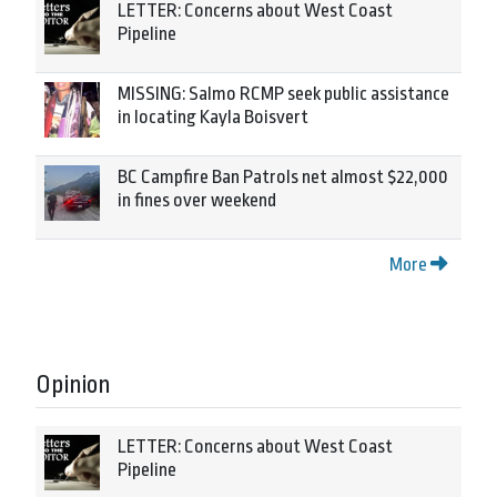
LETTER: Concerns about West Coast
Pipeline
MISSING: Salmo RCMP seek public assistance
in locating Kayla Boisvert
BC Campfire Ban Patrols net almost $22,000
in fines over weekend
More
Opinion
LETTER: Concerns about West Coast
Pipeline