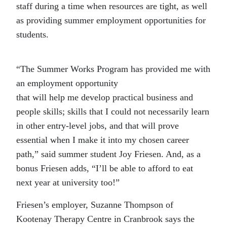
staff during a time when resources are tight, as well
as providing summer employment opportunities for
students.
“The Summer Works Program has provided me with
an employment opportunity
that will help me develop practical business and
people skills; skills that I could not necessarily learn
in other entry-level jobs, and that will prove
essential when I make it into my chosen career
path,” said summer student Joy Friesen. And, as a
bonus Friesen adds, “I’ll be able to afford to eat
next year at university too!”
Friesen’s employer, Suzanne Thompson of
Kootenay Therapy Centre in Cranbrook says the