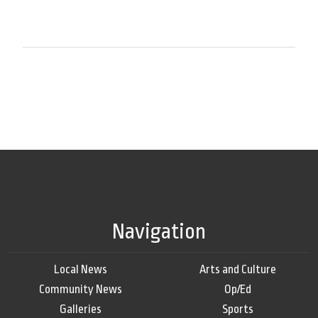
Navigation
Local News
Arts and Culture
Community News
Op/Ed
Galleries
Sports