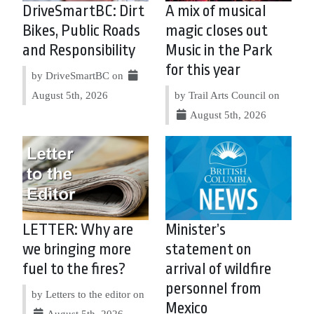
DriveSmartBC: Dirt
A mix of musical
Bikes, Public Roads
magic closes out
and Responsibility
Music in the Park
for this year
by DriveSmartBC on
August 5th, 2026
by Trail Arts Council on
August 5th, 2026
LETTER: Why are
Minister’s
we bringing more
statement on
fuel to the fires?
arrival of wildfire
personnel from
by Letters to the editor on
Mexico
August 5th, 2026