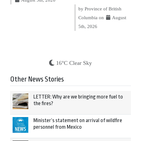
by Province of British
Columbia on
August
5th, 2026
16°C Clear Sky
Other News Stories
LETTER: Why are we bringing more fuel to
the fires?
Minister’s statement on arrival of wildfire
personnel from Mexico