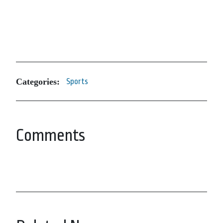
Categories:
Sports
Comments