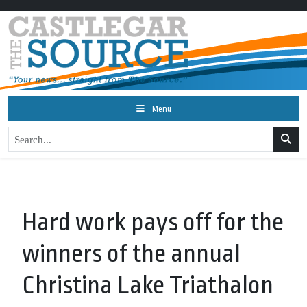
Menu
Hard work pays off for the
winners of the annual
Christina Lake Triathalon