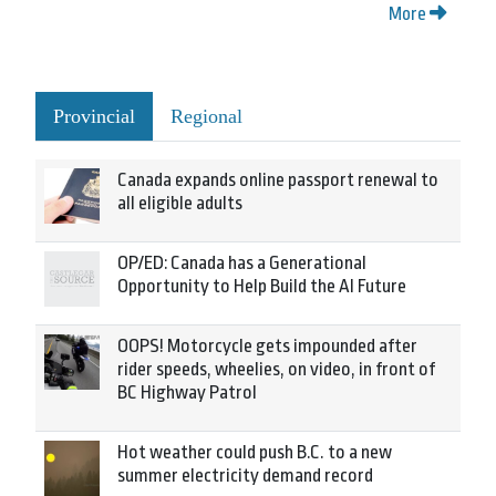
More
Provincial
Regional
Canada expands online passport renewal to
all eligible adults
OP/ED: Canada has a Generational
Opportunity to Help Build the AI Future
OOPS! Motorcycle gets impounded after
rider speeds, wheelies, on video, in front of
BC Highway Patrol
Hot weather could push B.C. to a new
summer electricity demand record