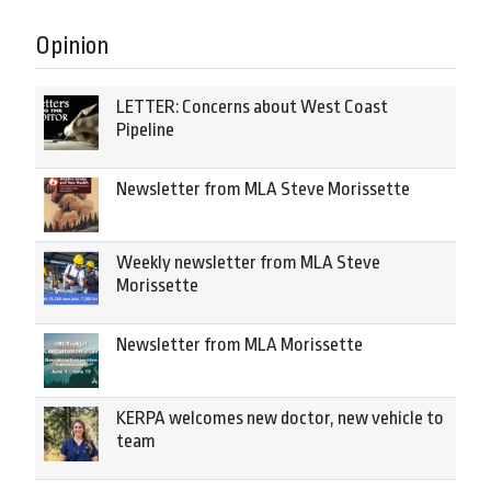
Opinion
LETTER: Concerns about West Coast
Pipeline
Newsletter from MLA Steve Morissette
Weekly newsletter from MLA Steve
Morissette
Newsletter from MLA Morissette
KERPA welcomes new doctor, new vehicle to
team