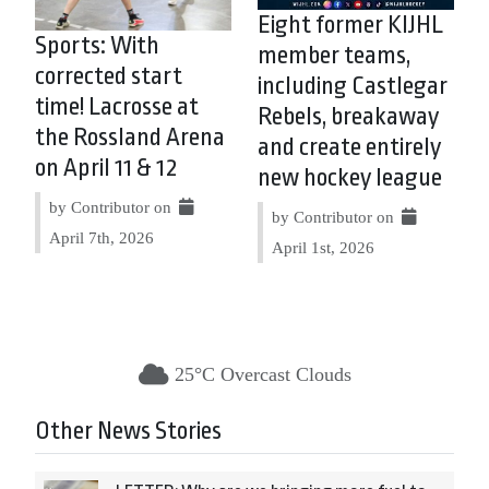
Eight former KIJHL
Sports: With
member teams,
corrected start
including Castlegar
time! Lacrosse at
Rebels, breakaway
the Rossland Arena
and create entirely
on April 11 & 12
new hockey league
by Contributor on
by Contributor on
April 7th, 2026
April 1st, 2026
25°C Overcast Clouds
Other News Stories