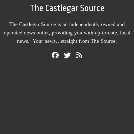
The Castlegar Source
The Castlegar Source is an independently owned and
operated news outlet, providing you with up-to-date, local
news. Your news…straight from The Source.