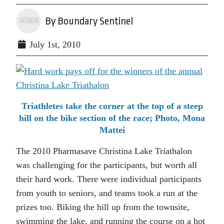
By Boundary Sentinel
July 1st, 2010
Triathletes take the corner at the top of a steep
hill on the bike section of the race; Photo, Mona
Mattei
The 2010 Pharmasave Christina Lake Triathalon
was challenging for the participants, but worth all
their hard work. There were individual participants
from youth to seniors, and teams took a run at the
prizes too. Biking the hill up from the townsite,
swimming the lake, and running the course on a hot