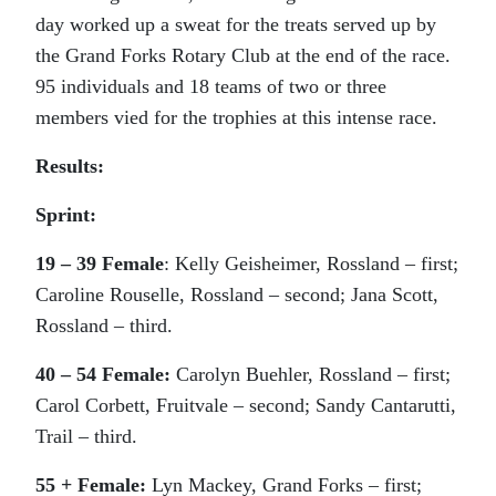
day worked up a sweat for the treats served up by
the Grand Forks Rotary Club at the end of the race.
95 individuals and 18 teams of two or three
members vied for the trophies at this intense race.
Results:
Sprint:
19 – 39 Female
: Kelly Geisheimer, Rossland – first;
Caroline Rouselle, Rossland – second; Jana Scott,
Rossland – third.
40 – 54 Female:
Carolyn Buehler, Rossland – first;
Carol Corbett, Fruitvale – second; Sandy Cantarutti,
Trail – third.
55 + Female:
Lyn Mackey, Grand Forks – first;