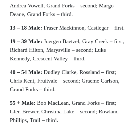
Andrea Vowell, Grand Forks – second; Margo
Deane, Grand Forks – third.
13 – 18 Male:
Fraser Mackinnon, Castlegar – first.
19 – 39 Male:
Juergen Baetzel, Gray Creek – first;
Richard Hilton, Marysville – second; Luke
Kennedy, Crescent Valley – third.
40 – 54 Male:
Dudley Clarke, Rossland – first;
Chris Kent, Fruitvale – second; Graeme Carlson,
Grand Forks – third.
55 + Male:
Bob MacLean, Grand Forks – first;
Glen Brewer, Christina Lake – second; Rowland
Phillips, Trail – third.