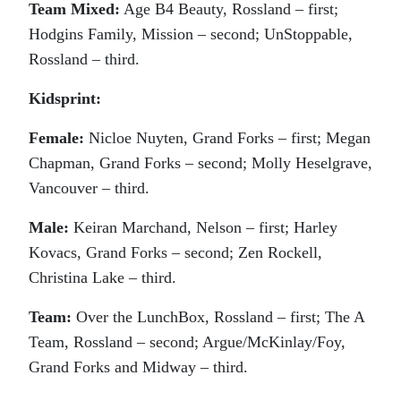
Team Mixed:
Age B4 Beauty, Rossland – first;
Hodgins Family, Mission – second; UnStoppable,
Rossland – third.
Kidsprint:
Female:
Nicloe Nuyten, Grand Forks – first; Megan
Chapman, Grand Forks – second; Molly Heselgrave,
Vancouver – third.
Male:
Keiran Marchand, Nelson – first; Harley
Kovacs, Grand Forks – second; Zen Rockell,
Christina Lake – third.
Team:
Over the LunchBox, Rossland – first; The A
Team, Rossland – second; Argue/McKinlay/Foy,
Grand Forks and Midway – third.