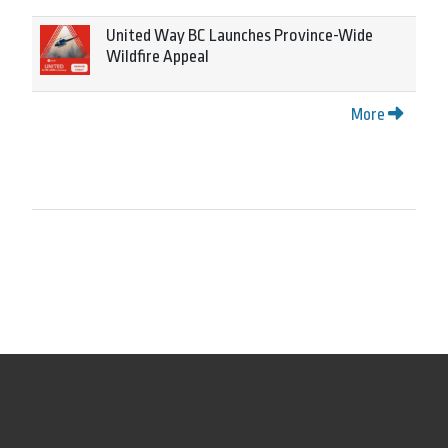
United Way BC Launches Province-Wide
Wildfire Appeal
More