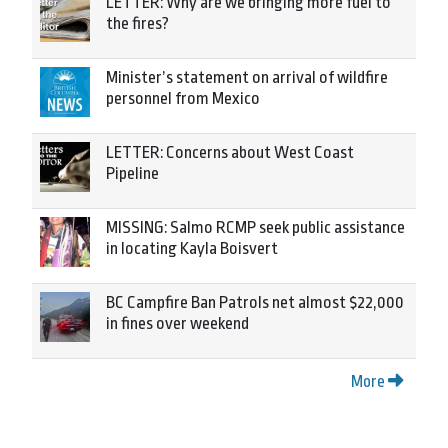
LETTER: Why are we bringing more fuel to
the fires?
Minister’s statement on arrival of wildfire
personnel from Mexico
LETTER: Concerns about West Coast
Pipeline
MISSING: Salmo RCMP seek public assistance
in locating Kayla Boisvert
BC Campfire Ban Patrols net almost $22,000
in fines over weekend
More