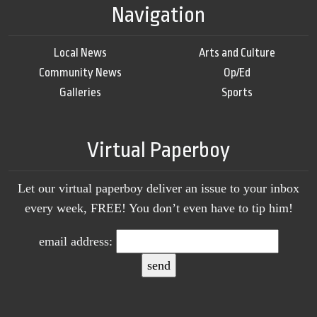
Navigation
Local News
Arts and Culture
Community News
Op/Ed
Galleries
Sports
Virtual Paperboy
Let our virtual paperboy deliver an issue to your inbox
every week, FREE! You don’t even have to tip him!
email address: