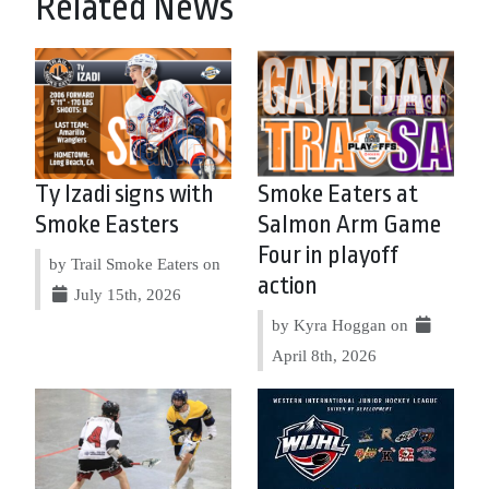
Related News
Ty Izadi signs with
Smoke Eaters at
Smoke Easters
Salmon Arm Game
Four in playoff
by Trail Smoke Eaters on
action
July 15th, 2026
by Kyra Hoggan on
April 8th, 2026