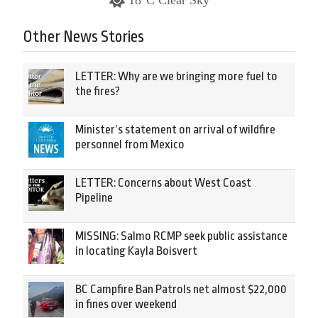
18°C Clear Sky
Other News Stories
LETTER: Why are we bringing more fuel to
the fires?
Minister’s statement on arrival of wildfire
personnel from Mexico
LETTER: Concerns about West Coast
Pipeline
MISSING: Salmo RCMP seek public assistance
in locating Kayla Boisvert
BC Campfire Ban Patrols net almost $22,000
in fines over weekend