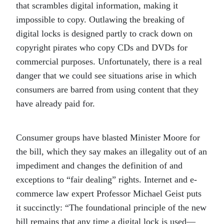
that scrambles digital information, making it
impossible to copy. Outlawing the breaking of
digital locks is designed partly to crack down on
copyright pirates who copy CDs and DVDs for
commercial purposes. Unfortunately, there is a real
danger that we could see situations arise in which
consumers are barred from using content that they
have already paid for.
Consumer groups have blasted Minister Moore for
the bill, which they say makes an illegality out of an
impediment and changes the definition of and
exceptions to “fair dealing” rights. Internet and e-
commerce law expert Professor Michael Geist puts
it succinctly: “The foundational principle of the new
bill remains that any time a digital lock is used—