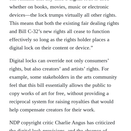
whether on books, movies, music or electronic
devices—the lock trumps virtually all other rights.
This means that both the existing fair dealing rights
and Bill C-32’s new rights all cease to function
effectively so long as the rights holder places a
digital lock on their content or device.”
Digital locks can override not only consumers’
rights, but also creators’ and artists’ rights. For
example, some stakeholders in the arts community
feel that this bill essentially allows the public to
copy works of art for free, without providing a
reciprocal system for raising royalties that would
help compensate creators for their work.
NDP copyright critic Charlie Angus has criticized
the digital lock provisions, and the absence of