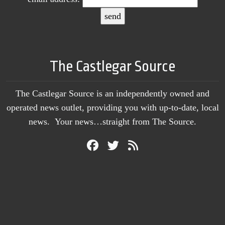
The Castlegar Source
The Castlegar Source is an independently owned and
operated news outlet, providing you with up-to-date, local
news. Your news…straight from The Source.