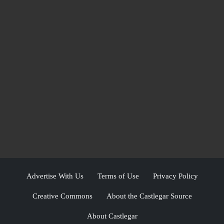
Advertise With Us
Terms of Use
Privacy Policy
Creative Commons
About the Castlegar Source
About Castlegar