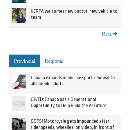
KERPA welcomes new doctor, new vehicle to
team
More
Provincial
Regional
Canada expands online passport renewal to
all eligible adults
OP/ED: Canada has a Generational
Opportunity to Help Build the AI Future
OOPS! Motorcycle gets impounded after
rider speeds, wheelies, on video, in front of