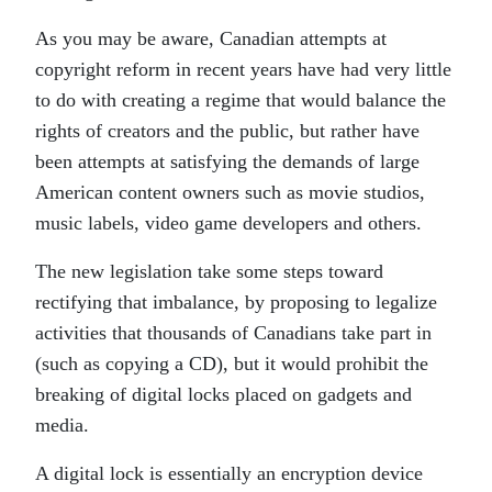
As you may be aware, Canadian attempts at
copyright reform in recent years have had very little
to do with creating a regime that would balance the
rights of creators and the public, but rather have
been attempts at satisfying the demands of large
American content owners such as movie studios,
music labels, video game developers and others.
The new legislation take some steps toward
rectifying that imbalance, by proposing to legalize
activities that thousands of Canadians take part in
(such as copying a CD), but it would prohibit the
breaking of digital locks placed on gadgets and
media.
A digital lock is essentially an encryption device