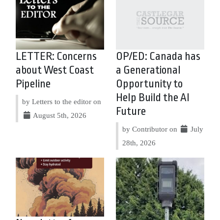
LETTER: Concerns
OP/ED: Canada has
about West Coast
a Generational
Pipeline
Opportunity to
Help Build the AI
by Letters to the editor on
Future
August 5th, 2026
by Contributor on
July
28th, 2026