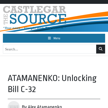
Menu
ATAMANENKO: Unlocking
Bill C-32
By Alex Atamanenko