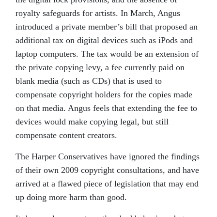
royalty safeguards for artists. In March, Angus
introduced a private member’s bill that proposed an
additional tax on digital devices such as iPods and
laptop computers. The tax would be an extension of
the private copying levy, a fee currently paid on
blank media (such as CDs) that is used to
compensate copyright holders for the copies made
on that media. Angus feels that extending the fee to
devices would make copying legal, but still
compensate content creators.
The Harper Conservatives have ignored the findings
of their own 2009 copyright consultations, and have
arrived at a flawed piece of legislation that may end
up doing more harm than good.