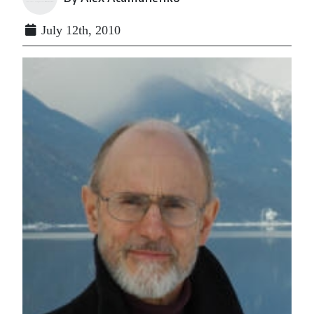
July 12th, 2010