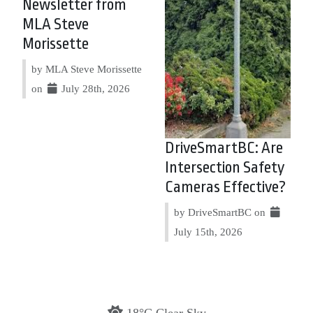
Newsletter from
MLA Steve
Morissette
by MLA Steve Morissette
on
July 28th, 2026
DriveSmartBC: Are
Intersection Safety
Cameras Effective?
by DriveSmartBC on
July 15th, 2026