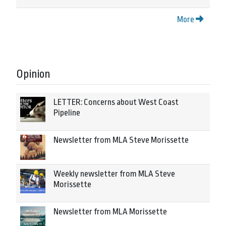
More
Opinion
LETTER: Concerns about West Coast
Pipeline
Newsletter from MLA Steve Morissette
Weekly newsletter from MLA Steve
Morissette
Newsletter from MLA Morissette