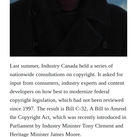
Last summer, Industry Canada held a series of
nationwide consultations on copyright. It asked for
input from consumers, industry experts and content
developers on how best to modernize federal
copyright legislation, which had not been reviewed
since 1997. The result is Bill C-32, A Bill to Amend
the Copyright Act, which was recently introduced in
Parliament by Industry Minister Tony Clement and
Heritage Minister James Moore.