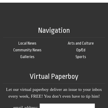
Navigation
Local News
Arts and Culture
Community News
Op/Ed
Galleries
Sports
Virtual Paperboy
Let our virtual paperboy deliver an issue to your inbox
every week, FREE! You don’t even have to tip him!
email address: