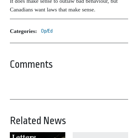
It does make sense to outlaw bad behaviour, but
Canadians want laws that make sense.
Categories:
Op/Ed
Comments
Related News