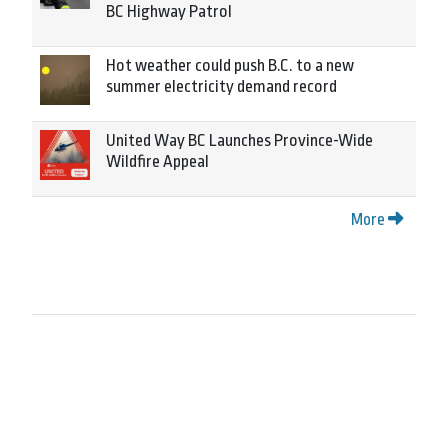
BC Highway Patrol
Hot weather could push B.C. to a new
summer electricity demand record
United Way BC Launches Province-Wide
Wildfire Appeal
More