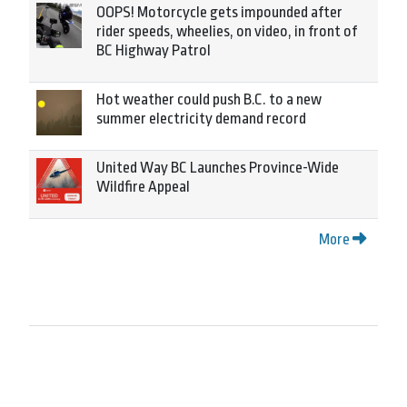
OOPS! Motorcycle gets impounded after
rider speeds, wheelies, on video, in front of
BC Highway Patrol
Hot weather could push B.C. to a new
summer electricity demand record
United Way BC Launches Province-Wide
Wildfire Appeal
More