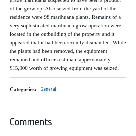
grade marihuana suspected to have been a product
of the grow op. Also seized from the yard of the
residence were 98 marihuana plants. Remains of a
very sophisticated marihuana grow operation were
located in the outbuilding of the property and it
appeared that it had been recently dismantled. While
the plants had been removed, the equipment
remained and officers estimate approximately
$15,000 worth of growing equipment was seized.
Categories:
General
Comments