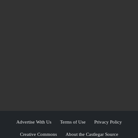
Advertise With Us
Terms of Use
Privacy Policy
Creative Commons
About the Castlegar Source