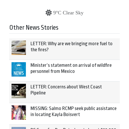
9°C Clear Sky
Other News Stories
LETTER: Why are we bringing more fuel to
the fires?
Minister’s statement on arrival of wildfire
personnel from Mexico
LETTER: Concerns about West Coast
Pipeline
MISSING: Salmo RCMP seek public assistance
in locating Kayla Boisvert