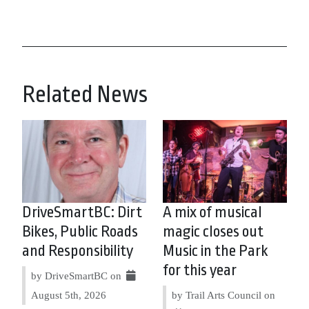
Related News
DriveSmartBC: Dirt
A mix of musical
Bikes, Public Roads
magic closes out
and Responsibility
Music in the Park
for this year
by DriveSmartBC on
August 5th, 2026
by Trail Arts Council on