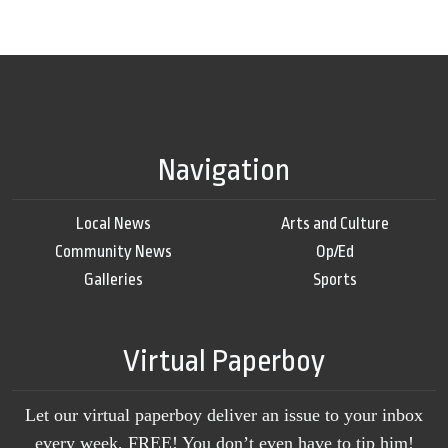
Navigation
Local News
Arts and Culture
Community News
Op/Ed
Galleries
Sports
Virtual Paperboy
Let our virtual paperboy deliver an issue to your inbox
every week, FREE! You don’t even have to tip him!