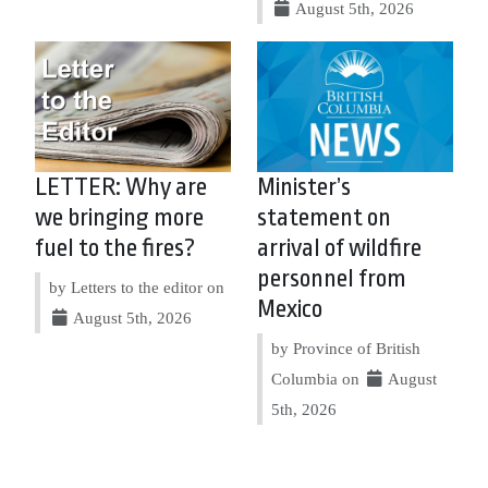
August 5th, 2026
LETTER: Why are
Minister’s
we bringing more
statement on
fuel to the fires?
arrival of wildfire
personnel from
by Letters to the editor on
Mexico
August 5th, 2026
by Province of British
Columbia on
August
5th, 2026