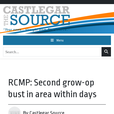
Menu
RCMP: Second grow-op
bust in area within days
By Castlegar Source