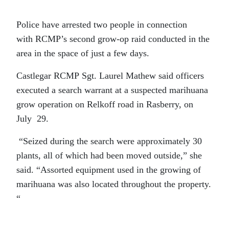
Police have arrested two people in connection
with RCMP’s second grow-op raid conducted in the
area in the space of just a few days.
Castlegar RCMP Sgt. Laurel Mathew said officers
executed a search warrant at a suspected marihuana
grow operation on Relkoff road in Rasberry, on
July 29.
“Seized during the search were approximately 30
plants, all of which had been moved outside,” she
said. “Assorted equipment used in the growing of
marihuana was also located throughout the property.
“