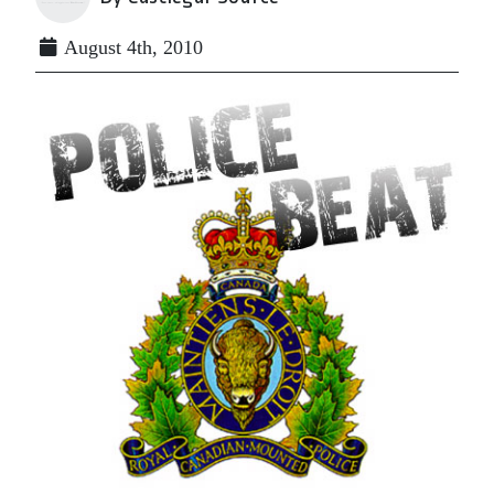
August 4th, 2010