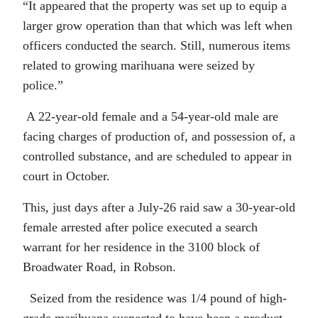
“It appeared that the property was set up to equip a
larger grow operation than that which was left when
officers conducted the search. Still, numerous items
related to growing marihuana were seized by
police.”
A 22-year-old female and a 54-year-old male are
facing charges of production of, and possession of, a
controlled substance, and are scheduled to appear in
court in October.
This, just days after a July-26 raid saw a 30-year-old
female arrested after police executed a search
warrant for her residence in the 3100 block of
Broadwater Road, in Robson.
Seized from the residence was 1/4 pound of high-