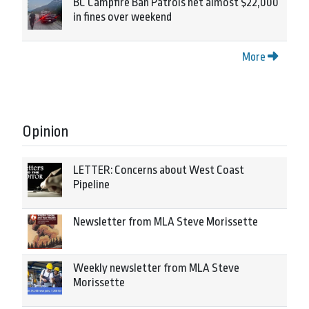
BC Campfire Ban Patrols net almost $22,000
in fines over weekend
More
Opinion
LETTER: Concerns about West Coast
Pipeline
Newsletter from MLA Steve Morissette
Weekly newsletter from MLA Steve
Morissette