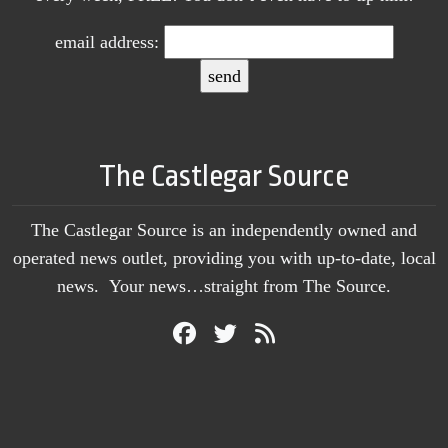
email address:
The Castlegar Source
The Castlegar Source is an independently owned and
operated news outlet, providing you with up-to-date, local
news. Your news…straight from The Source.