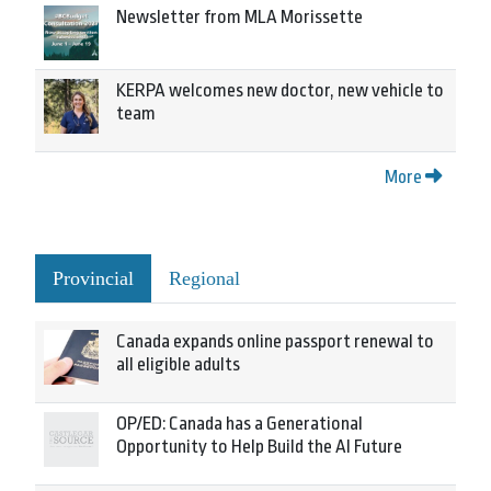
Newsletter from MLA Morissette
KERPA welcomes new doctor, new vehicle to
team
More
Provincial
Regional
Canada expands online passport renewal to
all eligible adults
OP/ED: Canada has a Generational
Opportunity to Help Build the AI Future