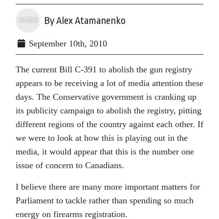
By Alex Atamanenko
September 10th, 2010
The current Bill C-391 to abolish the gun registry
appears to be receiving a lot of media attention these
days. The Conservative government is cranking up
its publicity campaign to abolish the registry, pitting
different regions of the country against each other. If
we were to look at how this is playing out in the
media, it would appear that this is the number one
issue of concern to Canadians.
I believe there are many more important matters for
Parliament to tackle rather than spending so much
energy on firearms registration.