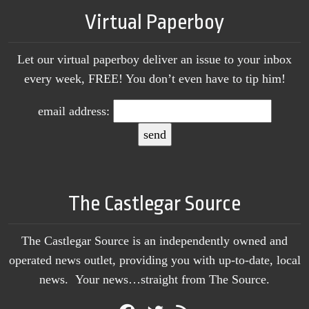
Virtual Paperboy
Let our virtual paperboy deliver an issue to your inbox
every week, FREE! You don’t even have to tip him!
email address:
The Castlegar Source
The Castlegar Source is an independently owned and
operated news outlet, providing you with up-to-date, local
news. Your news…straight from The Source.