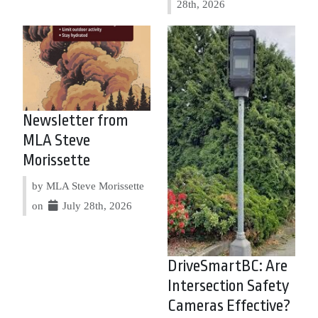
28th, 2026
Newsletter from
MLA Steve
Morissette
by MLA Steve Morissette
on
July 28th, 2026
DriveSmartBC: Are
Intersection Safety
Cameras Effective?