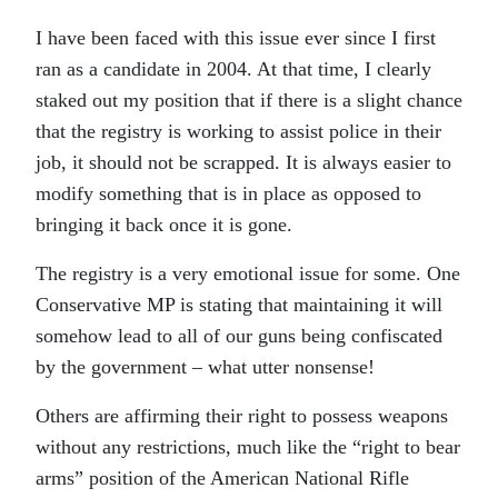
I have been faced with this issue ever since I first
ran as a candidate in 2004. At that time, I clearly
staked out my position that if there is a slight chance
that the registry is working to assist police in their
job, it should not be scrapped. It is always easier to
modify something that is in place as opposed to
bringing it back once it is gone.
The registry is a very emotional issue for some. One
Conservative MP is stating that maintaining it will
somehow lead to all of our guns being confiscated
by the government – what utter nonsense!
Others are affirming their right to possess weapons
without any restrictions, much like the “right to bear
arms” position of the American National Rifle