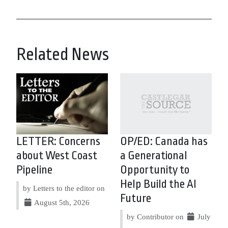
Related News
LETTER: Concerns
OP/ED: Canada has
about West Coast
a Generational
Pipeline
Opportunity to
Help Build the AI
by Letters to the editor on
Future
August 5th, 2026
by Contributor on
July