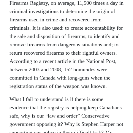
Firearms Registry, on average, 11,500 times a day in
criminal investigations to determine the origin of
firearms used in crime and recovered from
criminals. It is also used: to create accountability for
the sale and disposition of firearms; to identify and
remove firearms from dangerous situations and; to
return recovered firearms to their rightful owners.
According to a recent article in the National Post,
between 2003 and 2008, 152 homicides were
committed in Canada with long-guns when the
registration status of the weapon was known.
What I fail to understand is if there is some
evidence that the registry is helping keep Canadians
safe, why is our “law and order” Conservative
government opposing it? Why is Stephen Harper not
supporting our police in their difficult task? My