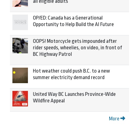
all eligible adults
OP/ED: Canada has a Generational
Opportunity to Help Build the AI Future
OOPS! Motorcycle gets impounded after
rider speeds, wheelies, on video, in front of
BC Highway Patrol
Hot weather could push B.C. to a new
summer electricity demand record
United Way BC Launches Province-Wide
Wildfire Appeal
More