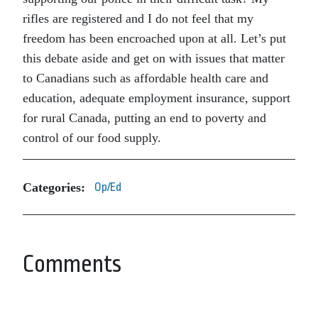
rifles are registered and I do not feel that my
freedom has been encroached upon at all. Let’s put
this debate aside and get on with issues that matter
to Canadians such as affordable health care and
education, adequate employment insurance, support
for rural Canada, putting an end to poverty and
control of our food supply.
Categories:
Op/Ed
Comments