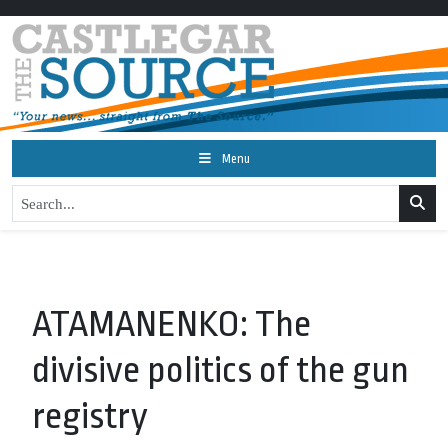
Menu
ATAMANENKO: The
divisive politics of the gun
registry