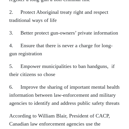
2. Protect Aboriginal treaty right and respect
traditional ways of life
3. Better protect gun-owners’ private information
4. Ensure that there is never a charge for long-
gun registration
5. Empower municipalities to ban handguns, if
their citizens so chose
6. Improve the sharing of important mental health
information between law-enforcement and military
agencies to identify and address public safety threats
According to William Blair, President of CACP,
Canadian law enforcement agencies use the