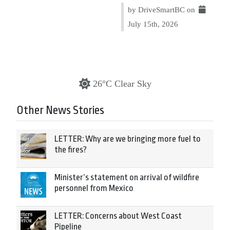
by DriveSmartBC on
July 15th, 2026
26°C Clear Sky
Other News Stories
LETTER: Why are we bringing more fuel to
the fires?
Minister’s statement on arrival of wildfire
personnel from Mexico
LETTER: Concerns about West Coast
Pipeline