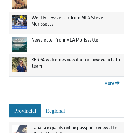
Weekly newsletter from MLA Steve
Morissette
Newsletter from MLA Morissette
KERPA welcomes new doctor, new vehicle to
team
More
Provincial
Regional
Canada expands online passport renewal to