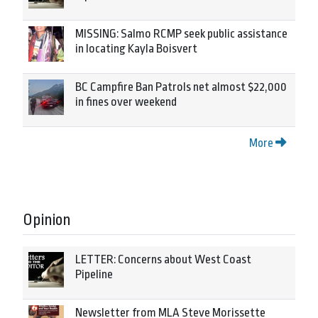
MISSING: Salmo RCMP seek public assistance
in locating Kayla Boisvert
BC Campfire Ban Patrols net almost $22,000
in fines over weekend
More
Opinion
LETTER: Concerns about West Coast
Pipeline
Newsletter from MLA Steve Morissette