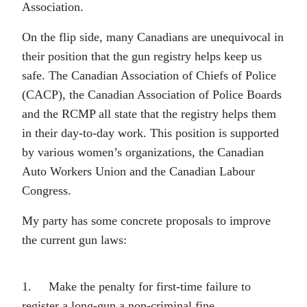
Association.
On the flip side, many Canadians are unequivocal in
their position that the gun registry helps keep us
safe. The Canadian Association of Chiefs of Police
(CACP), the Canadian Association of Police Boards
and the RCMP all state that the registry helps them
in their day-to-day work. This position is supported
by various women’s organizations, the Canadian
Auto Workers Union and the Canadian Labour
Congress.
My party has some concrete proposals to improve
the current gun laws:
1. Make the penalty for first-time failure to
register a long-gun a non-criminal fine