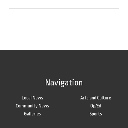
Navigation
Local News
Arts and Culture
Community News
Op/Ed
Galleries
Sports