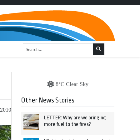
8°C Clear Sky
Other News Stories
 2010
LETTER: Why are we bringing
more fuel to the fires?