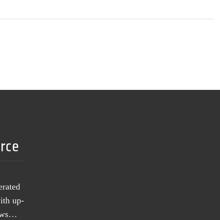
urce
erated
ith up-
news…