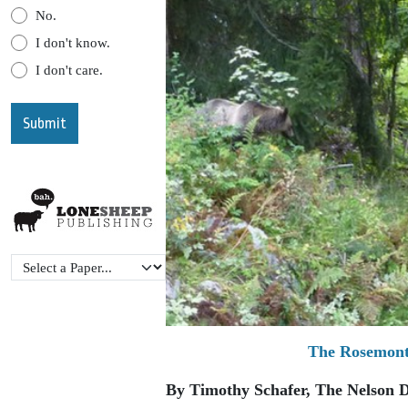
No.
I don't know.
I don't care.
The Rosemont 
By Timothy Schafer, The Nelson D