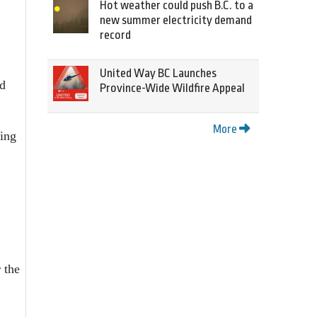
Hot weather could push B.C. to a
new summer electricity demand
record
United Way BC Launches
nd
Province-Wide Wildfire Appeal
More
ing
 the