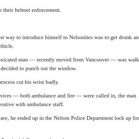
p their helmet enforcement.
t way to introduce himself to Nelsonites was to get drunk a
hicle.
intoxicated man — recently moved from Vancouver — was walk
 decided to punch out the window.
ocess cut his wrist badly.
rvices — both ambulance and fire — were called in, the man
erative with ambulance staff.
 care, he ended up in the Nelson Police Department lock up for