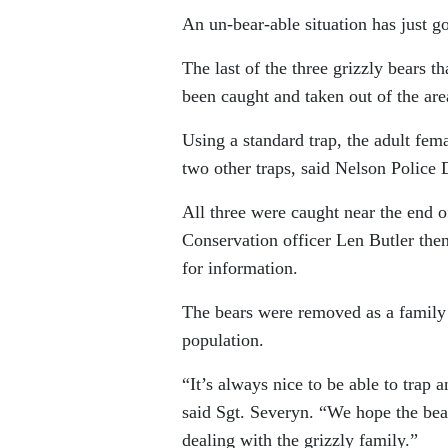
An un-bear-able situation has just go
The last of the three grizzly bears
been caught and taken out of the are
Using a standard trap, the adult fem
two other traps, said Nelson Police 
All three were caught near the end 
Conservation officer Len Butler the
for information.
The bears were removed as a family
population.
“It’s always nice to be able to trap
said Sgt. Severyn. “We hope the bear 
dealing with the grizzly family.”