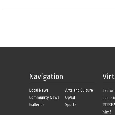
Navigation
Vir
Local News
Arts and Culture
Let ou
Community News
Op/Ed
issue 
Galleries
Sports
FREE! 
him!