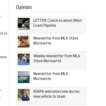
Opinion
e
LETTER: Concerns about West
Coast Pipeline
ed in
Newsletter from MLA Steve
Morissette
Weekly newsletter from MLA
them
Steve Morissette
Newsletter from MLA
Morissette
”
KERPA welcomes new doctor,
new vehicle to team
c