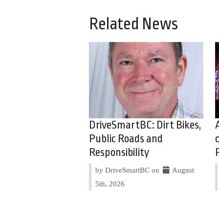
Related News
DriveSmartBC: Dirt Bikes,
Public Roads and
Responsibility
by DriveSmartBC on
August
5th, 2026