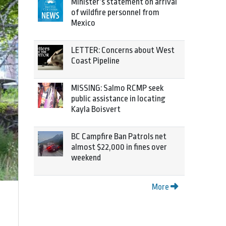
Minister’s statement on arrival
of wildfire personnel from
Mexico
LETTER: Concerns about West
Coast Pipeline
MISSING: Salmo RCMP seek
public assistance in locating
Kayla Boisvert
BC Campfire Ban Patrols net
almost $22,000 in fines over
weekend
More