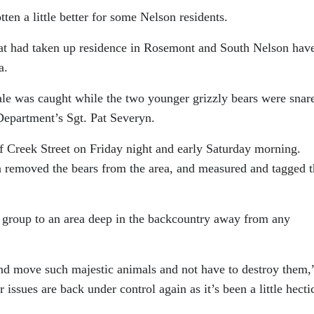
tten a little better for some Nelson residents.
 that had taken up residence in Rosemont and South Nelson hav
a.
ale was caught while the two younger grizzly bears were snar
Department’s Sgt. Pat Severyn.
of Creek Street on Friday night and early Saturday morning.
n removed the bears from the area, and measured and tagged 
 group to an area deep in the backcountry away from any
 and move such majestic animals and not have to destroy them,
issues are back under control again as it’s been a little hecti