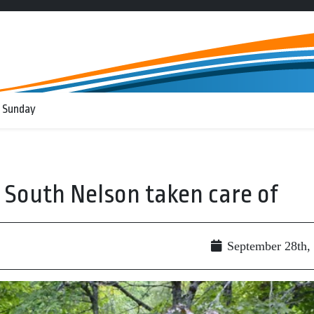
 Sunday
 South Nelson taken care of
September 28th,