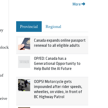
More
Provincial
Regional
ay
Canada expands online passport
renewal to all eligible adults
 block
OP/ED: Canada has a
Generational Opportunity to
Help Build the AI Future
of
OOPS! Motorcycle gets
impounded after rider speeds,
wheelies, on video, in front of
BC Highway Patrol
ceive