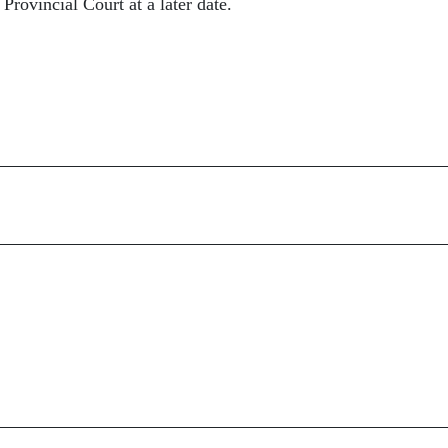
Provincial Court at a later date.