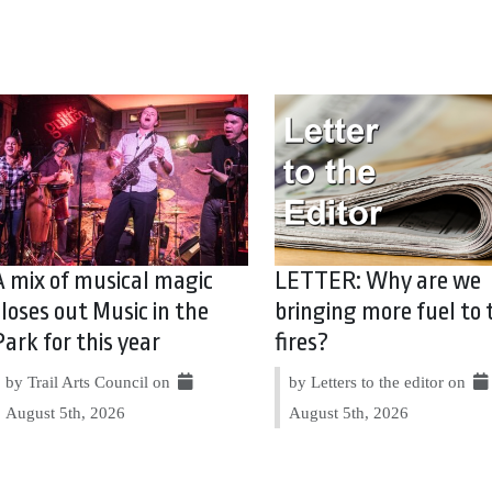
A mix of musical magic
LETTER: Why are we
closes out Music in the
bringing more fuel to 
Park for this year
fires?
by Trail Arts Council on
by Letters to the editor on
August 5th, 2026
August 5th, 2026