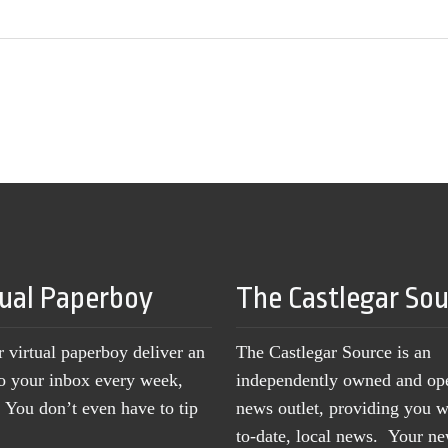
tual Paperboy
The Castlegar So
r virtual paperboy deliver an
The Castlegar Source is an
to your inbox every week,
independently owned and op
You don’t even have to tip
news outlet, providing you w
to-date, local news. Your 