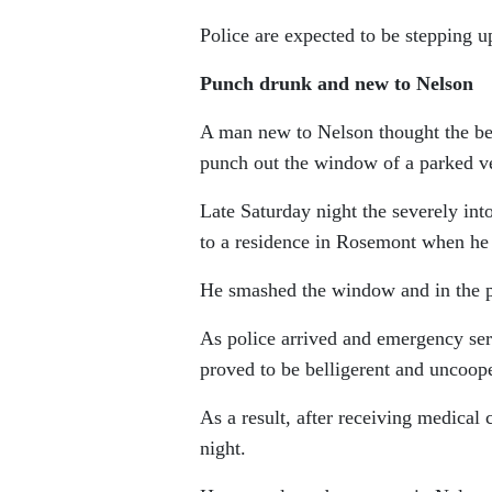
Police are expected to be stepping u
Punch drunk and new to Nelson
A man new to Nelson thought the bes
punch out the window of a parked ve
Late Saturday night the severely 
to a residence in Rosemont when he
He smashed the window and in the pr
As police arrived and emergency se
proved to be belligerent and uncoop
As a result, after receiving medical
night.