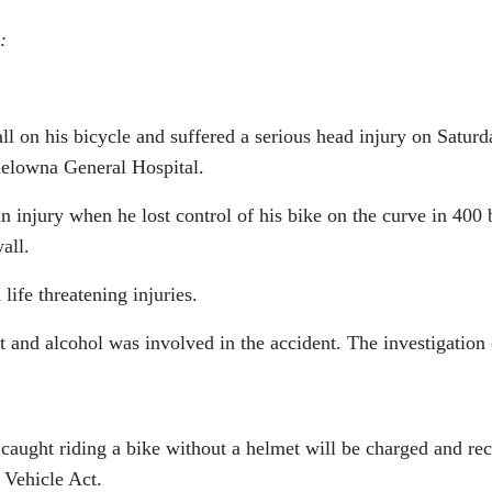
:
l on his bicycle and suffered a serious head injury on Saturd
Kelowna General Hospital.
in injury when he lost control of his bike on the curve in 400
all.
life threatening injuries.
 and alcohol was involved in the accident. The investigation 
r caught riding a bike without a helmet will be charged and re
 Vehicle Act.