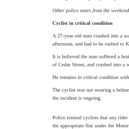
Other police notes from the weekend
Cyclist in critical condition
A 27-year-old man crashed into a wal
afternoon, and had to be rushed to 
It is believed the man suffered a bra
of Cedar Street, and crashed into a w
He remains in critical condition with 
The cyclist was not wearing a helmet
the incident is ongoing.
Police remind cyclists that any ride
the appropriate fine under the Motor