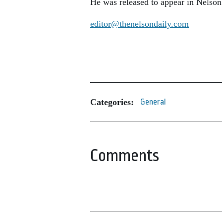
He was released to appear in Nelson 
editor@thenelsondaily.com
Categories:
General
Comments