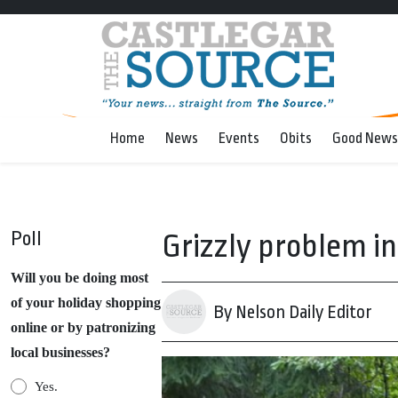
Home
News
Events
Obits
Good News
Poll
Grizzly problem in
Will you be doing most
of your holiday shopping
By Nelson Daily Editor
online or by patronizing
local businesses?
Yes.