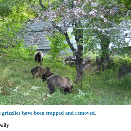
grizzlies have been trapped and removed.
aily