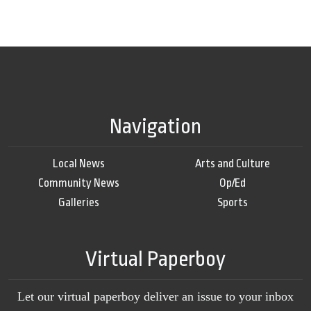
Navigation
Local News
Arts and Culture
Community News
Op/Ed
Galleries
Sports
Virtual Paperboy
Let our virtual paperboy deliver an issue to your inbox