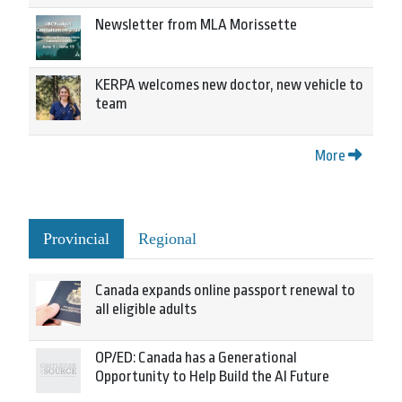
Newsletter from MLA Morissette
KERPA welcomes new doctor, new vehicle to
team
More
Provincial
Regional
Canada expands online passport renewal to
all eligible adults
OP/ED: Canada has a Generational
Opportunity to Help Build the AI Future