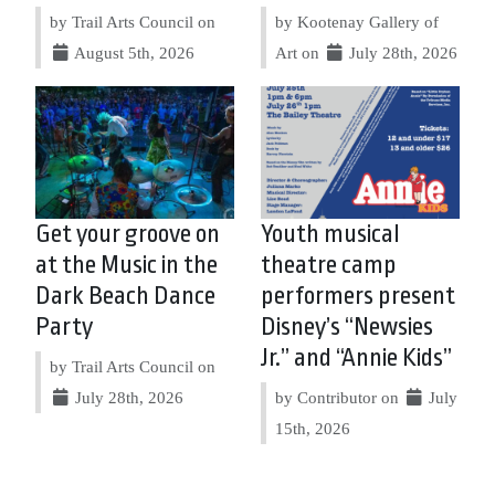
by Trail Arts Council on
by Kootenay Gallery of
August 5th, 2026
Art on
July 28th, 2026
Get your groove on
Youth musical
at the Music in the
theatre camp
Dark Beach Dance
performers present
Party
Disney’s “Newsies
Jr.” and “Annie Kids”
by Trail Arts Council on
July 28th, 2026
by Contributor on
July
15th, 2026