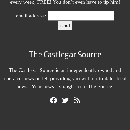
every week, FREE! You don’t even have to tip him!
email address:
The Castlegar Source
The Castlegar Source is an independently owned and
operated news outlet, providing you with up-to-date, local
news. Your news…straight from The Source.