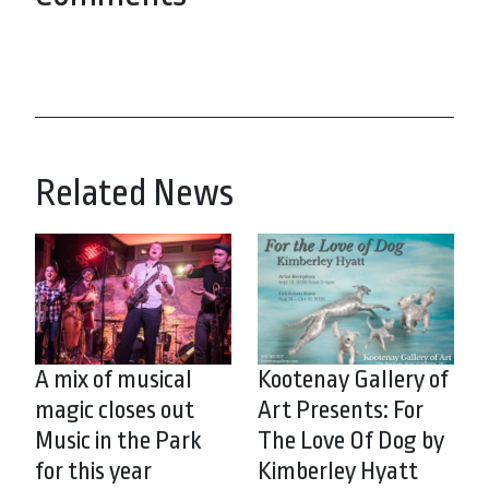
Related News
A mix of musical
Kootenay Gallery of
magic closes out
Art Presents: For
Music in the Park
The Love Of Dog by
for this year
Kimberley Hyatt