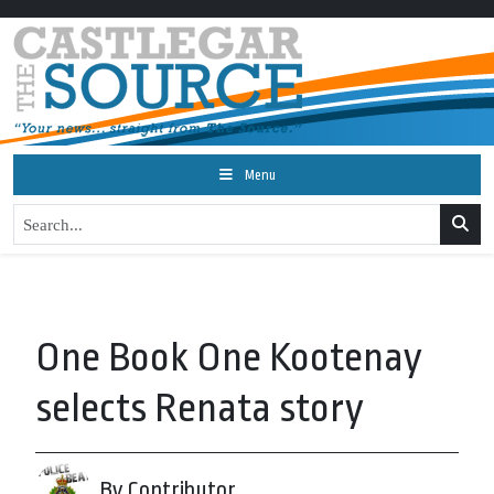
Menu
One Book One Kootenay
selects Renata story
By Contributor