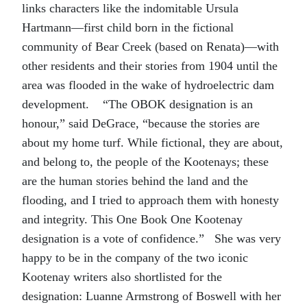
links characters like the indomitable Ursula
Hartmann—first child born in the fictional
community of Bear Creek (based on Renata)—with
other residents and their stories from 1904 until the
area was flooded in the wake of hydroelectric dam
development. “The OBOK designation is an
honour,” said DeGrace, “because the stories are
about my home turf. While fictional, they are about,
and belong to, the people of the Kootenays; these
are the human stories behind the land and the
flooding, and I tried to approach them with honesty
and integrity. This One Book One Kootenay
designation is a vote of confidence.” She was very
happy to be in the company of the two iconic
Kootenay writers also shortlisted for the
designation: Luanne Armstrong of Boswell with her