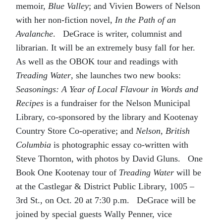
memoir,
Blue Valley
; and Vivien Bowers of Nelson
with her non-fiction novel,
In the Path of an
Avalanche
. DeGrace is writer, columnist and
librarian. It will be an extremely busy fall for her.
As well as the OBOK tour and readings with
Treading Water
, she launches two new books:
Seasonings: A Year of Local Flavour in Words and
Recipes
is a fundraiser for the Nelson Municipal
Library, co-sponsored by the library and Kootenay
Country Store Co-operative; and
Nelson, British
Columbia
is photographic essay co-written with
Steve Thornton, with photos by David Gluns. One
Book One Kootenay tour of
Treading Water
will be
at the Castlegar & District Public Library, 1005 –
3rd St., on Oct. 20 at 7:30 p.m. DeGrace will be
joined by special guests Wally Penner, vice