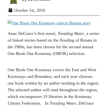
October 1st, 2010
Anne DeGrace’s first novel,
Treading
Water
, a series
of linked stories based on the flooding of Renata in
the 1960s, has been chosen for the second annual
One Book One Kootenay (OBOK) selection.
One Book One Kootenay covers the East and West
Kootenays and Boundary, and each year chooses
one book written by an author residing in the region.
The selected author will read throughout the region,
which encompasses 19 libraries in the Kootenay
Library Federation. In
Treading Water
, DeGrace