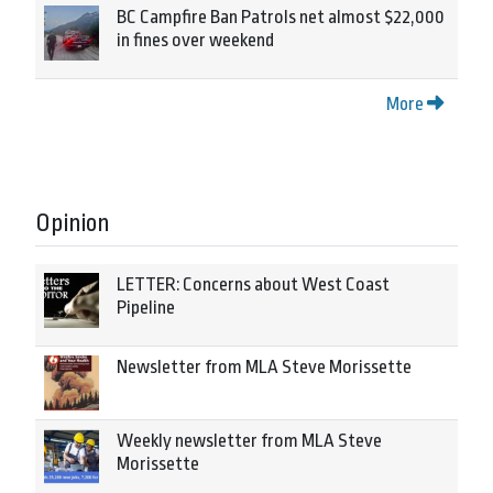
BC Campfire Ban Patrols net almost $22,000
in fines over weekend
More
Opinion
LETTER: Concerns about West Coast
Pipeline
Newsletter from MLA Steve Morissette
Weekly newsletter from MLA Steve
Morissette