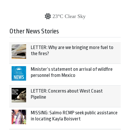
23°C Clear Sky
Other News Stories
LETTER: Why are we bringing more fuel to
the fires?
Minister’s statement on arrival of wildfire
personnel from Mexico
LETTER: Concerns about West Coast
Pipeline
MISSING: Salmo RCMP seek public assistance
in locating Kayla Boisvert