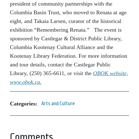
president of community partnerships with the
Columbia Basin Trust, who moved to Renata at age
eight, and Takaia Larsen, curator of the historical
exhibition “Remembering Renata.” The event is
sponsored by Castlegar & District Public Library,
Columbia Kootenay Cultural Alliance and the
Kootenay Library Federation. For more information
and tour details, contact the Castlegar Public
Library, (250) 365-6611, or visit the
OBOK website,
www.obok.ca
.
Categories:
Arts and Culture
Comments