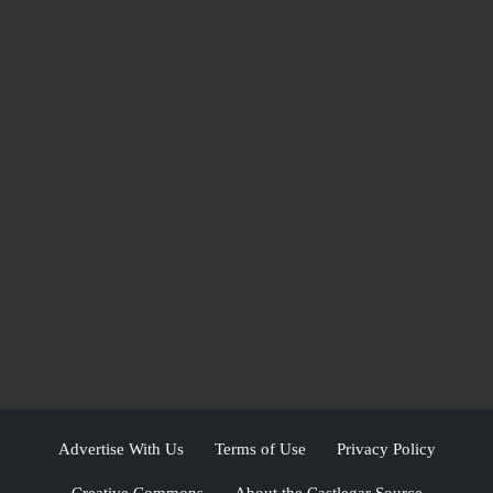
Advertise With Us
Terms of Use
Privacy Policy
Creative Commons
About the Castlegar Source