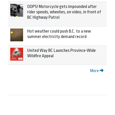
OOPS! Motorcycle gets impounded after
rider speeds, wheelies, on video, in front of
BC Highway Patrol
Hot weather could push B.C. to a new
summer electricity demand record
United Way BC Launches Province-Wide
Wildfire Appeal
More