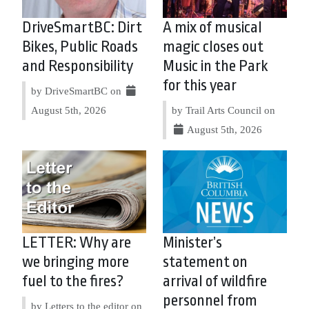
DriveSmartBC: Dirt
A mix of musical
Bikes, Public Roads
magic closes out
and Responsibility
Music in the Park
for this year
by DriveSmartBC on
August 5th, 2026
by Trail Arts Council on
August 5th, 2026
LETTER: Why are
Minister’s
we bringing more
statement on
fuel to the fires?
arrival of wildfire
personnel from
by Letters to the editor on