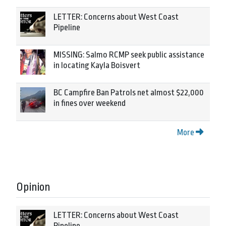
LETTER: Concerns about West Coast
Pipeline
MISSING: Salmo RCMP seek public assistance
in locating Kayla Boisvert
BC Campfire Ban Patrols net almost $22,000
in fines over weekend
More
Opinion
LETTER: Concerns about West Coast
Pipeline