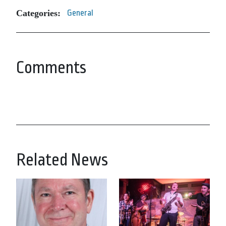
Categories:
General
Comments
Related News