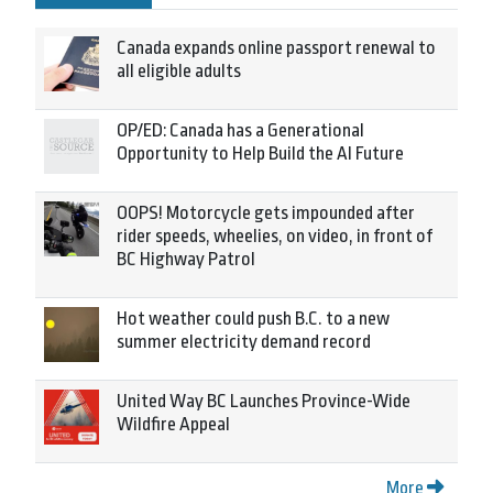
Canada expands online passport renewal to
all eligible adults
OP/ED: Canada has a Generational
Opportunity to Help Build the AI Future
OOPS! Motorcycle gets impounded after
rider speeds, wheelies, on video, in front of
BC Highway Patrol
Hot weather could push B.C. to a new
summer electricity demand record
United Way BC Launches Province-Wide
Wildfire Appeal
More