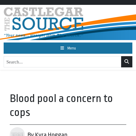
Menu
Blood pool a concern to
cops
By Kyra Hoggan