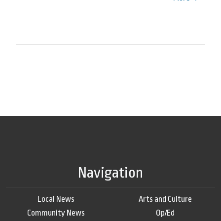
Navigation
Local News
Arts and Culture
Community News
Op/Ed