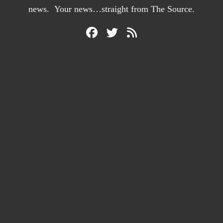
news. Your news…straight from The Source.