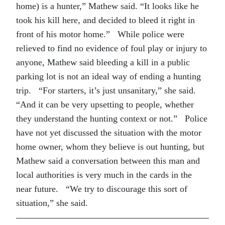
home) is a hunter,” Mathew said. “It looks like he
took his kill here, and decided to bleed it right in
front of his motor home.” While police were
relieved to find no evidence of foul play or injury to
anyone, Mathew said bleeding a kill in a public
parking lot is not an ideal way of ending a hunting
trip. “For starters, it’s just unsanitary,” she said.
“And it can be very upsetting to people, whether
they understand the hunting context or not.” Police
have not yet discussed the situation with the motor
home owner, whom they believe is out hunting, but
Mathew said a conversation between this man and
local authorities is very much in the cards in the
near future. “We try to discourage this sort of
situation,” she said.