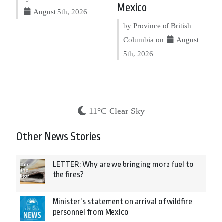
Mexico
August 5th, 2026
by Province of British
Columbia on
August
5th, 2026
11°C Clear Sky
Other News Stories
LETTER: Why are we bringing more fuel to
the fires?
Minister’s statement on arrival of wildfire
personnel from Mexico