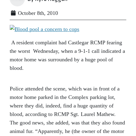
October 8th, 2010
A resident complaint had Castlegar RCMP fearing
the worst Wednesday, when a 9-1-1 call indicated a
motor home was surrounded by a huge pool of
blood.
Police attended the scene, which was in front of a
motor home parked in the Complex parking lot,
where they did, indeed, find a huge quantity of
blood, according to RCMP Sgt. Laurel Mathew.
The good news, she added, was that they also found
animal fur. “Apparently, he (the owner of the motor