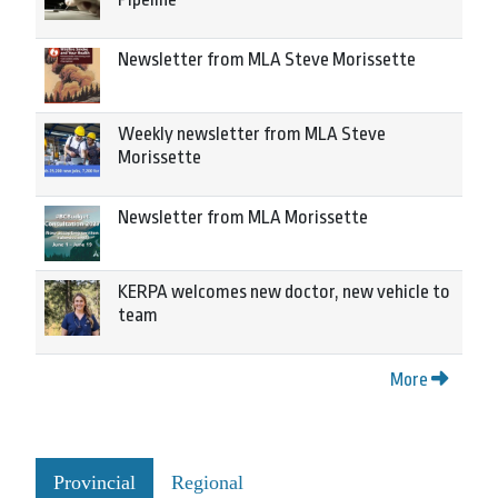
Newsletter from MLA Steve Morissette
Weekly newsletter from MLA Steve
Morissette
Newsletter from MLA Morissette
KERPA welcomes new doctor, new vehicle to
team
More
Provincial
Regional