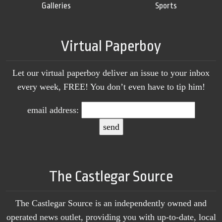
Galleries
Sports
Virtual Paperboy
Let our virtual paperboy deliver an issue to your inbox
every week, FREE! You don’t even have to tip him!
email address:
The Castlegar Source
The Castlegar Source is an independently owned and
operated news outlet, providing you with up-to-date, local