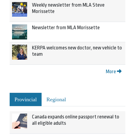
Weekly newsletter from MLA Steve
Morissette
Newsletter from MLA Morissette
KERPA welcomes new doctor, new vehicle to
team
More
Provincial
Regional
Canada expands online passport renewal to
all eligible adults