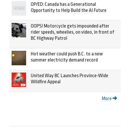
OP/ED: Canada has a Generational
Opportunity to Help Build the AI Future
OOPS! Motorcycle gets impounded after
rider speeds, wheelies, on video, in front of
BC Highway Patrol
Hot weather could push B.C. to a new
summer electricity demand record
United Way BC Launches Province-Wide
Wildfire Appeal
More