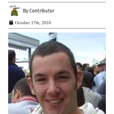
By Contributor
October 17th, 2010