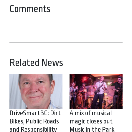
Comments
Related News
DriveSmartBC: Dirt
A mix of musical
Bikes, Public Roads
magic closes out
and Responsibility
Music in the Park