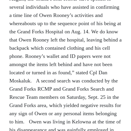
several individuals who have assisted in confirming
a time line of Owen Rooney’s activities and
whereabouts up to the sequence point of his being at
the Grand Forks Hospital on Aug. 14. We do know
that Owen Rooney left the hospital, leaving behind a
backpack which contained clothing and his cell
phone. Rooney’s wallet and ID papers were not
amongst the items left behind and have not been
located or turned in as found,” stated Cpl Dan
Moskaluk. A second search was conducted by the
Grand Forks RCMP and Grand Forks Search and
Rescue Team members on Saturday, Sept. 25 in the
Grand Forks area, which yielded negative results for
any sign of Owen or any personal items belonging
to him. Owen was living in Kelowna at the time of
his disappearance and was gainfully employed in