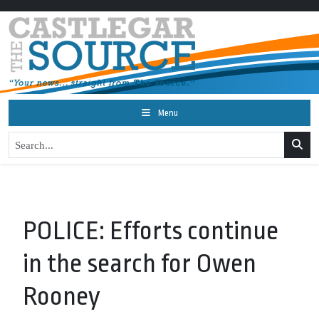
Menu
POLICE: Efforts continue
in the search for Owen
Rooney