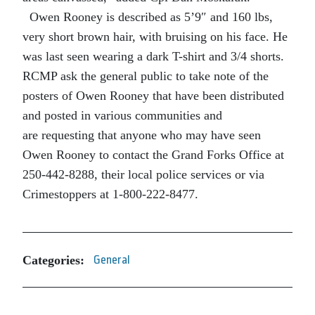
Owen Rooney is described as 5’9″ and 160 lbs,
very short brown hair, with bruising on his face. He
was last seen wearing a dark T-shirt and 3/4 shorts.
RCMP ask the general public to take note of the
posters of Owen Rooney that have been distributed
and posted in various communities and
are requesting that anyone who may have seen
Owen Rooney to contact the Grand Forks Office at
250-442-8288, their local police services or via
Crimestoppers at 1-800-222-8477.
Categories:
General