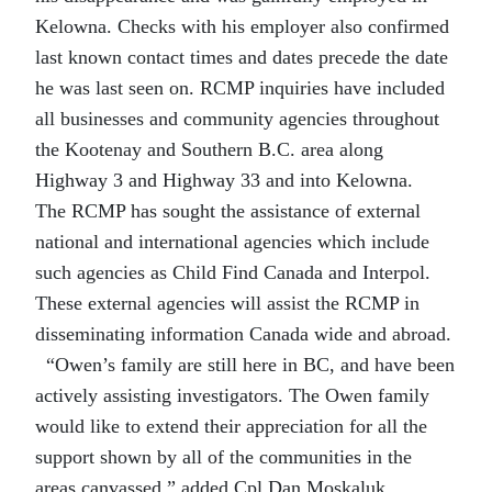
Kelowna. Checks with his employer also confirmed
last known contact times and dates precede the date
he was last seen on. RCMP inquiries have included
all businesses and community agencies throughout
the Kootenay and Southern B.C. area along
Highway 3 and Highway 33 and into Kelowna.
The RCMP has sought the assistance of external
national and international agencies which include
such agencies as Child Find Canada and Interpol.
These external agencies will assist the RCMP in
disseminating information Canada wide and abroad.
“Owen’s family are still here in BC, and have been
actively assisting investigators. The Owen family
would like to extend their appreciation for all the
support shown by all of the communities in the
areas canvassed,” added Cpl Dan Moskaluk.