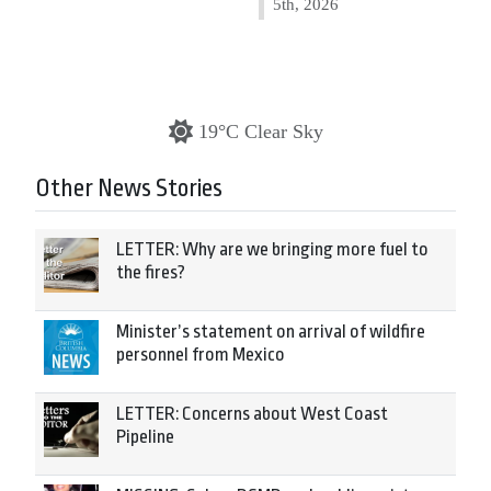
5th, 2026
19°C Clear Sky
Other News Stories
LETTER: Why are we bringing more fuel to
the fires?
Minister’s statement on arrival of wildfire
personnel from Mexico
LETTER: Concerns about West Coast
Pipeline