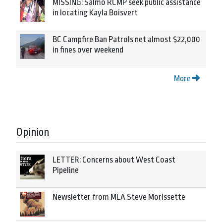
MISSING: Salmo RCMP seek public assistance
in locating Kayla Boisvert
BC Campfire Ban Patrols net almost $22,000
in fines over weekend
More
Opinion
LETTER: Concerns about West Coast
Pipeline
Newsletter from MLA Steve Morissette