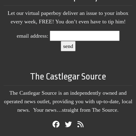
Let our virtual paperboy deliver an issue to your inbox
every week, FREE! You don’t even have to tip him!
email address:
The Castlegar Source
The Castlegar Source is an independently owned and
operated news outlet, providing you with up-to-date, local
news. Your news…straight from The Source.