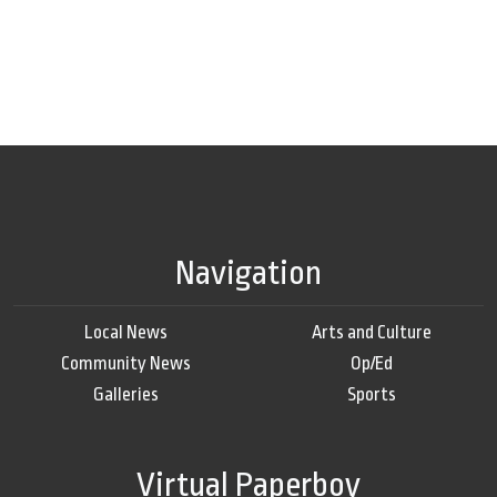
Navigation
Local News
Arts and Culture
Community News
Op/Ed
Galleries
Sports
Virtual Paperboy