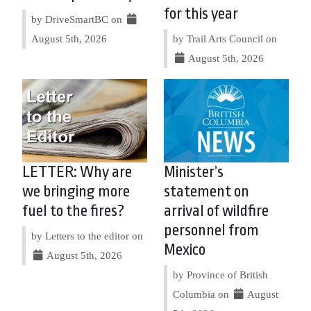
for this year
by DriveSmartBC on
August 5th, 2026
by Trail Arts Council on
August 5th, 2026
LETTER: Why are
Minister’s
we bringing more
statement on
fuel to the fires?
arrival of wildfire
personnel from
by Letters to the editor on
Mexico
August 5th, 2026
by Province of British
Columbia on
August