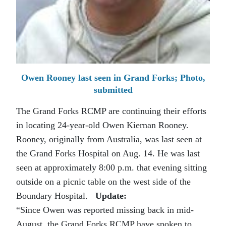
Owen Rooney last seen in Grand Forks; Photo,
submitted
The Grand Forks RCMP are continuing their efforts
in locating 24-year-old Owen Kiernan Rooney.
Rooney, originally from Australia, was last seen at
the Grand Forks Hospital on Aug. 14. He was last
seen at approximately 8:00 p.m. that evening sitting
outside on a picnic table on the west side of the
Boundary Hospital.
Update:
“Since Owen was reported missing back in mid-
August, the Grand Forks RCMP have spoken to