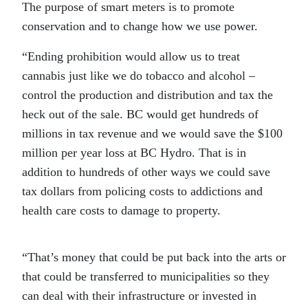
The purpose of smart meters is to promote
conservation and to change how we use power.
“Ending prohibition would allow us to treat
cannabis just like we do tobacco and alcohol –
control the production and distribution and tax the
heck out of the sale. BC would get hundreds of
millions in tax revenue and we would save the $100
million per year loss at BC Hydro. That is in
addition to hundreds of other ways we could save
tax dollars from policing costs to addictions and
health care costs to damage to property.
“That’s money that could be put back into the arts or
that could be transferred to municipalities so they
can deal with their infrastructure or invested in