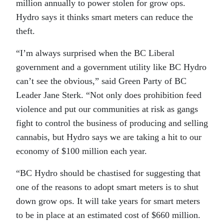
million annually to power stolen for grow ops.
Hydro says it thinks smart meters can reduce the
theft.
“I’m always surprised when the BC Liberal
government and a government utility like BC Hydro
can’t see the obvious,” said Green Party of BC
Leader Jane Sterk. “Not only does prohibition feed
violence and put our communities at risk as gangs
fight to control the business of producing and selling
cannabis, but Hydro says we are taking a hit to our
economy of $100 million each year.
“BC Hydro should be chastised for suggesting that
one of the reasons to adopt smart meters is to shut
down grow ops. It will take years for smart meters
to be in place at an estimated cost of $660 million.