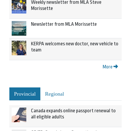
Weekly newsletter from MLA Steve
Morissette
Newsletter from MLA Morissette
KERPA welcomes new doctor, new vehicle to
team
More
Provincial
Regional
Canada expands online passport renewal to
all eligible adults