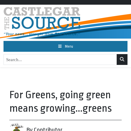
Menu
For Greens, going green
means growing...greens
By Contributor