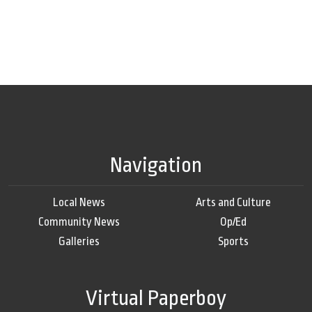
Navigation
Local News
Arts and Culture
Community News
Op/Ed
Galleries
Sports
Virtual Paperboy