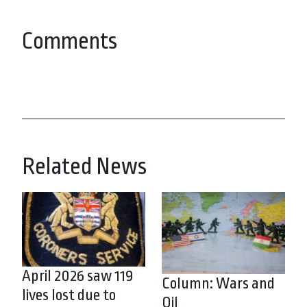
Comments
Related News
April 2026 saw 119
Column: Wars and
lives lost due to
Oil