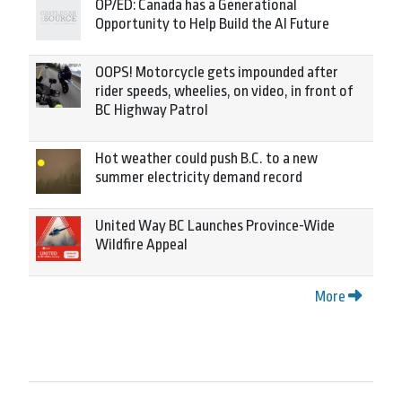
OP/ED: Canada has a Generational
Opportunity to Help Build the AI Future
OOPS! Motorcycle gets impounded after
rider speeds, wheelies, on video, in front of
BC Highway Patrol
Hot weather could push B.C. to a new
summer electricity demand record
United Way BC Launches Province-Wide
Wildfire Appeal
More