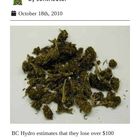
October 18th, 2010
BC Hydro estimates that they lose over $100