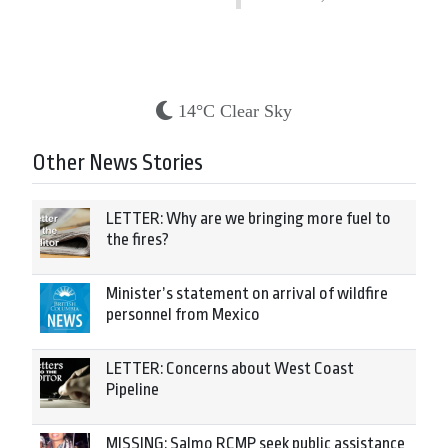
14°C Clear Sky
Other News Stories
LETTER: Why are we bringing more fuel to
the fires?
Minister’s statement on arrival of wildfire
personnel from Mexico
LETTER: Concerns about West Coast
Pipeline
MISSING: Salmo RCMP seek public assistance