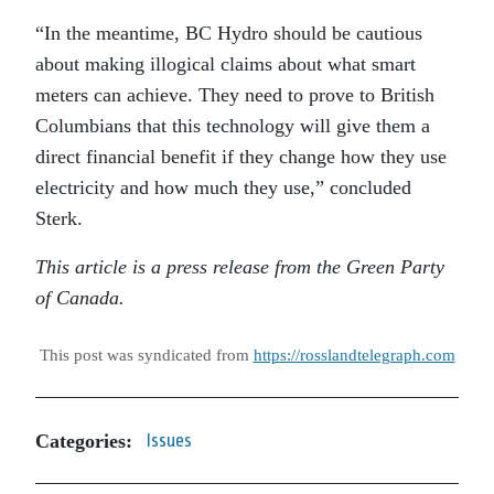
“In the meantime, BC Hydro should be cautious
about making illogical claims about what smart
meters can achieve. They need to prove to British
Columbians that this technology will give them a
direct financial benefit if they change how they use
electricity and how much they use,” concluded
Sterk.
This article is a press release from the Green Party
of Canada.
This post was syndicated from
https://rosslandtelegraph.com
Categories:
Issues