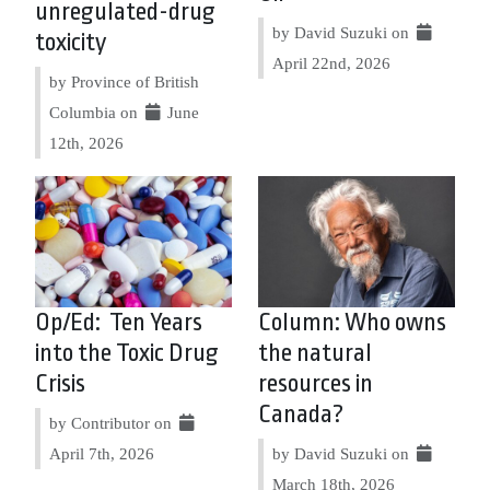
unregulated-drug
by David Suzuki on
toxicity
April 22nd, 2026
by Province of British
Columbia on
June
12th, 2026
Op/Ed: Ten Years
Column: Who owns
into the Toxic Drug
the natural
Crisis
resources in
Canada?
by Contributor on
April 7th, 2026
by David Suzuki on
March 18th, 2026