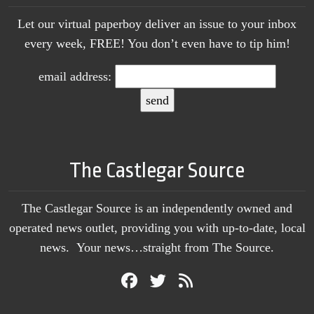
Let our virtual paperboy deliver an issue to your inbox
every week, FREE! You don’t even have to tip him!
email address:
The Castlegar Source
The Castlegar Source is an independently owned and
operated news outlet, providing you with up-to-date, local
news. Your news…straight from The Source.