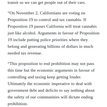
transit so we can get people out of their cars.
“On November 2, Californians are voting on
Proposition 19 to control and tax cannabis. If
Proposition 19 passes California will treat cannabis
just like alcohol. Arguments in favour of Proposition
19 include putting police priorities where they
belong and generating billions of dollars in much
needed tax revenue.
“This proposition to end prohibition may not pass
this time but the economic arguments in favour of
controlling and taxing keep getting louder.
Ultimately the economic imperative to deal with
government debt and deficits to say nothing about
the safety of our communities will dictate ending
prohibition.