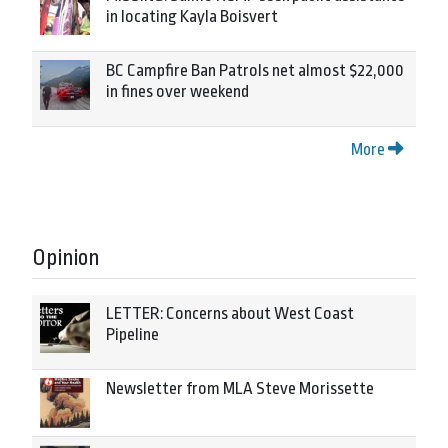
in locating Kayla Boisvert
BC Campfire Ban Patrols net almost $22,000
in fines over weekend
More
Opinion
LETTER: Concerns about West Coast
Pipeline
Newsletter from MLA Steve Morissette