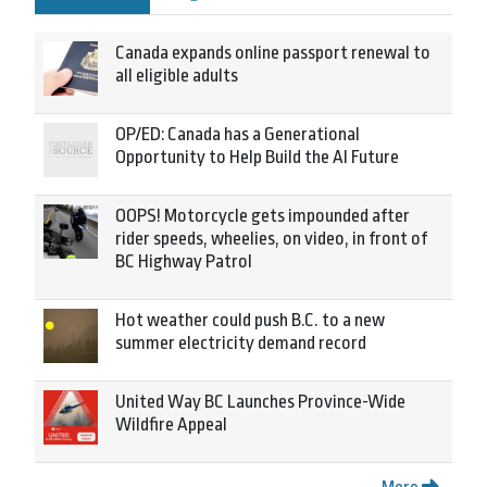
Canada expands online passport renewal to
all eligible adults
OP/ED: Canada has a Generational
Opportunity to Help Build the AI Future
OOPS! Motorcycle gets impounded after
rider speeds, wheelies, on video, in front of
BC Highway Patrol
Hot weather could push B.C. to a new
summer electricity demand record
United Way BC Launches Province-Wide
Wildfire Appeal