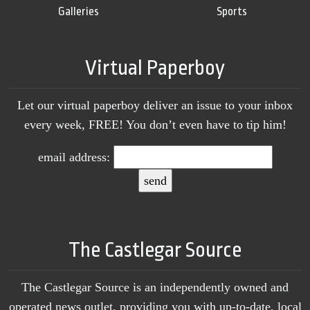
Galleries
Sports
Virtual Paperboy
Let our virtual paperboy deliver an issue to your inbox
every week, FREE! You don’t even have to tip him!
email address:
The Castlegar Source
The Castlegar Source is an independently owned and
operated news outlet, providing you with up-to-date, local