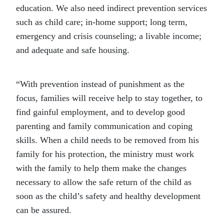
education. We also need indirect prevention services
such as child care; in-home support; long term,
emergency and crisis counseling; a livable income;
and adequate and safe housing.
“With prevention instead of punishment as the
focus, families will receive help to stay together, to
find gainful employment, and to develop good
parenting and family communication and coping
skills. When a child needs to be removed from his
family for his protection, the ministry must work
with the family to help them make the changes
necessary to allow the safe return of the child as
soon as the child’s safety and healthy development
can be assured.