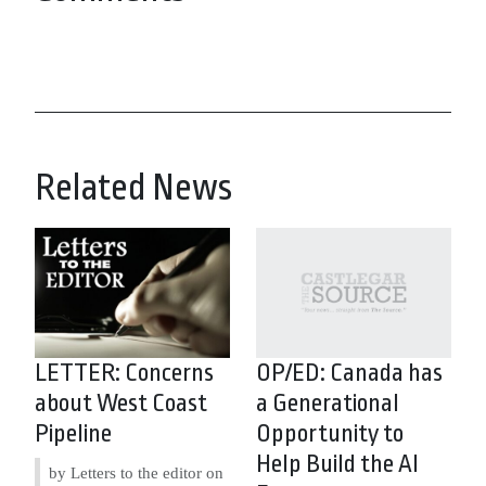
Related News
LETTER: Concerns
OP/ED: Canada has
about West Coast
a Generational
Pipeline
Opportunity to
Help Build the AI
by Letters to the editor on