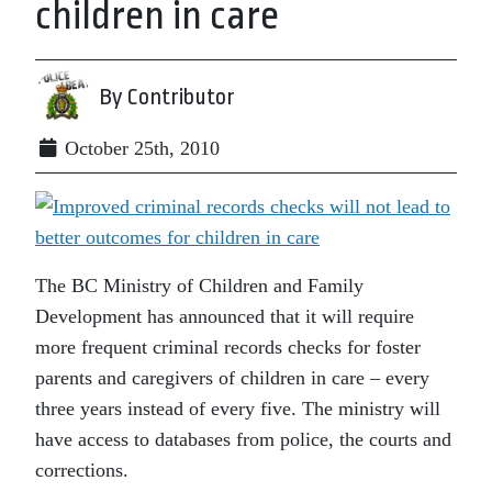
children in care
By Contributor
October 25th, 2010
The BC Ministry of Children and Family
Development has announced that it will require
more frequent criminal records checks for foster
parents and caregivers of children in care – every
three years instead of every five. The ministry will
have access to databases from police, the courts and
corrections.