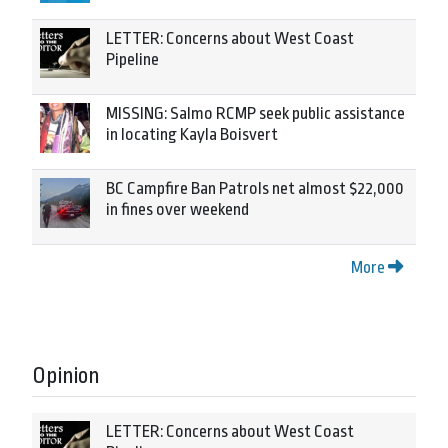
LETTER: Concerns about West Coast
Pipeline
MISSING: Salmo RCMP seek public assistance
in locating Kayla Boisvert
BC Campfire Ban Patrols net almost $22,000
in fines over weekend
More
Opinion
LETTER: Concerns about West Coast