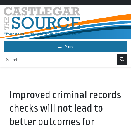
Menu
Improved criminal records
checks will not lead to
better outcomes for