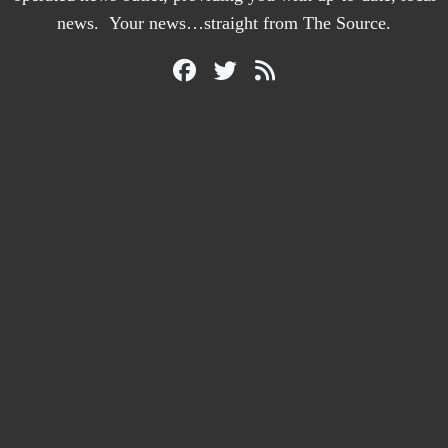
news. Your news…straight from The Source.