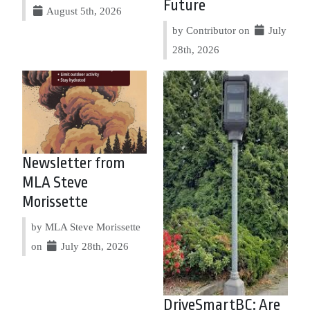
Future
August 5th, 2026
by Contributor on
July
28th, 2026
Newsletter from
MLA Steve
Morissette
by MLA Steve Morissette
on
July 28th, 2026
DriveSmartBC: Are