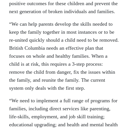
positive outcomes for these children and prevent the
next generation of broken individuals and families.
“We can help parents develop the skills needed to
keep the family together in most instances or to be
re-united quickly should a child need to be removed.
British Columbia needs an effective plan that
focuses on whole and healthy families. When a
child is at risk, this requires a 3-step process:
remove the child from danger, fix the issues within
the family, and reunite the family. The current
system only deals with the first step.
“We need to implement a full range of programs for
families, including direct services like parenting,
life-skills, employment, and job skill training;
educational upgrading; and health and mental health