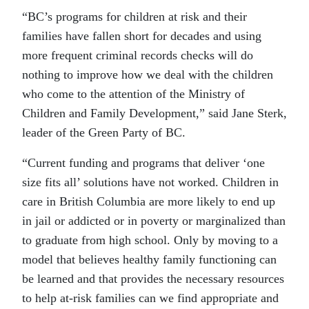
“BC’s programs for children at risk and their
families have fallen short for decades and using
more frequent criminal records checks will do
nothing to improve how we deal with the children
who come to the attention of the Ministry of
Children and Family Development,” said Jane Sterk,
leader of the Green Party of BC.
“Current funding and programs that deliver ‘one
size fits all’ solutions have not worked. Children in
care in British Columbia are more likely to end up
in jail or addicted or in poverty or marginalized than
to graduate from high school. Only by moving to a
model that believes healthy family functioning can
be learned and that provides the necessary resources
to help at-risk families can we find appropriate and