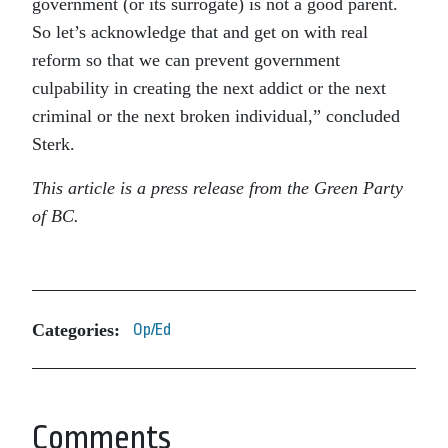
government (or its surrogate) is not a good parent.
So let’s acknowledge that and get on with real
reform so that we can prevent government
culpability in creating the next addict or the next
criminal or the next broken individual,” concluded
Sterk.
This article is a press release from the Green Party
of BC.
Categories:
Op/Ed
Comments