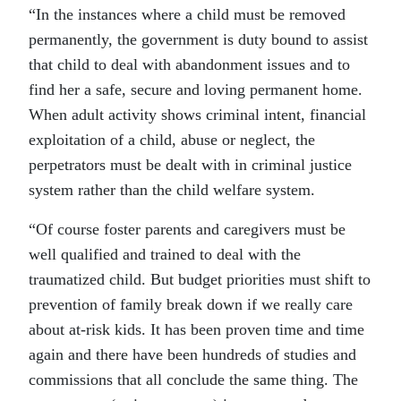
“In the instances where a child must be removed
permanently, the government is duty bound to assist
that child to deal with abandonment issues and to
find her a safe, secure and loving permanent home.
When adult activity shows criminal intent, financial
exploitation of a child, abuse or neglect, the
perpetrators must be dealt with in criminal justice
system rather than the child welfare system.
“Of course foster parents and caregivers must be
well qualified and trained to deal with the
traumatized child. But budget priorities must shift to
prevention of family break down if we really care
about at-risk kids. It has been proven time and time
again and there have been hundreds of studies and
commissions that all conclude the same thing. The