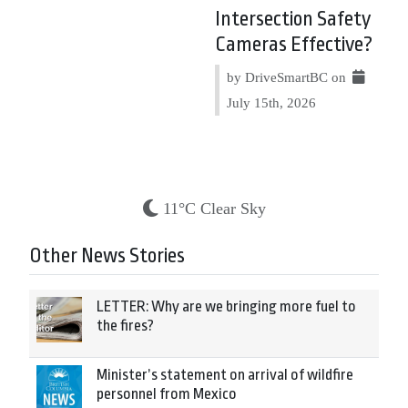
Intersection Safety
Cameras Effective?
by DriveSmartBC on
July 15th, 2026
11°C Clear Sky
Other News Stories
LETTER: Why are we bringing more fuel to
the fires?
Minister’s statement on arrival of wildfire
personnel from Mexico