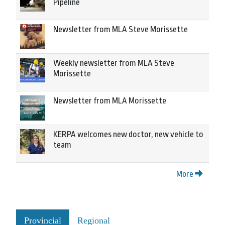
Pipeline
Newsletter from MLA Steve Morissette
Weekly newsletter from MLA Steve
Morissette
Newsletter from MLA Morissette
KERPA welcomes new doctor, new vehicle to
team
More
Provincial
Regional