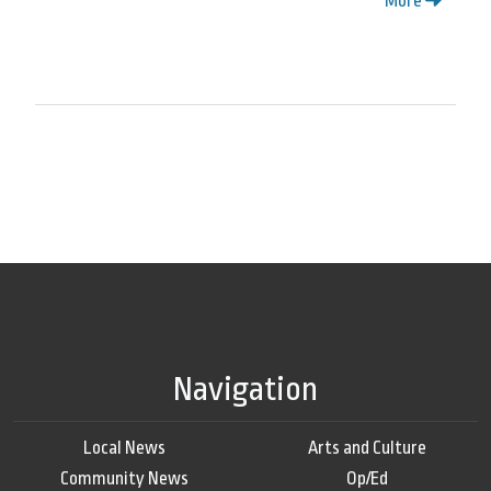
More
Navigation
Local News
Arts and Culture
Community News
Op/Ed