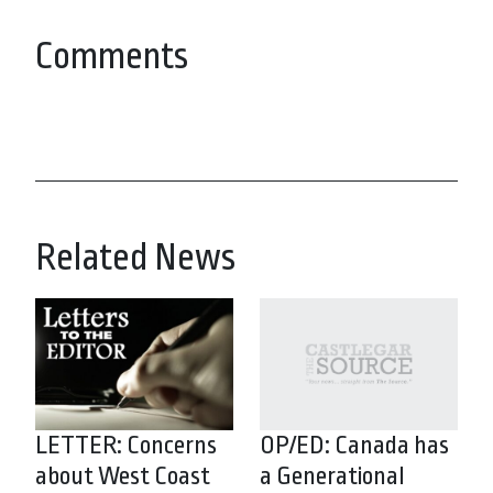
Comments
Related News
LETTER: Concerns
OP/ED: Canada has
about West Coast
a Generational