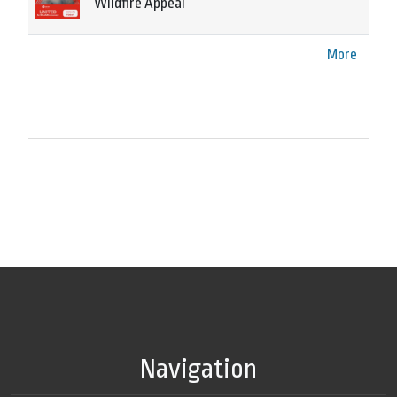
Wildfire Appeal
More
Navigation