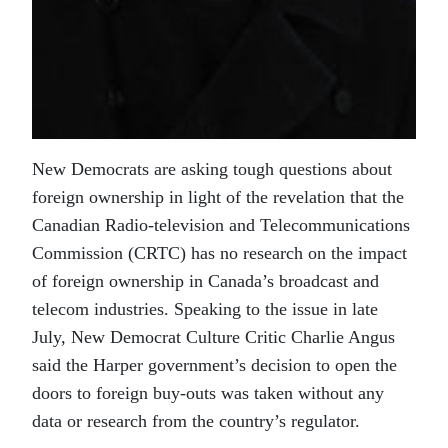
New Democrats are asking tough questions about
foreign ownership in light of the revelation that the
Canadian Radio-television and Telecommunications
Commission (CRTC) has no research on the impact
of foreign ownership in Canada’s broadcast and
telecom industries. Speaking to the issue in late
July, New Democrat Culture Critic Charlie Angus
said the Harper government’s decision to open the
doors to foreign buy-outs was taken without any
data or research from the country’s regulator.