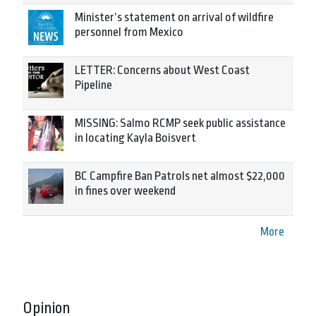
Minister’s statement on arrival of wildfire
personnel from Mexico
LETTER: Concerns about West Coast
Pipeline
MISSING: Salmo RCMP seek public assistance
in locating Kayla Boisvert
BC Campfire Ban Patrols net almost $22,000
in fines over weekend
More
Opinion