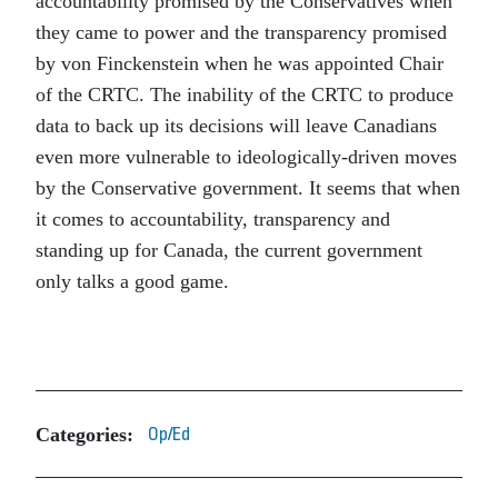
accountability promised by the Conservatives when
they came to power and the transparency promised
by von Finckenstein when he was appointed Chair
of the CRTC. The inability of the CRTC to produce
data to back up its decisions will leave Canadians
even more vulnerable to ideologically-driven moves
by the Conservative government. It seems that when
it comes to accountability, transparency and
standing up for Canada, the current government
only talks a good game.
Categories:
Op/Ed