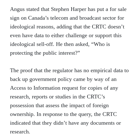
Angus stated that Stephen Harper has put a for sale
sign on Canada’s telecom and broadcast sector for
ideological reasons, adding that the CRTC doesn’t
even have data to either challenge or support this
ideological sell-off. He then asked, “Who is
protecting the public interest?”
The proof that the regulator has no empirical data to
back up government policy came by way of an
Access to Information request for copies of any
research, reports or studies in the CRTC’s
possession that assess the impact of foreign
ownership. In response to the query, the CRTC
indicated that they didn’t have any documents or
research.