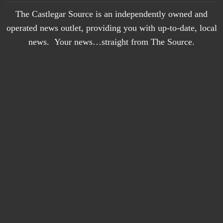
The Castlegar Source is an independently owned and
operated news outlet, providing you with up-to-date, local
news. Your news…straight from The Source.