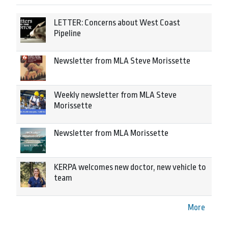
LETTER: Concerns about West Coast
Pipeline
Newsletter from MLA Steve Morissette
Weekly newsletter from MLA Steve
Morissette
Newsletter from MLA Morissette
KERPA welcomes new doctor, new vehicle to
team
More