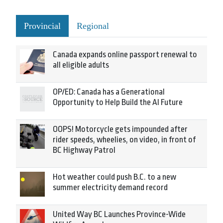
Provincial
Regional
Canada expands online passport renewal to
all eligible adults
OP/ED: Canada has a Generational
Opportunity to Help Build the AI Future
OOPS! Motorcycle gets impounded after
rider speeds, wheelies, on video, in front of
BC Highway Patrol
Hot weather could push B.C. to a new
summer electricity demand record
United Way BC Launches Province-Wide