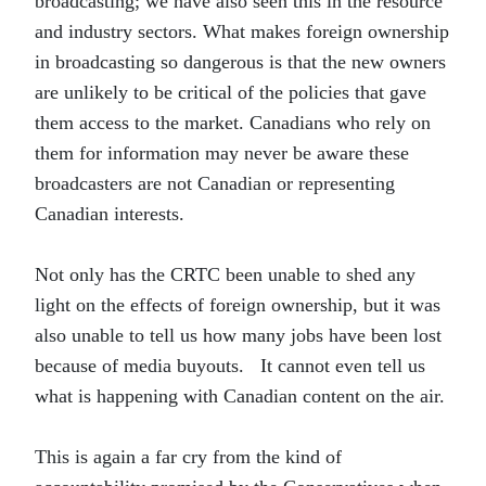
broadcasting; we have also seen this in the resource
and industry sectors. What makes foreign ownership
in broadcasting so dangerous is that the new owners
are unlikely to be critical of the policies that gave
them access to the market. Canadians who rely on
them for information may never be aware these
broadcasters are not Canadian or representing
Canadian interests.
Not only has the CRTC been unable to shed any
light on the effects of foreign ownership, but it was
also unable to tell us how many jobs have been lost
because of media buyouts. It cannot even tell us
what is happening with Canadian content on the air.
This is again a far cry from the kind of