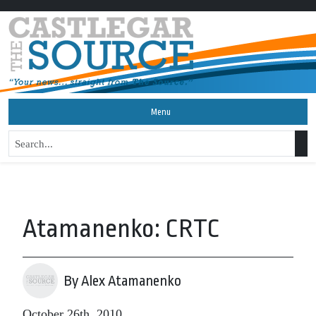
Menu
Atamanenko: CRTC
By Alex Atamanenko
October 26th, 2010