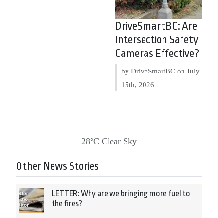
DriveSmartBC: Are
Intersection Safety
Cameras Effective?
by DriveSmartBC on
July
15th, 2026
28°C Clear Sky
Other News Stories
LETTER: Why are we bringing more fuel to
the fires?