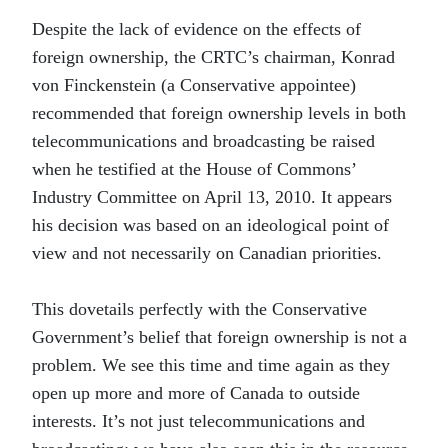
Despite the lack of evidence on the effects of
foreign ownership, the CRTC’s chairman, Konrad
von Finckenstein (a Conservative appointee)
recommended that foreign ownership levels in both
telecommunications and broadcasting be raised
when he testified at the House of Commons’
Industry Committee on April 13, 2010. It appears
his decision was based on an ideological point of
view and not necessarily on Canadian priorities.
This dovetails perfectly with the Conservative
Government’s belief that foreign ownership is not a
problem. We see this time and time again as they
open up more and more of Canada to outside
interests. It’s not just telecommunications and