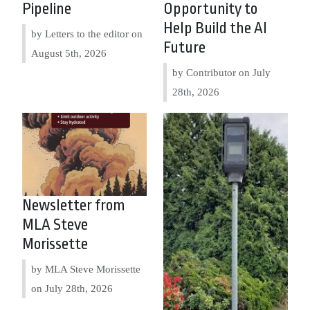
Pipeline
Opportunity to
Help Build the AI
by Letters to the editor on
Future
August 5th, 2026
by Contributor on
July
28th, 2026
Newsletter from
MLA Steve
Morissette
by MLA Steve Morissette
on
July 28th, 2026