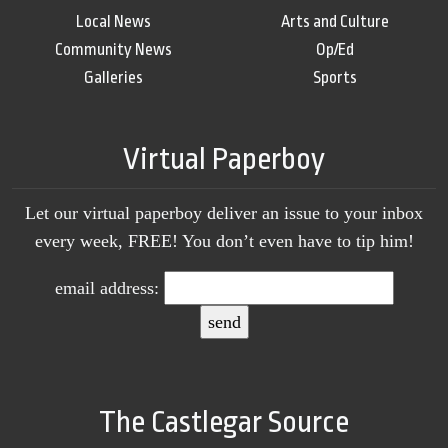
Local News
Arts and Culture
Community News
Op/Ed
Galleries
Sports
Virtual Paperboy
Let our virtual paperboy deliver an issue to your inbox
every week, FREE! You don’t even have to tip him!
email address:
The Castlegar Source