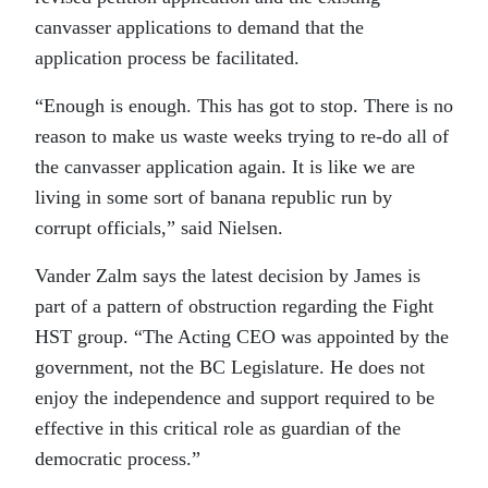
canvasser applications to demand that the
application process be facilitated.
“Enough is enough. This has got to stop. There is no
reason to make us waste weeks trying to re-do all of
the canvasser application again. It is like we are
living in some sort of banana republic run by
corrupt officials,” said Nielsen.
Vander Zalm says the latest decision by James is
part of a pattern of obstruction regarding the Fight
HST group. “The Acting CEO was appointed by the
government, not the BC Legislature. He does not
enjoy the independence and support required to be
effective in this critical role as guardian of the
democratic process.”