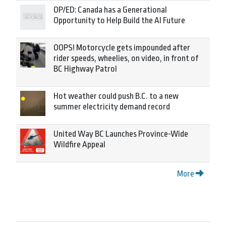
OP/ED: Canada has a Generational
Opportunity to Help Build the AI Future
OOPS! Motorcycle gets impounded after
rider speeds, wheelies, on video, in front of
BC Highway Patrol
Hot weather could push B.C. to a new
summer electricity demand record
United Way BC Launches Province-Wide
Wildfire Appeal
More