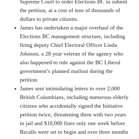
Supreme Court to order Elections BC to submit
the petition, at a cost of tens of thousands of
dollars to private citizens.
James has undertaken a major overhaul of the
Elections BC management structure, including
firing deputy Chief Electoral Officer Linda
Johnson, a 28 year veteran of the agency who
also happened to rule against the BC Liberal
government’s planned mailout during the
petition.
James sent intimidating letters to over 2,000
British Columbians, including numerous elderly
citizens who accidentally signed the Initiative
petition twice, threatening them with two years
in jail and $10,000 fines only one week before
Recalls were set to begin and over three months