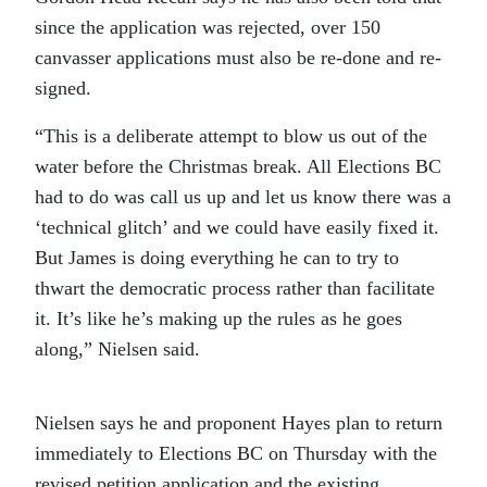
since the application was rejected, over 150
canvasser applications must also be re-done and re-
signed.
“This is a deliberate attempt to blow us out of the
water before the Christmas break. All Elections BC
had to do was call us up and let us know there was a
‘technical glitch’ and we could have easily fixed it.
But James is doing everything he can to try to
thwart the democratic process rather than facilitate
it. It’s like he’s making up the rules as he goes
along,” Nielsen said.
Nielsen says he and proponent Hayes plan to return
immediately to Elections BC on Thursday with the
revised petition application and the existing