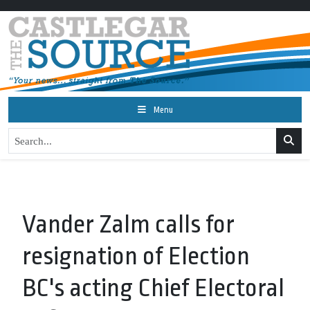
Menu
Vander Zalm calls for
resignation of Election
BC's acting Chief Electoral