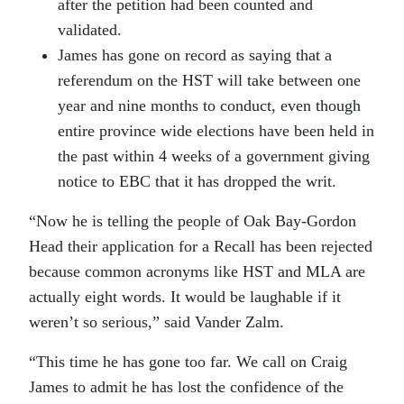
after the petition had been counted and
validated.
James has gone on record as saying that a
referendum on the HST will take between one
year and nine months to conduct, even though
entire province wide elections have been held in
the past within 4 weeks of a government giving
notice to EBC that it has dropped the writ.
“Now he is telling the people of Oak Bay-Gordon
Head their application for a Recall has been rejected
because common acronyms like HST and MLA are
actually eight words. It would be laughable if it
weren’t so serious,” said Vander Zalm.
“This time he has gone too far. We call on Craig
James to admit he has lost the confidence of the