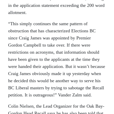
in the application statement exceeding the 200 word
allotment.
“This simply continues the same pattern of
obstruction that has characterized Elections BC
since Craig James was appointed by Premier
Gordon Campbell to take over. If there were
restrictions on acronyms, that information should
have been given to the applicants at the time they
were handed their application. But it wasn’t because
Craig James obviously made it up yesterday when
he decided this would be another way to serve his
BC Liberal masters by trying to sabotage the Recall
petition. It is outrageous!” Vander Zalm said.
Colin Nielsen, the Lead Organizer for the Oak Bay-
Gordon Head Recall says he has also been told that