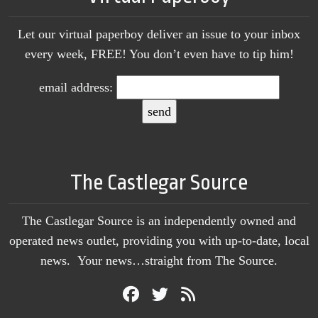
Let our virtual paperboy deliver an issue to your inbox
every week, FREE! You don’t even have to tip him!
email address:
The Castlegar Source
The Castlegar Source is an independently owned and
operated news outlet, providing you with up-to-date, local
news. Your news…straight from The Source.