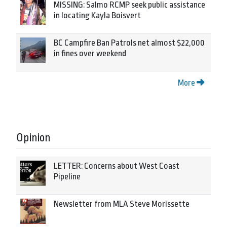
MISSING: Salmo RCMP seek public assistance
in locating Kayla Boisvert
BC Campfire Ban Patrols net almost $22,000
in fines over weekend
More
Opinion
LETTER: Concerns about West Coast
Pipeline
Newsletter from MLA Steve Morissette