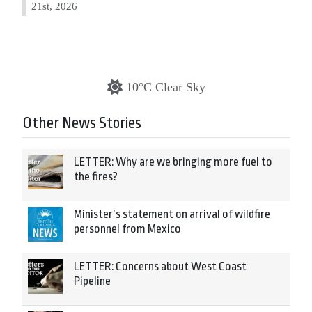
21st, 2026
10°C Clear Sky
Other News Stories
LETTER: Why are we bringing more fuel to
the fires?
Minister’s statement on arrival of wildfire
personnel from Mexico
LETTER: Concerns about West Coast
Pipeline