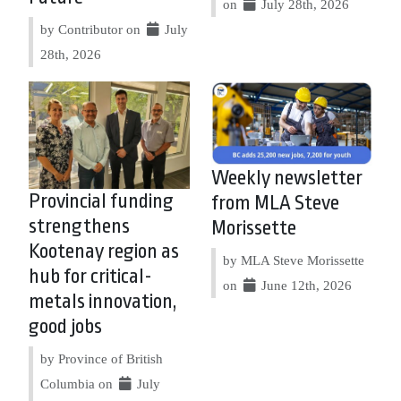
on
July 28th, 2026
by Contributor on
July
28th, 2026
Weekly newsletter
Provincial funding
from MLA Steve
strengthens
Morissette
Kootenay region as
by MLA Steve Morissette
hub for critical-
on
June 12th, 2026
metals innovation,
good jobs
by Province of British
Columbia on
July