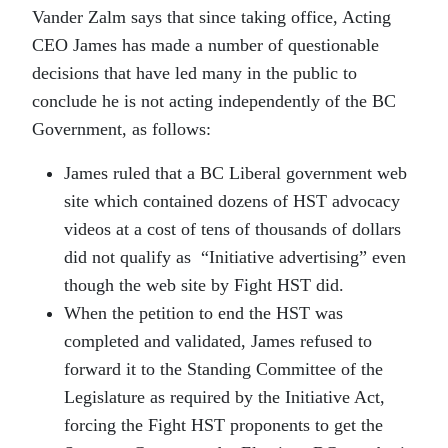
Vander Zalm says that since taking office, Acting
CEO James has made a number of questionable
decisions that have led many in the public to
conclude he is not acting independently of the BC
Government, as follows:
James ruled that a BC Liberal government web
site which contained dozens of HST advocacy
videos at a cost of tens of thousands of dollars
did not qualify as “Initiative advertising” even
though the web site by Fight HST did.
When the petition to end the HST was
completed and validated, James refused to
forward it to the Standing Committee of the
Legislature as required by the Initiative Act,
forcing the Fight HST proponents to get the