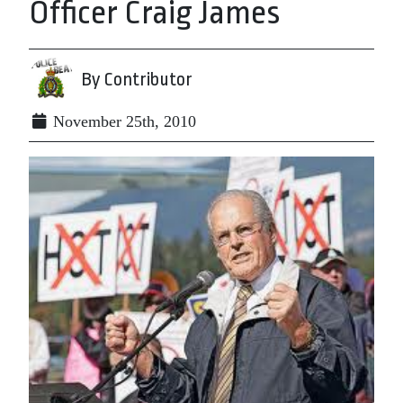
Officer Craig James
By Contributor
November 25th, 2010