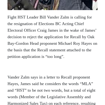
Fight HST Leader Bill Vander Zalm is calling for
the resignation of Elections BC Acting Chief
Electoral Officer Craig James in the wake of James’
decision to reject the application for Recall by Oak
Bay-Gordon Head proponent Michael Roy Hayes on
the basis that the Recall statement attached to the
petition application is “too long”.
Vander Zalm says in a letter to Recall proponent
Hayes, James said he considers the words “MLA”
and “HST” to be not two words, but a total of eight
words (Member of the Legislative Assembly and
Harmonized Sales Tax) on each reference, resulting