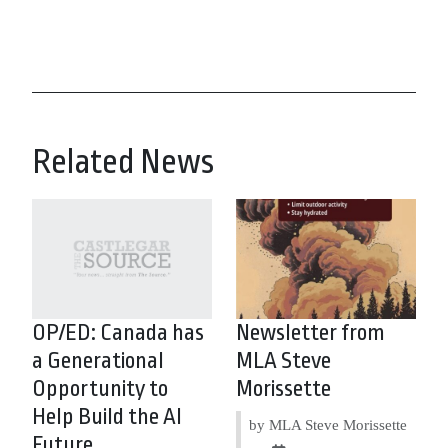
Related News
OP/ED: Canada has
Newsletter from
a Generational
MLA Steve
Opportunity to
Morissette
Help Build the AI
by MLA Steve Morissette
Future