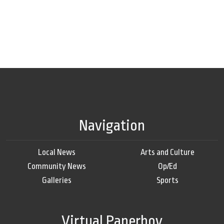
Navigation
Local News
Arts and Culture
Community News
Op/Ed
Galleries
Sports
Virtual Paperboy