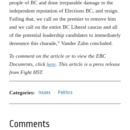
people of BC and done irreparable damage to the
independent reputation of Elections BC, and resign.
Failing that, we call on the premier to remove him
and we call on the entire BC Liberal caucus and all
of the potential leadership candidates to immediately
denounce this charade,” Vander Zalm concluded.
To comment on the article or to view the EBC
Documrnts, click
here
. This article is a press release
from Fight HST.
Categories:
Issues
Politics
Comments