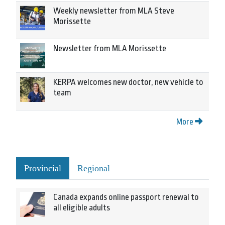
Weekly newsletter from MLA Steve
Morissette
Newsletter from MLA Morissette
KERPA welcomes new doctor, new vehicle to
team
More
Provincial
Regional
Canada expands online passport renewal to
all eligible adults