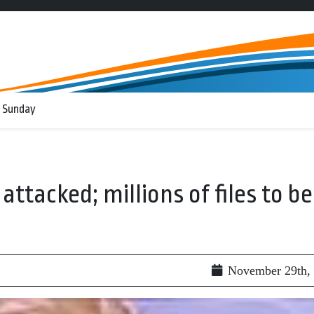
 Sunday
ttacked; millions of files to be
November 29th,