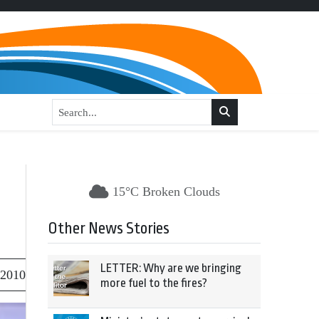
15°C Broken Clouds
Other News Stories
LETTER: Why are we bringing
 2010
more fuel to the fires?