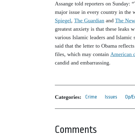
Assange told reporters on Sunday: “T
major issue in every country in the
Spiegel
,
The Guardian
and
The New
greatest anxiety is that these leaks 
various Islamic leaders and Islamic s
said that the letter to Obama reflect
files, which may contain
American d
candid and embarrassing.
Categories:
Crime
Issues
Op/E
Comments