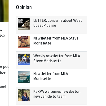
Opinion
LETTER: Concerns about West
Coast Pipeline
s,
“We
Newsletter from MLA Steve
Morissette
e
Weekly newsletter from MLA
Steve Morissette
e put
ther
Newsletter from MLA
Morissette
ound
KERPA welcomes new doctor,
new vehicle to team