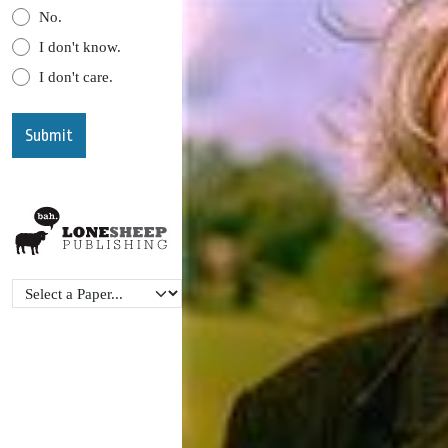
No.
I don't know.
I don't care.