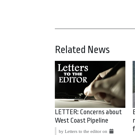
Related News
LETTER: Concerns about
West Coast Pipeline
by Letters to the editor on