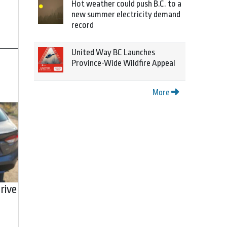
Hot weather could push B.C. to a
new summer electricity demand
record
United Way BC Launches
Province-Wide Wildfire Appeal
More
rive