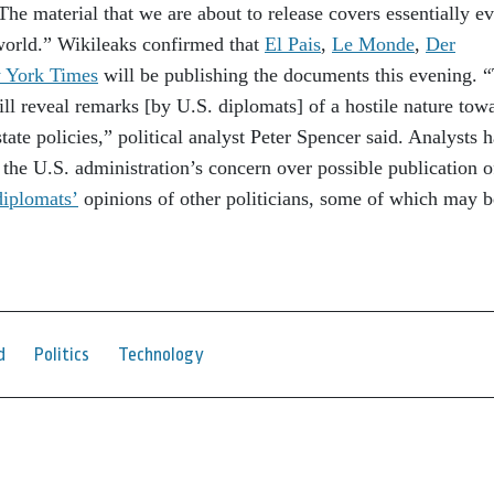
he material that we are about to release covers essentially e
 world.” Wikileaks confirmed that
El Pais
,
Le Monde
,
Der
 York Times
will be publishing the documents this evening. 
will reveal remarks [by U.S. diplomats] of a hostile nature tow
tate policies,” political analyst Peter Spencer said. Analysts 
s the U.S. administration’s concern over possible publication o
iplomats’
opinions of other politicians, some of which may b
d
Politics
Technology