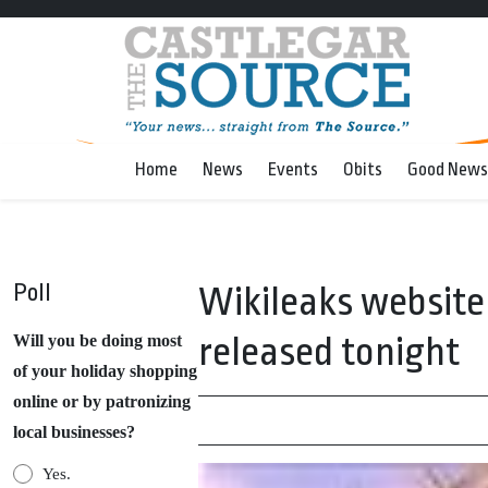
Home
News
Events
Obits
Good News
Poll
Wikileaks website a
released tonight
Will you be doing most
of your holiday shopping
online or by patronizing
local businesses?
Yes.