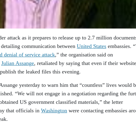
der attack as it prepares to release up to 2.7 million document
, detailing communication between
United States
embassies. 
ed denial of service attack
,” the organisation said on
y
Julian Assange
, retaliated by saying that even if their websit
ublish the leaked files this evening.
Assange yesterday to warn him that “countless” lives would b
ished. “We will not engage in a negotiation regarding the fur
 obtained US government classified materials,” the letter
y that officials in
Washington
were contacting embassies ar
eak.