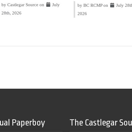
by Castlegar Source on
July
by BC RCMP on
July 28t
28th, 2026
2026
tual Paperboy
The Castlegar So