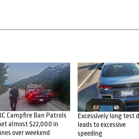
BC Campfire Ban Patrols
Excessively long test d
net almost $22,000 in
leads to excessive
fines over weekend
speeding