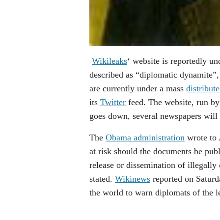
Wikileaks
‘ website is reportedly un
described as “diplomatic dynamite”
are currently under a mass
distribut
its
Twitter
feed. The website, run b
goes down, several newspapers will p
The
Obama administration
wrote to 
at risk should the documents be publ
release or dissemination of illegally
stated.
Wikinews
reported on Saturda
the world to warn diplomats of the l