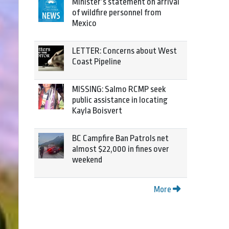
Minister’s statement on arrival
of wildfire personnel from
Mexico
LETTER: Concerns about West
Coast Pipeline
MISSING: Salmo RCMP seek
public assistance in locating
Kayla Boisvert
BC Campfire Ban Patrols net
almost $22,000 in fines over
weekend
More