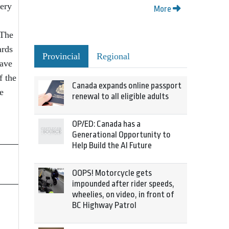
very
More
“The
ards
Provincial
Regional
have
f the
Canada expands online passport
e
renewal to all eligible adults
OP/ED: Canada has a
Generational Opportunity to
Help Build the AI Future
OOPS! Motorcycle gets
impounded after rider speeds,
wheelies, on video, in front of
BC Highway Patrol