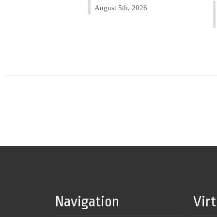
August 5th, 2026
Navigation
Vir