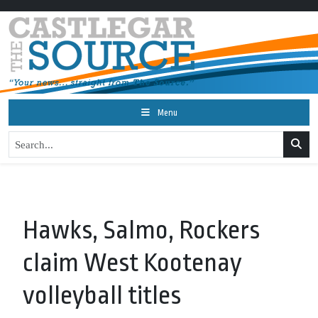
Menu
Hawks, Salmo, Rockers
claim West Kootenay
volleyball titles