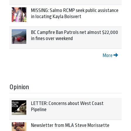
MISSING: Salmo RCMP seek public assistance
in locating Kayla Boisvert
BC Campfire Ban Patrols net almost $22,000
in fines over weekend
More
Opinion
LETTER: Concerns about West Coast
Pipeline
Newsletter from MLA Steve Morissette