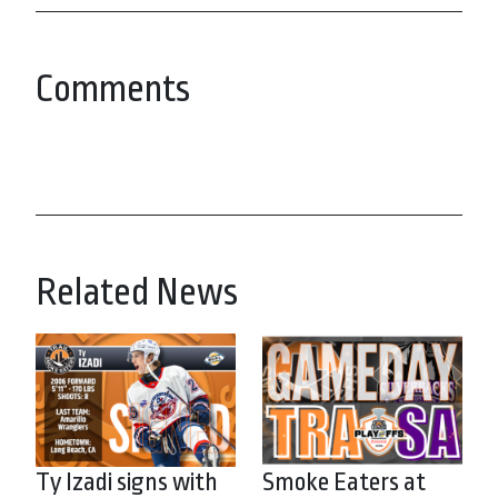
Comments
Related News
Ty Izadi signs with
Smoke Eaters at