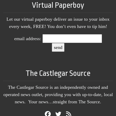
Virtual Paperboy
Let our virtual paperboy deliver an issue to your inbox
every week, FREE! You don’t even have to tip him!
email address:
The Castlegar Source
The Castlegar Source is an independently owned and
operated news outlet, providing you with up-to-date, local
news. Your news…straight from The Source.