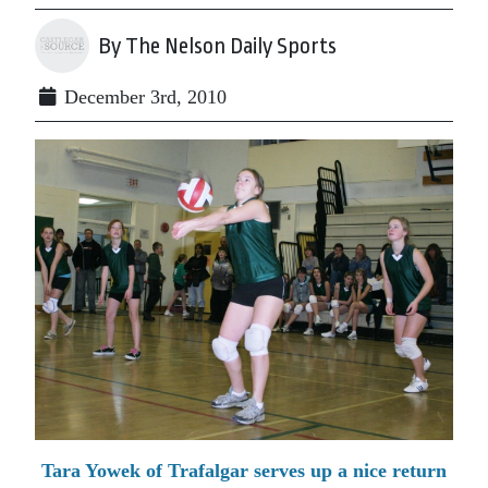
By The Nelson Daily Sports
December 3rd, 2010
Tara Yowek of Trafalgar serves up a nice return