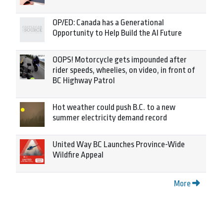
OP/ED: Canada has a Generational
Opportunity to Help Build the AI Future
OOPS! Motorcycle gets impounded after
rider speeds, wheelies, on video, in front of
BC Highway Patrol
Hot weather could push B.C. to a new
summer electricity demand record
United Way BC Launches Province-Wide
Wildfire Appeal
More