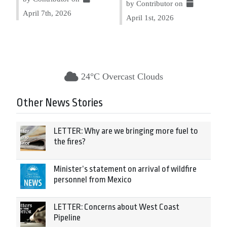
by Contributor on
April 7th, 2026
April 1st, 2026
24°C Overcast Clouds
Other News Stories
LETTER: Why are we bringing more fuel to
the fires?
Minister’s statement on arrival of wildfire
personnel from Mexico
LETTER: Concerns about West Coast
Pipeline