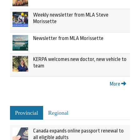
Weekly newsletter from MLA Steve
Morissette
Newsletter from MLA Morissette
KERPA welcomes new doctor, new vehicle to
team
More
Provincial
Regional
Canada expands online passport renewal to
all eligible adults