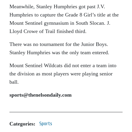
Meanwhile, Stanley Humphries got past J.V.
Humphries to capture the Grade 8 Girl’s title at the
Mount Sentinel gymnasium in South Slocan. J.
Lloyd Crowe of Trail finished third.
There was no tournament for the Junior Boys.
Stanley Humphries was the only team entered.
Mount Sentinel Wildcats did not enter a team into
the division as most players were playing senior
ball.
sports@thenelsondaily.com
Categories:
Sports