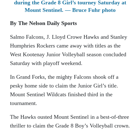
during the Grade 8 Girl’s tourney Saturday at
Mount Sentinel. — Bruce Fuhr photo
By The Nelson Daily Sports
Salmo Falcons, J. Lloyd Crowe Hawks and Stanley
Humphries Rockers came away with titles as the
West Kootenay Junior Volleyball season concluded
Saturday with playoff weekend.
In Grand Forks, the mighty Falcons shook off a
pesky home side to claim the Junior Girl’s title.
Mount Sentinel Wildcats finished third in the
tournament.
The Hawks ousted Mount Sentinel in a best-of-three
thriller to claim the Grade 8 Boy’s Volleyball crown.