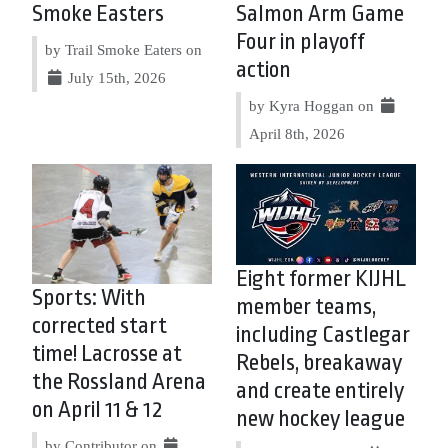
Smoke Easters
Salmon Arm Game
Four in playoff
by Trail Smoke Eaters on
action
July 15th, 2026
by Kyra Hoggan on
April 8th, 2026
Eight former KIJHL
Sports: With
member teams,
corrected start
including Castlegar
time! Lacrosse at
Rebels, breakaway
the Rossland Arena
and create entirely
on April 11 & 12
new hockey league
by Contributor on