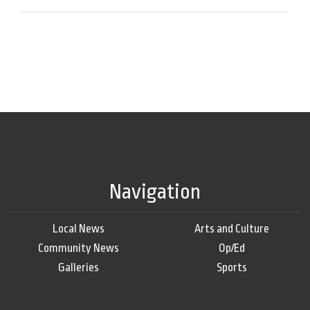
Navigation
Local News
Arts and Culture
Community News
Op/Ed
Galleries
Sports